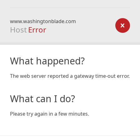
www.washingtonblade.com
Host
Error
What happened?
The web server reported a gateway time-out error.
What can I do?
Please try again in a few minutes.