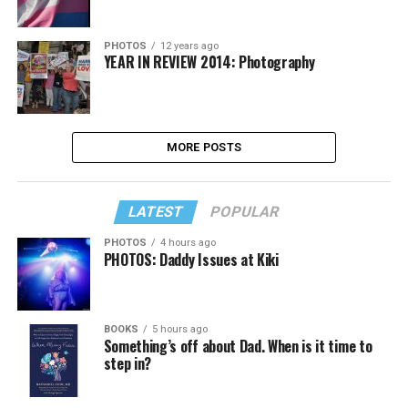
PHOTOS
12 years ago
YEAR IN REVIEW 2014: Photography
MORE POSTS
LATEST
POPULAR
PHOTOS
4 hours ago
PHOTOS: Daddy Issues at Kiki
BOOKS
5 hours ago
Something’s off about Dad. When is it time to
step in?