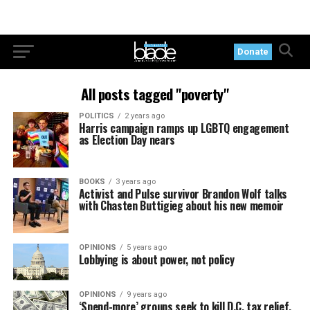
Donate
All posts tagged "poverty"
POLITICS
2 years ago
Harris campaign ramps up LGBTQ engagement
as Election Day nears
BOOKS
3 years ago
Activist and Pulse survivor Brandon Wolf talks
with Chasten Buttigieg about his new memoir
OPINIONS
5 years ago
Lobbying is about power, not policy
OPINIONS
9 years ago
‘Spend-more’ groups seek to kill D.C. tax relief,