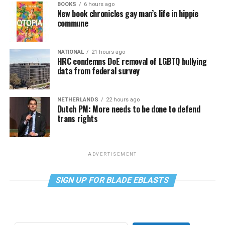
BOOKS
6 hours ago
New book chronicles gay man’s life in hippie
commune
NATIONAL
21 hours ago
HRC condemns DoE removal of LGBTQ bullying
data from federal survey
NETHERLANDS
22 hours ago
Dutch PM: More needs to be done to defend
trans rights
ADVERTISEMENT
SIGN UP FOR BLADE EBLASTS