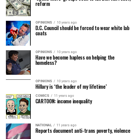
reform
OPINIONS
10 years ago
D.C. Council should be forced to wear white lab
coats
OPINIONS
10 years ago
Have we become hapless on helping the
homeless?
OPINIONS
10 years ago
Hillary is ‘the leader of my lifetime’
COMICS
11 years ago
CARTOON: income inequality
NATIONAL
11 years ago
Reports document anti-trans poverty, violence