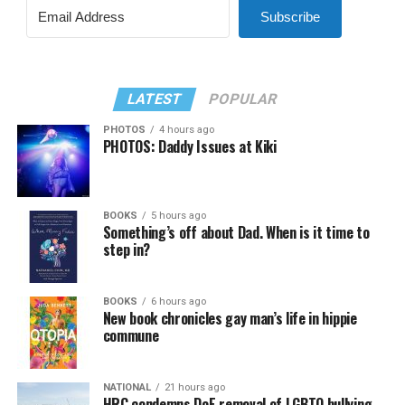
Subscribe
LATEST
POPULAR
PHOTOS
4 hours ago
PHOTOS: Daddy Issues at Kiki
BOOKS
5 hours ago
Something’s off about Dad. When is it time to
step in?
BOOKS
6 hours ago
New book chronicles gay man’s life in hippie
commune
NATIONAL
21 hours ago
HRC condemns DoE removal of LGBTQ bullying