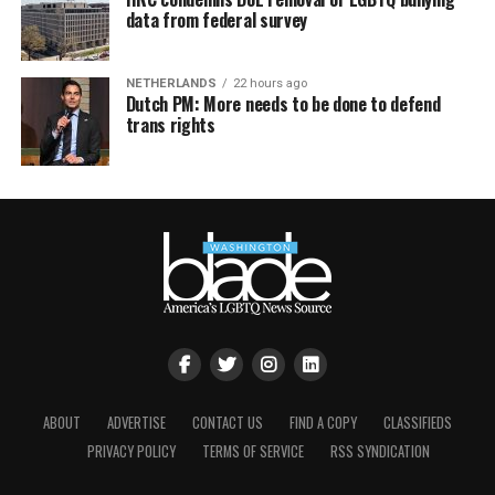
data from federal survey
NETHERLANDS
22 hours ago
Dutch PM: More needs to be done to defend
trans rights
ABOUT
ADVERTISE
CONTACT US
FIND A COPY
CLASSIFIEDS
PRIVACY POLICY
TERMS OF SERVICE
RSS SYNDICATION