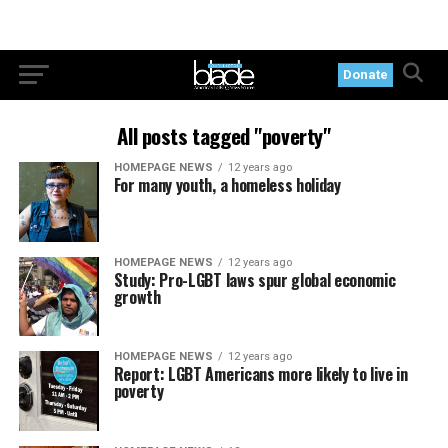
Donate
All posts tagged "poverty"
HOMEPAGE NEWS
12 years ago
For many youth, a homeless holiday
HOMEPAGE NEWS
12 years ago
Study: Pro-LGBT laws spur global economic
growth
HOMEPAGE NEWS
12 years ago
Report: LGBT Americans more likely to live in
poverty