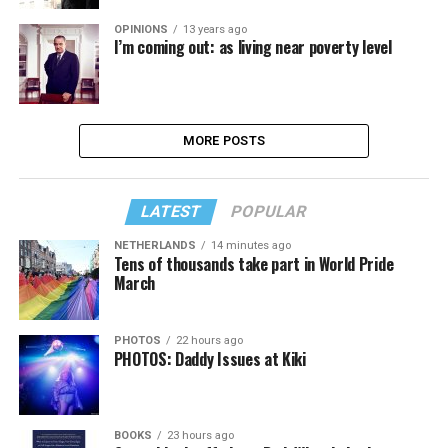
OPINIONS
13 years ago
I’m coming out: as living near poverty level
MORE POSTS
LATEST
POPULAR
NETHERLANDS
14 minutes ago
Tens of thousands take part in World Pride
March
PHOTOS
22 hours ago
PHOTOS: Daddy Issues at Kiki
BOOKS
23 hours ago