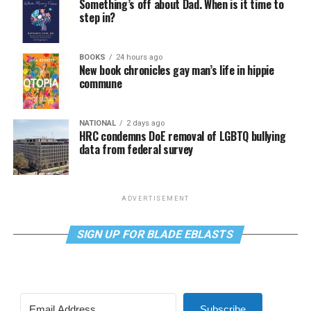
Something’s off about Dad. When is it time to
step in?
BOOKS
24 hours ago
New book chronicles gay man’s life in hippie
commune
NATIONAL
2 days ago
HRC condemns DoE removal of LGBTQ bullying
data from federal survey
ADVERTISEMENT
SIGN UP FOR BLADE EBLASTS
Subscribe