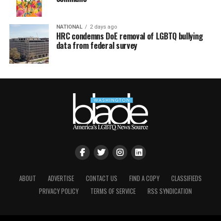
NATIONAL
2 days ago
HRC condemns DoE removal of LGBTQ bullying
data from federal survey
ABOUT
ADVERTISE
CONTACT US
FIND A COPY
CLASSIFIEDS
PRIVACY POLICY
TERMS OF SERVICE
RSS SYNDICATION