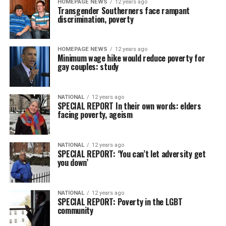
HOMEPAGE NEWS
12 years ago
Transgender Southerners face rampant
discrimination, poverty
HOMEPAGE NEWS
12 years ago
Minimum wage hike would reduce poverty for
gay couples: study
NATIONAL
12 years ago
SPECIAL REPORT In their own words: elders
facing poverty, ageism
NATIONAL
12 years ago
SPECIAL REPORT: ‘You can’t let adversity get
you down’
NATIONAL
12 years ago
SPECIAL REPORT: Poverty in the LGBT
community