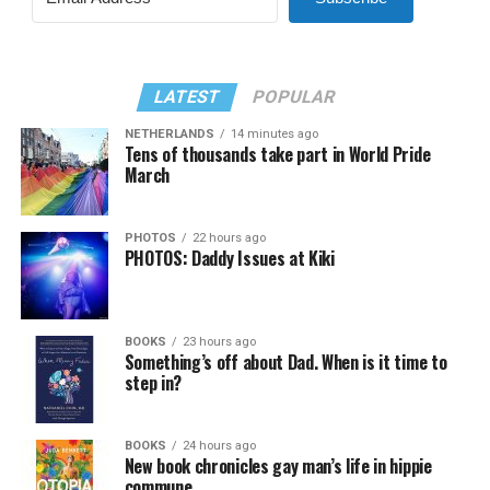
LATEST
POPULAR
NETHERLANDS
14 minutes ago
Tens of thousands take part in World Pride
March
PHOTOS
22 hours ago
PHOTOS: Daddy Issues at Kiki
BOOKS
23 hours ago
Something’s off about Dad. When is it time to
step in?
BOOKS
24 hours ago
New book chronicles gay man’s life in hippie
commune