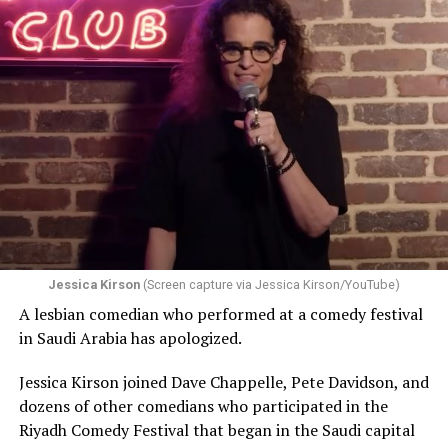
Jessica Kirson
(Screen capture via Jessica Kirson/YouTube)
A lesbian comedian who performed at a comedy festival
in Saudi Arabia has apologized.
Jessica Kirson joined Dave Chappelle, Pete Davidson, and
dozens of other comedians who participated in the
Riyadh Comedy Festival that began in the Saudi capital