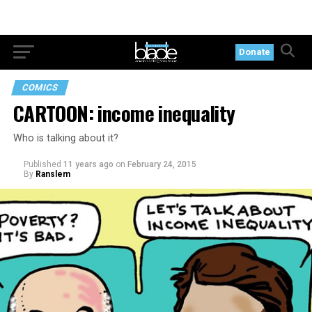
Donate
COMICS
CARTOON: income inequality
Who is talking about it?
Published
11 years ago
on
February 24, 2015
By
Ranslem