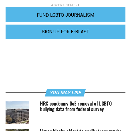
ADVERTISEMENT
FUND LGBTQ JOURNALISM
SIGN UP FOR E-BLAST
YOU MAY LIKE
HRC condemns DoE removal of LGBTQ
bullying data from federal survey