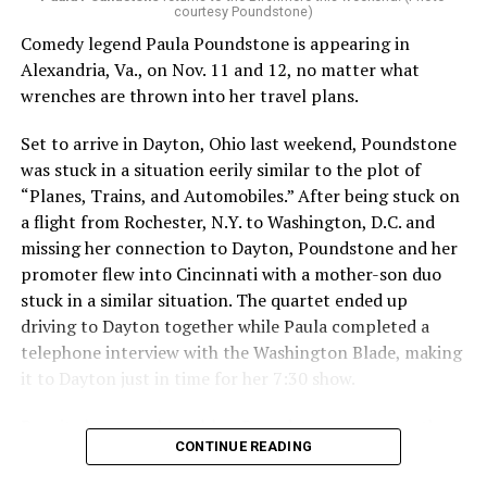
courtesy Poundstone)
the vulnerable nature of my comedy and the trust they
place in me as part of the queer community,” she said.
Comedy legend Paula Poundstone is appearing in
“To my fans: I see you. I hear you. Your voice matters to
Alexandria, Va., on Nov. 11 and 12, no matter what
me. I love you all, and I am genuinely sorry for making a
wrenches are thrown into her travel plans.
poor decision that had repercussions I didn’t fully
Set to arrive in Dayton, Ohio last weekend, Poundstone
consider. I will take full responsibility for my actions
was stuck in a situation eerily similar to the plot of
and dedicate myself to making amends, so that my
“Planes, Trains, and Automobiles.” After being stuck on
words and choices reflect the respect and care you
a flight from Rochester, N.Y. to Washington, D.C. and
deserve.”
missing her connection to Dayton, Poundstone and her
The 2034 World Cup will
take place in Saudi Arabia.
promoter flew into Cincinnati with a mother-son duo
stuck in a similar situation. The quartet ended up
Qatar, which borders Saudi Arabia, hosted the 2022
driving to Dayton together while Paula completed a
World Cup. Consensual same-sex sexual relations
telephone interview with the Washington Blade, making
remain punishable by death in the Middle East country.
it to Dayton just in time for her 7:30 show.
President Donald Trump in May
visited Qatar, Saudi
Despite her travel troubles, Poundstone was more than
Arabia, and the United Arab Emirates.
CONTINUE READING
happy to discuss her upcoming show in Virginia. The
Birchmere Music Hall, the venue for her performance,