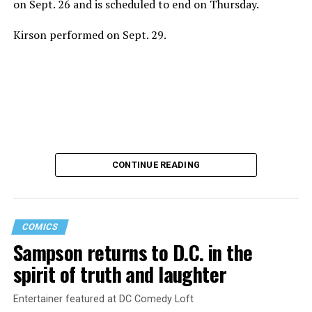
on Sept. 26 and is scheduled to end on Thursday.
Kirson performed on Sept. 29.
CONTINUE READING
COMICS
Sampson returns to D.C. in the
Saudi Arabia is among the countries in which consensual
spirit of truth and laughter
same-sex sexual relations remain punishable by death.
A U.S. intelligence report concluded Saudi Crown Prince
Entertainer featured at DC Comedy Loft