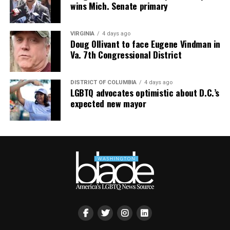
wins Mich. Senate primary
paulapoundstone.com/tour
.
VIRGINIA
4 days ago
Doug Ollivant to face Eugene Vindman in
Va. 7th Congressional District
DISTRICT OF COLUMBIA
4 days ago
LGBTQ advocates optimistic about D.C.’s
expected new mayor