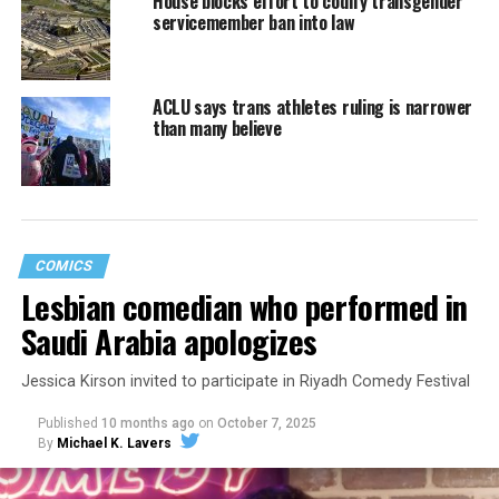
House blocks effort to codify transgender
servicemember ban into law
ACLU says trans athletes ruling is narrower
than many believe
COMICS
Lesbian comedian who performed in
Saudi Arabia apologizes
Jessica Kirson invited to participate in Riyadh Comedy Festival
Published
10 months ago
on
October 7, 2025
By
Michael K. Lavers