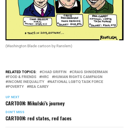
(Washington Blade cartoon by Ranslem)
RELATED TOPICS:
CHAD GRIFFIN
CRAIG SHNIDERMAN
FOOD & FRIENDS
HRC
HUMAN RIGHTS CAMPAIGN
INCOME INEQUALITY
NATIONAL LGBTQ TASK FORCE
POVERTY
REA CAREY
UP NEXT
CARTOON: Mikulski’s journey
DON'T MISS
CARTOON: red states, red faces