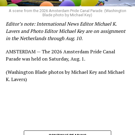
A scene from the 2026 Amsterdam Pride Canal Parade. (Washington
Blade photo by Michael Key)
Editor’s note: International News Editor Michael K.
Lavers and Photo Editor Michael Key are on assignment
in the Netherlands through Aug. 10.
AMSTERDAM — The 2026 Amsterdam Pride Canal
Parade was held on Saturday, Aug. 1.
(Washington Blade photos by Michael Key and Michael
K. Lavers)