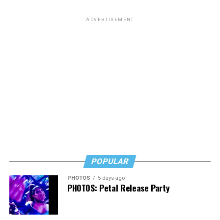
ADVERTISEMENT
POPULAR
PHOTOS
5 days ago
PHOTOS: Petal Release Party