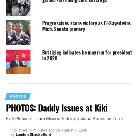
Progressives score victory as El-Sayed wins
Mich. Senate primary
Buttigieg indicates he may run for president
in 2028
PHOTOS
PHOTOS: Daddy Issues at Kiki
Evry Pleasure, Tiara Missou-Sidora, Indiana Bones perform
Published
16 minutes ago
on
August 8, 2026
By
Landon Shackelford