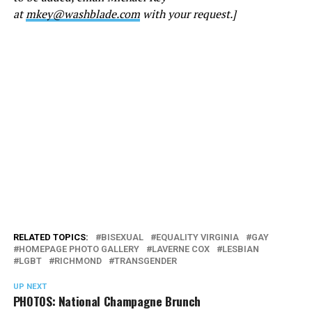
at
mkey@washblade.com
with your request.]
RELATED TOPICS:
BISEXUAL
EQUALITY VIRGINIA
GAY
HOMEPAGE PHOTO GALLERY
LAVERNE COX
LESBIAN
LGBT
RICHMOND
TRANSGENDER
UP NEXT
PHOTOS: National Champagne Brunch