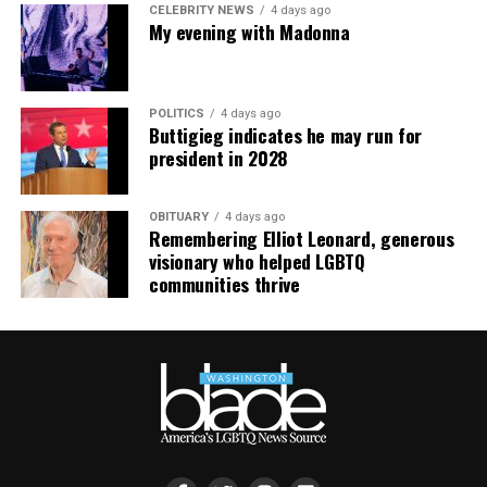
CELEBRITY NEWS
4 days ago
My evening with Madonna
POLITICS
4 days ago
Buttigieg indicates he may run for
president in 2028
OBITUARY
4 days ago
Remembering Elliot Leonard, generous
visionary who helped LGBTQ
communities thrive