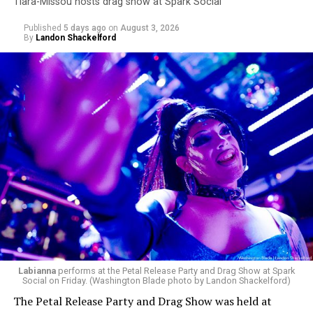
Tiara-Missou hosts drag show at Spark Social
Published
5 days ago
on
August 3, 2026
By
Landon Shackelford
Labianna
performs at the Petal Release Party and Drag Show at Spark
Social on Friday. (Washington Blade photo by Landon Shackelford)
The Petal Release Party and Drag Show was held at