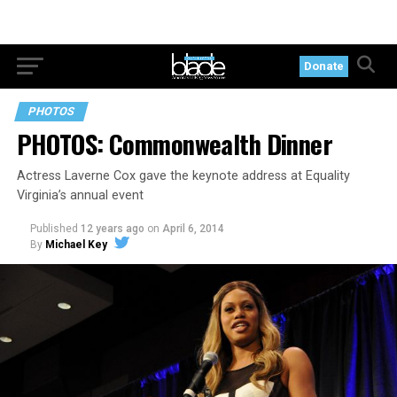
Donate
PHOTOS
PHOTOS: Commonwealth Dinner
Actress Laverne Cox gave the keynote address at Equality
Virginia’s annual event
Published
12 years ago
on
April 6, 2014
By
Michael Key