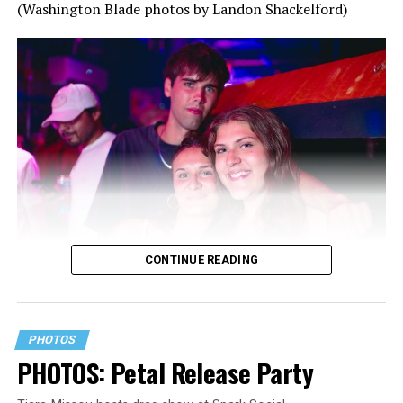
(Washington Blade photos by Landon Shackelford)
CONTINUE READING
PHOTOS
PHOTOS: Petal Release Party