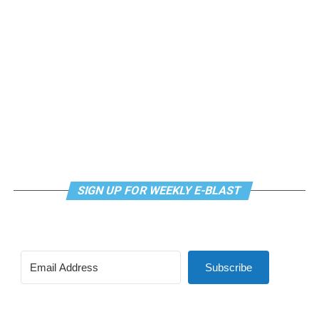
SIGN UP FOR WEEKLY E-BLAST
Subscribe