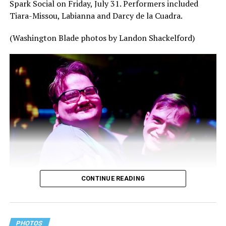
Spark Social on Friday, July 31. Performers included
Tiara-Missou, Labianna and Darcy de la Cuadra.
(Washington Blade photos by Landon Shackelford)
CONTINUE READING
PHOTOS