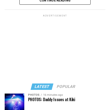
CONTINUE READING
ADVERTISEMENT
LATEST
POPULAR
PHOTOS
16 minutes ago
PHOTOS: Daddy Issues at Kiki