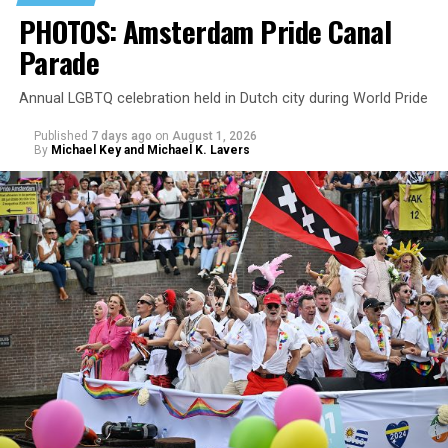
PHOTOS: Amsterdam Pride Canal
Parade
Annual LGBTQ celebration held in Dutch city during World Pride
Published
7 days ago
on
August 1, 2026
By
Michael Key and Michael K. Lavers