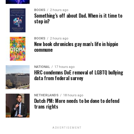
BOOKS
2 hours ago
Something’s off about Dad. When is it time to
step in?
BOOKS
2 hours ago
New book chronicles gay man’s life in hippie
commune
NATIONAL
17 hours ago
HRC condemns DoE removal of LGBTQ bullying
data from federal survey
NETHERLANDS
18 hours ago
Dutch PM: More needs to be done to defend
trans rights
ADVERTISEMENT