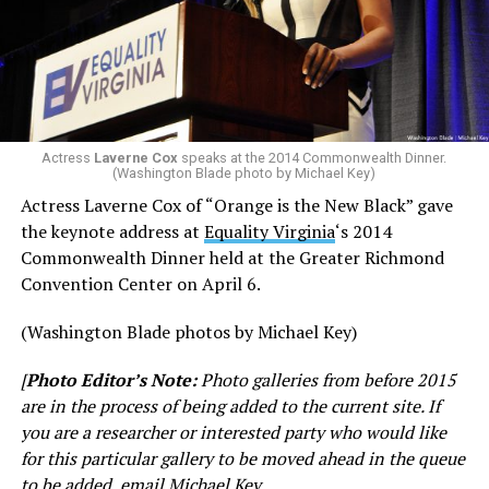
Actress
Laverne Cox
speaks at the 2014 Commonwealth Dinner.
(Washington Blade photo by Michael Key)
Actress Laverne Cox of “Orange is the New Black” gave
the keynote address at
Equality Virginia
‘s 2014
Commonwealth Dinner held at the Greater Richmond
Convention Center on April 6.
(Washington Blade photos by Michael Key)
[
Photo Editor’s Note:
Photo galleries from before 2015
are in the process of being added to the current site. If
you are a researcher or interested party who would like
for this particular gallery to be moved ahead in the queue
to be added, email Michael Key