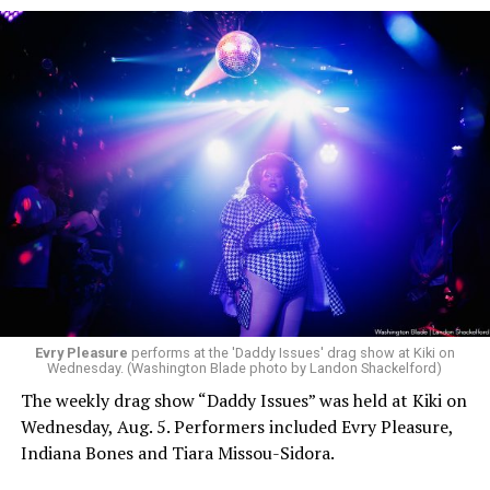
Evry Pleasure
performs at the 'Daddy Issues' drag show at Kiki on
Wednesday. (Washington Blade photo by Landon Shackelford)
The weekly drag show “Daddy Issues” was held at Kiki on
Wednesday, Aug. 5. Performers included Evry Pleasure,
Indiana Bones and Tiara Missou-Sidora.