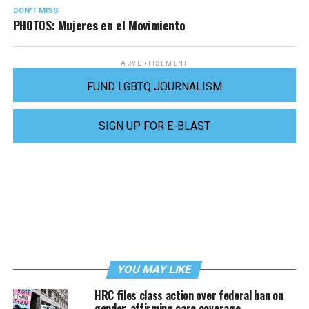
DON'T MISS
PHOTOS: Mujeres en el Movimiento
ADVERTISEMENT
FUND LGBTQ JOURNALISM
SIGN UP FOR E-BLAST
YOU MAY LIKE
HRC files class action over federal ban on
gender-affirming care coverage