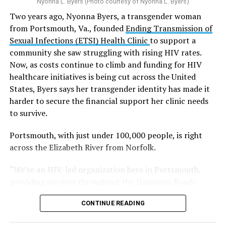
Nyonna L. Byers (Photo courtesy of Nyonna L. Byers)
One study
found that daily marijuana use, especially
Two years ago, Nyonna Byers, a transgender woman
among younger people, makes some individuals
from Portsmouth, Va., founded
Ending Transmission of
seven times more likely to develop psychosis.
Sexual Infections (ETSI) Health Clinic
to support a
The increase in higher-potency strains of marijuana
community she saw struggling with rising HIV rates.
could pose unknown risks. In 1995, the
average
Now, as costs continue to climb and funding for HIV
content
of Tetrahydrocannabinol (THC) in confiscated
healthcare initiatives is being cut across the United
marijuana was less than 4 percent. In 2022, it was more
States, Byers says her transgender identity has made it
than 16 percent. Researchers don’t know the full extent
harder to secure the financial support her clinic needs
of the impact that these higher concentrations can have
to survive.
on mental health and especially on younger people
whose brains are still developing.
Portsmouth, with just under 100,000 people, is right
across the Elizabeth River from Norfolk.
A
systematic review
of studies published between
“We’re an HIV-led organization here in Portsmouth,
2013 and 2025 found damning results for the
providing services throughout the Hampton Roads
mental health of young cannabis users:
area,” Byers told the Blade. “As a trans-led organization
They were 51 percent more likely to experience
CONTINUE READING
—with me as the founder and executive director—I’ve
depression, 58 percent more likely to experience
received a lot of rejection when it comes to funding.
anxiety, between 50 and 65 percent more likely to