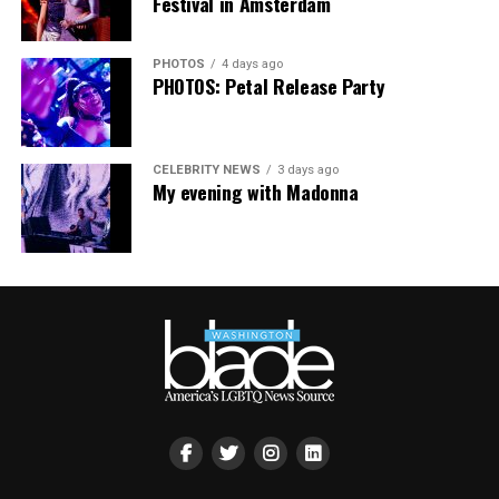
Festival in Amsterdam
PHOTOS
4 days ago
PHOTOS: Petal Release Party
CELEBRITY NEWS
3 days ago
My evening with Madonna