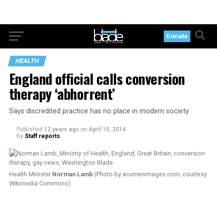
Donate
HEALTH
England official calls conversion
therapy ‘abhorrent’
Says discredited practice has no place in modern society
Published
12 years ago
on
April 10, 2014
By
Staff reports
Health Minister
Norman Lamb
(Photo by
acumenimages.com
; courtesy
Wikimedia Commons)