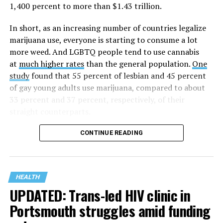
1987 in Los Angeles as a network of hospices committed
1,400 percent to more than $1.43 trillion.
to “fighting for the living and caring for the dying” at a
time when there was no effective treatment for
In short, as an increasing number of countries legalize
HIV/AIDS. A statement on the website says since that
marijuana use, everyone is starting to consume a lot
time AHF has greatly expanded, converting its hospices
more weed. And LGBTQ people tend to use cannabis
into healthcare centers “and building a new paradigm
at
much higher rates
than the general population.
One
for HIV care both in the United States and around the
study
found that 55 percent of lesbian and 45 percent
world.”
of gay young adults use marijuana, compared to about
33 percent and 37 percent, respectively, of their
The statement adds, “Under the leadership of president
straight counterparts.
and co-founder Michael Weinstein, AHF has grown from
a group of friends dedicated to creating dignified
CONTINUE READING
hospice care to the largest AIDS organization in the
world.” It says Weinstein “has been at the forefront of
creating cutting-edge healthcare and advocacy
programs and continues to drive the organization
HEALTH
UPDATED: Trans-led HIV clinic in
forward with the aim of saving more lives around the
world.”
Portsmouth struggles amid funding