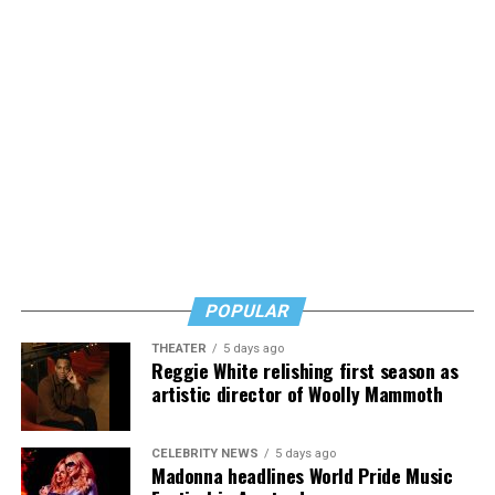
funding in the
Virginia 2027–2028 Senate budget
,
receiving $50,000 per year from the Virginia General
Fund. Byers specifically credited State Sen. Lillie Louise
Lucas with helping secure that funding, which she said
did not come from city leadership.
Byers shared that she has given up a lot to keep ETSI
afloat, but the costs just keep coming.
“I’ve worked a lot of contracts—jobs paying $30 to $40
an hour—and poured that money into my clinic. But the
downside is that I’m struggling personally. I’ve lost
POPULAR
cars, I’ve lost a house—I’ve lost a lot to keep this clinic
THEATER
5 days ago
going. This work has cost me almost everything.”
Reggie White relishing first season as
artistic director of Woolly Mammoth
CELEBRITY NEWS
5 days ago
Madonna headlines World Pride Music