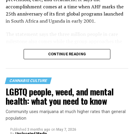
accomplishment comes at a time when AHF marks the
25th anniversary of its first global programs launched
in South Africa and Uganda in early 2001.
The statement says the three million people in care
milestone also comes while the group approaches the
40th anniversary of its founding in 1987.
CONTINUE READING
CANNABIS CULTURE
LGBTQ people, weed, and mental
health: what you need to know
Community uses marijuana at much higher rates than general
population
Published
3 months ago
on
May 7, 2026
By
Uncloseted Media