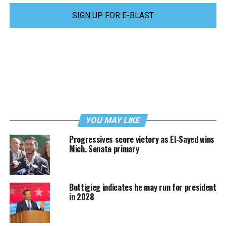
SIGN UP FOR E-BLAST
YOU MAY LIKE
Progressives score victory as El-Sayed wins
Mich. Senate primary
Buttigieg indicates he may run for president
in 2028