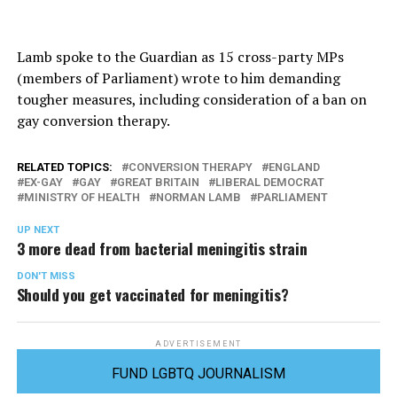
Lamb spoke to the Guardian as 15 cross-party MPs
(members of Parliament) wrote to him demanding
tougher measures, including consideration of a ban on
gay conversion therapy.
RELATED TOPICS:
CONVERSION THERAPY
ENGLAND
EX-GAY
GAY
GREAT BRITAIN
LIBERAL DEMOCRAT
MINISTRY OF HEALTH
NORMAN LAMB
PARLIAMENT
UP NEXT
3 more dead from bacterial meningitis strain
DON'T MISS
Should you get vaccinated for meningitis?
ADVERTISEMENT
FUND LGBTQ JOURNALISM