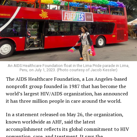
An AIDS Healthcare Foundation float in the Lima Pride parade in Lima,
Peru, on July 1, 2023. (Photo courtesy of Jacob Kessler)
The AIDS Healthcare Foundation, a Los Angeles-based
nonprofit group founded in 1987 that has become the
world’s largest HIV/AIDS organization, has announced
it has three million people in care around the world.
In a statement released on May 26, the organization,
known worldwide as AHF, said the latest
accomplishment reflects its global commitment to HIV
prevention, care, and treatment. It says the