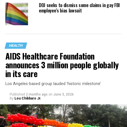
DOJ seeks to dismiss some claims in gay FBI
employee’s bias lawsuit
HEALTH
AIDS Healthcare Foundation
announces 3 million people globally
in its care
Los Angeles-based group lauded ‘historic milestone’
Published
2 months ago
on
June 3, 2026
By
Lou Chibbaro Jr.