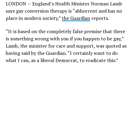
LONDON — England’s Health Minister Norman Lamb
says gay conversion therapy is “abhorrent and has no
place in modern society,”
the Guardian
reports.
“It is based on the completely false premise that there
is something wrong with you if you happen to be gay,”
Lamb, the minister for care and support, was quoted as
having said by the Guardian. “I certainly want to do
what I can, as a liberal Democrat, to eradicate this.”