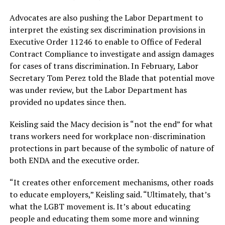
Advocates are also pushing the Labor Department to
interpret the existing sex discrimination provisions in
Executive Order 11246 to enable to Office of Federal
Contract Compliance to investigate and assign damages
for cases of trans discrimination. In February, Labor
Secretary Tom Perez told the Blade that potential move
was under review, but the Labor Department has
provided no updates since then.
Keisling said the Macy decision is “not the end” for what
trans workers need for workplace non-discrimination
protections in part because of the symbolic of nature of
both ENDA and the executive order.
“It creates other enforcement mechanisms, other roads
to educate employers,” Keisling said. “Ultimately, that’s
what the LGBT movement is. It’s about educating
people and educating them some more and winning