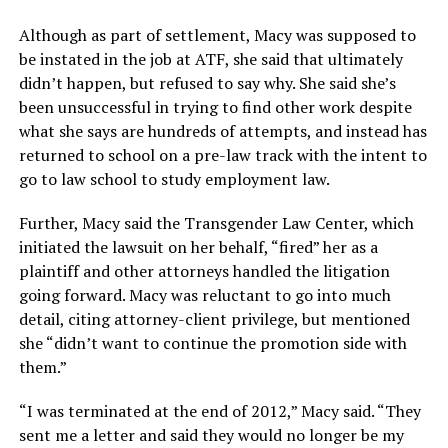
Although as part of settlement, Macy was supposed to
be instated in the job at ATF, she said that ultimately
didn’t happen, but refused to say why. She said she’s
been unsuccessful in trying to find other work despite
what she says are hundreds of attempts, and instead has
returned to school on a pre-law track with the intent to
go to law school to study employment law.
Further, Macy said the Transgender Law Center, which
initiated the lawsuit on her behalf, “fired” her as a
plaintiff and other attorneys handled the litigation
going forward. Macy was reluctant to go into much
detail, citing attorney-client privilege, but mentioned
she “didn’t want to continue the promotion side with
them.”
“I was terminated at the end of 2012,” Macy said. “They
sent me a letter and said they would no longer be my