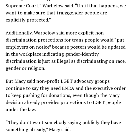
Supreme Court,” Warbelow said. “Until that happens, we
want to make sure that transgender people are
explicitly protected.”
Additionally, Warbelow said more explicit non-
discrimination protections for trans people would “put
employers on notice” because posters would be updated
in the workplace indicating gender-identity
discrimination is just as illegal as discriminating on race,
gender or religion.
But Macy said non-profit LGBT advocacy groups
continue to say they need ENDA and the executive order
to keep pushing for donations, even though the Macy
decision already provides protections to LGBT people
under the law.
“They don’t want somebody saying publicly they have
something already,” Macy said.