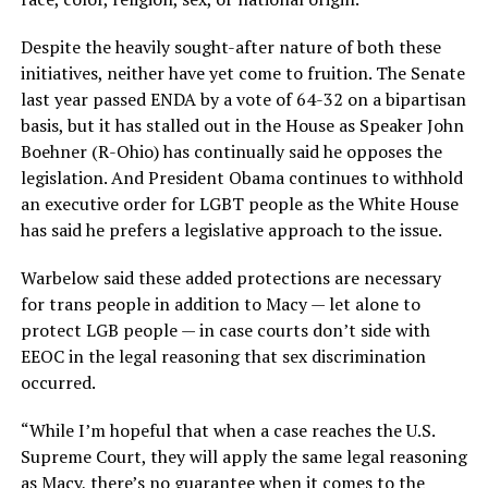
Despite the heavily sought-after nature of both these
initiatives, neither have yet come to fruition. The Senate
last year passed ENDA by a vote of 64-32 on a bipartisan
basis, but it has stalled out in the House as Speaker John
Boehner (R-Ohio) has continually said he opposes the
legislation. And President Obama continues to withhold
an executive order for LGBT people as the White House
has said he prefers a legislative approach to the issue.
Warbelow said these added protections are necessary
for trans people in addition to Macy — let alone to
protect LGB people — in case courts don’t side with
EEOC in the legal reasoning that sex discrimination
occurred.
“While I’m hopeful that when a case reaches the U.S.
Supreme Court, they will apply the same legal reasoning
as Macy, there’s no guarantee when it comes to the