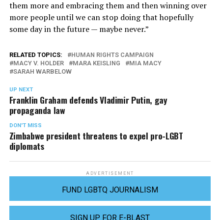
them more and embracing them and then winning over
more people until we can stop doing that hopefully
some day in the future — maybe never.”
RELATED TOPICS:
HUMAN RIGHTS CAMPAIGN
MACY V. HOLDER
MARA KEISLING
MIA MACY
SARAH WARBELOW
UP NEXT
Franklin Graham defends Vladimir Putin, gay
propaganda law
DON'T MISS
Zimbabwe president threatens to expel pro-LGBT
diplomats
ADVERTISEMENT
FUND LGBTQ JOURNALISM
SIGN UP FOR E-BLAST