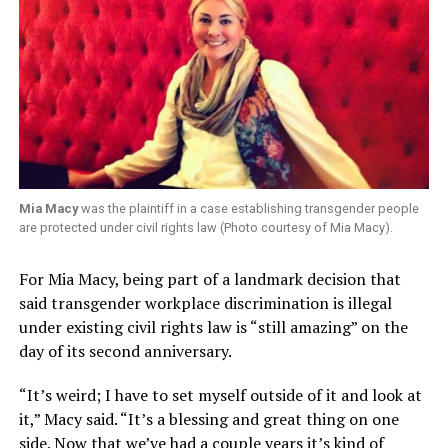
Mia Macy
was the plaintiff in a case establishing transgender people
are protected under civil rights law (Photo courtesy of Mia Macy).
For Mia Macy, being part of a landmark decision that
said transgender workplace discrimination is illegal
under existing civil rights law is “still amazing” on the
day of its second anniversary.
“It’s weird; I have to set myself outside of it and look at
it,” Macy said. “It’s a blessing and great thing on one
side. Now that we’ve had a couple years it’s kind of