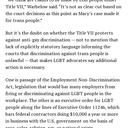
Title VII,” Warbelow said. “It’s not as clear-cut based on
the court decisions as this point as Macy’s case made it
for trans people.”
But it’s the doubt on whether the Title VII protects
against anti-gay discrimination — not to mention that
lack of explicitly statutory language informing the
courts that discrimination against trans people is
unlawful — that makes LGBT advocates say additional
action is necessary.
One is passage of the Employment Non-Discrimination
Act, legislation that would bar many employers from
firing or discriminating against LGBT people in the
workplace. The other is an executive order for LGBT
people along the lines of Executive Order 11246, which
bars federal contractors doing $10,000 a year or more
in business with the U.S. government on the basis of
race, color, religion, sex, or national origin.