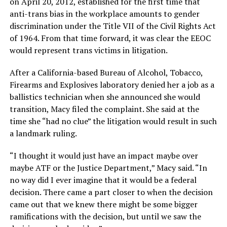
on April 20, 2012, established for the first time that
anti-trans bias in the workplace amounts to gender
discrimination under the Title VII of the Civil Rights Act
of 1964. From that time forward, it was clear the EEOC
would represent trans victims in litigation.
After a California-based Bureau of Alcohol, Tobacco,
Firearms and Explosives laboratory denied her a job as a
ballistics technician when she announced she would
transition, Macy filed the complaint. She said at the
time she “had no clue” the litigation would result in such
a landmark ruling.
“I thought it would just have an impact maybe over
maybe ATF or the Justice Department,” Macy said. “In
no way did I ever imagine that it would be a federal
decision. There came a part closer to when the decision
came out that we knew there might be some bigger
ramifications with the decision, but until we saw the