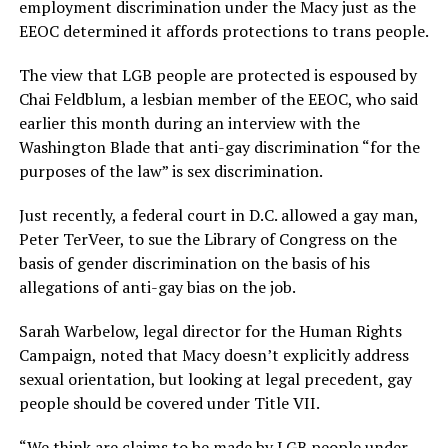
employment discrimination under the Macy just as the
EEOC determined it affords protections to trans people.
The view that LGB people are protected is espoused by
Chai Feldblum, a lesbian member of the EEOC, who said
earlier this month during an interview with the
Washington Blade that anti-gay discrimination “for the
purposes of the law” is sex discrimination.
Just recently, a federal court in D.C. allowed a gay man,
Peter TerVeer, to sue the Library of Congress on the
basis of gender discrimination on the basis of his
allegations of anti-gay bias on the job.
Sarah Warbelow, legal director for the Human Rights
Campaign, noted that Macy doesn’t explicitly address
sexual orientation, but looking at legal precedent, gay
people should be covered under Title VII.
“We think are claims to be made by LGB people under