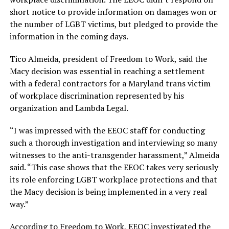
short notice to provide information on damages won or
the number of LGBT victims, but pledged to provide the
information in the coming days.
Tico Almeida, president of Freedom to Work, said the
Macy decision was essential in reaching a settlement
with a federal contractors for a Maryland trans victim
of workplace discrimination represented by his
organization and Lambda Legal.
“I was impressed with the EEOC staff for conducting
such a thorough investigation and interviewing so many
witnesses to the anti-transgender harassment,” Almeida
said. “This case shows that the EEOC takes very seriously
its role enforcing LGBT workplace protections and that
the Macy decision is being implemented in a very real
way.”
According to Freedom to Work, EEOC investigated the