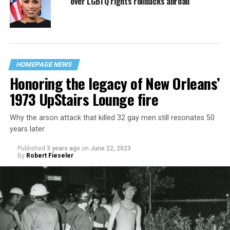
over LGBTQ rights rollbacks abroad
HOMEPAGE NEWS
Honoring the legacy of New Orleans’
1973 UpStairs Lounge fire
Why the arson attack that killed 32 gay men still resonates 50
years later
Published
3 years ago
on
June 22, 2023
By
Robert Fieseler