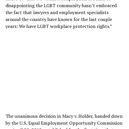
disappointing the LGBT community hasn’t embraced
the fact that lawyers and employment specialists
around the country have known for the last couple
years: We have LGBT workplace protection rights.”
The unanimous decision in Macy v. Holder, handed down
by the U.S. Equal Employment Opportunity Commission