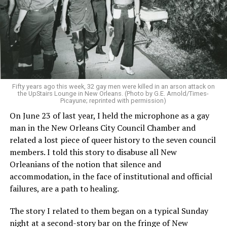
Fifty years ago this week, 32 gay men were killed in an arson attack on
the UpStairs Lounge in New Orleans. (Photo by G.E. Arnold/Times-
Picayune; reprinted with permission)
On June 23 of last year, I held the microphone as a gay
man in the New Orleans City Council Chamber and
related a lost piece of queer history to the seven council
members. I told this story to disabuse all New
Orleanians of the notion that silence and
accommodation, in the face of institutional and official
failures, are a path to healing.
The story I related to them began on a typical Sunday
night at a second-story bar on the fringe of New