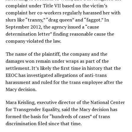
complaint under Title VII based on the victim’s
complaint her co-workers regularly harassed her with
slurs like “tranny,” “drag queen” and “faggot.” In
September 2012, the agency issued a “cause
determination letter” finding reasonable cause the
company violated the law.
The name of the plaintiff, the company and the
damages won remain under wraps as part of the
settlement. It’s likely the first time in history that the
EEOC has investigated allegations of anti-trans
harassment and ruled for the trans employee after the
Macy decision.
Mara Keisling, executive director of the National Center
for Transgender Equality, said the Macy decision has
formed the basis for “hundreds of cases” of trans
discrimination filed since that time.