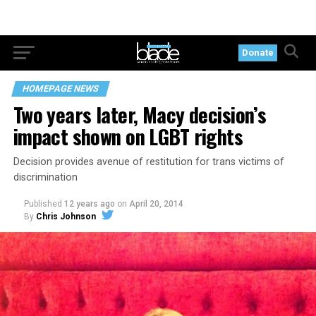
Donate
HOMEPAGE NEWS
Two years later, Macy decision’s
impact shown on LGBT rights
Decision provides avenue of restitution for trans victims of
discrimination
Published
12 years ago
on
April 20, 2014
By
Chris Johnson