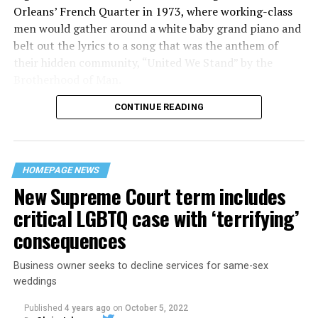
Orleans’ French Quarter in 1973, where working-class
men would gather around a white baby grand piano and
belt out the lyrics to a song that was the anthem of
their hidden community, “United We Stand” by the
Brotherhood of Man.
CONTINUE READING
“United we stand,” the men would sing together,
“divided we fall” — the words epitomizing the ethos of
their beloved UpStairs Lounge bar, an egalitarian free
space that served as a forerunner to today’s queer safe
HOMEPAGE NEWS
havens.
New Supreme Court term includes
critical LGBTQ case with ‘terrifying’
consequences
Business owner seeks to decline services for same-sex
weddings
Published
4 years ago
on
October 5, 2022