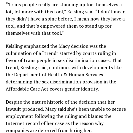
“Trans people really are standing up for themselves a
lot, lot more with this tool,” Keisling said. “I don’t mean
they didn’t have a spine before, I mean now they have a
tool, and that’s empowered them to stand up for
themselves with that tool.”
Keisling emphasized the Macy decision was the
culmination of a “trend” started by courts ruling in
favor of trans people in sex discrimination cases. That
trend, Keisling said, continues with developments like
the Department of Health & Human Services
determining the sex discrimination provision in the
Affordable Care Act covers gender identity.
Despite the nature historic of the decision that her
lawsuit produced, Macy said she’s been unable to secure
employment following the ruling and blames the
Internet record of her case as the reason why
companies are deterred from hiring her.