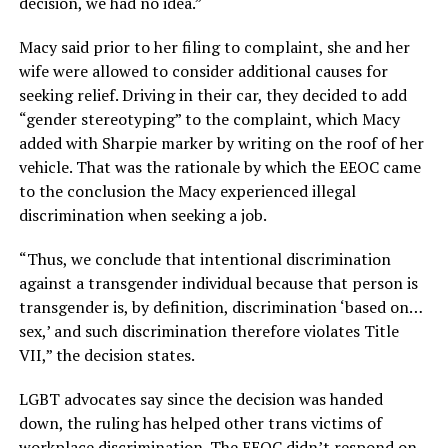
decision, we had no idea.”
Macy said prior to her filing to complaint, she and her
wife were allowed to consider additional causes for
seeking relief. Driving in their car, they decided to add
“gender stereotyping” to the complaint, which Macy
added with Sharpie marker by writing on the roof of her
vehicle. That was the rationale by which the EEOC came
to the conclusion the Macy experienced illegal
discrimination when seeking a job.
“Thus, we conclude that intentional discrimination
against a transgender individual because that person is
transgender is, by definition, discrimination ‘based on…
sex,’ and such discrimination therefore violates Title
VII,” the decision states.
LGBT advocates say since the decision was handed
down, the ruling has helped other trans victims of
workplace discrimination. The EEOC didn’t respond on