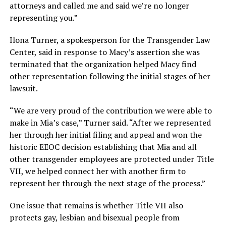
attorneys and called me and said we’re no longer
representing you.”
Ilona Turner, a spokesperson for the Transgender Law
Center, said in response to Macy’s assertion she was
terminated that the organization helped Macy find
other representation following the initial stages of her
lawsuit.
“We are very proud of the contribution we were able to
make in Mia’s case,” Turner said. “After we represented
her through her initial filing and appeal and won the
historic EEOC decision establishing that Mia and all
other transgender employees are protected under Title
VII, we helped connect her with another firm to
represent her through the next stage of the process.”
One issue that remains is whether Title VII also
protects gay, lesbian and bisexual people from