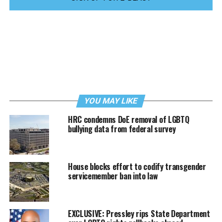
YOU MAY LIKE
HRC condemns DoE removal of LGBTQ
bullying data from federal survey
House blocks effort to codify transgender
servicemember ban into law
EXCLUSIVE: Pressley rips State Department