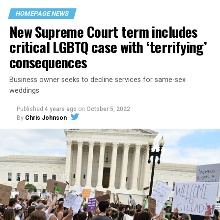
space that served as a forerunner to today’s queer safe
HOMEPAGE NEWS
havens.
New Supreme Court term includes
critical LGBTQ case with ‘terrifying’
consequences
Business owner seeks to decline services for same-sex
weddings
Published
4 years ago
on
October 5, 2022
By
Chris Johnson
Around that piano in the 1970s Deep South, gays and
lesbians, white and Black queens, Christians and non-
Christians, and even early gender minorities could cast
aside the racism, sexism, and homophobia of the times