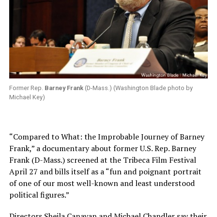
Former Rep.
Barney Frank
(D-Mass.) (Washington Blade photo by
Michael Key)
“Compared to What: the Improbable Journey of Barney
Frank,” a documentary about former U.S. Rep. Barney
Frank (D-Mass.) screened at the Tribeca Film Festival
April 27 and bills itself as a “fun and poignant portrait
of one of our most well-known and least understood
political figures.”
Directors Sheila Canavan and Michael Chandler say their