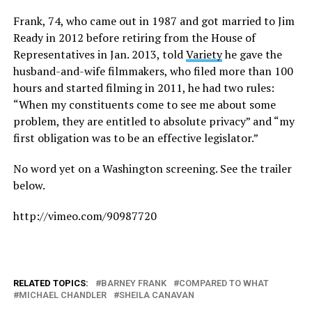
Frank, 74, who came out in 1987 and got married to Jim
Ready in 2012 before retiring from the House of
Representatives in Jan. 2013, told
Variety
he gave the
husband-and-wife filmmakers, who filed more than 100
hours and started filming in 2011, he had two rules:
“When my constituents come to see me about some
problem, they are entitled to absolute privacy” and “my
first obligation was to be an effective legislator.”
No word yet on a Washington screening. See the trailer
below.
http://vimeo.com/90987720
RELATED TOPICS:
BARNEY FRANK
COMPARED TO WHAT
MICHAEL CHANDLER
SHEILA CANAVAN