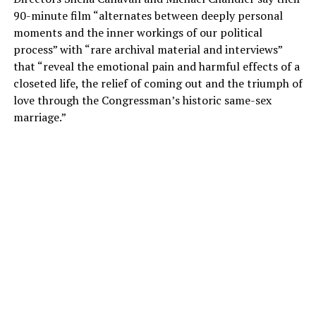
90-minute film “alternates between deeply personal
moments and the inner workings of our political
process” with “rare archival material and interviews”
that “reveal the emotional pain and harmful effects of a
closeted life, the relief of coming out and the triumph of
love through the Congressman’s historic same-sex
marriage.”