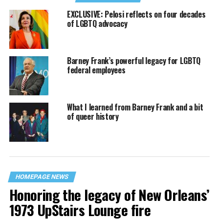
EXCLUSIVE: Pelosi reflects on four decades
of LGBTQ advocacy
Barney Frank’s powerful legacy for LGBTQ
federal employees
What I learned from Barney Frank and a bit
of queer history
HOMEPAGE NEWS
Honoring the legacy of New Orleans’
1973 UpStairs Lounge fire