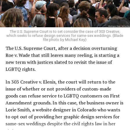
to find acceptance and companionship for a moment.
For regulars, the UpStairs Lounge was a miracle, a small
pocket of acceptance in a broader world where their
very identities were illegal.
The U.S. Supreme Court is to set consider the case of 303 Creative,
which seeks to refuse design services for same-sex weddings. (Blade
On the Sunday night of June 24, 1973, their voices were
file photo by Michael Key)
silenced in a murderous act of arson that claimed 32
The U.S. Supreme Court, after a decision overturning
lives and still stands as the deadliest fire in New Orleans
Roe v. Wade that still leaves many reeling, is starting a
history — and the worst mass killing of gays in 20th
new term with justices slated to revisit the issue of
century America.
LGBTQ rights.
As 13 fire companies struggled to douse the inferno,
In 303 Creative v. Elenis, the court will return to the
police refused to question the chief suspect, even
issue of whether or not providers of custom-made
though gay witnesses identified and brought the soot-
goods can refuse service to LGBTQ customers on First
covered man to officers idly standing by. This suspect,
Amendment grounds. In this case, the business owner is
an internally conflicted gay-for-pay sex worker named
Lorie Smith, a website designer in Colorado who wants
Rodger Dale Nunez, had been ejected from the UpStairs
to opt out of providing her graphic design services for
Lounge screaming the word “burn” minutes before, but
same-sex weddings despite the civil rights law in her
New Orleans police rebuffed the testimony of fire