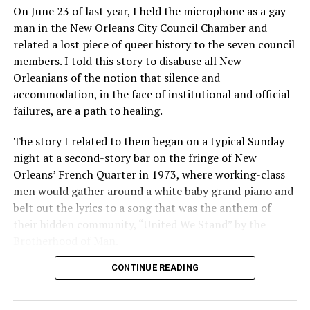
On June 23 of last year, I held the microphone as a gay
man in the New Orleans City Council Chamber and
related a lost piece of queer history to the seven council
members. I told this story to disabuse all New
Orleanians of the notion that silence and
accommodation, in the face of institutional and official
failures, are a path to healing.
The story I related to them began on a typical Sunday
night at a second-story bar on the fringe of New
Orleans’ French Quarter in 1973, where working-class
men would gather around a white baby grand piano and
belt out the lyrics to a song that was the anthem of
their hidden community, “United We Stand” by the
Brotherhood of Man.
CONTINUE READING
“United we stand,” the men would sing together,
“divided we fall” — the words epitomizing the ethos of
their beloved UpStairs Lounge bar, an egalitarian free