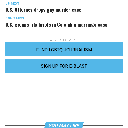
UP NEXT
U.S. Attorney drops gay murder case
DON'T MISS
U.S. groups file briefs in Colombia marriage case
ADVERTISEMENT
FUND LGBTQ JOURNALISM
SIGN UP FOR E-BLAST
YOU MAY LIKE