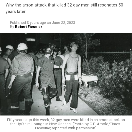
Why the arson attack that killed 32 gay men still resonates 50
years later
Published
3 years ago
on
June 22, 2023
By
Robert Fieseler
Fifty years ago this week, 32 gay men were killed in an arson attack on
the UpStairs Lounge in New Orleans. (Photo by G.E. Arnold/Times-
Picayune; reprinted with permission)