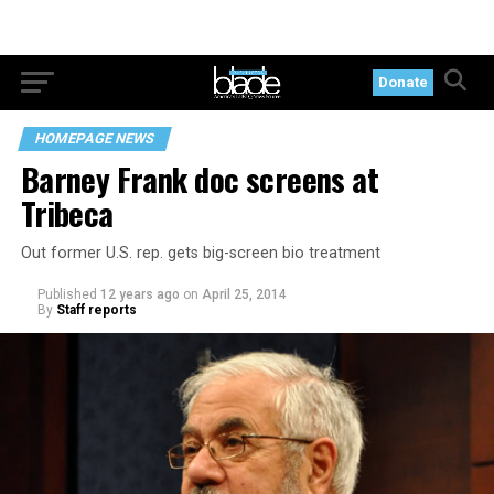
Donate
HOMEPAGE NEWS
Barney Frank doc screens at
Tribeca
Out former U.S. rep. gets big-screen bio treatment
Published
12 years ago
on
April 25, 2014
By
Staff reports