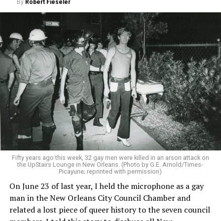
By
Robert Fieseler
Fifty years ago this week, 32 gay men were killed in an arson attack on
the UpStairs Lounge in New Orleans. (Photo by G.E. Arnold/Times-
Picayune; reprinted with permission)
On June 23 of last year, I held the microphone as a gay
man in the New Orleans City Council Chamber and
related a lost piece of queer history to the seven council