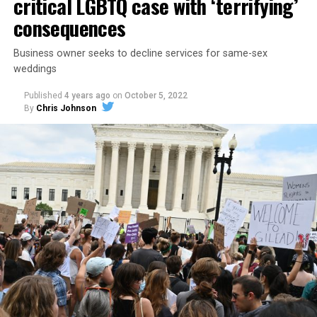
critical LGBTQ case with ‘terrifying’
consequences
Business owner seeks to decline services for same-sex
weddings
Published
4 years ago
on
October 5, 2022
By
Chris Johnson
Around that piano in the 1970s Deep South, gays and
lesbians, white and Black queens, Christians and non-
Christians, and even early gender minorities could cast
aside the racism, sexism, and homophobia of the times
to find acceptance and companionship for a moment.
For regulars, the UpStairs Lounge was a miracle, a small
pocket of acceptance in a broader world where their