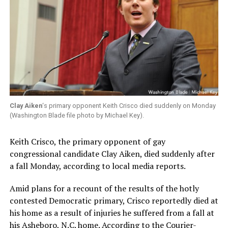
Clay Aiken
‘s primary opponent Keith Crisco died suddenly on Monday
(Washington Blade file photo by Michael Key).
Keith Crisco, the primary opponent of gay
congressional candidate Clay Aiken, died suddenly after
a fall Monday, according to local media reports.
Amid plans for a recount of the results of the hotly
contested Democratic primary, Crisco reportedly died at
his home as a result of injuries he suffered from a fall at
his Asheboro, N.C. home. According to the
Courier-