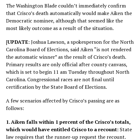
The Washington Blade couldn’t immediately confirm
that Crisco’s death automatically would make Aiken the
Democratic nominee, although that seemed like the
most likely outcome as a result of the situation.
[
UPDATE
: Joshua Lawson, a spokesperson for the North
Carolina Board of Elections, said Aiken “is not rendered
the automatic winner” as the result of Crisco’s death.
Primary results are only official after county canvass,
which is set to begin 11 am Tuesday throughout North
Carolina. Congressional races are not final until
certification by the State Board of Elections.
A few scenarios affected by Crisco’s passing are as
follows:
1. Aiken falls within 1 percent of the Crisco’s totals,
which would have entitled Crisco to a recount:
State
law requires that the runner-up request the recount.