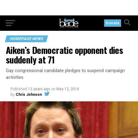
Donate
HOMEPAGE NEWS
Aiken’s Democratic opponent dies
suddenly at 71
Gay congressional candidate pledges to suspend campaign
activities
Published
12 years ago
on
May 12, 2014
By
Chris Johnson