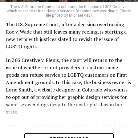
very identities were illegal.
The U.S. Supreme Court is to set consider the case of 303 Creative,
which seeks to refuse design services for same-sex weddings. (Blade
On the Sunday night of June 24, 1973, their voices were
file photo by Michael Key)
silenced in a murderous act of arson that claimed 32
The U.S. Supreme Court, after a decision overturning
lives and still stands as the deadliest fire in New Orleans
Roe v. Wade that still leaves many reeling, is starting a
history — and the worst mass killing of gays in 20th
new term with justices slated to revisit the issue of
century America.
LGBTQ rights.
As 13 fire companies struggled to douse the inferno,
In 303 Creative v. Elenis, the court will return to the
police refused to question the chief suspect, even
issue of whether or not providers of custom-made
though gay witnesses identified and brought the soot-
goods can refuse service to LGBTQ customers on First
covered man to officers idly standing by. This suspect,
Amendment grounds. In this case, the business owner is
an internally conflicted gay-for-pay sex worker named
Lorie Smith, a website designer in Colorado who wants
Rodger Dale Nunez, had been ejected from the UpStairs
to opt out of providing her graphic design services for
Lounge screaming the word “burn” minutes before, but
same-sex weddings despite the civil rights law in her
New Orleans police rebuffed the testimony of fire
state.
survivors on the street and allowed Nunez to disappear.
Jennifer Pizer, acting chief legal officer of Lambda Legal,
As the fire raged, police denigrated the deceased to
said in an interview with the Blade, “it’s not too much to