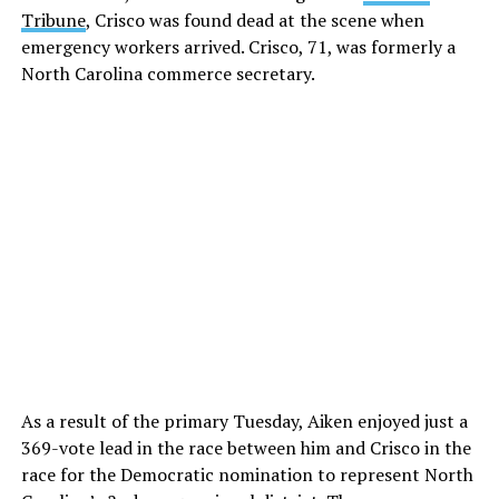
Tribune
, Crisco was found dead at the scene when
emergency workers arrived. Crisco, 71, was formerly a
North Carolina commerce secretary.
As a result of the primary Tuesday, Aiken enjoyed just a
369-vote lead in the race between him and Crisco in the
race for the Democratic nomination to represent North