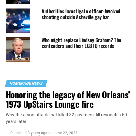
Authorities investigate officer-involved
shooting outside Asheville gay bar
Who might replace Lindsey Graham? The
contenders and their LGBTQ records
HOMEPAGE NEWS
Honoring the legacy of New Orleans’
1973 UpStairs Lounge fire
Why the arson attack that killed 32 gay men still resonates 50
years later
Published
3 years ago
on
June 22, 2023