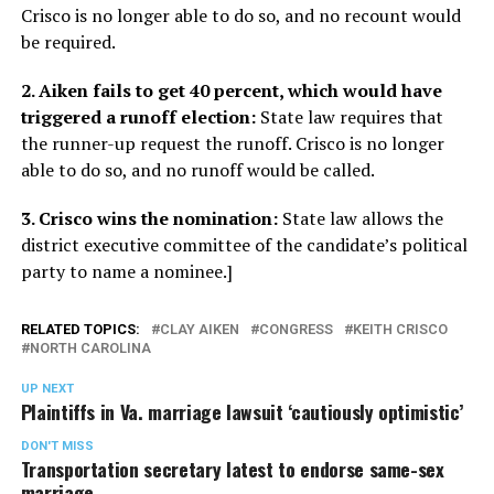
Crisco is no longer able to do so, and no recount would
be required.
2. Aiken fails to get 40 percent, which would have
triggered a runoff election:
State law requires that
the runner-up request the runoff. Crisco is no longer
able to do so, and no runoff would be called.
3. Crisco wins the nomination:
State law allows the
district executive committee of the candidate’s political
party to name a nominee.]
RELATED TOPICS:
CLAY AIKEN
CONGRESS
KEITH CRISCO
NORTH CAROLINA
UP NEXT
Plaintiffs in Va. marriage lawsuit ‘cautiously optimistic’
DON'T MISS
Transportation secretary latest to endorse same-sex
marriage