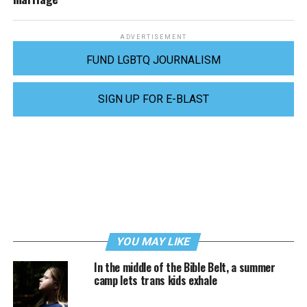
ADVERTISEMENT
FUND LGBTQ JOURNALISM
SIGN UP FOR E-BLAST
YOU MAY LIKE
In the middle of the Bible Belt, a summer
camp lets trans kids exhale