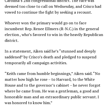
Carolina’s 2nd congressional district. The race was
deemed too close to call on Wednesday, and Crisco had
vowed to continue the fight by seeking a recount.
Whoever won the primary would go on to face
incumbent Rep. Renee Ellmers (R-N.C.) in the general
election , who’s favored to win in the heavily Republican
district.
In a statement, Aiken said he’s “stunned and deeply
saddened” by Crisco’s death and pledged to suspend
temporarily all campaign activities.
“Keith came from humble beginnings,” Aiken said. “No
matter how high he rose – to Harvard, to the White
House and to the governor’s cabinet – he never forgot
where he came from. He was a gentleman, a good and
honorable man and an extraordinary public servant. I
was honored to know him.”