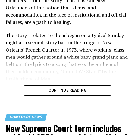
members. I told this story to disabuse all New
Orleanians of the notion that silence and
accommodation, in the face of institutional and official
failures, are a path to healing.
The story I related to them began on a typical Sunday
night at a second-story bar on the fringe of New
Orleans’ French Quarter in 1973, where working-class
men would gather around a white baby grand piano and
belt out the lyrics to a song that was the anthem of
their hidden community, “United We Stand” by the
Brotherhood of Man.
CONTINUE READING
“United we stand,” the men would sing together,
“divided we fall” — the words epitomizing the ethos of
their beloved UpStairs Lounge bar, an egalitarian free
space that served as a forerunner to today’s queer safe
HOMEPAGE NEWS
havens.
New Supreme Court term includes