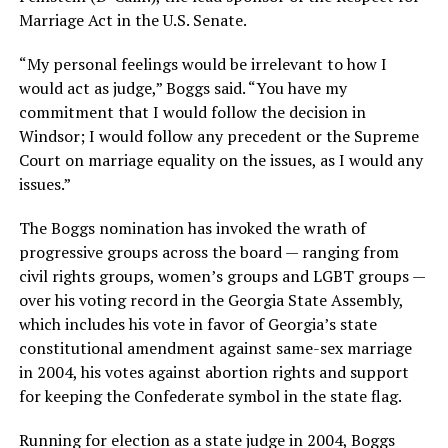
Marriage Act in the U.S. Senate.
“My personal feelings would be irrelevant to how I
would act as judge,” Boggs said. “You have my
commitment that I would follow the decision in
Windsor; I would follow any precedent or the Supreme
Court on marriage equality on the issues, as I would any
issues.”
The Boggs nomination has invoked the wrath of
progressive groups across the board — ranging from
civil rights groups, women’s groups and LGBT groups —
over his voting record in the Georgia State Assembly,
which includes his vote in favor of Georgia’s state
constitutional amendment against same-sex marriage
in 2004, his votes against abortion rights and support
for keeping the Confederate symbol in the state flag.
Running for election as a state judge in 2004, Boggs