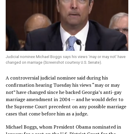
Judicial nominee Michael Boggs says his views ‘may or may not’ have
changed on marriage (Screenshot courtesy U.S. Senate).
A controversial judicial nominee said during his
confirmation hearing Tuesday his views “may or may
not” have changed since he backed Georgia’s anti-gay
marriage amendment in 2004 — and he would defer to
the Supreme Court precedent on any possible marriage
cases that come before him as a judge.
Michael Boggs, whom President Obama nominated in
January for a seat on the U.S. District Court for the