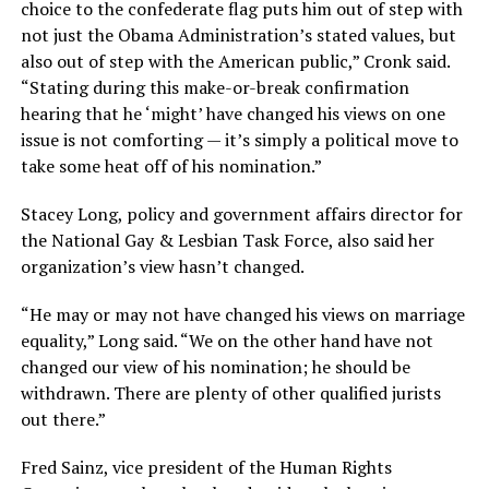
choice to the confederate flag puts him out of step with
not just the Obama Administration’s stated values, but
also out of step with the American public,” Cronk said.
“Stating during this make-or-break confirmation
hearing that he ‘might’ have changed his views on one
issue is not comforting — it’s simply a political move to
take some heat off of his nomination.”
Stacey Long, policy and government affairs director for
the National Gay & Lesbian Task Force, also said her
organization’s view hasn’t changed.
“He may or may not have changed his views on marriage
equality,” Long said. “We on the other hand have not
changed our view of his nomination; he should be
withdrawn. There are plenty of other qualified jurists
out there.”
Fred Sainz, vice president of the Human Rights