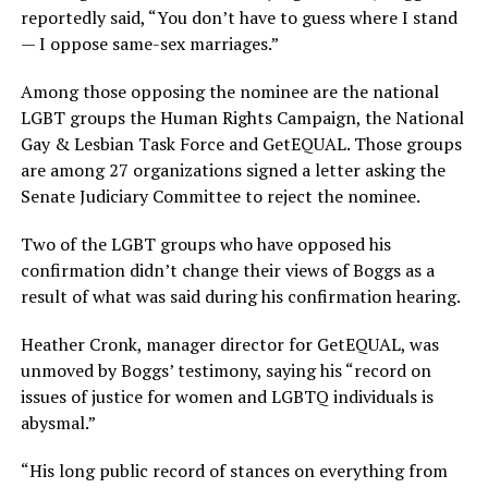
reportedly said, “You don’t have to guess where I stand
— I oppose same-sex marriages.”
Among those opposing the nominee are the national
LGBT groups the Human Rights Campaign, the National
Gay & Lesbian Task Force and GetEQUAL. Those groups
are among 27 organizations signed a letter asking the
Senate Judiciary Committee to reject the nominee.
Two of the LGBT groups who have opposed his
confirmation didn’t change their views of Boggs as a
result of what was said during his confirmation hearing.
Heather Cronk, manager director for GetEQUAL, was
unmoved by Boggs’ testimony, saying his “record on
issues of justice for women and LGBTQ individuals is
abysmal.”
“His long public record of stances on everything from