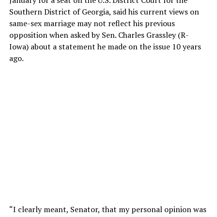
Southern District of Georgia, said his current views on
same-sex marriage may not reflect his previous
opposition when asked by Sen. Charles Grassley (R-
Iowa) about a statement he made on the issue 10 years
ago.
“I clearly meant, Senator, that my personal opinion was