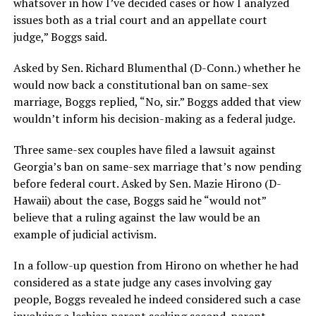
whatsover in how I’ve decided cases or how I analyzed
issues both as a trial court and an appellate court
judge,” Boggs said.
Asked by Sen. Richard Blumenthal (D-Conn.) whether he
would now back a constitutional ban on same-sex
marriage, Boggs replied, “No, sir.” Boggs added that view
wouldn’t inform his decision-making as a federal judge.
Three same-sex couples have filed a lawsuit against
Georgia’s ban on same-sex marriage that’s now pending
before federal court. Asked by Sen. Mazie Hirono (D-
Hawaii) about the case, Boggs said he “would not”
believe that a ruling against the law would be an
example of judicial activism.
In a follow-up question from Hirono on whether he had
considered as a state judge any cases involving gay
people, Boggs revealed he indeed considered such a case
involving a lesbian parent seeking second-parent