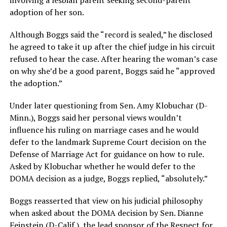
adoption of her son.
Although Boggs said the “record is sealed,” he disclosed
he agreed to take it up after the chief judge in his circuit
refused to hear the case. After hearing the woman’s case
on why she’d be a good parent, Boggs said he “approved
the adoption.”
Under later questioning from Sen. Amy Klobuchar (D-
Minn.), Boggs said her personal views wouldn’t
influence his ruling on marriage cases and he would
defer to the landmark Supreme Court decision on the
Defense of Marriage Act for guidance on how to rule.
Asked by Klobuchar whether he would defer to the
DOMA decision as a judge, Boggs replied, “absolutely.”
Boggs reasserted that view on his judicial philosophy
when asked about the DOMA decision by Sen. Dianne
Feinstein (D-Calif.), the lead sponsor of the Respect for