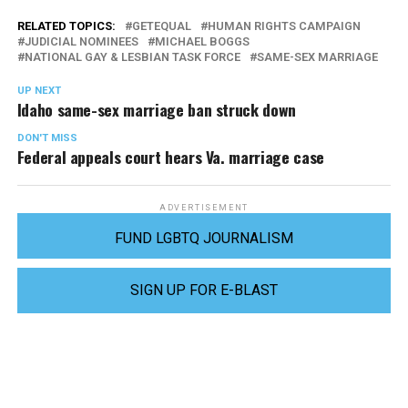
RELATED TOPICS:
GETEQUAL
HUMAN RIGHTS CAMPAIGN
JUDICIAL NOMINEES
MICHAEL BOGGS
NATIONAL GAY & LESBIAN TASK FORCE
SAME-SEX MARRIAGE
UP NEXT
Idaho same-sex marriage ban struck down
DON'T MISS
Federal appeals court hears Va. marriage case
ADVERTISEMENT
FUND LGBTQ JOURNALISM
SIGN UP FOR E-BLAST