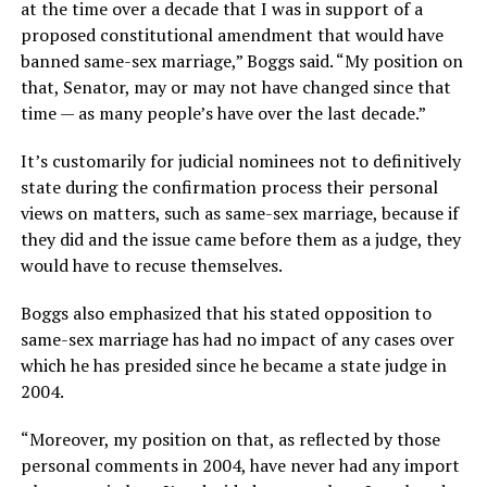
at the time over a decade that I was in support of a
proposed constitutional amendment that would have
banned same-sex marriage,” Boggs said. “My position on
that, Senator, may or may not have changed since that
time — as many people’s have over the last decade.”
It’s customarily for judicial nominees not to definitively
state during the confirmation process their personal
views on matters, such as same-sex marriage, because if
they did and the issue came before them as a judge, they
would have to recuse themselves.
Boggs also emphasized that his stated opposition to
same-sex marriage has had no impact of any cases over
which he has presided since he became a state judge in
2004.
“Moreover, my position on that, as reflected by those
personal comments in 2004, have never had any import