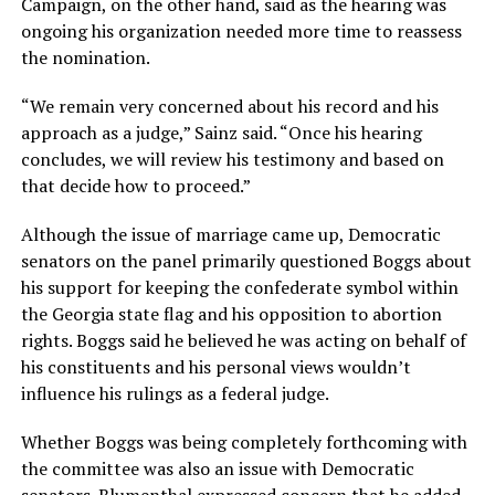
Campaign, on the other hand, said as the hearing was
ongoing his organization needed more time to reassess
the nomination.
“We remain very concerned about his record and his
approach as a judge,” Sainz said. “Once his hearing
concludes, we will review his testimony and based on
that decide how to proceed.”
Although the issue of marriage came up, Democratic
senators on the panel primarily questioned Boggs about
his support for keeping the confederate symbol within
the Georgia state flag and his opposition to abortion
rights. Boggs said he believed he was acting on behalf of
his constituents and his personal views wouldn’t
influence his rulings as a federal judge.
Whether Boggs was being completely forthcoming with
the committee was also an issue with Democratic
senators. Blumenthal expressed concern that he added