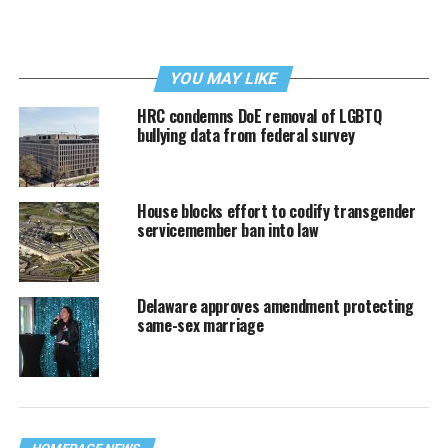
YOU MAY LIKE
HRC condemns DoE removal of LGBTQ
bullying data from federal survey
House blocks effort to codify transgender
servicemember ban into law
Delaware approves amendment protecting
same-sex marriage