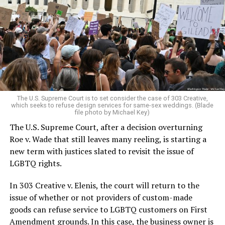
lesbians, white and Black queens, Christians and non-
Christians, and even early gender minorities could cast
aside the racism, sexism, and homophobia of the times
to find acceptance and companionship for a moment.
For regulars, the UpStairs Lounge was a miracle, a small
pocket of acceptance in a broader world where their
very identities were illegal.
The U.S. Supreme Court is to set consider the case of 303 Creative,
which seeks to refuse design services for same-sex weddings. (Blade
On the Sunday night of June 24, 1973, their voices were
file photo by Michael Key)
silenced in a murderous act of arson that claimed 32
The U.S. Supreme Court, after a decision overturning
lives and still stands as the deadliest fire in New Orleans
Roe v. Wade that still leaves many reeling, is starting a
history — and the worst mass killing of gays in 20th
new term with justices slated to revisit the issue of
century America.
LGBTQ rights.
As 13 fire companies struggled to douse the inferno,
In 303 Creative v. Elenis, the court will return to the
police refused to question the chief suspect, even
issue of whether or not providers of custom-made
though gay witnesses identified and brought the soot-
goods can refuse service to LGBTQ customers on First
covered man to officers idly standing by. This suspect,
Amendment grounds. In this case, the business owner is