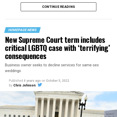
CONTINUE READING
“United we stand,” the men would sing together,
“divided we fall” — the words epitomizing the ethos of
their beloved UpStairs Lounge bar, an egalitarian free
space that served as a forerunner to today’s queer safe
HOMEPAGE NEWS
havens.
New Supreme Court term includes
critical LGBTQ case with ‘terrifying’
consequences
Business owner seeks to decline services for same-sex
weddings
Published
4 years ago
on
October 5, 2022
By
Chris Johnson
Around that piano in the 1970s Deep South, gays and