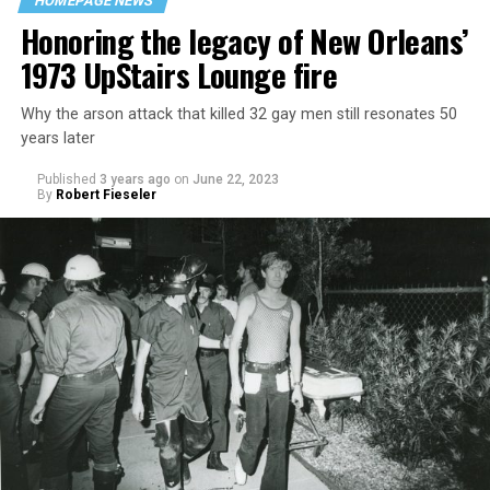
HOMEPAGE NEWS
Honoring the legacy of New Orleans’
1973 UpStairs Lounge fire
Why the arson attack that killed 32 gay men still resonates 50
years later
Published
3 years ago
on
June 22, 2023
By
Robert Fieseler