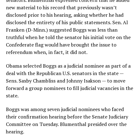
new material to his record that previously wasn’t
disclosed prior to his hearing, asking whether he had
disclosed the entirety of his public statements. Sen. Al
Franken (D-Minn.) suggested Boggs was less than
truthful when he told the senator his initial vote on the
Confederate flag would have brought the issue to
referendum when, in fact, it did not.
Obama selected Boggs as a judicial nominee as part of a
deal with the Republican U.S. senators in the state —
Sens. Saxby Chambliss and Johnny Isakson — to move
forward a group nominees to fill judicial vacancies in the
state.
Boggs was among seven judicial nominees who faced
their confirmation hearing before the Senate Judiciary
Committee on Tuesday. Blumenthal presided over the
hearing.