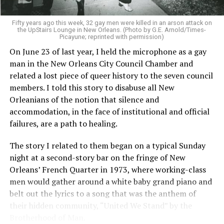
Fifty years ago this week, 32 gay men were killed in an arson attack on
the UpStairs Lounge in New Orleans. (Photo by G.E. Arnold/Times-
Picayune; reprinted with permission)
On June 23 of last year, I held the microphone as a gay
man in the New Orleans City Council Chamber and
related a lost piece of queer history to the seven council
members. I told this story to disabuse all New
Orleanians of the notion that silence and
accommodation, in the face of institutional and official
failures, are a path to healing.
The story I related to them began on a typical Sunday
night at a second-story bar on the fringe of New
Orleans’ French Quarter in 1973, where working-class
men would gather around a white baby grand piano and
belt out the lyrics to a song that was the anthem of
their hidden community, “United We Stand” by the
Brotherhood of Man.