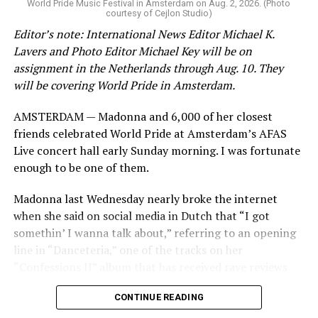
World Pride Music Festival in Amsterdam on Aug. 2, 2026. (Photo
courtesy of Cejlon Studio)
Varadkar noted Ireland in 2015 passed a law that allows
Editor’s note: International News Editor Michael K.
View on Threads
people to legally change their gender without surgery
Lavers and Photo Editor Michael Key will be on
or other medical interventions.
assignment in the Netherlands through Aug. 10. They
will be covering World Pride in Amsterdam.
He conceded there was “a liberal wind blowing across
Jetten in his speech acknowledged this year marks 25
the world at the time, and it was largely uncontested.”
AMSTERDAM — Madonna and 6,000 of her closest
years since the Netherlands became the first country to
friends celebrated World Pride at Amsterdam’s AFAS
extend marriage rights to same-sex couples. He also
“It would be harder now, quite frankly, to do that
Live concert hall early Sunday morning. I was fortunate
pointed out 2025 marks
Amsterdam Pride’s Canal
legislation,” said Varadkar.
enough to be one of them.
Parade
‘s 30th year.
Madonna last Wednesday nearly broke the internet
“More and more in recent years, we’ve seen hard won
when she said on social media in Dutch that “I got
progress being eroded,” conceded Jetten. “We’ve seen
somethin’ I wanna talk about,” referring to an opening
countries backsliding in equal rights legislation. We’ve
line in “Danceteria,” one of the tracks on her
seen homophobic hate speech becoming more overt and
“Confessions II” album that has received rave reviews
aggressive, and not only out in the real world, but
since its July 2 release. The track has been on near
online as well.”
CONTINUE READING
constant replay on my playlist since I first heard it.
Jetten pointed out “online hatred is one of the biggest