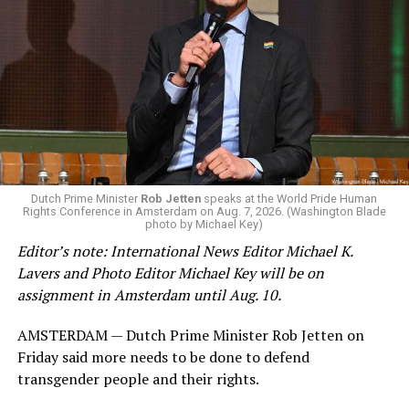
Dutch Prime Minister
Rob Jetten
speaks at the World Pride Human
Rights Conference in Amsterdam on Aug. 7, 2026. (Washington Blade
photo by Michael Key)
Editor’s note: International News Editor Michael K.
Lavers and Photo Editor Michael Key will be on
assignment in Amsterdam until Aug. 10.
AMSTERDAM — Dutch Prime Minister Rob Jetten on
Friday said more needs to be done to defend
transgender people and their rights.