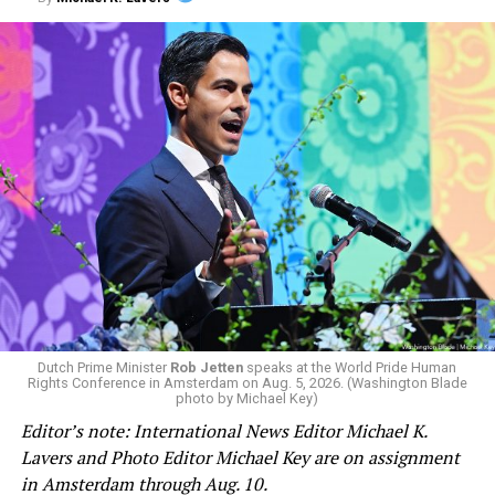
“It’s very well-funded. It’s very well-organized and we
have to organize as well to fight back and to win this
fight,” added Jetten. “We also need to be more open in
conversations that we are having within the community
and also dive into it much deeper and maybe even have
more difficult and annoying conversations.”
Jetten in February became the Netherlands’ first openly
Dutch Prime Minister
Rob Jetten
speaks at the World Pride Human
Rights Conference in Amsterdam on Aug. 5, 2026. (Washington Blade
gay prime minister.
photo by Michael Key)
Editor’s note: International News Editor Michael K.
He appeared on the panel alongside former Irish Prime
Lavers and Photo Editor Michael Key are on assignment
Minister
Leo Varadkar,
who in 2017 became his
in Amsterdam through Aug. 10.
country’s first openly gay head of government, and