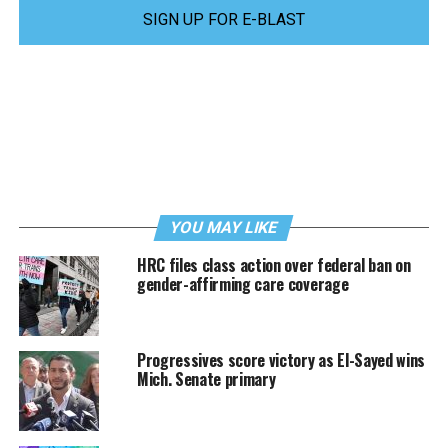
SIGN UP FOR E-BLAST
YOU MAY LIKE
HRC files class action over federal ban on
gender-affirming care coverage
Progressives score victory as El-Sayed wins
Mich. Senate primary