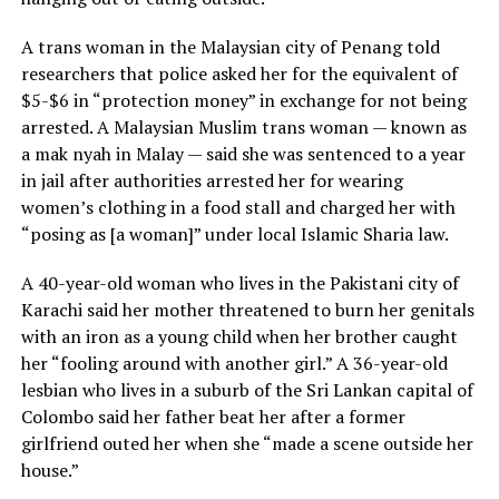
A trans woman in the Malaysian city of Penang told
researchers that police asked her for the equivalent of
$5-$6 in “protection money” in exchange for not being
arrested. A Malaysian Muslim trans woman — known as
a mak nyah in Malay — said she was sentenced to a year
in jail after authorities arrested her for wearing
women’s clothing in a food stall and charged her with
“posing as [a woman]” under local Islamic Sharia law.
A 40-year-old woman who lives in the Pakistani city of
Karachi said her mother threatened to burn her genitals
with an iron as a young child when her brother caught
her “fooling around with another girl.” A 36-year-old
lesbian who lives in a suburb of the Sri Lankan capital of
Colombo said her father beat her after a former
girlfriend outed her when she “made a scene outside her
house.”