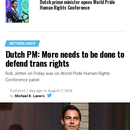
Dutch prime minister opens World Pride
Human Rights Conference
NETHERLANDS
Dutch PM: More needs to be done to
defend trans rights
Rob Jetten on Friday was on World Pride Human Rights
Conference panel
Published
1 day ago
on
August 7, 2026
By
Michael K. Lavers