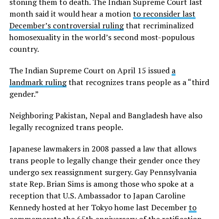
stoning them to death. The Indian Supreme Court last
month said it would hear a motion
to reconsider last
December’s controversial ruling
that recriminalized
homosexuality in the world’s second most-populous
country.
The Indian Supreme Court on April 15 issued
a
landmark ruling
that recognizes trans people as a “third
gender.”
Neighboring Pakistan, Nepal and Bangladesh have also
legally recognized trans people.
Japanese lawmakers in 2008 passed a law that allows
trans people to legally change their gender once they
undergo sex reassignment surgery. Gay Pennsylvania
state Rep. Brian Sims is among those who spoke at a
reception that U.S. Ambassador to Japan Caroline
Kennedy hosted at her Tokyo home last December
to
commemorate the 65th anniversary
of the ratification