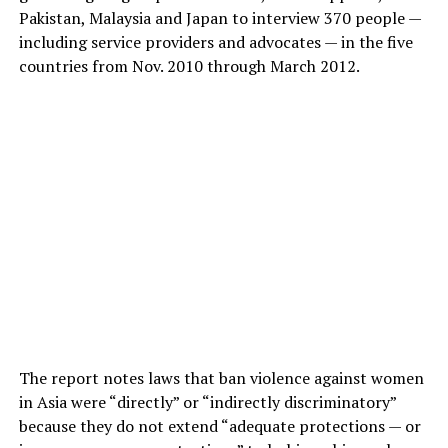
Pakistan, Malaysia and Japan to interview 370 people —
including service providers and advocates — in the five
countries from Nov. 2010 through March 2012.
The report notes laws that ban violence against women
in Asia were “directly” or “indirectly discriminatory”
because they do not extend “adequate protections — or