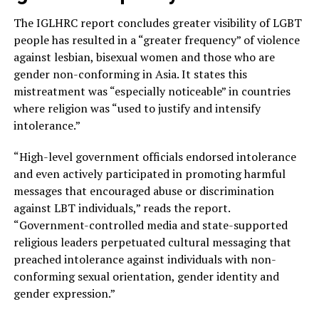
The IGLHRC report concludes greater visibility of LGBT
people has resulted in a “greater frequency” of violence
against lesbian, bisexual women and those who are
gender non-conforming in Asia. It states this
mistreatment was “especially noticeable” in countries
where religion was “used to justify and intensify
intolerance.”
“High-level government officials endorsed intolerance
and even actively participated in promoting harmful
messages that encouraged abuse or discrimination
against LBT individuals,” reads the report.
“Government-controlled media and state-supported
religious leaders perpetuated cultural messaging that
preached intolerance against individuals with non-
conforming sexual orientation, gender identity and
gender expression.”