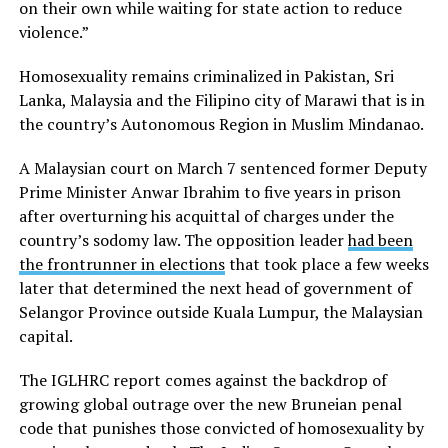
on their own while waiting for state action to reduce
violence.”
Homosexuality remains criminalized in Pakistan, Sri
Lanka, Malaysia and the Filipino city of Marawi that is in
the country’s Autonomous Region in Muslim Mindanao.
A Malaysian court on March 7 sentenced former Deputy
Prime Minister Anwar Ibrahim to five years in prison
after overturning his acquittal of charges under the
country’s sodomy law. The opposition leader
had been
the frontrunner in elections
that took place a few weeks
later that determined the next head of government of
Selangor Province outside Kuala Lumpur, the Malaysian
capital.
The IGLHRC report comes against the backdrop of
growing global outrage over the new Bruneian penal
code that punishes those convicted of homosexuality by