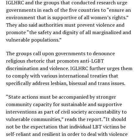
IGLHRC and the groups that conducted research urge
governments in each of the five countries to “ensure an
environment that is supportive of all women’s rights.”
They also said authorities must prevent violence and
promote “the safety and dignity of all marginalized and
vulnerable populations.”
The groups call upon governments to denounce
religious rhetoric that promotes anti-LGBT
discrimination and violence. IGLHRC further urges them
to comply with various international treaties that
specifically address lesbian, bisexual and trans issues.
“State actions must be accompanied by stronger
community capacity for sustainable and supportive
interventions as part of civil society accountability to
vulnerable communities,” reads the report. “It should
not be the expectation that individual LBT victims be
self-reliant and resilient in order to deal with violence