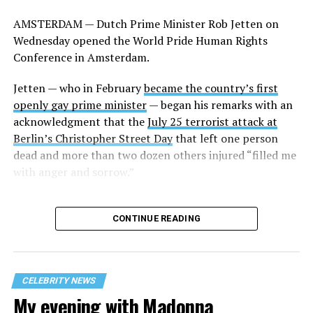
former San Marino Captain Regent Paolo Rondelli, who
AMSTERDAM — Dutch Prime Minister Rob Jetten on
was his country’s ambassador to the U.S. from 2007-
Wednesday opened the World Pride Human Rights
2016.
Conference in Amsterdam.
Several other current former heads of government who
Jetten — who in February
became the country’s first
are gay or lesbian also participated in the panel. They
openly gay prime minister
— began his remarks with an
include former Icelandic Prime Minister Jóhanna
acknowledgment that the
July 25 terrorist attack at
Sigurðardóttir, former Luxembourgish Prime Minister
Berlin’s Christopher Street Day
that left one person
Xavier Bettel, and Andorran Prime Minister
Xavier
dead and more than two dozen others injured “filled me
Espot Zamora.
California Congressman Mark Takano,
with anger and sorrow.”
who chairs the Congressional Equality Caucus, and
LGBTQ+ Victory Fund CEO Evan Low were among those
who attended.
CONTINUE READING
Jetten in his remarks said he was “very surprised” to
learn that “not only in the U.S. but also in some
European countries that we’ve let them decide what the
CELEBRITY NEWS
gay group looked like.” The Dutch prime minister
My evening with Madonna
further pointed out that conservatives began “to attack