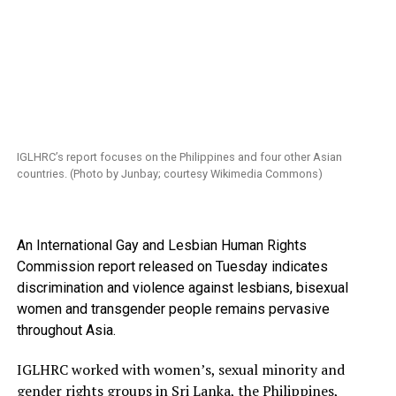
IGLHRC’s report focuses on the Philippines and four other Asian
countries. (Photo by Junbay; courtesy Wikimedia Commons)
An International Gay and Lesbian Human Rights
Commission report released on Tuesday indicates
discrimination and violence against lesbians, bisexual
women and transgender people remains pervasive
throughout Asia.
IGLHRC worked with women’s, sexual minority and
gender rights groups in Sri Lanka, the Philippines,