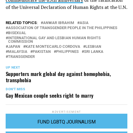
of the Universal Declaration of Human Rights at the U.N.
RELATED TOPICS:
ANWAR IBRAHIM
ASIA
ASSOCIATION OF TRANSGENDER PEOPLE IN THE PHILIPPINES
BISEXUAL
INTERNATIONAL GAY AND LESBIAN HUMAN RIGHTS
COMMISSION
JAPAN
KATE MONTECARLO CORDOVA
LESBIAN
MALAYSIA
PAKISTAN
PHILIPPINES
SRI LANKA
TRANSGENDER
UP NEXT
Supporters mark global day against homophobia,
transphobia
DON'T MISS
Gay Mexican couple seeks right to marry
ADVERTISEMENT
FUND LGBTQ JOURNALISM