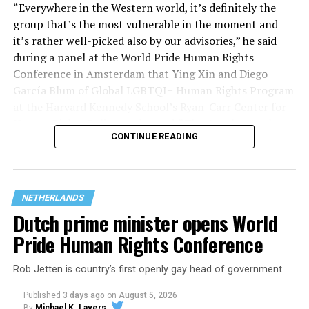
“Everywhere in the Western world, it’s definitely the
group that’s the most vulnerable in the moment and
it’s rather well-picked also by our advisories,” he said
during a panel at the World Pride Human Rights
Conference in Amsterdam that Ying Xin and Diego
García Blum of Global LGBTQI+ Human Rights Program
at the Harvard Kennedy School’s Ryan-Carr Center for
Human Rights Policy moderated. “They’ve chosen the
CONTINUE READING
smallest group within our broader community (trans
people) to attack them, to ensure that we can strip
their rights and if they’ve done with that, they’ll go
after the next group within our community, so we
NETHERLANDS
shouldn’t be naïve about what’s behind it.”
Dutch prime minister opens World
Pride Human Rights Conference
Rob Jetten is country’s first openly gay head of government
Published
3 days ago
on
August 5, 2026
By
Michael K. Lavers