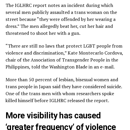
The IGLHRC report notes an incident during which
several men publicly assaulted a trans woman on the
street because “they were offended by her wearing a
dress.” The men allegedly beat her, cut her hair and
threatened to shoot her with a gun.
“There are still no laws that protect LGBT people from
violence and discrimination,” Kate Montecarlo Cordova,
chair of the Association of Transgender People in the
Philippines, told the Washington Blade in an e-mail.
More than 50 percent of lesbian, bisexual women and
trans people in Japan said they have considered suicide.
One of the trans men with whom researchers spoke
killed himself before IGLHRC released the report.
More visibility has caused
‘greater frequency’ of violence