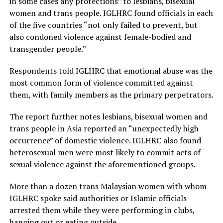
in some cases any protections” to lesbians, bisexual
women and trans people. IGLHRC found officials in each
of the five countries “not only failed to prevent, but
also condoned violence against female-bodied and
transgender people.”
Respondents told IGLHRC that emotional abuse was the
most common form of violence committed against
them, with family members as the primary perpetrators.
The report further notes lesbians, bisexual women and
trans people in Asia reported an “unexpectedly high
occurrence” of domestic violence. IGLHRC also found
heterosexual men were most likely to commit acts of
sexual violence against the aforementioned groups.
More than a dozen trans Malaysian women with whom
IGLHRC spoke said authorities or Islamic officials
arrested them while they were performing in clubs,
hanging out or eating outside.