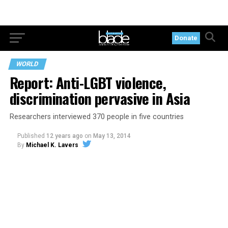
Donate
WORLD
Report: Anti-LGBT violence,
discrimination pervasive in Asia
Researchers interviewed 370 people in five countries
Published
12 years ago
on
May 13, 2014
By
Michael K. Lavers