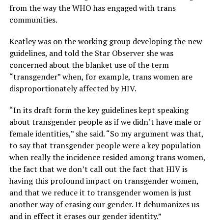
from the way the WHO has engaged with trans
communities.
Keatley was on the working group developing the new
guidelines, and told the Star Observer she was
concerned about the blanket use of the term
“transgender” when, for example, trans women are
disproportionately affected by HIV.
“In its draft form the key guidelines kept speaking
about transgender people as if we didn’t have male or
female identities,” she said. “So my argument was that,
to say that transgender people were a key population
when really the incidence resided among trans women,
the fact that we don’t call out the fact that HIV is
having this profound impact on transgender women,
and that we reduce it to transgender women is just
another way of erasing our gender. It dehumanizes us
and in effect it erases our gender identity.”