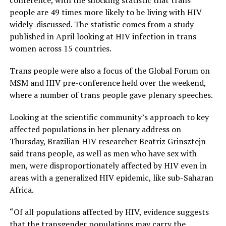
conference, with the shocking statistic that trans
people are 49 times more likely to be living with HIV
widely-discussed. The statistic comes from a study
published in April looking at HIV infection in trans
women across 15 countries.
Trans people were also a focus of the Global Forum on
MSM and HIV pre-conference held over the weekend,
where a number of trans people gave plenary speeches.
Looking at the scientific community’s approach to key
affected populations in her plenary address on
Thursday, Brazilian HIV researcher Beatriz Grinsztejn
said trans people, as well as men who have sex with
men, were disproportionately affected by HIV even in
areas with a generalized HIV epidemic, like sub-Saharan
Africa.
“Of all populations affected by HIV, evidence suggests
that the transgender populations may carry the