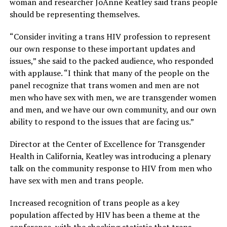
woman and researcher JoAnne Keatley said trans people
should be representing themselves.
“Consider inviting a trans HIV profession to represent
our own response to these important updates and
issues,” she said to the packed audience, who responded
with applause. “I think that many of the people on the
panel recognize that trans women and men are not
men who have sex with men, we are transgender women
and men, and we have our own community, and our own
ability to respond to the issues that are facing us.”
Director at the Center of Excellence for Transgender
Health in California, Keatley was introducing a plenary
talk on the community response to HIV from men who
have sex with men and trans people.
Increased recognition of trans people as a key
population affected by HIV has been a theme at the