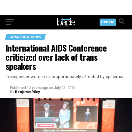
Donate
HOMEPAGE NEWS
International AIDS Conference
criticized over lack of trans
speakers
Transgender women disproportionately affected by epidemic
Published
12 years ago
on
July 24, 2014
By
Benjamin Riley