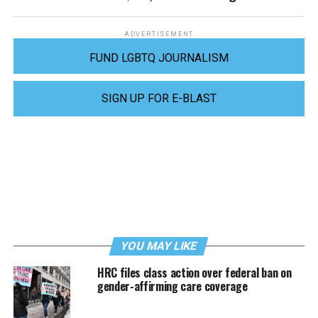
ADVERTISEMENT
FUND LGBTQ JOURNALISM
SIGN UP FOR E-BLAST
YOU MAY LIKE
HRC files class action over federal ban on
gender-affirming care coverage