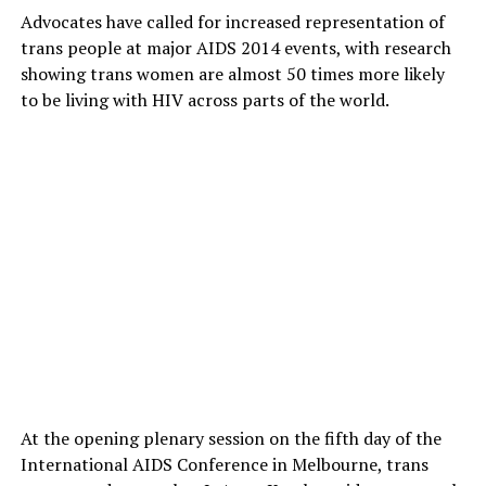
Advocates have called for increased representation of
trans people at major AIDS 2014 events, with research
showing trans women are almost 50 times more likely
to be living with HIV across parts of the world.
At the opening plenary session on the fifth day of the
International AIDS Conference in Melbourne, trans