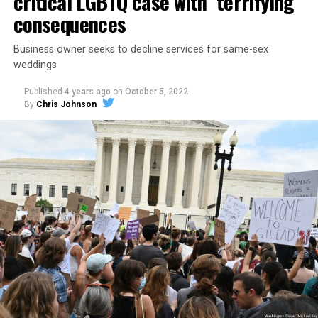
critical LGBTQ case with ‘terrifying’
consequences
Business owner seeks to decline services for same-sex
weddings
Published
4 years ago
on
October 5, 2022
By
Chris Johnson
Around that piano in the 1970s Deep South, gays and
lesbians, white and Black queens, Christians and non-
Christians, and even early gender minorities could cast
aside the racism, sexism, and homophobia of the times
to find acceptance and companionship for a moment.
For regulars, the UpStairs Lounge was a miracle, a small
pocket of acceptance in a broader world where their
very identities were illegal.