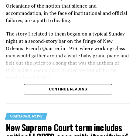
Orleanians of the notion that silence and
accommodation, in the face of institutional and official
failures, are a path to healing.
The story I related to them began on a typical Sunday
night at a second-story bar on the fringe of New
Orleans’ French Quarter in 1973, where working-class
men would gather around a white baby grand piano and
belt out the lyrics to a song that was the anthem of
their hidden community, “United We Stand” by the
Brotherhood of Man.
CONTINUE READING
“United we stand,” the men would sing together,
“divided we fall” — the words epitomizing the ethos of
their beloved UpStairs Lounge bar, an egalitarian free
space that served as a forerunner to today’s queer safe
HOMEPAGE NEWS
havens.
New Supreme Court term includes