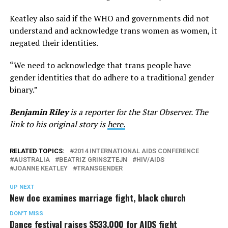
Keatley also said if the WHO and governments did not
understand and acknowledge trans women as women, it
negated their identities.
“We need to acknowledge that trans people have
gender identities that do adhere to a traditional gender
binary.”
Benjamin Riley
is a reporter for the Star Observer. The
link to his original story is
here.
RELATED TOPICS:
2014 INTERNATIONAL AIDS CONFERENCE
AUSTRALIA
BEATRIZ GRINSZTEJN
HIV/AIDS
JOANNE KEATLEY
TRANSGENDER
UP NEXT
New doc examines marriage fight, black church
DON'T MISS
Dance festival raises $533,000 for AIDS fight