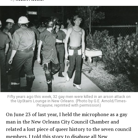
Fifty years ago this week, 32 gay men were killed in an arson attack on
the UpStairs Lounge in New Orleans. (Photo by G.E. Arnold/Times-
Picayune; reprinted with permission)
On June 23 of last year, I held the microphone as a gay
man in the New Orleans City Council Chamber and
related a lost piece of queer history to the seven council
members. I told this story to disabuse all New