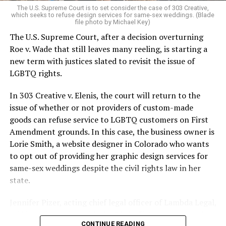
The U.S. Supreme Court is to set consider the case of 303 Creative,
which seeks to refuse design services for same-sex weddings. (Blade
On the Sunday night of June 24, 1973, their voices were
file photo by Michael Key)
silenced in a murderous act of arson that claimed 32
The U.S. Supreme Court, after a decision overturning
lives and still stands as the deadliest fire in New Orleans
Roe v. Wade that still leaves many reeling, is starting a
history — and the worst mass killing of gays in 20th
new term with justices slated to revisit the issue of
century America.
LGBTQ rights.
As 13 fire companies struggled to douse the inferno,
In 303 Creative v. Elenis, the court will return to the
police refused to question the chief suspect, even
issue of whether or not providers of custom-made
though gay witnesses identified and brought the soot-
goods can refuse service to LGBTQ customers on First
covered man to officers idly standing by. This suspect,
Amendment grounds. In this case, the business owner is
an internally conflicted gay-for-pay sex worker named
Lorie Smith, a website designer in Colorado who wants
Rodger Dale Nunez, had been ejected from the UpStairs
to opt out of providing her graphic design services for
Lounge screaming the word “burn” minutes before, but
same-sex weddings despite the civil rights law in her
New Orleans police rebuffed the testimony of fire
state.
survivors on the street and allowed Nunez to disappear.
Jennifer Pizer, acting chief legal officer of Lambda Legal,
As the fire raged, police denigrated the deceased to
said in an interview with the Blade, “it’s not too much to
reporters on the street: “Some thieves hung out there,
CONTINUE READING