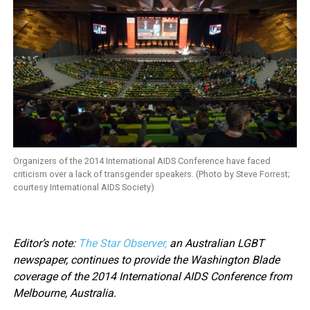
Organizers of the 2014 International AIDS Conference have faced
criticism over a lack of transgender speakers. (Photo by Steve Forrest;
courtesy International AIDS Society)
Editor’s note:
The Star Observer,
an Australian LGBT
newspaper, continues to provide the Washington Blade
coverage of the 2014 International AIDS Conference from
Melbourne, Australia.