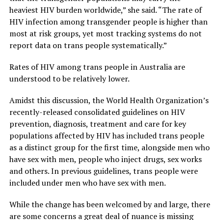
heaviest HIV burden worldwide,” she said. “The rate of
HIV infection among transgender people is higher than
most at risk groups, yet most tracking systems do not
report data on trans people systematically.”
Rates of HIV among trans people in Australia are
understood to be relatively lower.
Amidst this discussion, the World Health Organization’s
recently-released consolidated guidelines on HIV
prevention, diagnosis, treatment and care for key
populations affected by HIV has included trans people
as a distinct group for the first time, alongside men who
have sex with men, people who inject drugs, sex works
and others. In previous guidelines, trans people were
included under men who have sex with men.
While the change has been welcomed by and large, there
are some concerns a great deal of nuance is missing