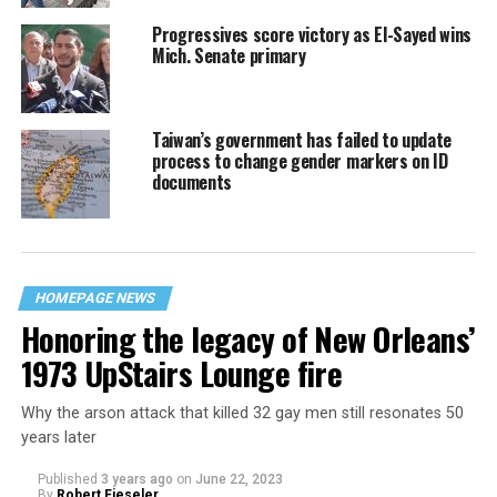
Progressives score victory as El-Sayed wins
Mich. Senate primary
Taiwan’s government has failed to update
process to change gender markers on ID
documents
HOMEPAGE NEWS
Honoring the legacy of New Orleans’
1973 UpStairs Lounge fire
Why the arson attack that killed 32 gay men still resonates 50
years later
Published
3 years ago
on
June 22, 2023
By
Robert Fieseler