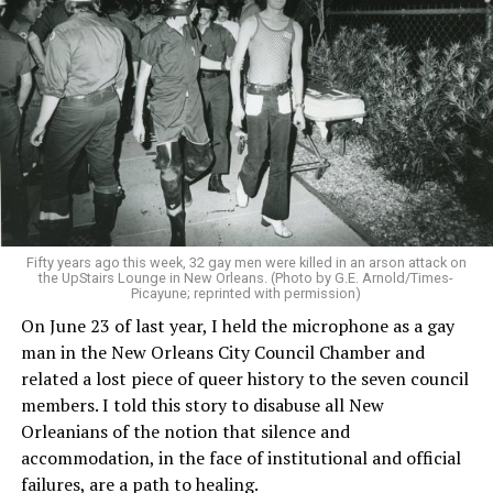
Fifty years ago this week, 32 gay men were killed in an arson attack on
the UpStairs Lounge in New Orleans. (Photo by G.E. Arnold/Times-
Picayune; reprinted with permission)
On June 23 of last year, I held the microphone as a gay
man in the New Orleans City Council Chamber and
related a lost piece of queer history to the seven council
members. I told this story to disabuse all New
Orleanians of the notion that silence and
accommodation, in the face of institutional and official
failures, are a path to healing.