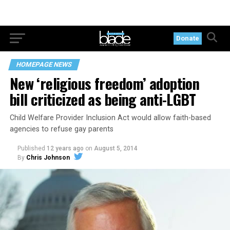
Donate
HOMEPAGE NEWS
New ‘religious freedom’ adoption
bill criticized as being anti-LGBT
Child Welfare Provider Inclusion Act would allow faith-based
agencies to refuse gay parents
Published
12 years ago
on
August 5, 2014
By
Chris Johnson