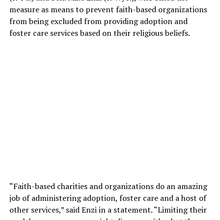
measure as means to prevent faith-based organizations
from being excluded from providing adoption and
foster care services based on their religious beliefs.
“Faith-based charities and organizations do an amazing
job of administering adoption, foster care and a host of
other services,” said Enzi in a statement. “Limiting their