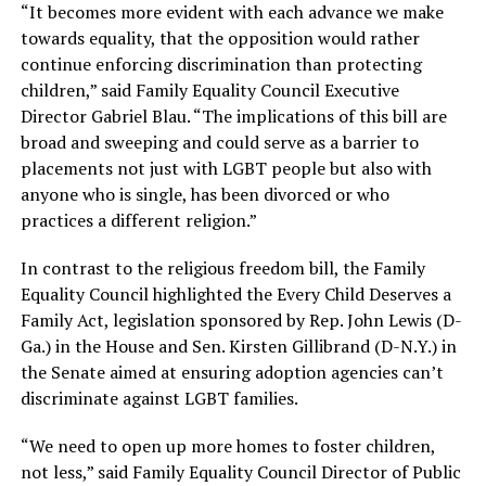
“It becomes more evident with each advance we make
towards equality, that the opposition would rather
continue enforcing discrimination than protecting
children,” said Family Equality Council Executive
Director Gabriel Blau. “The implications of this bill are
broad and sweeping and could serve as a barrier to
placements not just with LGBT people but also with
anyone who is single, has been divorced or who
practices a different religion.”
In contrast to the religious freedom bill, the Family
Equality Council highlighted the Every Child Deserves a
Family Act, legislation sponsored by Rep. John Lewis (D-
Ga.) in the House and Sen. Kirsten Gillibrand (D-N.Y.) in
the Senate aimed at ensuring adoption agencies can’t
discriminate against LGBT families.
“We need to open up more homes to foster children,
not less,” said Family Equality Council Director of Public