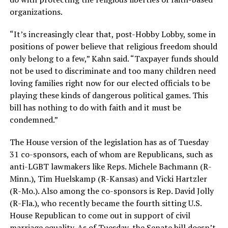
organizations.
“It’s increasingly clear that, post-Hobby Lobby, some in
positions of power believe that religious freedom should
only belong to a few,” Kahn said. “Taxpayer funds should
not be used to discriminate and too many children need
loving families right now for our elected officials to be
playing these kinds of dangerous political games. This
bill has nothing to do with faith and it must be
condemned.”
The House version of the legislation has as of Tuesday
31 co-sponsors, each of whom are Republicans, such as
anti-LGBT lawmakers like Reps. Michele Bachmann (R-
Minn.), Tim Huelskamp (R-Kansas) and Vicki Hartzler
(R-Mo.). Also among the co-sponsors is Rep. David Jolly
(R-Fla.), who recently became the fourth sitting U.S.
House Republican to come out in support of civil
marriage equality. As of Tuesday, the Senate bill doesn’t