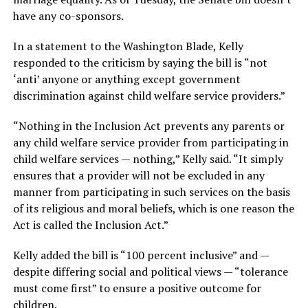
have any co-sponsors.
In a statement to the Washington Blade, Kelly
responded to the criticism by saying the bill is “not
‘anti’ anyone or anything except government
discrimination against child welfare service providers.”
“Nothing in the Inclusion Act prevents any parents or
any child welfare service provider from participating in
child welfare services — nothing,” Kelly said. “It simply
ensures that a provider will not be excluded in any
manner from participating in such services on the basis
of its religious and moral beliefs, which is one reason the
Act is called the Inclusion Act.”
Kelly added the bill is “100 percent inclusive” and —
despite differing social and political views — “tolerance
must come first” to ensure a positive outcome for
children.