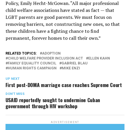
Policy, Emily Hecht-McGowan. “All major professional
child welfare associations have stated as fact — that
LGBT parents are good parents. We must focus on
removing barriers, not constructing new ones, so that
these children have a fighting chance to find
permanent, forever homes to call their own.”
RELATED TOPICS:
ADOPTION
CHILD WELFARE PROVIDER INCLUSION ACT
ELLEN KAHN
FAMILY EQUALITY COUNCIL
GABRIEL BLAU
HUMAN RIGHTS CAMPAIGN
MIKE ENZI
UP NEXT
First post-DOMA marriage case reaches Supreme Court
DON'T MISS
USAID reportedly sought to undermine Cuban
government through HIV workshop
ADVERTISEMENT