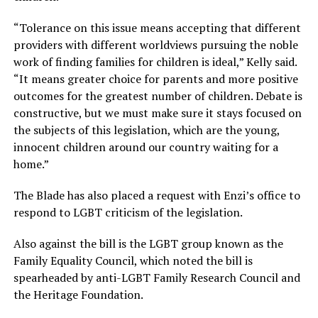
“Tolerance on this issue means accepting that different
providers with different worldviews pursuing the noble
work of finding families for children is ideal,” Kelly said.
“It means greater choice for parents and more positive
outcomes for the greatest number of children. Debate is
constructive, but we must make sure it stays focused on
the subjects of this legislation, which are the young,
innocent children around our country waiting for a
home.”
The Blade has also placed a request with Enzi’s office to
respond to LGBT criticism of the legislation.
Also against the bill is the LGBT group known as the
Family Equality Council, which noted the bill is
spearheaded by anti-LGBT Family Research Council and
the Heritage Foundation.