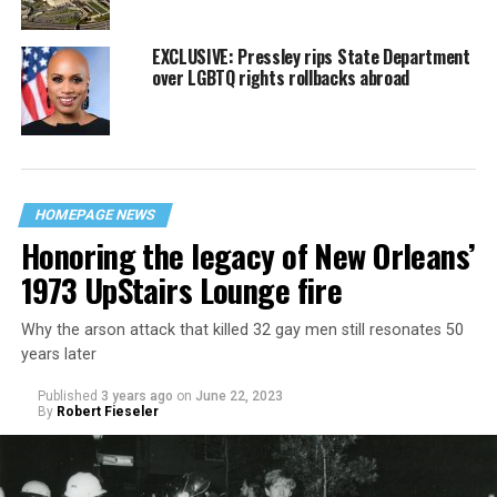
EXCLUSIVE: Pressley rips State Department
over LGBTQ rights rollbacks abroad
HOMEPAGE NEWS
Honoring the legacy of New Orleans’
1973 UpStairs Lounge fire
Why the arson attack that killed 32 gay men still resonates 50
years later
Published
3 years ago
on
June 22, 2023
By
Robert Fieseler