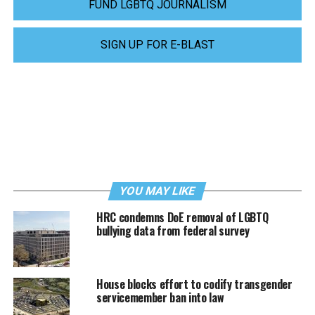
FUND LGBTQ JOURNALISM
SIGN UP FOR E-BLAST
YOU MAY LIKE
HRC condemns DoE removal of LGBTQ
bullying data from federal survey
House blocks effort to codify transgender
servicemember ban into law