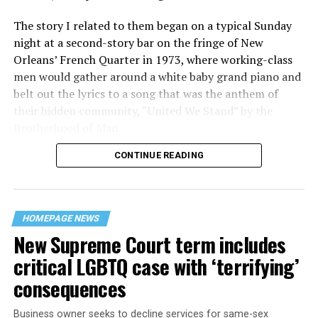
The story I related to them began on a typical Sunday
night at a second-story bar on the fringe of New
Orleans’ French Quarter in 1973, where working-class
men would gather around a white baby grand piano and
belt out the lyrics to a song that was the anthem of
their hidden community, “United We Stand” by the
Brotherhood of Man.
CONTINUE READING
“United we stand,” the men would sing together,
“divided we fall” — the words epitomizing the ethos of
their beloved UpStairs Lounge bar, an egalitarian free
space that served as a forerunner to today’s queer safe
HOMEPAGE NEWS
havens.
New Supreme Court term includes
critical LGBTQ case with ‘terrifying’
consequences
Business owner seeks to decline services for same-sex