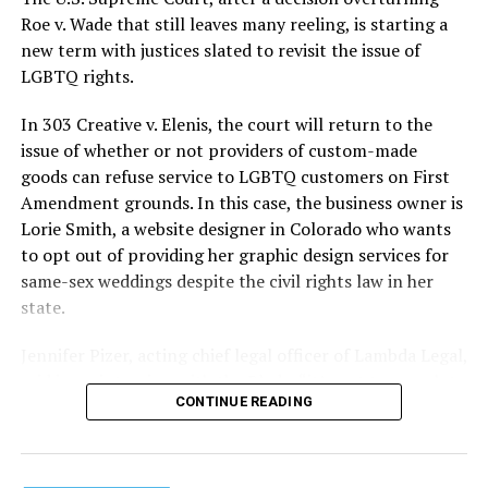
lives and still stands as the deadliest fire in New Orleans
Roe v. Wade that still leaves many reeling, is starting a
history — and the worst mass killing of gays in 20th
new term with justices slated to revisit the issue of
century America.
LGBTQ rights.
As 13 fire companies struggled to douse the inferno,
In 303 Creative v. Elenis, the court will return to the
police refused to question the chief suspect, even
issue of whether or not providers of custom-made
though gay witnesses identified and brought the soot-
goods can refuse service to LGBTQ customers on First
covered man to officers idly standing by. This suspect,
Amendment grounds. In this case, the business owner is
an internally conflicted gay-for-pay sex worker named
Lorie Smith, a website designer in Colorado who wants
Rodger Dale Nunez, had been ejected from the UpStairs
to opt out of providing her graphic design services for
Lounge screaming the word “burn” minutes before, but
same-sex weddings despite the civil rights law in her
New Orleans police rebuffed the testimony of fire
state.
survivors on the street and allowed Nunez to disappear.
Jennifer Pizer, acting chief legal officer of Lambda Legal,
As the fire raged, police denigrated the deceased to
said in an interview with the Blade, “it’s not too much to
reporters on the street: “Some thieves hung out there,
CONTINUE READING
say an immeasurably huge amount is at stake” for
and you know this was a queer bar.”
LGBTQ people depending on the outcome of the case.
For days afterward, the carnage met with official