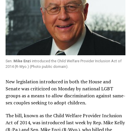
Sen.
Mike Enzi
introduced the Child Welfare Provider Inclusion Act of
2014 (R-Wyo.) (Photo public domain).
New legislation introduced in both the House and
Senate was criticized on Monday by national LGBT
groups as a means to allow discrimination against same-
sex couples seeking to adopt children.
The bill, known as the Child Welfare Provider Inclusion
Act of 2014, was introduced last week by Rep. Mike Kelly
(R-Pa.) and Sen. Mike Enzi (R-Wyo.), who billed the