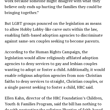
work because someone might disagree with what they
believe only ends up hurting the families they could be
bringing together.”
But LGBT groups pounced on the legislation as means
to allow Hobby Lobby-like carve outs within the law,
enabling faith-based adoption agencies to discriminate
against same-sex couples seeking to become parents.
According to the Human Rights Campaign, the
legislation would allow religiously affilated adoption
agencies to deny services to gay and lesbian couples
wanting to adopt or foster a child. Additionally, it would
enable religious adoption agencies from non-Christian
faiths to deny services to straight, Christian couples, or
a single parent seeking to foster a child, HRC said.
Ellen Kahn, director of the HRC Foundation’s Children,
Youth & Families Program, said the bill has nothing to
do with protecting the religious liberties of faith-based