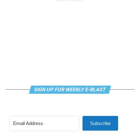
SIGN UP FOR WEEKLY E-BLAST
Subscribe