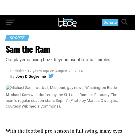
Donate
SPORTS
Sam the Ram
Out player causing buzz beyond usual football circles
Published
12 years ago
on
August 20, 2014
By
Joey DiGuglielmo
Michael Sam
was drafted by the St. Louis Rams in February. The
team’s regular season starts Sept. 7. (Photo by Marcus Qwertyus;
courtesy Wikimedia Commons).
With the football pre-season in full swing, many eyes