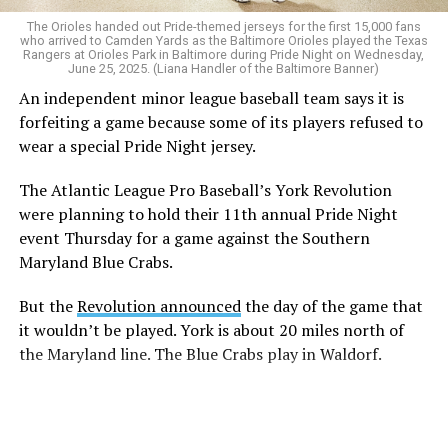
The Orioles handed out Pride-themed jerseys for the first 15,000 fans
who arrived to Camden Yards as the Baltimore Orioles played the Texas
Rangers at Orioles Park in Baltimore during Pride Night on Wednesday,
June 25, 2025. (Liana Handler of the Baltimore Banner)
An independent minor league baseball team says it is
forfeiting a game because some of its players refused to
wear a special Pride Night jersey.
The Atlantic League Pro Baseball’s York Revolution
were planning to hold their 11th annual Pride Night
event Thursday for a game against the Southern
Maryland Blue Crabs.
But the
Revolution announced
the day of the game that
it wouldn’t be played. York is about 20 miles north of
the Maryland line. The Blue Crabs play in Waldorf.