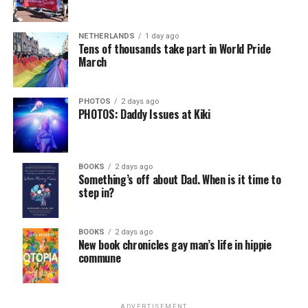
NETHERLANDS
1 day ago
Tens of thousands take part in World Pride
March
PHOTOS
2 days ago
PHOTOS: Daddy Issues at Kiki
BOOKS
2 days ago
Something’s off about Dad. When is it time to
step in?
BOOKS
2 days ago
New book chronicles gay man’s life in hippie
commune
ADVERTISEMENT