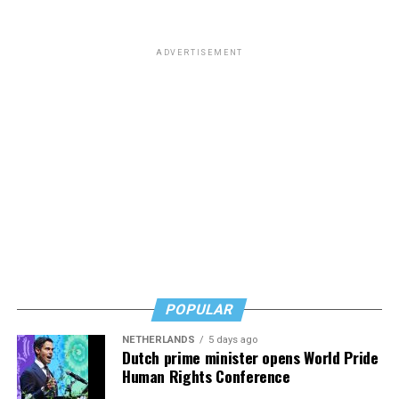
ADVERTISEMENT
POPULAR
NETHERLANDS
5 days ago
Dutch prime minister opens World Pride
Human Rights Conference