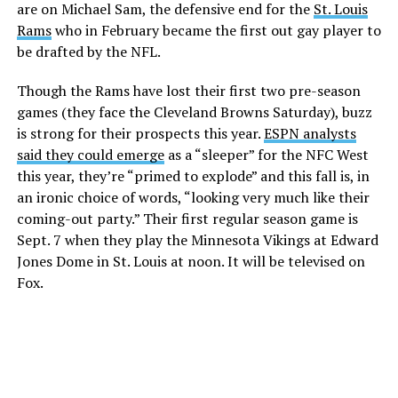
are on Michael Sam, the defensive end for the
St. Louis
Rams
who in February became the first out gay player to
be drafted by the NFL.
Though the Rams have lost their first two pre-season
games (they face the Cleveland Browns Saturday), buzz
is strong for their prospects this year.
ESPN analysts
said they could emerge
as a “sleeper” for the NFC West
this year, they’re “primed to explode” and this fall is, in
an ironic choice of words, “looking very much like their
coming-out party.” Their first regular season game is
Sept. 7 when they play the Minnesota Vikings at Edward
Jones Dome in St. Louis at noon. It will be televised on
Fox.