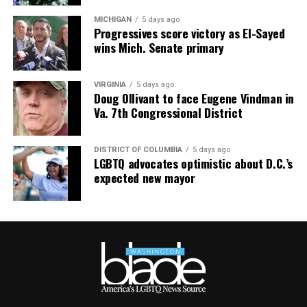
MICHIGAN
5 days ago
Progressives score victory as El-Sayed
wins Mich. Senate primary
VIRGINIA
5 days ago
Doug Ollivant to face Eugene Vindman in
Va. 7th Congressional District
DISTRICT OF COLUMBIA
5 days ago
LGBTQ advocates optimistic about D.C.’s
expected new mayor