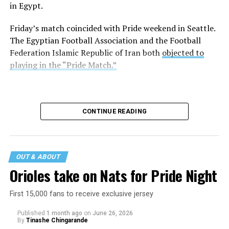
in Egypt.
Friday’s match coincided with Pride weekend in Seattle.
The Egyptian Football Association and the Football
Federation Islamic Republic of Iran both
objected to
playing in the “Pride Match.”
CONTINUE READING
OUT & ABOUT
Orioles take on Nats for Pride Night
First 15,000 fans to receive exclusive jersey
Published
1 month ago
on
June 26, 2026
By
Tinashe Chingarande
Egypt and Iran tied 1-1.