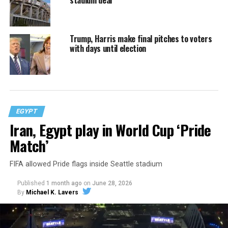
stadium deal
Trump, Harris make final pitches to voters
with days until election
EGYPT
Iran, Egypt play in World Cup ‘Pride
Match’
FIFA allowed Pride flags inside Seattle stadium
Published
1 month ago
on
June 28, 2026
By
Michael K. Lavers