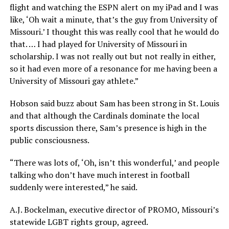
flight and watching the ESPN alert on my iPad and I was
like, ‘Oh wait a minute, that’s the guy from University of
Missouri.’ I thought this was really cool that he would do
that. … I had played for University of Missouri in
scholarship. I was not really out but not really in either,
so it had even more of a resonance for me having been a
University of Missouri gay athlete.”
Hobson said buzz about Sam has been strong in St. Louis
and that although the Cardinals dominate the local
sports discussion there, Sam’s presence is high in the
public consciousness.
“There was lots of, ‘Oh, isn’t this wonderful,’ and people
talking who don’t have much interest in football
suddenly were interested,” he said.
A.J. Bockelman, executive director of PROMO, Missouri’s
statewide LGBT rights group, agreed.