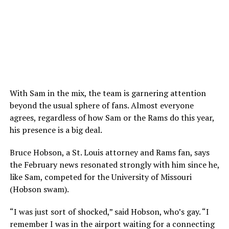
With Sam in the mix, the team is garnering attention
beyond the usual sphere of fans. Almost everyone
agrees, regardless of how Sam or the Rams do this year,
his presence is a big deal.
Bruce Hobson, a St. Louis attorney and Rams fan, says
the February news resonated strongly with him since he,
like Sam, competed for the University of Missouri
(Hobson swam).
“I was just sort of shocked,” said Hobson, who’s gay. “I
remember I was in the airport waiting for a connecting