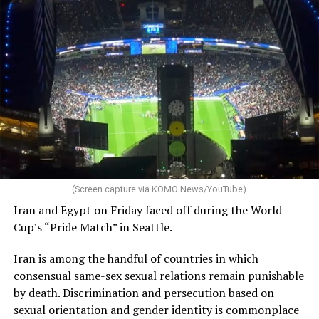
(Screen capture via KOMO News/YouTube)
Iran and Egypt on Friday faced off during the World
Cup’s “Pride Match” in Seattle.
Iran is among the handful of countries in which
consensual same-sex sexual relations remain punishable
by death. Discrimination and persecution based on
sexual orientation and gender identity is commonplace