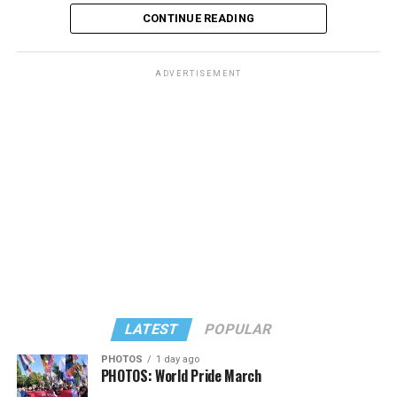
CONTINUE READING
ADVERTISEMENT
The rest of this article can be found on the Baltimore
Banner’s website.
LATEST
POPULAR
PHOTOS
1 day ago
PHOTOS: World Pride March