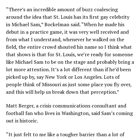
“There’s an incredible amount of buzz coalescing
around the idea that St. Louis has its first gay celebrity
in Michael Sam,” Bockelman said. “When he made his
debut in a practice game, it was very well received and
from what I understand, whenever he walked on the
field, the entire crowd shouted his name so I think what
that shows is that for St. Louis, we’re ready for someone
like Michael Sam to be on the stage and probably bring a
lot more attention. It’s a lot different than if he’d been
picked up by, say New York or Los Angeles. Lots of
people think of Missouri as just some place you fly over,
and this will help us break down that perception.”
Matt Berger, a crisis communications consultant and
football fan who lives in Washington, said Sam’s coming
out is historic.
“It just felt to me like a tougher barrier than a lot of