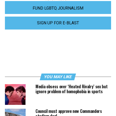
FUND LGBTQ JOURNALISM
SIGN UP FOR E-BLAST
YOU MAY LIKE
Media obsess over ‘Heated Rivalry’ sex but
ignore problem of homophobia in sports
Council must approve new Commanders