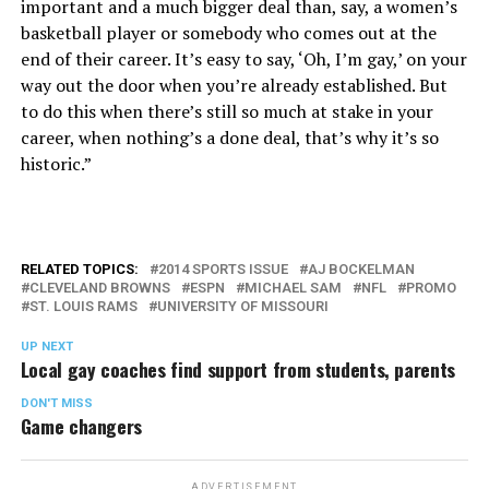
important and a much bigger deal than, say, a women’s
basketball player or somebody who comes out at the
end of their career. It’s easy to say, ‘Oh, I’m gay,’ on your
way out the door when you’re already established. But
to do this when there’s still so much at stake in your
career, when nothing’s a done deal, that’s why it’s so
historic.”
RELATED TOPICS:
2014 SPORTS ISSUE
AJ BOCKELMAN
CLEVELAND BROWNS
ESPN
MICHAEL SAM
NFL
PROMO
ST. LOUIS RAMS
UNIVERSITY OF MISSOURI
UP NEXT
Local gay coaches find support from students, parents
DON'T MISS
Game changers
ADVERTISEMENT