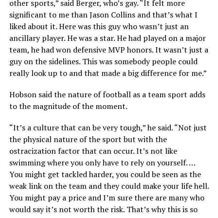
other sports,” said Berger, who’s gay. “It felt more
significant to me than Jason Collins and that’s what I
liked about it. Here was this guy who wasn’t just an
ancillary player. He was a star. He had played on a major
team, he had won defensive MVP honors. It wasn’t just a
guy on the sidelines. This was somebody people could
really look up to and that made a big difference for me.”
Hobson said the nature of football as a team sport adds
to the magnitude of the moment.
“It’s a culture that can be very tough,” he said. “Not just
the physical nature of the sport but with the
ostracization factor that can occur. It’s not like
swimming where you only have to rely on yourself. …
You might get tackled harder, you could be seen as the
weak link on the team and they could make your life hell.
You might pay a price and I’m sure there are many who
would say it’s not worth the risk. That’s why this is so