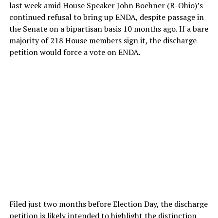
last week amid House Speaker John Boehner (R-Ohio)’s
continued refusal to bring up ENDA, despite passage in
the Senate on a bipartisan basis 10 months ago. If a bare
majority of 218 House members sign it, the discharge
petition would force a vote on ENDA.
Filed just two months before Election Day, the discharge
petition is likely intended to highlight the distinction