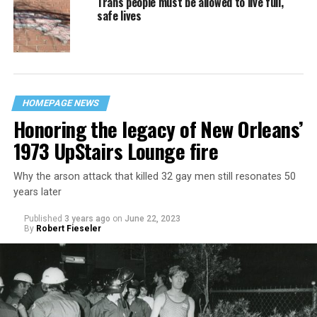
Trans people must be allowed to live full,
safe lives
HOMEPAGE NEWS
Honoring the legacy of New Orleans’
1973 UpStairs Lounge fire
Why the arson attack that killed 32 gay men still resonates 50
years later
Published
3 years ago
on
June 22, 2023
By
Robert Fieseler