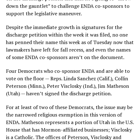
down the gauntlet” to challenge ENDA co-sponsors to
support the legislative maneuver.
Despite the immediate growth in signatures for the
discharge petition within the week it was filed, no one
has penned their name this week as of Tuesday now that
lawmakers have left for fall recess, and even the names
of some ENDA co-sponsors aren’t on the document.
Four Democrats who co-sponsor ENDA and are able to
vote on the floor — Reps. Linda Sanchez (Calif.), Collin
Peterson (Minn.), Peter Visclosky (Ind.), Jim Matheson
(Utah) — haven’t signed the discharge petition.
For at least of two of these Democrats, the issue may be
the narrowed religious exemption in this version of
ENDA. Matheson represents a portion of Utah in the U.S.
House that has Mormon-affiliated businesses; Visclosky
is a Catholic. The offices of Peterson, Visclosky and