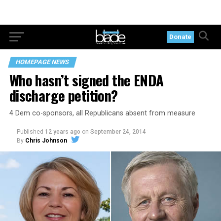
Donate
HOMEPAGE NEWS
Who hasn’t signed the ENDA
discharge petition?
4 Dem co-sponsors, all Republicans absent from measure
Published
12 years ago
on
September 24, 2014
By
Chris Johnson