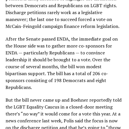
between Democrats and Republicans on LGBT rights.
Discharge petitions rarely work as a legislative
maneuver; the last one to succeed forced a vote on
McCain-Feingold campaign finance reform legislation.
After the Senate passed ENDA, the immediate goal on
the House side was to gather more co-sponsors for
ENDA — particularly Republicans — to convince
leadership it should be brought to a vote. Over the
course of several months, the bill won modest
bipartisan support. The bill has a total of 206 co-
sponsors consisting of 198 Democrats and eight
Republicans.
But the bill never came up and Boehner reportedly told
the LGBT Equality Caucus in a closed-door meeting
there’s “no way” it would come for a vote this year. At a
news conference last week, Polis said the focus is now
on the discharge petition and that he’s going to “throw