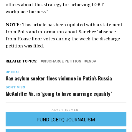
offices about this strategy for achieving LGBT
workplace fairness.”
NOTE
: This article has been updated with a statement
from Polis and information about Sanchez’ absence
from House floor votes during the week the discharge
petition was filed.
RELATED TOPICS:
DISCHARGE PETITION
ENDA
UP NEXT
Gay asylum seeker flees violence in Putin’s Russia
DON'T MISS
McAuliffe: Va. is ‘going to have marriage equality’
ADVERTISEMENT
FUND LGBTQ JOURNALISM