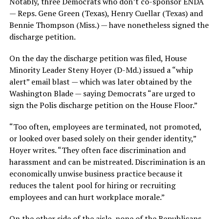
Notably, three Democrats who don’t co-sponsor ENDA
— Reps. Gene Green (Texas), Henry Cuellar (Texas) and
Bennie Thompson (Miss.) — have nonetheless signed the
discharge petition.
On the day the discharge petition was filed, House
Minority Leader Steny Hoyer (D-Md.) issued a “whip
alert” email blast — which was later obtained by the
Washington Blade — saying Democrats “are urged to
sign the Polis discharge petition on the House Floor.”
“Too often, employees are terminated, not promoted,
or looked over based solely on their gender identity,”
Hoyer writes. “They often face discrimination and
harassment and can be mistreated. Discrimination is an
economically unwise business practice because it
reduces the talent pool for hiring or recruiting
employees and can hurt workplace morale.”
On the other side of the aisle, none of the Republicans