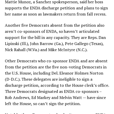
Mattie Munoz, a Sanchez spokesperson, said her boss
supports the ENDA discharge petition and plans to sign
her name as soon as lawmakers return from fall recess.
Another five Democrats absent from the petition also
aren’t co-sponsors of ENDA, so haven’t articulated
support for the bill in any capacity. They are Reps. Dan
Lipinski (Ill.), John Barrow (Ga.), Pete Gallego (Texas),
Nick Rahall (W.Va.) and Mike McIntyre (N.C.).
Other Democrats who co-sponsor ENDA and are absent
from the petition are the five non-voting Democrats in
the U.S. House, including Del. Eleanor Holmes Norton
(D-D.C.). These delegates are ineligible to sign a
discharge petition, according to the House clerk’s office.
Three Democrats designated as ENDA co-sponsors –
Rob Andrews, Ed Markey and Melvin Watt — have since
left the House, so can’t sign the petition.