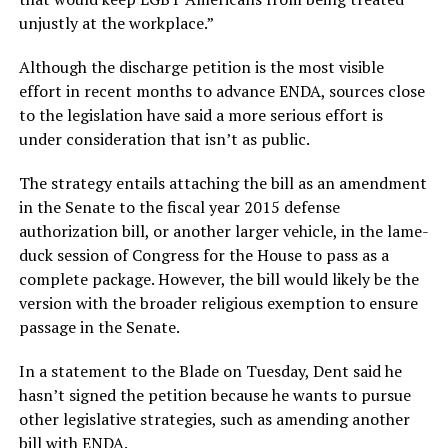
unjustly at the workplace.”
Although the discharge petition is the most visible
effort in recent months to advance ENDA, sources close
to the legislation have said a more serious effort is
under consideration that isn’t as public.
The strategy entails attaching the bill as an amendment
in the Senate to the fiscal year 2015 defense
authorization bill, or another larger vehicle, in the lame-
duck session of Congress for the House to pass as a
complete package. However, the bill would likely be the
version with the broader religious exemption to ensure
passage in the Senate.
In a statement to the Blade on Tuesday, Dent said he
hasn’t signed the petition because he wants to pursue
other legislative strategies, such as amending another
bill with ENDA.