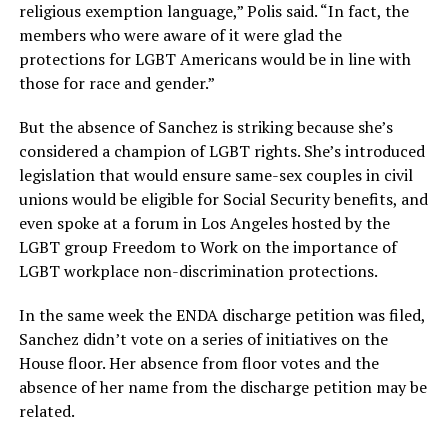
religious exemption language,” Polis said. “In fact, the
members who were aware of it were glad the
protections for LGBT Americans would be in line with
those for race and gender.”
But the absence of Sanchez is striking because she’s
considered a champion of LGBT rights. She’s introduced
legislation that would ensure same-sex couples in civil
unions would be eligible for Social Security benefits, and
even spoke at a forum in Los Angeles hosted by the
LGBT group Freedom to Work on the importance of
LGBT workplace non-discrimination protections.
In the same week the ENDA discharge petition was filed,
Sanchez didn’t vote on a series of initiatives on the
House floor. Her absence from floor votes and the
absence of her name from the discharge petition may be
related.