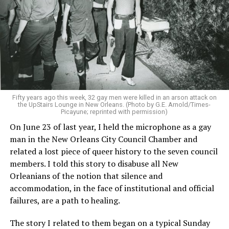
Fifty years ago this week, 32 gay men were killed in an arson attack on
the UpStairs Lounge in New Orleans. (Photo by G.E. Arnold/Times-
Picayune; reprinted with permission)
On June 23 of last year, I held the microphone as a gay
man in the New Orleans City Council Chamber and
related a lost piece of queer history to the seven council
members. I told this story to disabuse all New
Orleanians of the notion that silence and
accommodation, in the face of institutional and official
failures, are a path to healing.
The story I related to them began on a typical Sunday