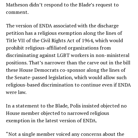
Matheson didn’t respond to the Blade’s request to
comment.
The version of ENDA associated with the discharge
petition has a religious exemption along the lines of
Title VII of the Civil Rights Act of 1964, which would
prohibit religious-affiliated organizations from
discriminating against LGBT workers in non-ministeral
positions. That’s narrower than the carve out in the bill
these House Democrats co-sponsor along the lines of
the Senate-passed legislation, which would allow such
religious-based discrimination to continue even if ENDA
were law.
In a statement to the Blade, Polis insisted objected no
House member objected to narrowed religious
exemption in the latest version of ENDA.
“Not a single member voiced any concerns about the