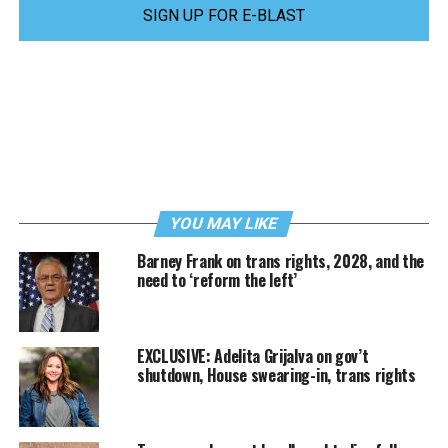
SIGN UP FOR E-BLAST
YOU MAY LIKE
Barney Frank on trans rights, 2028, and the
need to ‘reform the left’
EXCLUSIVE: Adelita Grijalva on gov’t
shutdown, House swearing-in, trans rights