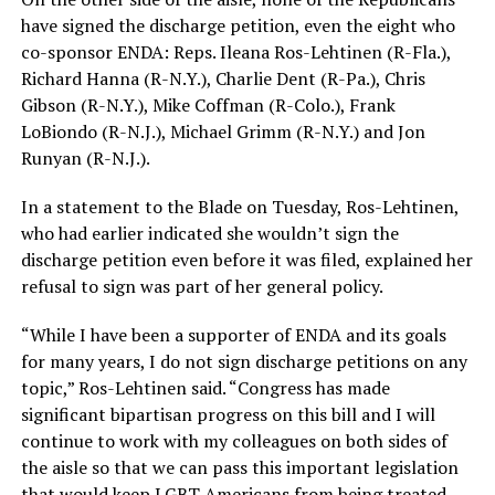
have signed the discharge petition, even the eight who
co-sponsor ENDA: Reps. Ileana Ros-Lehtinen (R-Fla.),
Richard Hanna (R-N.Y.), Charlie Dent (R-Pa.), Chris
Gibson (R-N.Y.), Mike Coffman (R-Colo.), Frank
LoBiondo (R-N.J.), Michael Grimm (R-N.Y.) and Jon
Runyan (R-N.J.).
In a statement to the Blade on Tuesday, Ros-Lehtinen,
who had earlier indicated she wouldn’t sign the
discharge petition even before it was filed, explained her
refusal to sign was part of her general policy.
“While I have been a supporter of ENDA and its goals
for many years, I do not sign discharge petitions on any
topic,” Ros-Lehtinen said. “Congress has made
significant bipartisan progress on this bill and I will
continue to work with my colleagues on both sides of
the aisle so that we can pass this important legislation
that would keep LGBT Americans from being treated