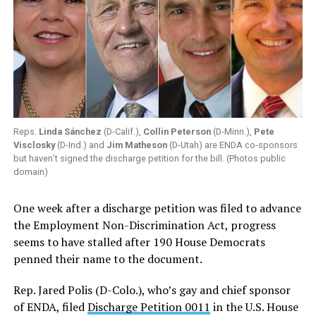
Reps.
Linda Sánchez
(D-Calif.),
Collin Peterson
(D-Minn.),
Pete
Visclosky
(D-Ind.) and
Jim Matheson
(D-Utah) are ENDA co-sponsors
but haven’t signed the discharge petition for the bill. (Photos public
domain)
One week after a discharge petition was filed to advance
the Employment Non-Discrimination Act, progress
seems to have stalled after 190 House Democrats
penned their name to the document.
Rep. Jared Polis (D-Colo.), who’s gay and chief sponsor
of ENDA, filed
Discharge Petition 0011
in the U.S. House