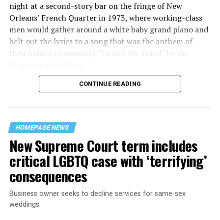
night at a second-story bar on the fringe of New
Orleans’ French Quarter in 1973, where working-class
men would gather around a white baby grand piano and
belt out the lyrics to a song that was the anthem of
their hidden community, “United We Stand” by the
Brotherhood of Man.
CONTINUE READING
“United we stand,” the men would sing together,
“divided we fall” — the words epitomizing the ethos of
their beloved UpStairs Lounge bar, an egalitarian free
space that served as a forerunner to today’s queer safe
HOMEPAGE NEWS
havens.
New Supreme Court term includes
critical LGBTQ case with ‘terrifying’
consequences
Business owner seeks to decline services for same-sex
weddings