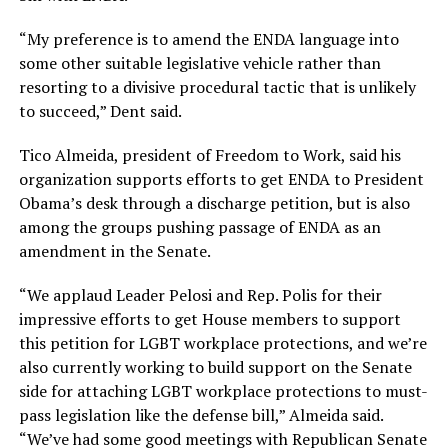
“My preference is to amend the ENDA language into
some other suitable legislative vehicle rather than
resorting to a divisive procedural tactic that is unlikely
to succeed,” Dent said.
Tico Almeida, president of Freedom to Work, said his
organization supports efforts to get ENDA to President
Obama’s desk through a discharge petition, but is also
among the groups pushing passage of ENDA as an
amendment in the Senate.
“We applaud Leader Pelosi and Rep. Polis for their
impressive efforts to get House members to support
this petition for LGBT workplace protections, and we’re
also currently working to build support on the Senate
side for attaching LGBT workplace protections to must-
pass legislation like the defense bill,” Almeida said.
“We’ve had some good meetings with Republican Senate