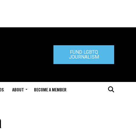
FUND LGBTQ
JOURNALISM
DS
ABOUT
BECOME A MEMBER
a