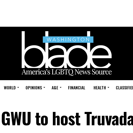
WORLD
OPINIONS
A&E
FINANCIAL
HEALTH
CLASSIFIE
 GWU to host Truvad