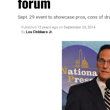
forum
Sept. 29 event to showcase pros, cons of dr
Published
12 years ago
on
September 24, 2014
By
Lou Chibbaro Jr.