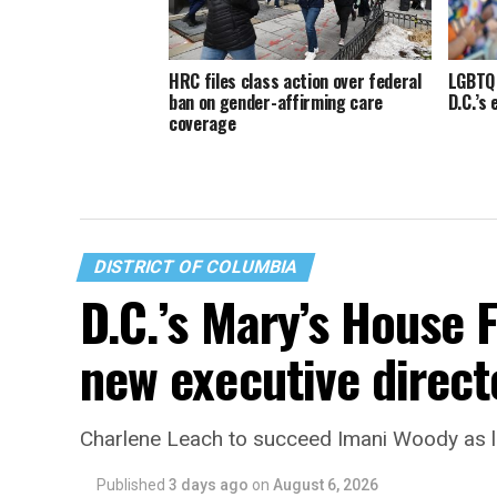
HRC files class action over federal
LGBTQ 
ban on gender-affirming care
D.C.’s
coverage
DISTRICT OF COLUMBIA
D.C.’s Mary’s House 
new executive direct
Charlene Leach to succeed Imani Woody as 
Published
3 days ago
on
August 6, 2026