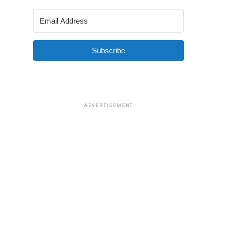
Subscribe
ADVERTISEMENT