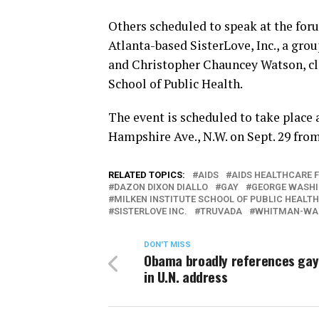
Others scheduled to speak at the for
Atlanta-based SisterLove, Inc., a gro
and Christopher Chauncey Watson, cli
School of Public Health.
The event is scheduled to take place a
Hampshire Ave., N.W. on Sept. 29 fro
RELATED TOPICS:
AIDS
AIDS HEALTHCARE 
DAZON DIXON DIALLO
GAY
GEORGE WASHI
MILKEN INSTITUTE SCHOOL OF PUBLIC HEALTH
SISTERLOVE INC.
TRUVADA
WHITMAN-WAL
DON'T MISS
Obama broadly references gay
in U.N. address