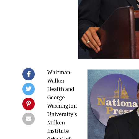
Whitman-
Walker
Health and
George
Washington
University’s
Milken
Institute