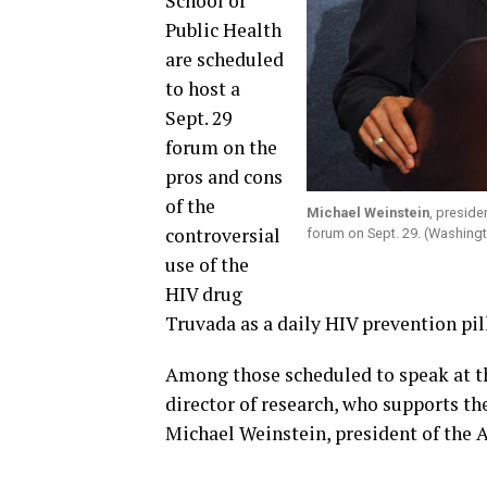
School of
Public Health
are scheduled
to host a
Sept. 29
forum on the
pros and cons
of the
Michael Weinstein
, preside
controversial
forum on Sept. 29. (Washing
use of the
HIV drug
Truvada as a daily HIV prevention pil
Among those scheduled to speak at t
director of research, who supports t
Michael Weinstein, president of the 