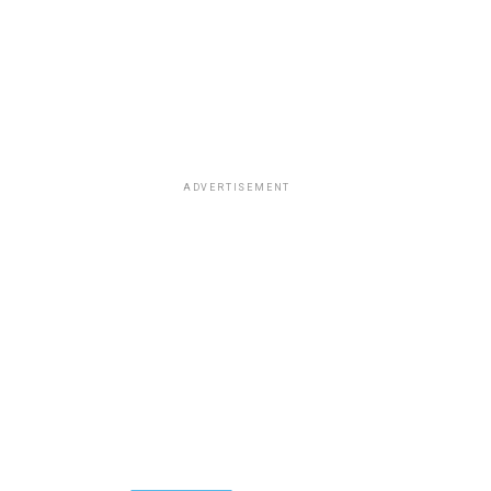
ADVERTISEMENT