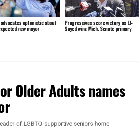
advocates optimistic about
Progressives score victory as El-
 expected new mayor
Sayed wins Mich. Senate primary
For Older Adults names
or
leader of LGBTQ-supportive seniors home