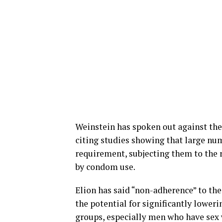
Weinstein has spoken out against the
citing studies showing that large num
requirement, subjecting them to the r
by condom use.
Elion has said “non-adherence” to the
the potential for significantly lower
groups, especially men who have sex