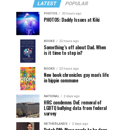
LATEST
POPULAR
PHOTOS
20 hours ago
PHOTOS: Daddy Issues at Kiki
BOOKS
22 hours ago
Something’s off about Dad. When
is it time to step in?
BOOKS
22 hours ago
New book chronicles gay man’s life
in hippie commune
NATIONAL
2 days ago
HRC condemns DoE removal of
LGBTQ bullying data from federal
survey
NETHERLANDS
2 days ago