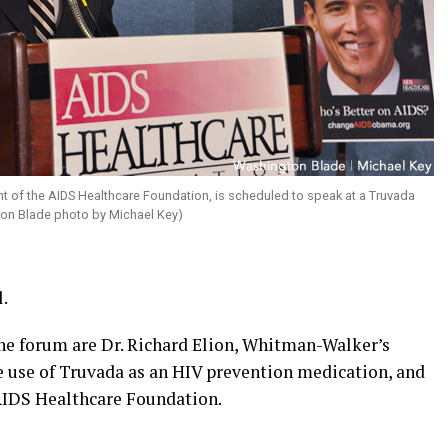
nt of the AIDS Healthcare Foundation, is scheduled to speak at a Truvada
ton Blade photo by Michael Key)
l.
he forum are Dr. Richard Elion, Whitman-Walker’s
he use of Truvada as an HIV prevention medication, and
AIDS Healthcare Foundation.