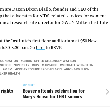
um are Dazon Dixon Diallo, founder and CEO of the
up that advocates for AIDS-related services for women;
nical research site director for GWU’s Milken Institute
t the Institute’s first floor auditorium at 950 New
m 6:30-8:30 p.m. Go
here
to RSVP.
FOUNDATION
CHRISTOPHER CHAUNCEY WATSON
NGTON UNIVERSITY
HIV
HIV/AIDS
MICHAEL WEINSTEIN
MSM
PRE-EXPOSURE PROPHYLAXIS
RICHARD ELION
KER HEALTH
UP NEXT
 rights
Bowser attends celebration for
Mary’s House for LGBT seniors