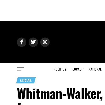
POLITICS
LOCAL
NATIONAL
LOCAL
Whitman-Walker,