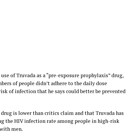
 use of Truvada as a “pre-exposure prophylaxis” drug,
bers of people didn’t adhere to the daily dose
isk of infection that he says could better be prevented
 drug is lower than critics claim and that Truvada has
ing the HIV infection rate among people in high-risk
 with men.