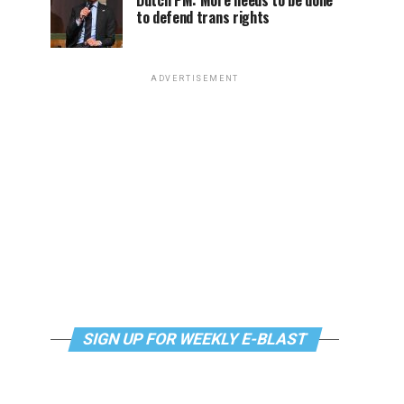
Dutch PM: More needs to be done
to defend trans rights
ADVERTISEMENT
SIGN UP FOR WEEKLY E-BLAST