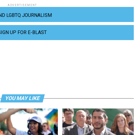
ADVERTISEMENT
ND LGBTQ JOURNALISM
SIGN UP FOR E-BLAST
YOU MAY LIKE