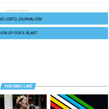
ADVERTISEMENT
ND LGBTQ JOURNALISM
SIGN UP FOR E-BLAST
YOU MAY LIKE