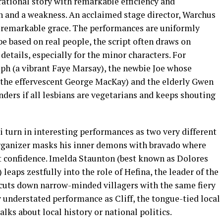
rational story with remarkable efficiency and
th and a weakness. An acclaimed stage director, Warchus
h remarkable grace. The performances are uniformly
be based on real people, the script often draws on
 details, especially for the minor characters. For
eph (a vibrant Faye Marsay), the newbie Joe whose
 (the effervescent George MacKay) and the elderly Gwen
ers if all lesbians are vegetarians and keeps shouting
 turn in interesting performances as two very different
organizer masks his inner demons with bravado where
et confidence. Imelda Staunton (best known as Dolores
eaps zestfully into the role of Hefina, the leader of the
 cuts down narrow-minded villagers with the same fiery
y understated performance as Cliff, the tongue-tied local
lks about local history or national politics.