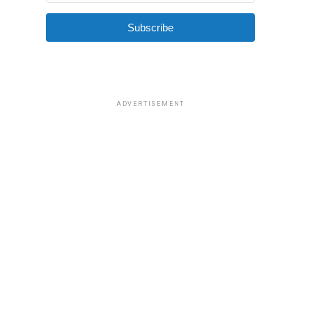
Subscribe
ADVERTISEMENT