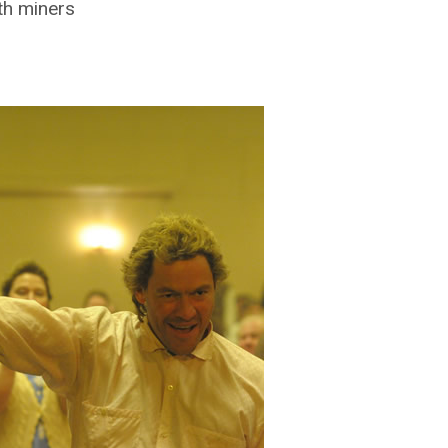
ith miners