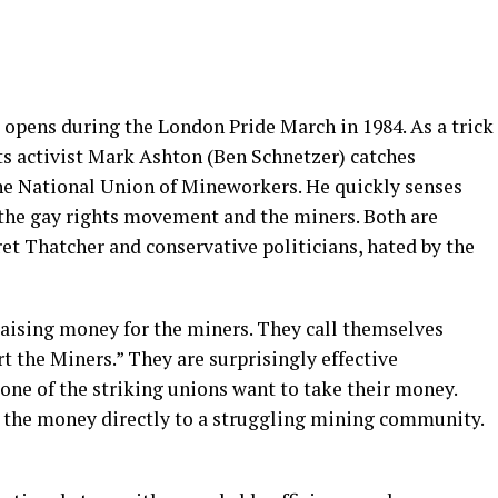
 opens during the London Pride March in 1984. As a trick
ts activist Mark Ashton (Ben Schnetzer) catches
the National Union of Mineworkers. He quickly senses
the gay rights movement and the miners. Both are
 Thatcher and conservative politicians, hated by the
 raising money for the miners. They call themselves
the Miners.” They are surprisingly effective
None of the striking unions want to take their money.
 the money directly to a struggling mining community.