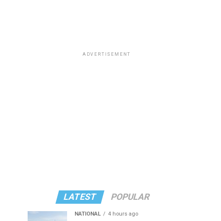
ADVERTISEMENT
LATEST
POPULAR
NATIONAL
4 hours ago