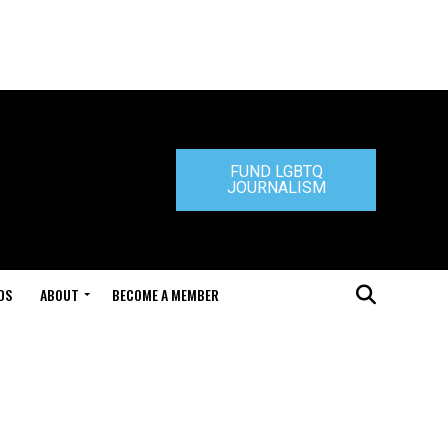
FUND LGBTQ
JOURNALISM
DS
ABOUT
BECOME A MEMBER