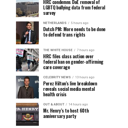
HRC condemns DoE removal of
LGBTQ bullying data from federal
survey
NETHERLANDS
5 hours ago
Dutch PM: More needs to be done
to defend trans rights
THE WHITE HOUSE
7 hours ago
HRC files class action over
federal ban on gender-affirming
care coverage
CELEBRITY NEWS
13 hours ago
Perez Hilton’s live breakdown
reveals social media mental
health crisis
OUT & ABOUT
14 hours ago
Mr. Henry’s to host 60th
anniversary party