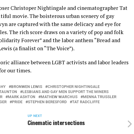
ser Christoper Nightingale and cinematographer Tat
utiful movie. The boisterous urban scenery of gay
wyn are captured with the same delicacy and eye for
les. The rich score draws on a variety of pop and folk
Solidarity Forever” and the labor anthem “Bread and
wis (a finalist on “The Voice”).
storic alliance between LGBT activists and labor leaders
for our times.
GHY
BRONWEN LEWIS
CHRISTOPHER NIGHTINGALE
STAUNTON
LESBIANS AND GAY MEN SUPPORT THE MINERS
R
MARK ASHTON
MATHEW WARCHUS
MENNA TRUSSLER
EGER
PRIDE
STEPHEN BERESFORD
TAT RADCLIFFE
UP NEXT
Cinematic intersections