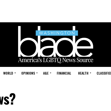
WORLD
OPINIONS
A&E
FINANCIAL
HEALTH
CLASSIFIE
ws?