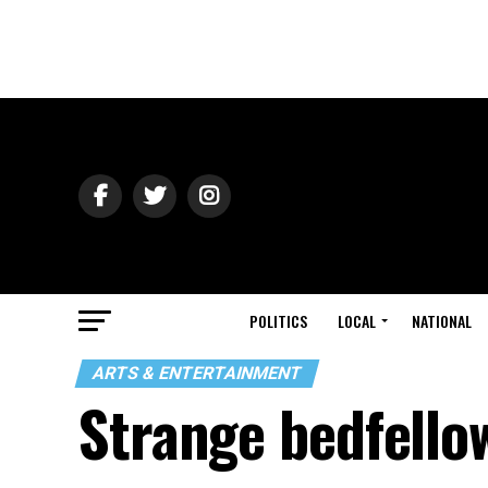
POLITICS
LOCAL
NATIONAL
ARTS & ENTERTAINMENT
Strange bedfello