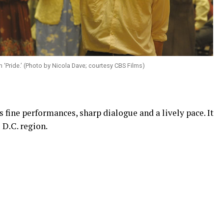
 ‘Pride.’ (Photo by Nicola Dave; courtesy CBS Films)
 fine performances, sharp dialogue and a lively pace. It
 D.C. region.