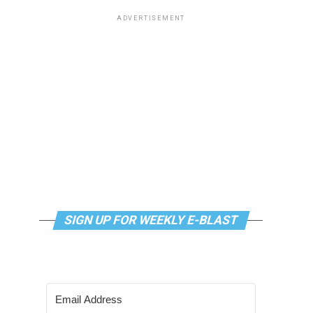
ADVERTISEMENT
SIGN UP FOR WEEKLY E-BLAST