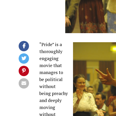
“Pride” is a
thoroughly
engaging
movie that
manages to
be political
without
being preachy
and deeply
moving
without