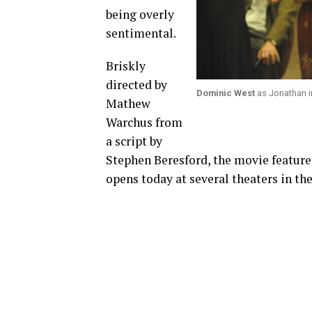
being overly
sentimental.
Briskly
directed by
Dominic West
as Jonathan in
Mathew
Warchus from
a script by
Stephen Beresford, the movie features
opens today at several theaters in the