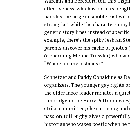
Warchus and Beresford tell this inspi
effectiveness, which is both a streng
handles the large ensemble cast wit
strong, but while the characters may 
generic story lines instead of specific
example, there’s the spiky lesbian St
parents discover his cache of photos
(a charming Menna Trussler) who wond
“Where are my lesbians?”
Schnetzer and Paddy Considine as Dai
organizers. The younger gay rights 
the older labor leader radiates a qui
Umbridge in the Harry Potter movies) l
strike committee; she cuts a rug and
passion. Bill Nighy gives a powerfull
historian who waxes poetic when he ta