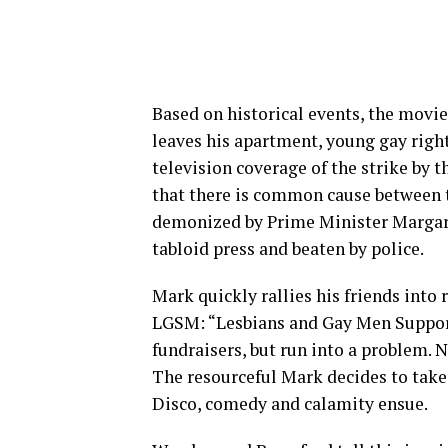
Based on historical events, the movie
leaves his apartment, young gay righ
television coverage of the strike by 
that there is common cause between 
demonized by Prime Minister Margaret
tabloid press and beaten by police.
Mark quickly rallies his friends into
LGSM: “Lesbians and Gay Men Support 
fundraisers, but run into a problem. 
The resourceful Mark decides to take
Disco, comedy and calamity ensue.