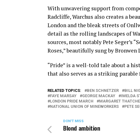
With unwavering support from compo
Radcliffe, Warchus also creates a bea
London and the bleak streets of Onll
detail as the rolling landscapes of Wa
sources, most notably Pete Seger’s “
Roses,” beautifully sung by Bronwen Le
“Pride” is a well-told tale about a hi
that also serves as a striking parable 
RELATED TOPICS:
BEN SCHNETZER
BILL NI
FAYE MARSAY
GEORGE MACKAY
IMELDA 
LONDON PRIDE MARCH
MARGARET THATCHE
NATIONAL UNION OF MINEWORKERS
PETE S
DON'T MISS
Blond ambition