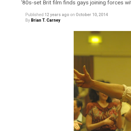
‘80s-set Brit film finds gays joining forces w
Published
12 years ago
on
October 10, 2014
By
Brian T. Carney