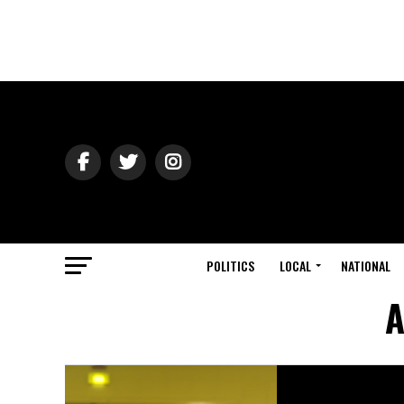
POLITICS
LOCAL
NATIONAL
A