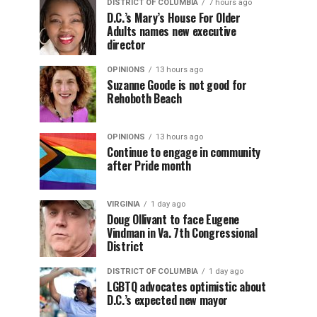
DISTRICT OF COLUMBIA
7 hours ago
D.C.’s Mary’s House For Older
Adults names new executive
director
OPINIONS
13 hours ago
Suzanne Goode is not good for
Rehoboth Beach
OPINIONS
13 hours ago
Continue to engage in community
after Pride month
VIRGINIA
1 day ago
Doug Ollivant to face Eugene
Vindman in Va. 7th Congressional
District
DISTRICT OF COLUMBIA
1 day ago
LGBTQ advocates optimistic about
D.C.’s expected new mayor