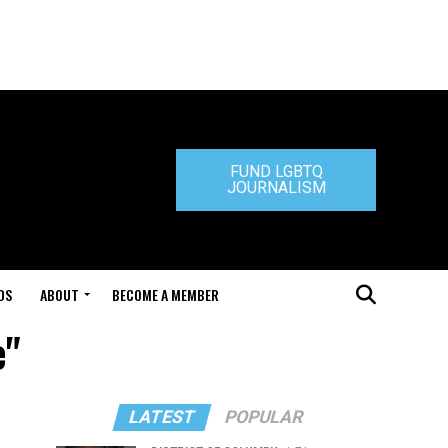
FUND LGBTQ
JOURNALISM
DS
ABOUT
BECOME A MEMBER
e"
LATEST
POPULAR