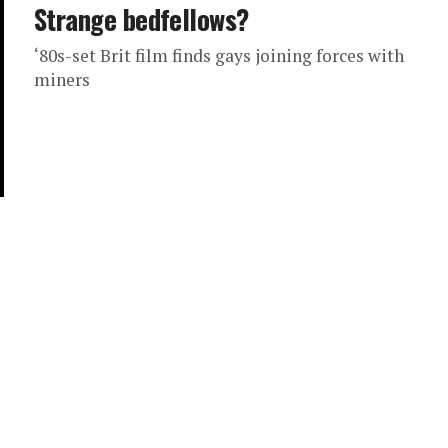
Strange bedfellows?
‘80s-set Brit film finds gays joining forces with
miners