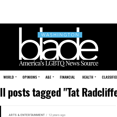
WORLD
OPINIONS
A&E
FINANCIAL
HEALTH
CLASSIFIE
ll posts tagged "Tat Radcliff
ARTS & ENTERTAINMENT
12 years ago