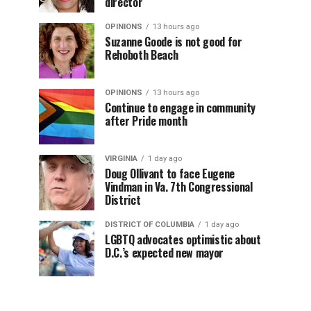
director
OPINIONS
13 hours ago
Suzanne Goode is not good for
Rehoboth Beach
OPINIONS
13 hours ago
Continue to engage in community
after Pride month
VIRGINIA
1 day ago
Doug Ollivant to face Eugene
Vindman in Va. 7th Congressional
District
DISTRICT OF COLUMBIA
1 day ago
LGBTQ advocates optimistic about
D.C.’s expected new mayor