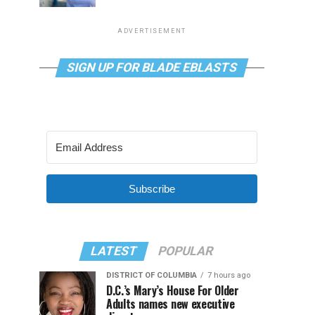
ADVERTISEMENT
SIGN UP FOR BLADE EBLASTS
Subscribe
LATEST
POPULAR
DISTRICT OF COLUMBIA
7 hours ago
D.C.’s Mary’s House For Older
Adults names new executive