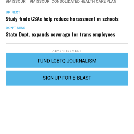
MISSOURI
MISSOURI CONSOLIDATED HEALTH CARE PLAN
UP NEXT
Study finds GSAs help reduce harassment in schools
DON'T MISS
State Dept. expands coverage for trans employees
ADVERTISEMENT
FUND LGBTQ JOURNALISM
SIGN UP FOR E-BLAST