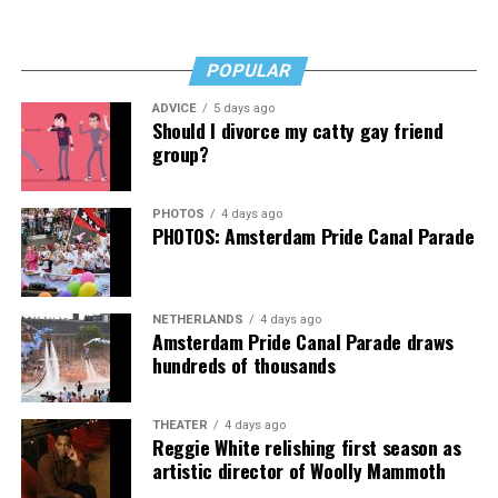
“I’ve worked a lot of contracts—jobs paying $30 to $40
an hour—and poured that money into my clinic. But the
downside is that I’m struggling personally. I’ve lost
POPULAR
cars, I’ve lost a house—I’ve lost a lot to keep this clinic
ADVICE
5 days ago
going. This work has cost me almost everything.”
Should I divorce my catty gay friend
group?
PHOTOS
4 days ago
PHOTOS: Amsterdam Pride Canal Parade
NETHERLANDS
4 days ago
Amsterdam Pride Canal Parade draws
hundreds of thousands
THEATER
4 days ago
Reggie White relishing first season as
artistic director of Woolly Mammoth