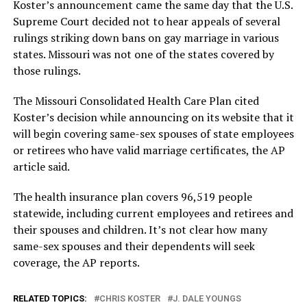
Koster’s announcement came the same day that the U.S.
Supreme Court decided not to hear appeals of several
rulings striking down bans on gay marriage in various
states. Missouri was not one of the states covered by
those rulings.
The Missouri Consolidated Health Care Plan cited
Koster’s decision while announcing on its website that it
will begin covering same-sex spouses of state employees
or retirees who have valid marriage certificates, the AP
article said.
The health insurance plan covers 96,519 people
statewide, including current employees and retirees and
their spouses and children. It’s not clear how many
same-sex spouses and their dependents will seek
coverage, the AP reports.
RELATED TOPICS:
CHRIS KOSTER
J. DALE YOUNGS