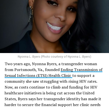
tests globally and distributed more than 54 million free
Here’s
what the research demonstrates
about marijuana
condoms, “underscoring the organization’s continued
and its effects on mental health:
emphasis on both prevention and treatment.”
Multiple studies suggest a link between marijuana
In D.C. AHF operates health care centers at 1701 K St.,
use and an increased risk of mental health
N.W., Ste. 400 [202-293-8680], 650 Pennsylvania Ave.,
disorders, including schizophrenia, depression and
S.E., Ste. 310 [202-350-5000], and 1647 Benning Road,
anxiety in individuals who are genetically
N.E., Ste. 300 [202-350-5000].
predisposed.
Nyonna L. Byers (Photo courtesy of Nyonna L. Byers)
One study
found that daily marijuana use, especially
Two years ago, Nyonna Byers, a transgender woman
among younger people, makes some individuals
from Portsmouth, Va., founded
Ending Transmission of
seven times more likely to develop psychosis.
Sexual Infections (ETSI) Health Clinic
to support a
The increase in higher-potency strains of marijuana
community she saw struggling with rising HIV rates.
could pose unknown risks. In 1995, the
average
Now, as costs continue to climb and funding for HIV
content
of Tetrahydrocannabinol (THC) in confiscated
healthcare initiatives is being cut across the United
marijuana was less than 4 percent. In 2022, it was more
States, Byers says her transgender identity has made it
than 16 percent. Researchers don’t know the full extent
harder to secure the financial support her clinic needs
of the impact that these higher concentrations can have