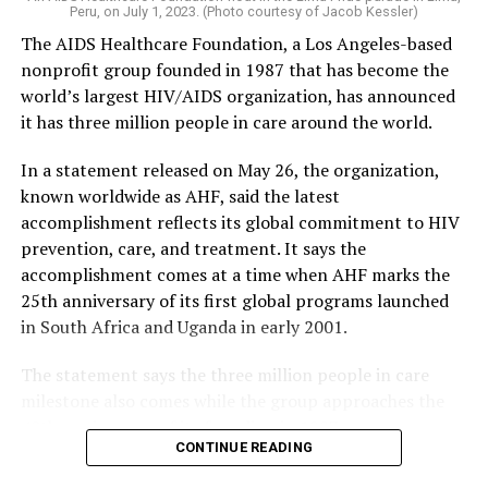
Peru, on July 1, 2023. (Photo courtesy of Jacob Kessler)
The AIDS Healthcare Foundation, a Los Angeles-based
nonprofit group founded in 1987 that has become the
world’s largest HIV/AIDS organization, has announced
it has three million people in care around the world.
In a statement released on May 26, the organization,
known worldwide as AHF, said the latest
accomplishment reflects its global commitment to HIV
prevention, care, and treatment. It says the
accomplishment comes at a time when AHF marks the
25th anniversary of its first global programs launched
in South Africa and Uganda in early 2001.
The statement says the three million people in care
milestone also comes while the group approaches the
40th anniversary of its founding in 1987.
CONTINUE READING