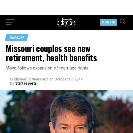
Donate
HEALTH
Missouri couples see new
retirement, health benefits
Move follows expansion of marriage rights
Published
12 years ago
on
October 17, 2014
By
Staff reports