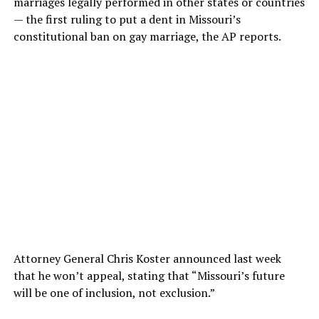
marriages legally performed in other states or countries
— the first ruling to put a dent in Missouri’s
constitutional ban on gay marriage, the AP reports.
Attorney General Chris Koster announced last week
that he won’t appeal, stating that “Missouri’s future
will be one of inclusion, not exclusion.”