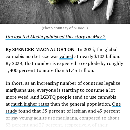
represents 3 million individuals whose lives have been
touched by compassion, commitment, and the belief
that healthcare is a human right,” Condessa M. Curley,
the AHF board chair, said in a statement. “We extend our
(Photo courtesy of NORML)
deepest gratitude to every member of the AHF team
Uncloseted Media published this story on May 7.
whose dedication made this milestone possible,” Curley
said.
By SPENCER MACNAUGHTON
| In 2025, the global
cannabis market size was
valued
at nearly $103 billion.
The AHF website notes the organization was founded in
By 2034, that number is expected to explode by roughly
1987 in Los Angeles as a network of hospices committed
1,400 percent to more than $1.43 trillion.
to “fighting for the living and caring for the dying” at a
time when there was no effective treatment for
In short, as an increasing number of countries legalize
HIV/AIDS. A statement on the website says since that
marijuana use, everyone is starting to consume a lot
time AHF has greatly expanded, converting its hospices
more weed. And LGBTQ people tend to use cannabis
into healthcare centers “and building a new paradigm
at
much higher rates
than the general population.
One
for HIV care both in the United States and around the
study
found that 55 percent of lesbian and 45 percent
world.”
of gay young adults use marijuana, compared to about
33 percent and 37 percent, respectively, of their
The statement adds, “Under the leadership of president