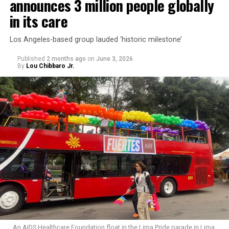
announces 3 million people globally
in its care
Los Angeles-based group lauded ‘historic milestone’
Published
2 months ago
on
June 3, 2026
By
Lou Chibbaro Jr.
An AIDS Healthcare Foundation float in the Lima Pride parade in Lima,