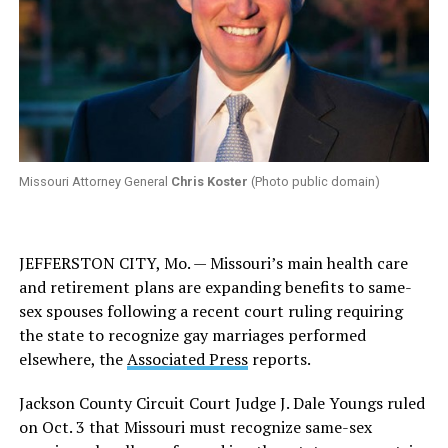
Missouri Attorney General
Chris Koster
(Photo public domain)
JEFFERSTON CITY, Mo. — Missouri’s main health care
and retirement plans are expanding benefits to same-
sex spouses following a recent court ruling requiring
the state to recognize gay marriages performed
elsewhere, the
Associated Press
reports.
Jackson County Circuit Court Judge J. Dale Youngs ruled
on Oct. 3 that Missouri must recognize same-sex