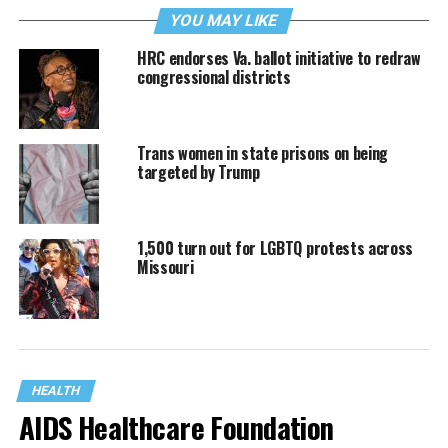
YOU MAY LIKE
HRC endorses Va. ballot initiative to redraw
congressional districts
Trans women in state prisons on being
targeted by Trump
1,500 turn out for LGBTQ protests across
Missouri
HEALTH
AIDS Healthcare Foundation