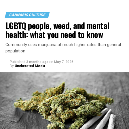
CANNABIS CULTURE
LGBTQ people, weed, and mental
health: what you need to know
Community uses marijuana at much higher rates than general
population
Published
3 months ago
on
May 7, 2026
By
Uncloseted Media
“Today, AHF provides lifesaving services in 50 countries
across Africa, the Americas, Asia, and Europe,
supporting millions of people living with HIV through a
network of 1,056 global clinics, 79 healthcare centers in
the U.S., 67 pharmacies, 96 wellness centers, 26 Out of
the Closet thrift stores, outreach programs, and
community partnerships,” the statement says.
“This accomplishment is far more than a number — it