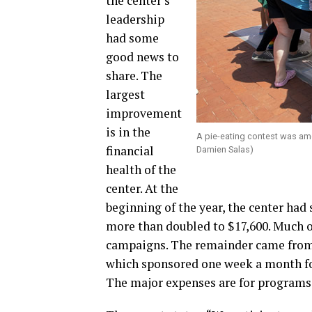
the center’s
leadership
had some
good news to
share. The
largest
improvement
is in the
A pie-eating contest was am
financial
Damien Salas)
health of the
center. At the
beginning of the year, the center had
more than doubled to $17,600. Much of
campaigns. The remainder came from 
which sponsored one week a month fo
The major expenses are for programs