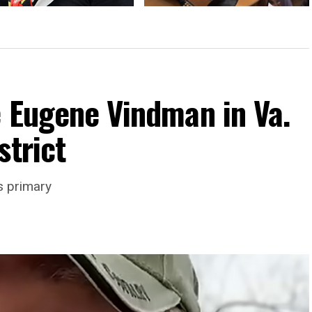
activist Brackett to speak at
Frederick Pride to change locations
ick Pride
e Eugene Vindman in Va.
strict
s primary