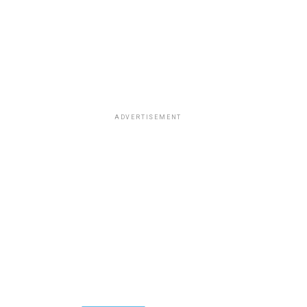
ADVERTISEMENT