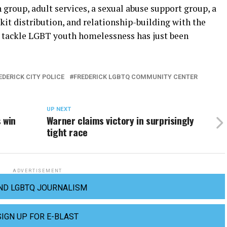
 group, adult services, a sexual abuse support group, a
 kit distribution, and relationship-building with the
to tackle LGBT youth homelessness has just been
EDERICK CITY POLICE
FREDERICK LGBTQ COMMUNITY CENTER
UP NEXT
 win
Warner claims victory in surprisingly
tight race
ADVERTISEMENT
ND LGBTQ JOURNALISM
SIGN UP FOR E-BLAST