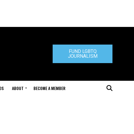
FUND LGBTQ
JOURNALISM
DS
ABOUT
BECOME A MEMBER