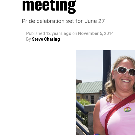
meeting
Pride celebration set for June 27
Published
12 years ago
on
November 5, 2014
By
Steve Charing