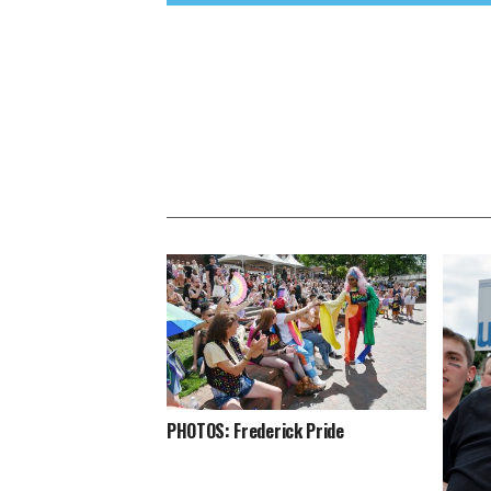
PHOTOS: Frederick Pride