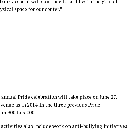
 bank account will continue to build with the goal of
sical space for our center.”
annual Pride celebration will take place on June 27,
enue as in 2014. In the three previous Pride
om 300 to 3,000.
ctivities also include work on anti-bullying initiatives