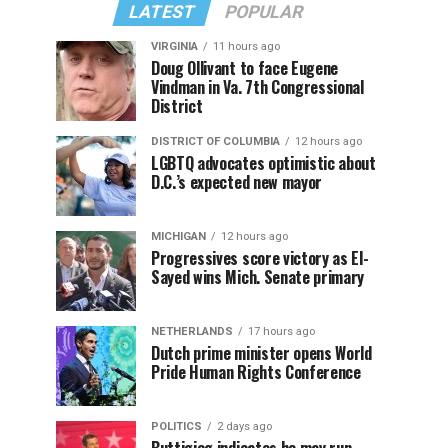
LATEST
POPULAR
VIRGINIA
11 hours ago
Doug Ollivant to face Eugene
Vindman in Va. 7th Congressional
District
DISTRICT OF COLUMBIA
12 hours ago
LGBTQ advocates optimistic about
D.C.’s expected new mayor
MICHIGAN
12 hours ago
Progressives score victory as El-
Sayed wins Mich. Senate primary
NETHERLANDS
17 hours ago
Dutch prime minister opens World
Pride Human Rights Conference
POLITICS
2 days ago