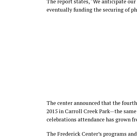
The report states, “We anticipate our
eventually funding the securing of phy
The center announced that the fourth 
2015 in Carroll Creek Park—the same v
celebrations attendance has grown fr
The Frederick Center’s programs and a