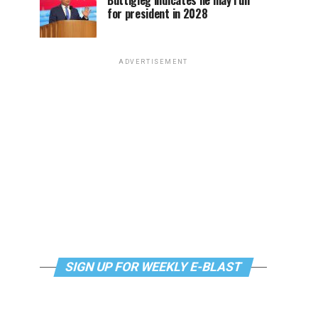
Buttigieg indicates he may run
for president in 2028
ADVERTISEMENT
SIGN UP FOR WEEKLY E-BLAST