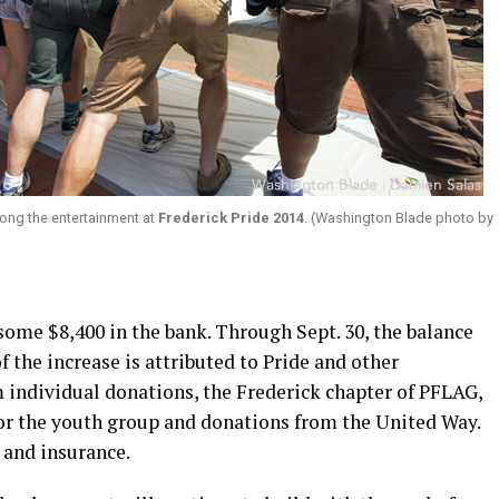
ong the entertainment at
Frederick Pride 2014
. (Washington Blade photo by
 some $8,400 in the bank. Through Sept. 30, the balance
 the increase is attributed to Pride and other
individual donations, the Frederick chapter of PFLAG,
r the youth group and donations from the United Way.
 and insurance.