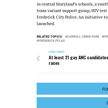
in central Maryland’s schools, a youth
trans variant support group, HIV test
Frederick City Police. An initiative 
launched.
RELATED TOPICS:
CARROLL CREEK PARK
FR
FREDERICK PFLAG
DON'T MISS
At least 21 gay ANC candidates
races
FU