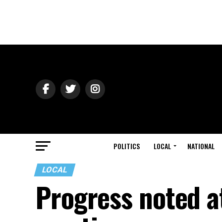
POLITICS
LOCAL
NATIONAL
LOCAL
Progress noted a