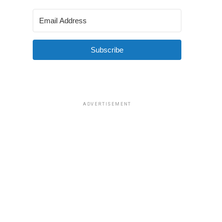
Subscribe
ADVERTISEMENT