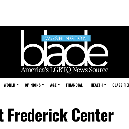
WORLD
OPINIONS
A&E
FINANCIAL
HEALTH
CLASSIFIE
t Frederick Center