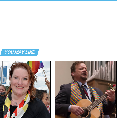
YOU MAY LIKE