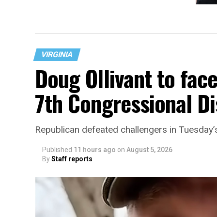
Trans 
Freder
VIRGINIA
Doug Ollivant to fac
7th Congressional Di
Republican defeated challengers in Tuesday’
Published
11 hours ago
on
August 5, 2026
By
Staff reports