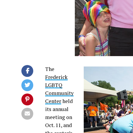
The
Frederick
LGBTQ
Community
Center
held
its annual
meeting on
Oct. 11, and