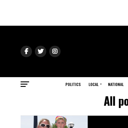
POLITICS
LOCAL
NATIONAL
All p