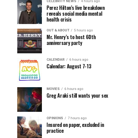
CELEBRITY NEWS
4 hours ago
Perez Hilton’s live breakdown
reveals social media mental
health crisis
OUT & ABOUT
5 hours ago
Mr. Henry’s to host 60th
anniversary party
CALENDAR
6 hours ago
Calendar: August 7-13
MOVIES
6 hours ago
Greg Araki still wants your sex
OPINIONS
7 hours ago
Insured on paper, excluded in
practice