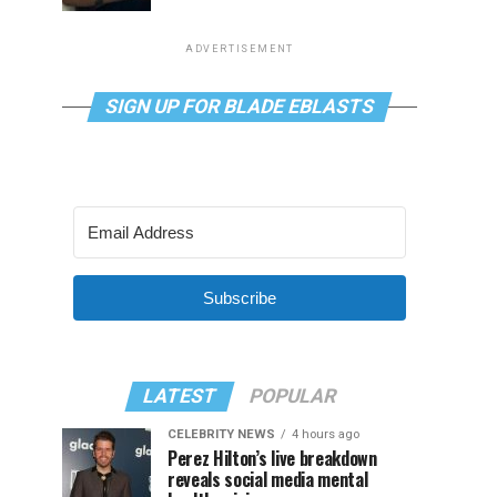
ADVERTISEMENT
SIGN UP FOR BLADE EBLASTS
Subscribe
LATEST
POPULAR
CELEBRITY NEWS
4 hours ago
Perez Hilton’s live breakdown
reveals social media mental