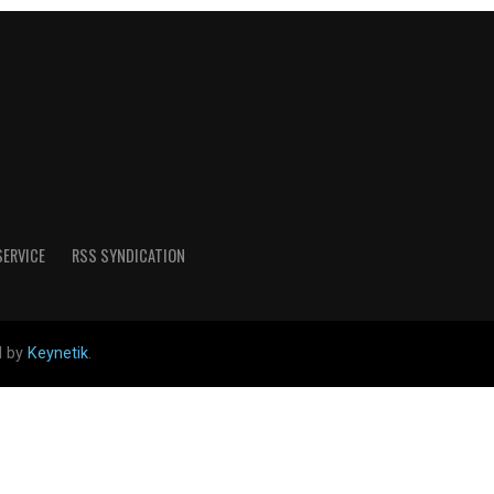
SERVICE
RSS SYNDICATION
d by
Keynetik
.