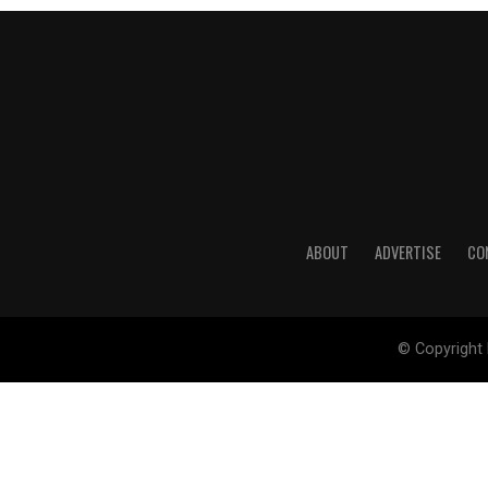
ABOUT
ADVERTISE
CO
© Copyright 