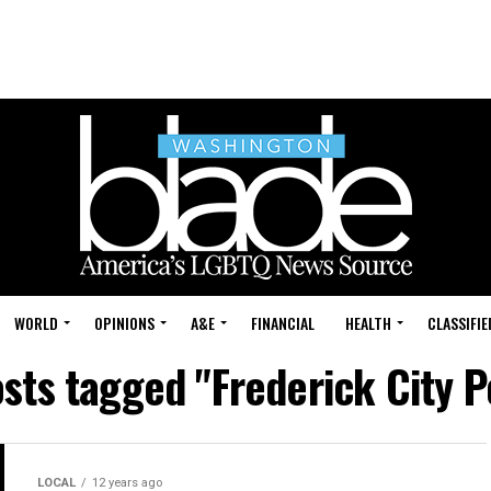
WORLD
OPINIONS
A&E
FINANCIAL
HEALTH
CLASSIFIE
osts tagged "Frederick City P
LOCAL
12 years ago