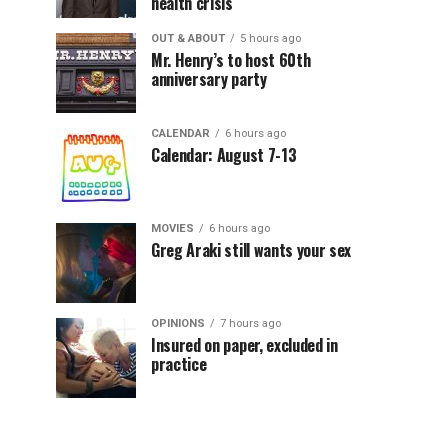
health crisis
OUT & ABOUT
5 hours ago
Mr. Henry’s to host 60th
anniversary party
CALENDAR
6 hours ago
Calendar: August 7-13
MOVIES
6 hours ago
Greg Araki still wants your sex
OPINIONS
7 hours ago
Insured on paper, excluded in
practice