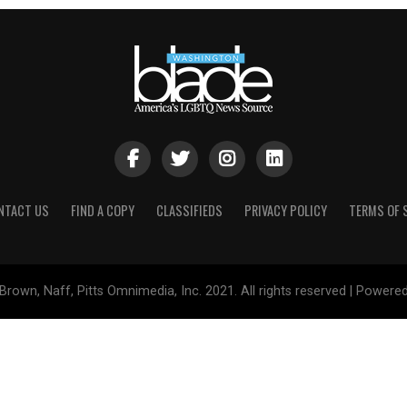
NTACT US
FIND A COPY
CLASSIFIEDS
PRIVACY POLICY
TERMS OF 
Brown, Naff, Pitts Omnimedia, Inc. 2021. All rights reserved | Powere