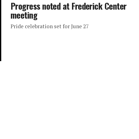
Progress noted at Frederick Center
meeting
Pride celebration set for June 27