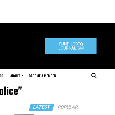
FUND LGBTQ
JOURNALISM
DS
ABOUT
BECOME A MEMBER
olice"
LATEST
POPULAR