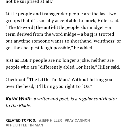
not be surprised at all.”
Little people and transgender people are the last two
groups that it’s socially acceptable to mock, Hiller said.
“The M-word [the anti-little people slur midget – a
term derived from the word midge – a bug] is trotted
out anytime someone wants to shorthand ‘weirdness’ or
get the cheapest laugh possible,” he added.
Just as LGBT people are no longer a joke, neither are
people who are “differently abled…or little,” Hiller said.
Check out “The Little Tin Man.” Without hitting you
over the head, it’ll bring you right to “Oz.”
Kathi Wolfe
, a writer and poet, is a regular contributor
to the Blade.
RELATED TOPICS:
JEFF HILLER
KAY CANNON
THE LITTLE TIN MAN