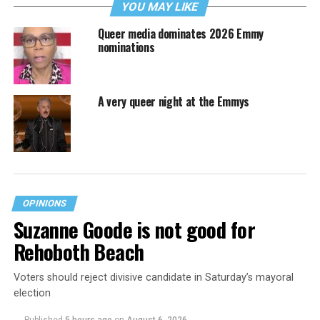
YOU MAY LIKE
Queer media dominates 2026 Emmy
nominations
A very queer night at the Emmys
OPINIONS
Suzanne Goode is not good for
Rehoboth Beach
Voters should reject divisive candidate in Saturday’s mayoral
election
Published
5 hours ago
on
August 6, 2026