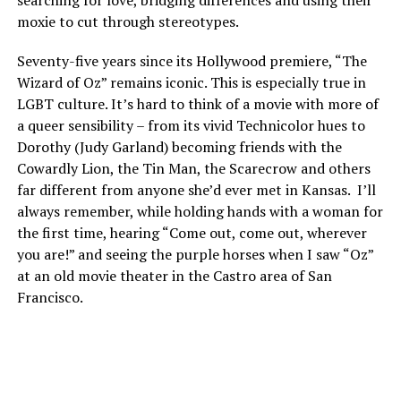
moxie to cut through stereotypes.
Seventy-five years since its Hollywood premiere, “The
Wizard of Oz” remains iconic. This is especially true in
LGBT culture. It’s hard to think of a movie with more of
a queer sensibility – from its vivid Technicolor hues to
Dorothy (Judy Garland) becoming friends with the
Cowardly Lion, the Tin Man, the Scarecrow and others
far different from anyone she’d ever met in Kansas. I’ll
always remember, while holding hands with a woman for
the first time, hearing “Come out, come out, wherever
you are!” and seeing the purple horses when I saw “Oz”
at an old movie theater in the Castro area of San
Francisco.