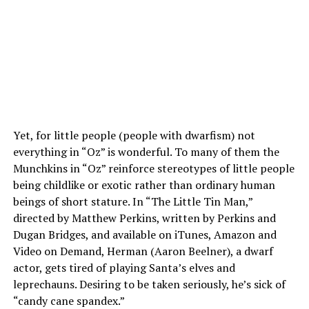
Yet, for little people (people with dwarfism) not
everything in “Oz” is wonderful. To many of them the
Munchkins in “Oz” reinforce stereotypes of little people
being childlike or exotic rather than ordinary human
beings of short stature. In “The Little Tin Man,”
directed by Matthew Perkins, written by Perkins and
Dugan Bridges, and available on iTunes, Amazon and
Video on Demand, Herman (Aaron Beelner), a dwarf
actor, gets tired of playing Santa’s elves and
leprechauns. Desiring to be taken seriously, he’s sick of
“candy cane spandex.”