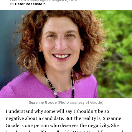
By
Peter Rosenstein
Suzanne Goode
(Photo courtesy of Goode)
I understand why some will say I shouldn’t be so
negative about a candidate. But the reality is, Suzanne
Goode is one person who deserves the negativity. She