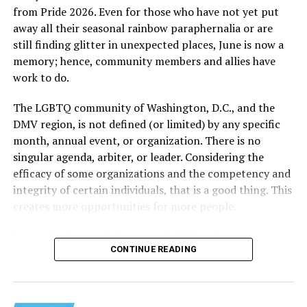
from Pride 2026. Even for those who have not yet put
away all their seasonal rainbow paraphernalia or are
still finding glitter in unexpected places, June is now a
memory; hence, community members and allies have
work to do.
The LGBTQ community of Washington, D.C., and the
DMV region, is not defined (or limited) by any specific
She pretends to be more in tune with the community by
month, annual event, or organization. There is no
cleaning up her Facebook page. At one time it showed
singular agenda, arbiter, or leader. Considering the
support for DeSantis, and attacks on Hillary Clinton,
efficacy of some organizations and the competency and
President Barack Obama, and the ACA. Sounds very
integrity of certain individuals, that is a good thing. This
similar to the felon in the White House.
creates more opportunities for more people.
I love Rehoboth Beach. Today it is a place where
June is Pride month, but some LGBTQ celebrations in
everyone is welcome. A place where everyone can live in
CONTINUE READING
D.C. happen annually in May. Others, including several
harmony. Where young people from around the world
in Maryland and Virginia, occur on dates in July through
are welcomed for summer jobs, and residents and
October. Regardless of scheduling, the planning process
visitors enjoy learning from them about their lives, and
begins (or at least should begin) immediately following