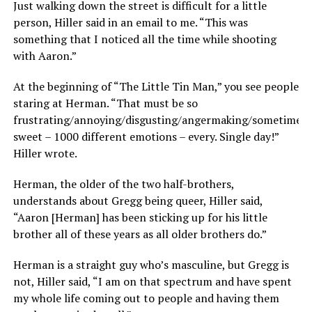
Just walking down the street is difficult for a little
person, Hiller said in an email to me. “This was
something that I noticed all the time while shooting
with Aaron.”
At the beginning of “The Little Tin Man,” you see people
staring at Herman. “That must be so
frustrating/annoying/disgusting/angermaking/sometimes
sweet – 1000 different emotions – every. Single day!”
Hiller wrote.
Herman, the older of the two half-brothers,
understands about Gregg being queer, Hiller said,
“Aaron [Herman] has been sticking up for his little
brother all of these years as all older brothers do.”
Herman is a straight guy who’s masculine, but Gregg is
not, Hiller said, “I am on that spectrum and have spent
my whole life coming out to people and having them