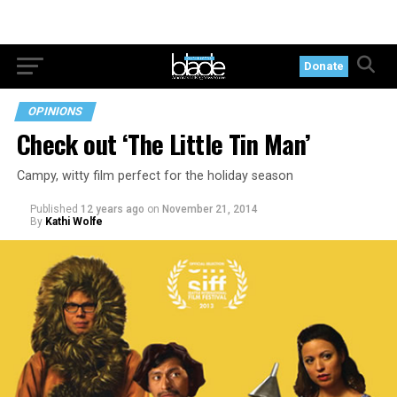
Donate
OPINIONS
Check out ‘The Little Tin Man’
Campy, witty film perfect for the holiday season
Published
12 years ago
on
November 21, 2014
By
Kathi Wolfe