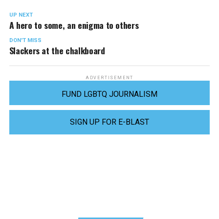
UP NEXT
A hero to some, an enigma to others
DON'T MISS
Slackers at the chalkboard
ADVERTISEMENT
FUND LGBTQ JOURNALISM
SIGN UP FOR E-BLAST