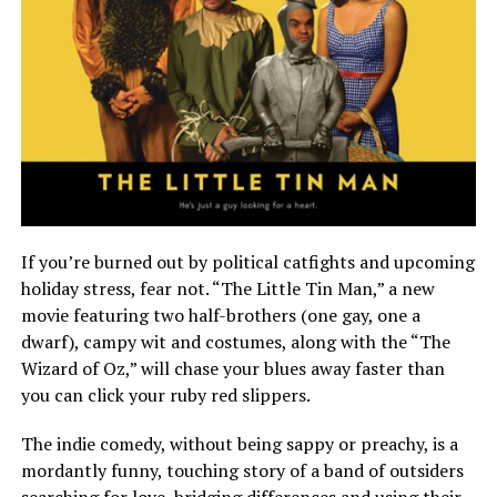
If you’re burned out by political catfights and upcoming
holiday stress, fear not. “The Little Tin Man,” a new
movie featuring two half-brothers (one gay, one a
dwarf), campy wit and costumes, along with the “The
Wizard of Oz,” will chase your blues away faster than
you can click your ruby red slippers.
The indie comedy, without being sappy or preachy, is a
mordantly funny, touching story of a band of outsiders
searching for love, bridging differences and using their