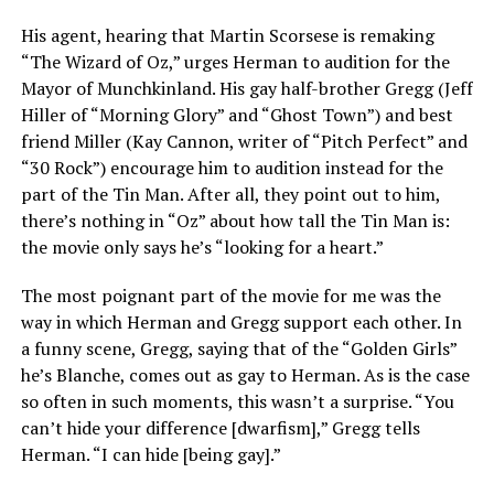
His agent, hearing that Martin Scorsese is remaking
“The Wizard of Oz,” urges Herman to audition for the
Mayor of Munchkinland. His gay half-brother Gregg (Jeff
Hiller of “Morning Glory” and “Ghost Town”) and best
friend Miller (Kay Cannon, writer of “Pitch Perfect” and
“30 Rock”) encourage him to audition instead for the
part of the Tin Man. After all, they point out to him,
there’s nothing in “Oz” about how tall the Tin Man is:
the movie only says he’s “looking for a heart.”
The most poignant part of the movie for me was the
way in which Herman and Gregg support each other. In
a funny scene, Gregg, saying that of the “Golden Girls”
he’s Blanche, comes out as gay to Herman. As is the case
so often in such moments, this wasn’t a surprise. “You
can’t hide your difference [dwarfism],” Gregg tells
Herman. “I can hide [being gay].”