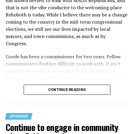
has shown herself to walk with MAGA Republicans, and
that is not the vibe conducive to the welcoming place
Rehoboth is today. While I believe there may be a change
coming to the country in the mid-term congressional
elections, we still see our lives impacted by local
mayors, and town commissions, as much as by
Congress.
Goode has been a commissioner for two years. Fellow
commissioners find her difficult to work with. It isn’t
just that she doesn’t agree with them, often on the
losing end of 6-1 votes, but she has shown herself to be
nasty and insulting to the people she was elected to
CONTINUE READING
work with, including city employees.
She has shown she has no real respect for the business
community, or for that matter, the truth. She has said of
OPINIONS
Rehoboth, “They really are in trouble. I never expected
Continue to engage in community
to get involved, but once I saw how dysfunctional