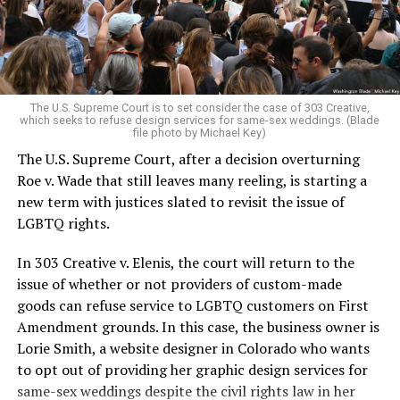
to find acceptance and companionship for a moment.
For regulars, the UpStairs Lounge was a miracle, a small
pocket of acceptance in a broader world where their
very identities were illegal.
The U.S. Supreme Court is to set consider the case of 303 Creative,
which seeks to refuse design services for same-sex weddings. (Blade
On the Sunday night of June 24, 1973, their voices were
file photo by Michael Key)
silenced in a murderous act of arson that claimed 32
The U.S. Supreme Court, after a decision overturning
lives and still stands as the deadliest fire in New Orleans
Roe v. Wade that still leaves many reeling, is starting a
history — and the worst mass killing of gays in 20th
new term with justices slated to revisit the issue of
century America.
LGBTQ rights.
As 13 fire companies struggled to douse the inferno,
In 303 Creative v. Elenis, the court will return to the
police refused to question the chief suspect, even
issue of whether or not providers of custom-made
though gay witnesses identified and brought the soot-
goods can refuse service to LGBTQ customers on First
covered man to officers idly standing by. This suspect,
Amendment grounds. In this case, the business owner is
an internally conflicted gay-for-pay sex worker named
Lorie Smith, a website designer in Colorado who wants
Rodger Dale Nunez, had been ejected from the UpStairs
to opt out of providing her graphic design services for
Lounge screaming the word “burn” minutes before, but
same-sex weddings despite the civil rights law in her