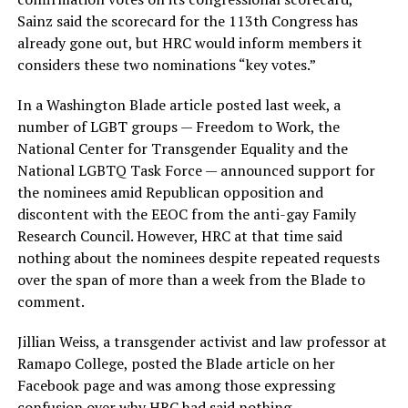
Sainz said the scorecard for the 113th Congress has
already gone out, but HRC would inform members it
considers these two nominations “key votes.”
In a Washington Blade article posted last week, a
number of LGBT groups — Freedom to Work, the
National Center for Transgender Equality and the
National LGBTQ Task Force — announced support for
the nominees amid Republican opposition and
discontent with the EEOC from the anti-gay Family
Research Council. However, HRC at that time said
nothing about the nominees despite repeated requests
over the span of more than a week from the Blade to
comment.
Jillian Weiss, a transgender activist and law professor at
Ramapo College, posted the Blade article on her
Facebook page and was among those expressing
confusion over why HRC had said nothing.