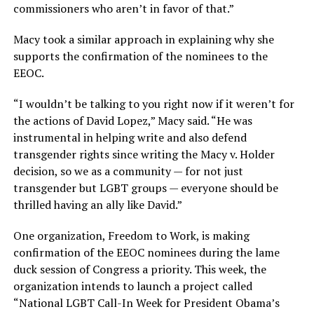
commissioners who aren’t in favor of that.”
Macy took a similar approach in explaining why she
supports the confirmation of the nominees to the
EEOC.
“I wouldn’t be talking to you right now if it weren’t for
the actions of David Lopez,” Macy said. “He was
instrumental in helping write and also defend
transgender rights since writing the Macy v. Holder
decision, so we as a community — for not just
transgender but LGBT groups — everyone should be
thrilled having an ally like David.”
One organization, Freedom to Work, is making
confirmation of the EEOC nominees during the lame
duck session of Congress a priority. This week, the
organization intends to launch a project called
“National LGBT Call-In Week for President Obama’s