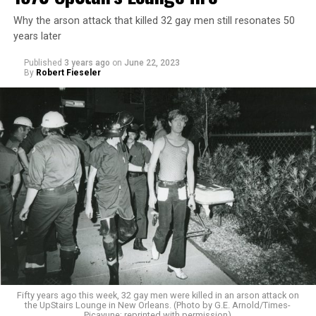
Why the arson attack that killed 32 gay men still resonates 50
years later
Published
3 years ago
on
June 22, 2023
By
Robert Fieseler
Fifty years ago this week, 32 gay men were killed in an arson attack on
the UpStairs Lounge in New Orleans. (Photo by G.E. Arnold/Times-
Picayune; reprinted with permission)