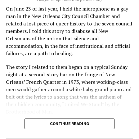
On June 23 of last year, I held the microphone as a gay
man in the New Orleans City Council Chamber and
related a lost piece of queer history to the seven council
members. I told this story to disabuse all New
Orleanians of the notion that silence and
accommodation, in the face of institutional and official
failures, are a path to healing.
The story I related to them began on a typical Sunday
night at a second-story bar on the fringe of New
Orleans’ French Quarter in 1973, where working-class
men would gather around a white baby grand piano and
belt out the lyrics to a song that was the anthem of
their hidden community, “United We Stand” by the
Brotherhood of Man.
CONTINUE READING
“United we stand,” the men would sing together,
“divided we fall” — the words epitomizing the ethos of