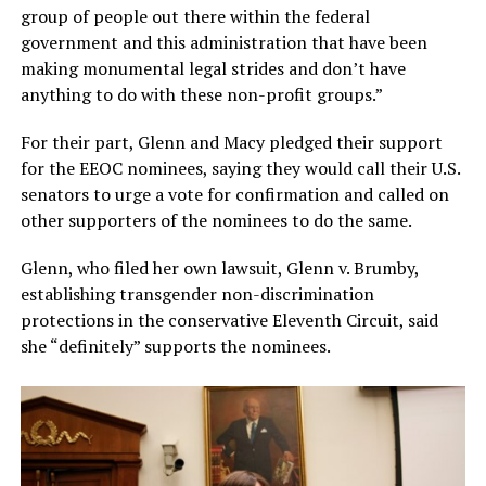
group of people out there within the federal
government and this administration that have been
making monumental legal strides and don’t have
anything to do with these non-profit groups.”
For their part, Glenn and Macy pledged their support
for the EEOC nominees, saying they would call their U.S.
senators to urge a vote for confirmation and called on
other supporters of the nominees to do the same.
Glenn, who filed her own lawsuit, Glenn v. Brumby,
establishing transgender non-discrimination
protections in the conservative Eleventh Circuit, said
she “definitely” supports the nominees.