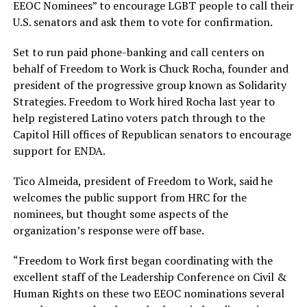
EEOC Nominees” to encourage LGBT people to call their
U.S. senators and ask them to vote for confirmation.
Set to run paid phone-banking and call centers on
behalf of Freedom to Work is Chuck Rocha, founder and
president of the progressive group known as Solidarity
Strategies. Freedom to Work hired Rocha last year to
help registered Latino voters patch through to the
Capitol Hill offices of Republican senators to encourage
support for ENDA.
Tico Almeida, president of Freedom to Work, said he
welcomes the public support from HRC for the
nominees, but thought some aspects of the
organization’s response were off base.
“Freedom to Work first began coordinating with the
excellent staff of the Leadership Conference on Civil &
Human Rights on these two EEOC nominations several