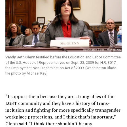
Vandy Beth Glenn
testified before the Education and Labor Committee
of the U.S. House of Representatives on Sept. 23, 2009 for H.R. 3017,
the Employment Non-Discrimination Act of 2009. (Washington Blade
file photo by Michael Key)
“I support them because they are strong allies of the
LGBT community and they have a history of trans-
inclusion and fighting for more specifically transgender
workplace protections, and I think that’s important,”
Glenn said. “I think there shouldn’t be any