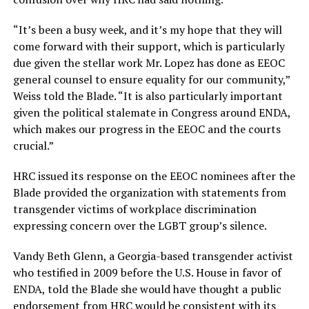
“It’s been a busy week, and it’s my hope that they will
come forward with their support, which is particularly
due given the stellar work Mr. Lopez has done as EEOC
general counsel to ensure equality for our community,”
Weiss told the Blade. “It is also particularly important
given the political stalemate in Congress around ENDA,
which makes our progress in the EEOC and the courts
crucial.”
HRC issued its response on the EEOC nominees after the
Blade provided the organization with statements from
transgender victims of workplace discrimination
expressing concern over the LGBT group’s silence.
Vandy Beth Glenn, a Georgia-based transgender activist
who testified in 2009 before the U.S. House in favor of
ENDA, told the Blade she would have thought a public
endorsement from HRC would be consistent with its