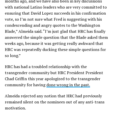
months ago, and we have also been in key discussions
with national Latino leaders who are very committed to
ensuring that David Lopez succeeds in his confirmation
vote, so I’m not sure what Fred is suggesting with his
condescending and angry quotes to the Washington
Blade,” Almeida said. “I’m just glad that HRC has finally
answered the simple question that the Blade asked them
weeks ago, because it was getting really awkward that
HRC was repeatedly ducking these simple questions for
so long.”
HRC has had a troubled relationship with the
transgender community but HRC President President
Chad Griffin this year apologized to the transgender
community for having
done wrong in the past.
Almeida rejected any notion that HRC had previously
remained silent on the nominees out of any anti-trans
motivation.