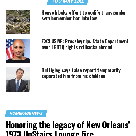
YOU MAY LIKE
House blocks effort to codify transgender
servicemember ban into law
EXCLUSIVE: Pressley rips State Department
over LGBTQ rights rollbacks abroad
Buttigieg says false report temporarily
separated him from his children
HOMEPAGE NEWS
Honoring the legacy of New Orleans’
1973 UpStairs Lounge fire