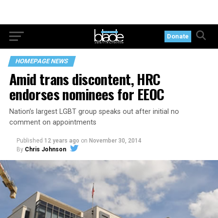
Donate
HOMEPAGE NEWS
Amid trans discontent, HRC
endorses nominees for EEOC
Nation’s largest LGBT group speaks out after initial no
comment on appointments
Published
12 years ago
on
November 30, 2014
By
Chris Johnson