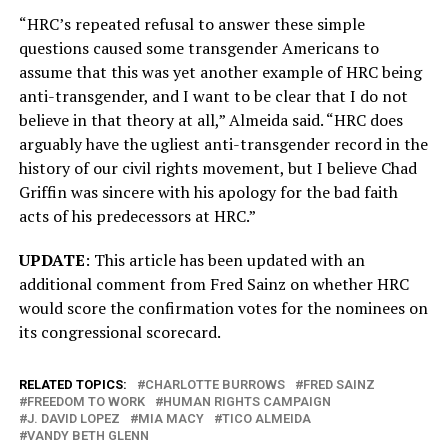
“HRC’s repeated refusal to answer these simple
questions caused some transgender Americans to
assume that this was yet another example of HRC being
anti-transgender, and I want to be clear that I do not
believe in that theory at all,” Almeida said. “HRC does
arguably have the ugliest anti-transgender record in the
history of our civil rights movement, but I believe Chad
Griffin was sincere with his apology for the bad faith
acts of his predecessors at HRC.”
UPDATE
: This article has been updated with an
additional comment from Fred Sainz on whether HRC
would score the confirmation votes for the nominees on
its congressional scorecard.
RELATED TOPICS:
CHARLOTTE BURROWS
FRED SAINZ
FREEDOM TO WORK
HUMAN RIGHTS CAMPAIGN
J. DAVID LOPEZ
MIA MACY
TICO ALMEIDA
VANDY BETH GLENN