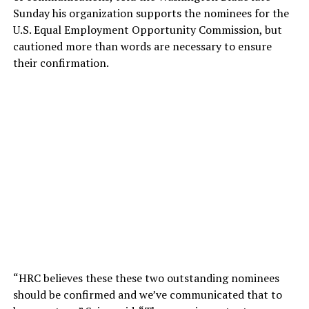
Sunday his organization supports the nominees for the
U.S. Equal Employment Opportunity Commission, but
cautioned more than words are necessary to ensure
their confirmation.
“HRC believes these these two outstanding nominees
should be confirmed and we’ve communicated that to