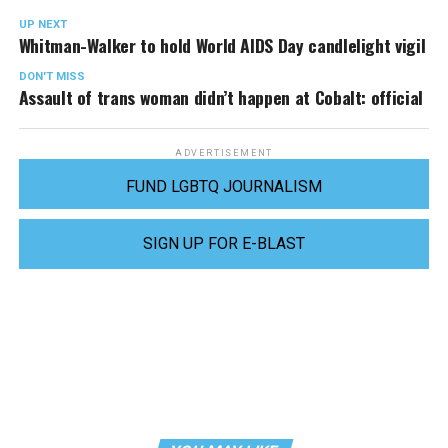
UP NEXT
Whitman-Walker to hold World AIDS Day candlelight vigil
DON'T MISS
Assault of trans woman didn’t happen at Cobalt: official
ADVERTISEMENT
FUND LGBTQ JOURNALISM
SIGN UP FOR E-BLAST