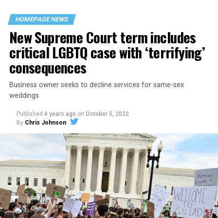
their beloved UpStairs Lounge bar, an egalitarian free
space that served as a forerunner to today’s queer safe
HOMEPAGE NEWS
havens.
New Supreme Court term includes
critical LGBTQ case with ‘terrifying’
consequences
Business owner seeks to decline services for same-sex
weddings
Published
4 years ago
on
October 5, 2022
By
Chris Johnson
Around that piano in the 1970s Deep South, gays and
lesbians, white and Black queens, Christians and non-
Christians, and even early gender minorities could cast
aside the racism, sexism, and homophobia of the times