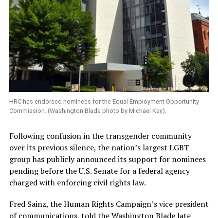
HRC has endorsed nominees for the Equal Employment Opportunity
Commission. (Washington Blade photo by Michael Key).
Following confusion in the transgender community
over its previous silence, the nation’s largest LGBT
group has publicly announced its support for nominees
pending before the U.S. Senate for a federal agency
charged with enforcing civil rights law.
Fred Sainz, the Human Rights Campaign’s vice president
of communications, told the Washington Blade late