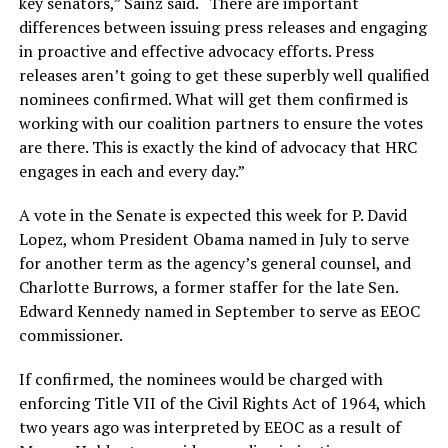
key senators,” Sainz said. “There are important
differences between issuing press releases and engaging
in proactive and effective advocacy efforts. Press
releases aren’t going to get these superbly well qualified
nominees confirmed. What will get them confirmed is
working with our coalition partners to ensure the votes
are there. This is exactly the kind of advocacy that HRC
engages in each and every day.”
A vote in the Senate is expected this week for P. David
Lopez, whom President Obama named in July to serve
for another term as the agency’s general counsel, and
Charlotte Burrows, a former staffer for the late Sen.
Edward Kennedy named in September to serve as EEOC
commissioner.
If confirmed, the nominees would be charged with
enforcing Title VII of the Civil Rights Act of 1964, which
two years ago was interpreted by EEOC as a result of