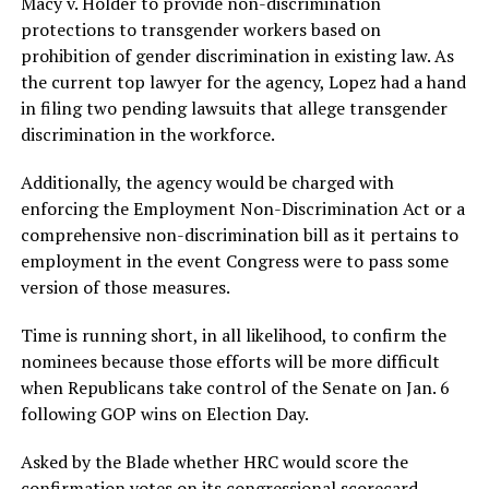
Macy v. Holder to provide non-discrimination
protections to transgender workers based on
prohibition of gender discrimination in existing law. As
the current top lawyer for the agency, Lopez had a hand
in filing two pending lawsuits that allege transgender
discrimination in the workforce.
Additionally, the agency would be charged with
enforcing the Employment Non-Discrimination Act or a
comprehensive non-discrimination bill as it pertains to
employment in the event Congress were to pass some
version of those measures.
Time is running short, in all likelihood, to confirm the
nominees because those efforts will be more difficult
when Republicans take control of the Senate on Jan. 6
following GOP wins on Election Day.
Asked by the Blade whether HRC would score the
confirmation votes on its congressional scorecard,