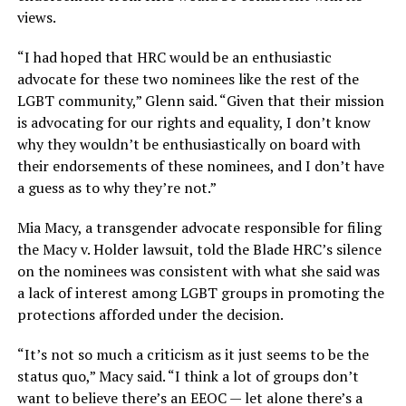
views.
“I had hoped that HRC would be an enthusiastic
advocate for these two nominees like the rest of the
LGBT community,” Glenn said. “Given that their mission
is advocating for our rights and equality, I don’t know
why they wouldn’t be enthusiastically on board with
their endorsements of these nominees, and I don’t have
a guess as to why they’re not.”
Mia Macy, a transgender advocate responsible for filing
the Macy v. Holder lawsuit, told the Blade HRC’s silence
on the nominees was consistent with what she said was
a lack of interest among LGBT groups in promoting the
protections afforded under the decision.
“It’s not so much a criticism as it just seems to be the
status quo,” Macy said. “I think a lot of groups don’t
want to believe there’s an EEOC — let alone there’s a