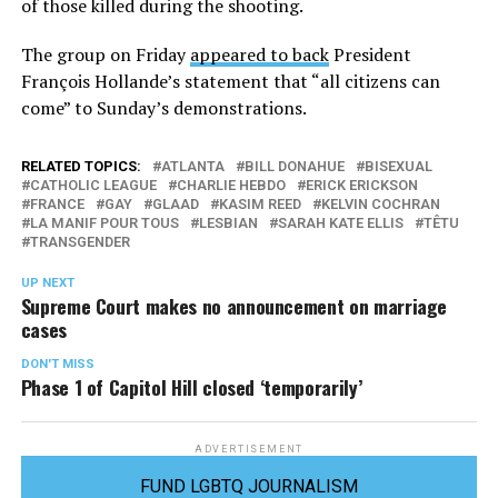
of those killed during the shooting.
The group on Friday
appeared to back
President
François Hollande’s statement that “all citizens can
come” to Sunday’s demonstrations.
RELATED TOPICS:
ATLANTA
BILL DONAHUE
BISEXUAL
CATHOLIC LEAGUE
CHARLIE HEBDO
ERICK ERICKSON
FRANCE
GAY
GLAAD
KASIM REED
KELVIN COCHRAN
LA MANIF POUR TOUS
LESBIAN
SARAH KATE ELLIS
TÊTU
TRANSGENDER
UP NEXT
Supreme Court makes no announcement on marriage
cases
DON'T MISS
Phase 1 of Capitol Hill closed ‘temporarily’
ADVERTISEMENT
FUND LGBTQ JOURNALISM