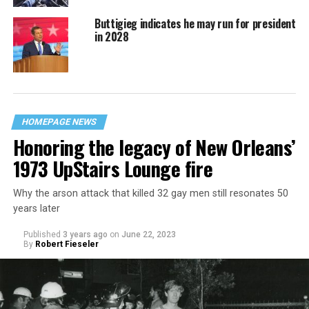
Buttigieg indicates he may run for president
in 2028
HOMEPAGE NEWS
Honoring the legacy of New Orleans’
1973 UpStairs Lounge fire
Why the arson attack that killed 32 gay men still resonates 50
years later
Published
3 years ago
on
June 22, 2023
By
Robert Fieseler