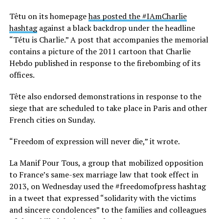
Têtu on its homepage
has posted the #IAmCharlie
hashtag
against a black backdrop under the headline
“Tétu is Charlie.” A post that accompanies the memorial
contains a picture of the 2011 cartoon that Charlie
Hebdo published in response to the firebombing of its
offices.
Tête also endorsed demonstrations in response to the
siege that are scheduled to take place in Paris and other
French cities on Sunday.
“Freedom of expression will never die,” it wrote.
La Manif Pour Tous, a group that mobilized opposition
to France’s same-sex marriage law that took effect in
2013, on Wednesday used the #freedomofpress hashtag
in a tweet that expressed “solidarity with the victims
and sincere condolences” to the families and colleagues