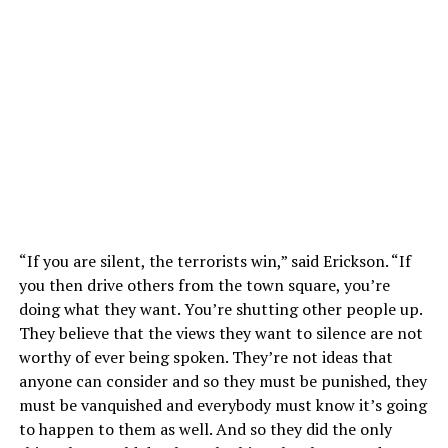
“If you are silent, the terrorists win,” said Erickson. “If
you then drive others from the town square, you’re
doing what they want. You’re shutting other people up.
They believe that the views they want to silence are not
worthy of ever being spoken. They’re not ideas that
anyone can consider and so they must be punished, they
must be vanquished and everybody must know it’s going
to happen to them as well. And so they did the only