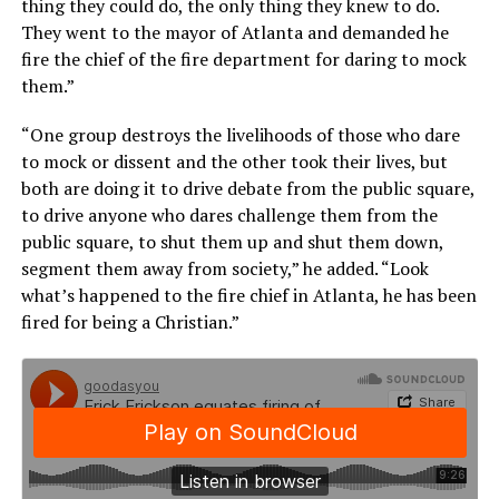
thing they could do, the only thing they knew to do.
They went to the mayor of Atlanta and demanded he
fire the chief of the fire department for daring to mock
them.”
“One group destroys the livelihoods of those who dare
to mock or dissent and the other took their lives, but
both are doing it to drive debate from the public square,
to drive anyone who dares challenge them from the
public square, to shut them up and shut them down,
segment them away from society,” he added. “Look
what’s happened to the fire chief in Atlanta, he has been
fired for being a Christian.”