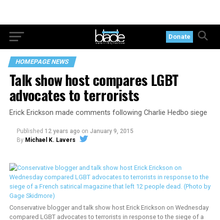
Donate
HOMEPAGE NEWS
Talk show host compares LGBT
advocates to terrorists
Erick Erickson made comments following Charlie Hedbo siege
Published
12 years ago
on
January 9, 2015
By
Michael K. Lavers
Conservative blogger and talk show host Erick Erickson on Wednesday
compared LGBT advocates to terrorists in response to the siege of a