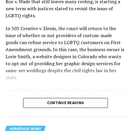
Roe v. Wade that still leaves many reeling, is starting a
history — and the worst mass killing of gays in 20th
new term with justices slated to revisit the issue of
century America.
LGBTQ rights.
As 13 fire companies struggled to douse the inferno,
In 303 Creative v. Elenis, the court will return to the
police refused to question the chief suspect, even
issue of whether or not providers of custom-made
though gay witnesses identified and brought the soot-
goods can refuse service to LGBTQ customers on First
covered man to officers idly standing by. This suspect,
Amendment grounds. In this case, the business owner is
an internally conflicted gay-for-pay sex worker named
Lorie Smith, a website designer in Colorado who wants
Rodger Dale Nunez, had been ejected from the UpStairs
to opt out of providing her graphic design services for
Lounge screaming the word “burn” minutes before, but
same-sex weddings despite the civil rights law in her
New Orleans police rebuffed the testimony of fire
state.
survivors on the street and allowed Nunez to disappear.
Jennifer Pizer, acting chief legal officer of Lambda Legal,
As the fire raged, police denigrated the deceased to
said in an interview with the Blade, “it’s not too much to
reporters on the street: “Some thieves hung out there,
CONTINUE READING
say an immeasurably huge amount is at stake” for
and you know this was a queer bar.”
LGBTQ people depending on the outcome of the case.
For days afterward, the carnage met with official
silence. With no local gay political leaders willing to
HOMEPAGE NEWS