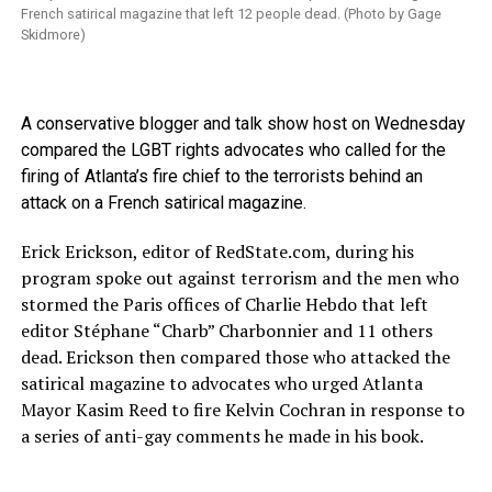
French satirical magazine that left 12 people dead. (Photo by Gage
Skidmore)
A conservative blogger and talk show host on Wednesday
compared the LGBT rights advocates who called for the
firing of Atlanta’s fire chief to the terrorists behind an
attack on a French satirical magazine.
Erick Erickson, editor of
RedState.com
, during his
program spoke out against terrorism and the men who
stormed the Paris offices of Charlie Hebdo that left
editor Stéphane “Charb” Charbonnier and 11 others
dead. Erickson then compared those who attacked the
satirical magazine to advocates who urged Atlanta
Mayor Kasim Reed to fire Kelvin Cochran in response to
a series of anti-gay comments he made in his book.