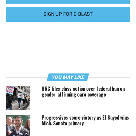
SIGN UP FOR E-BLAST
YOU MAY LIKE
HRC files class action over federal ban on
gender-affirming care coverage
Progressives score victory as El-Sayed wins
Mich. Senate primary