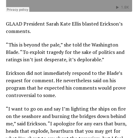
GLAAD President Sarah Kate Ellis blasted Erickson’s
comments.
“This is beyond the pale,” she told the Washington
Blade. “To exploit tragedy for the sake of politics and
ratings isn’t just desperate, it’s deplorable.”
Erickson did not immediately respond to the Blade’s
request for comment. He nevertheless said on his
program that he expected his comments would prove
controversial to some.
“I want to go on and say I’m lighting the ships on fire
on the seashore and burning the bridges down behind
me,” said Erickson. “I apologize for any ears that burn,
heads that explode, heartburn that you may get for