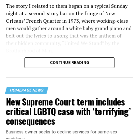
The story I related to them began on a typical Sunday
night at a second-story bar on the fringe of New
Orleans’ French Quarter in 1973, where working-class
men would gather around a white baby grand piano and
belt out the lyrics to a song that was the anthem of
their hidden community, “United We Stand” by the
Brotherhood of Man.
CONTINUE READING
“United we stand,” the men would sing together,
“divided we fall” — the words epitomizing the ethos of
their beloved UpStairs Lounge bar, an egalitarian free
space that served as a forerunner to today’s queer safe
HOMEPAGE NEWS
havens.
New Supreme Court term includes
critical LGBTQ case with ‘terrifying’
consequences
Business owner seeks to decline services for same-sex
weddings