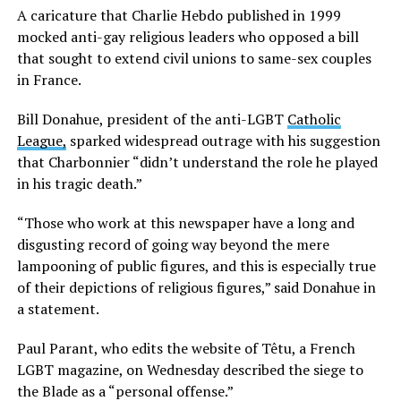
A caricature that Charlie Hebdo published in 1999
mocked anti-gay religious leaders who opposed a bill
that sought to extend civil unions to same-sex couples
in France.
Bill Donahue, president of the anti-LGBT
Catholic
League,
sparked widespread outrage with his suggestion
that Charbonnier “didn’t understand the role he played
in his tragic death.”
“Those who work at this newspaper have a long and
disgusting record of going way beyond the mere
lampooning of public figures, and this is especially true
of their depictions of religious figures,” said Donahue in
a statement.
Paul Parant, who edits the website of Têtu, a French
LGBT magazine, on Wednesday described the siege to
the Blade as a “personal offense.”