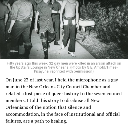
Fifty years ago this week, 32 gay men were killed in an arson attack on
the UpStairs Lounge in New Orleans. (Photo by G.E. Arnold/Times-
Picayune; reprinted with permission)
On June 23 of last year, I held the microphone as a gay
man in the New Orleans City Council Chamber and
related a lost piece of queer history to the seven council
members. I told this story to disabuse all New
Orleanians of the notion that silence and
accommodation, in the face of institutional and official
failures, are a path to healing.