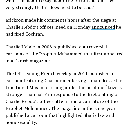
what I’m about to say about the terrorism, but I feel
very strongly that it does need to be said.”
Erickson made his comments hours after the siege at
Charlie Hebdo’s offices. Reed on Monday
announced
he
had fired Cochran.
Charlie Hebdo in 2006 republished controversial
cartoons of the Prophet Muhammed that first appeared
in a Danish magazine.
The left-leaning French weekly in 2011 published a
cartoon featuring Charbonnier kissing a man dressed in
traditional Muslim clothing under the headline “Love is
stronger than hate” in response to the firebombing of
Charlie Hebdo’s offices after it ran a caricature of the
Prophet Muhammed. The magazine in the same year
published a cartoon that highlighted Sharia law and
homosexuality.