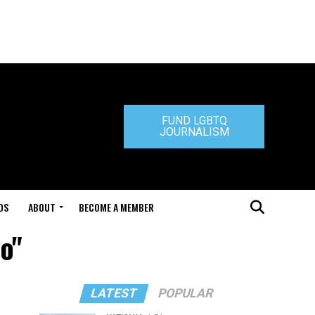
FUND LGBTQ
JOURNALISM
DS
ABOUT
BECOME A MEMBER
o"
LATEST
POPULAR