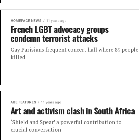
HOMEPAGE NEWS
11 years ago
French LGBT advocacy groups
condemn terrorist attacks
Gay Parisians frequent concert hall where 89 people
killed
A&E FEATURES
11 years ago
Art and activism clash in South Africa
‘Shield and Spear’ a powerful contribution to
crucial conversation