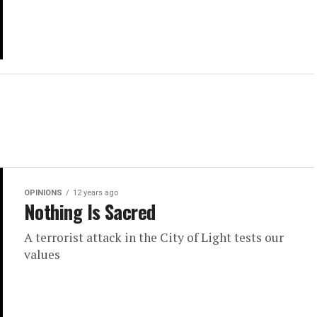
OPINIONS
12 years ago
Nothing Is Sacred
A terrorist attack in the City of Light tests our
values