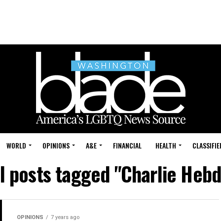
WORLD
OPINIONS
A&E
FINANCIAL
HEALTH
CLASSIFIE
ll posts tagged "Charlie Hebd
OPINIONS
7 years ago