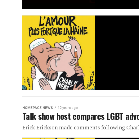
HOMEPAGE NEWS
12 years ago
Talk show host compares LGBT advoc
Erick Erickson made comments following Charl