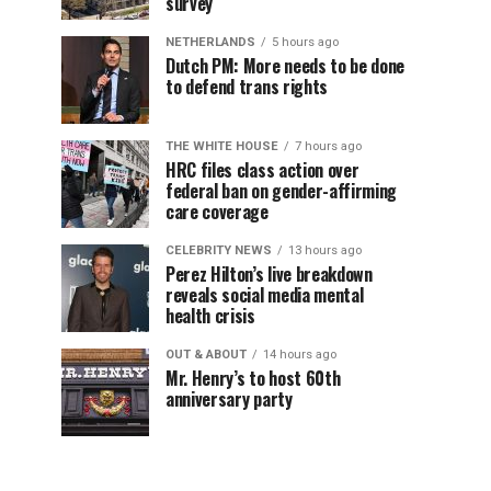
survey
NETHERLANDS
5 hours ago
Dutch PM: More needs to be done
to defend trans rights
THE WHITE HOUSE
7 hours ago
HRC files class action over
federal ban on gender-affirming
care coverage
CELEBRITY NEWS
13 hours ago
Perez Hilton’s live breakdown
reveals social media mental
health crisis
OUT & ABOUT
14 hours ago
Mr. Henry’s to host 60th
anniversary party