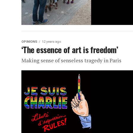
OPINIONS
12 years ago
‘The essence of art is freedom’
Making sense of senseless tragedy in Paris