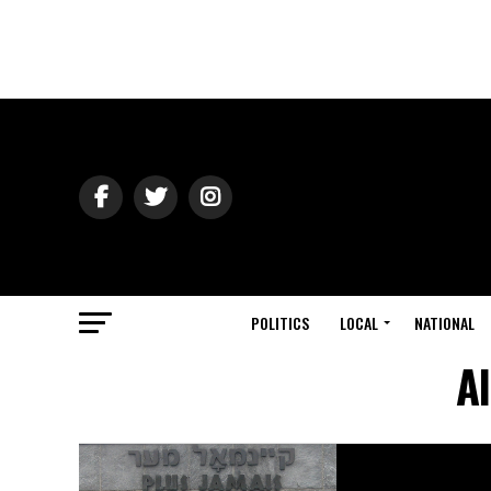
POLITICS
LOCAL
NATIONAL
A