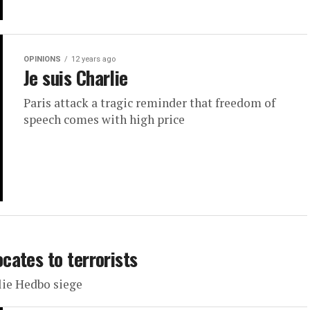
OPINIONS
12 years ago
Je suis Charlie
Paris attack a tragic reminder that freedom of
speech comes with high price
ates to terrorists
ie Hedbo siege