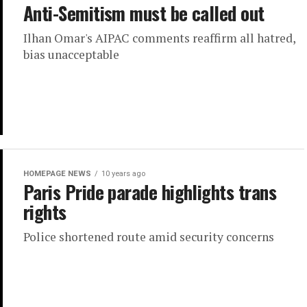
Anti-Semitism must be called out
Ilhan Omar's AIPAC comments reaffirm all hatred,
bias unacceptable
HOMEPAGE NEWS
10 years ago
Paris Pride parade highlights trans
rights
Police shortened route amid security concerns