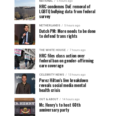
NATIONAL
5 hours ago
HRC condemns DoE removal of
LGBTQ bullying data from federal
survey
NETHERLANDS
5 hours ago
Dutch PM: More needs to be done
to defend trans rights
THE WHITE HOUSE
7 hours ago
HRC files class action over
federal ban on gender-affirming
care coverage
CELEBRITY NEWS
13 hours ago
Perez Hilton’s live breakdown
reveals social media mental
health crisis
OUT & ABOUT
14 hours ago
Mr. Henry’s to host 60th
anniversary party