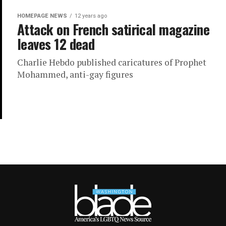
HOMEPAGE NEWS
12 years ago
Attack on French satirical magazine
leaves 12 dead
Charlie Hebdo published caricatures of Prophet
Mohammed, anti-gay figures