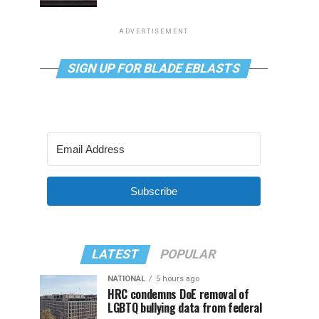
ADVERTISEMENT
SIGN UP FOR BLADE EBLASTS
Subscribe
LATEST
POPULAR
NATIONAL
5 hours ago
HRC condemns DoE removal of
LGBTQ bullying data from federal