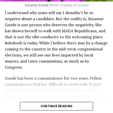
proof requirements that exclude same-sex couples
Suzanne Goode
(Photo courtesy of Goode)
constitute unlawful discrimination. Recently, the Ninth
I understand why some will say I shouldn’t be so
Circuit held that Section 1557 of the Affordable Care
negative about a candidate. But the reality is, Suzanne
Act applies to an insurer if any part of the entity
Goode is one person who deserves the negativity. She
receives federal funds, even when the specific health
has shown herself to walk with MAGA Republicans, and
plans at issue are not federally funded, though whether
that is not the vibe conducive to the welcoming place
the insurer is ultimately liable under that section is a
Rehoboth is today. While I believe there may be a change
fact-specific inquiry.
Pritchard v. Blue Cross Blue Shield
coming to the country in the mid-term congressional
of Illinois
, No. 23-4331, slip op. (9th Cir. Nov. 17,
elections, we still see our lives impacted by local
2025).
Specifically, how insurers can be held liable in the
mayors, and town commissions, as much as by
context of fertility care to
LGBTQ+ employees
remains
Congress.
to be tested.
Goode has been a commissioner for two years. Fellow
commissioners find her difficult to work with. It isn’t
just that she doesn’t agree with them, often on the
losing end of 6-1 votes, but she has shown herself to be
nasty and insulting to the people she was elected to
CONTINUE READING
work with, including city employees.