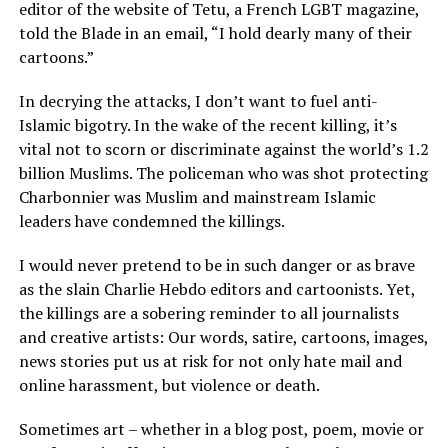
editor of the website of Tetu, a French LGBT magazine,
told the Blade in an email, “I hold dearly many of their
cartoons.”
In decrying the attacks, I don’t want to fuel anti-
Islamic bigotry. In the wake of the recent killing, it’s
vital not to scorn or discriminate against the world’s 1.2
billion Muslims. The policeman who was shot protecting
Charbonnier was Muslim and mainstream Islamic
leaders have condemned the killings.
I would never pretend to be in such danger or as brave
as the slain Charlie Hebdo editors and cartoonists. Yet,
the killings are a sobering reminder to all journalists
and creative artists: Our words, satire, cartoons, images,
news stories put us at risk for not only hate mail and
online harassment, but violence or death.
Sometimes art – whether in a blog post, poem, movie or