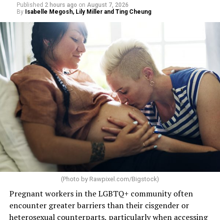
Published
2 hours ago
on
August 7, 2026
By
Isabelle Megosh, Lily Miller and Ting Cheung
(Photo by
Rawpixel.com/Bigstock
)
Pregnant workers in the LGBTQ+ community often
encounter greater barriers than their cisgender or
heterosexual counterparts, particularly when accessing