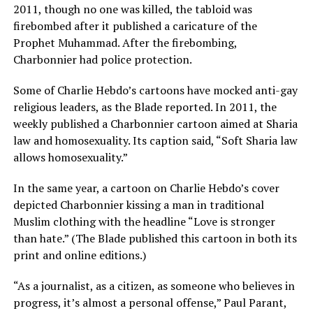
2011, though no one was killed, the tabloid was
firebombed after it published a caricature of the
Prophet Muhammad. After the firebombing,
Charbonnier had police protection.
Some of Charlie Hebdo’s cartoons have mocked anti-gay
religious leaders, as the Blade reported. In 2011, the
weekly published a Charbonnier cartoon aimed at Sharia
law and homosexuality. Its caption said, “Soft Sharia law
allows homosexuality.”
In the same year, a cartoon on Charlie Hebdo’s cover
depicted Charbonnier kissing a man in traditional
Muslim clothing with the headline “Love is stronger
than hate.” (The Blade published this cartoon in both its
print and online editions.)
“As a journalist, as a citizen, as someone who believes in
progress, it’s almost a personal offense,” Paul Parant,