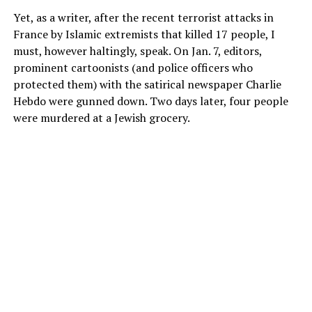
Yet, as a writer, after the recent terrorist attacks in
France by Islamic extremists that killed 17 people, I
must, however haltingly, speak. On Jan. 7, editors,
prominent cartoonists (and police officers who
protected them) with the satirical newspaper Charlie
Hebdo were gunned down. Two days later, four people
were murdered at a Jewish grocery.