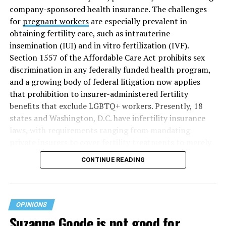
company-sponsored health insurance. The challenges
for
pregnant workers
are especially prevalent in
obtaining fertility care, such as intrauterine
insemination (IUI) and in vitro fertilization (IVF).
Section 1557 of the Affordable Care Act prohibits sex
discrimination in any federally funded health program,
and a growing body of federal litigation now applies
that prohibition to insurer-administered fertility
benefits that exclude LGBTQ+ workers. Presently, 18
states and Washington, D.C. have infertility insurance
laws, with requirements ranging from mandating
private insurers to cover fertility treatments to merely
offering coverage, which employers may choose not to
CONTINUE READING
select (
MAP – Movement Advancement Project,
“Fertility Healthcare Coverage
”). Of these, six states and
Washington, D.C. have language that is explicitly
inclusive of LGBTQ+ people, while three states have
OPINIONS
language that may exclude LGBTQ+ people or couples.
Suzanne Goode is not good for