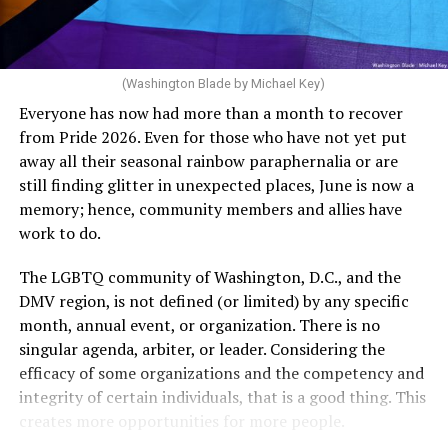
dollars to maintain the rainbow crosswalks.
“For a woman who is under 35 years of age: 1 year or
more of timed, unprotected coitus, or 12 cycles of
artificial insemination; or [f]or a woman who is 35 years
of age or older: 6 months or more of timed,
(Washington Blade by Michael Key)
unprotected coitus, or 6 cycles of artificial
Everyone has now had more than a month to recover
insemination. For heterosexual couples, infertility could
from Pride 2026. Even for those who have not yet put
be established by showing that six to twelve months of
away all their seasonal rainbow paraphernalia or are
unprotected sex without contraception did not result in
still finding glitter in unexpected places, June is now a
a pregnancy. The plan, however, defines “unprotected
memory; hence, community members and allies have
sex” as exclusively sexual intercourse between a man
work to do.
and woman. This definition effectively excludes
homosexual couples as they do not have the capacity to
The LGBTQ community of Washington, D.C., and the
become pregnant through unprotected sex with their
DMV region, is not defined (or limited) by any specific
She pretends to be more in tune with the community by
partner. If couples are unable to prove they meet the
month, annual event, or organization. There is no
cleaning up her Facebook page. At one time it showed
definition, as in Kulwicki’s case, they are forced to pay
singular agenda, arbiter, or leader. Considering the
support for DeSantis, and attacks on Hillary Clinton,
high out-of-pocket costs, often totaling thousands of
efficacy of some organizations and the competency and
President Barack Obama, and the ACA. Sounds very
dollars, for IUI and IVF treatments before they qualify
integrity of certain individuals, that is a good thing. This
similar to the felon in the White House.
for coverage.
creates more opportunities for more people.