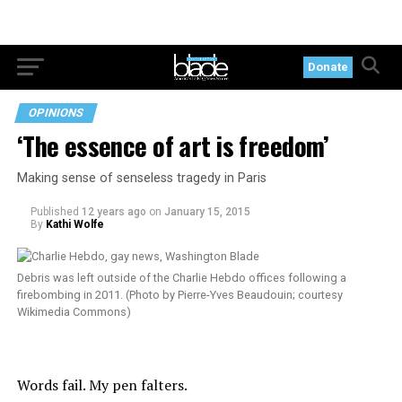
Donate
OPINIONS
‘The essence of art is freedom’
Making sense of senseless tragedy in Paris
Published
12 years ago
on
January 15, 2015
By
Kathi Wolfe
Debris was left outside of the Charlie Hebdo offices following a
firebombing in 2011. (Photo by Pierre-Yves Beaudouin; courtesy
Wikimedia Commons)
Words fail. My pen falters.