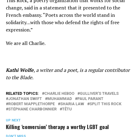
This Rock, a poetry organization that works for social
change, said in a statement that it presented to the
French embassy. “Poets across the world stand in
solidarity…with those who defend the rights of free
expression.”
We are all Charlie.
Kathi Wolfe
, a writer and a poet, is a regular contributor
to the Blade.
RELATED TOPICS:
CHARLIE HEBDO
GULLIVER'S TRAVELS
JONATHAN SWIFT
MUHAMMAD
PAUL PARANT
ROBERT MAPPLETHORPE
SHARIA LAW
SPLIT THIS ROCK
STÉPHANE CHARBONNIER
TÊTU
UP NEXT
Killing ‘conversion’ therapy a worthy LGBT goal
DON'T MISS