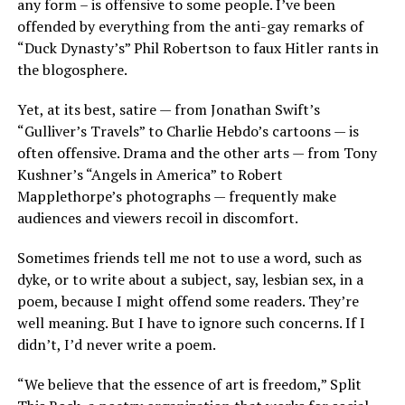
any form – is offensive to some people. I’ve been
offended by everything from the anti-gay remarks of
“Duck Dynasty’s” Phil Robertson to faux Hitler rants in
the blogosphere.
Yet, at its best, satire — from Jonathan Swift’s
“Gulliver’s Travels” to Charlie Hebdo’s cartoons — is
often offensive. Drama and the other arts — from Tony
Kushner’s “Angels in America” to Robert
Mapplethorpe’s photographs — frequently make
audiences and viewers recoil in discomfort.
Sometimes friends tell me not to use a word, such as
dyke, or to write about a subject, say, lesbian sex, in a
poem, because I might offend some readers. They’re
well meaning. But I have to ignore such concerns. If I
didn’t, I’d never write a poem.
“We believe that the essence of art is freedom,” Split