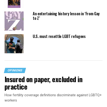
An entertaining history lesson in ‘From Gay
to Z’
U.S. must resettle LGBT refugees
OPINIONS
Insured on paper, excluded in
practice
How fertility coverage definitions discriminate against LGBTQ+
workers