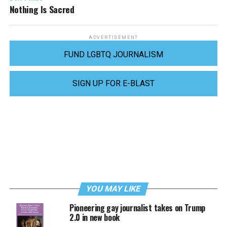
Nothing Is Sacred
ADVERTISEMENT
FUND LGBTQ JOURNALISM
SIGN UP FOR E-BLAST
YOU MAY LIKE
Pioneering gay journalist takes on Trump
2.0 in new book