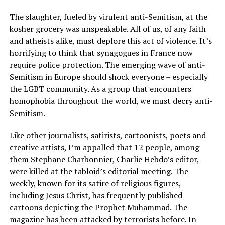
The slaughter, fueled by virulent anti-Semitism, at the
kosher grocery was unspeakable. All of us, of any faith
and atheists alike, must deplore this act of violence. It’s
horrifying to think that synagogues in France now
require police protection. The emerging wave of anti-
Semitism in Europe should shock everyone – especially
the LGBT community. As a group that encounters
homophobia throughout the world, we must decry anti-
Semitism.
Like other journalists, satirists, cartoonists, poets and
creative artists, I’m appalled that 12 people, among
them Stephane Charbonnier, Charlie Hebdo’s editor,
were killed at the tabloid’s editorial meeting. The
weekly, known for its satire of religious figures,
including Jesus Christ, has frequently published
cartoons depicting the Prophet Muhammad. The
magazine has been attacked by terrorists before. In