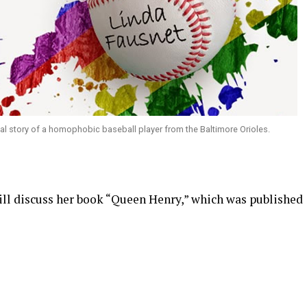
onal story of a homophobic baseball player from the Baltimore Orioles.
ill discuss her book “Queen Henry,” which was published