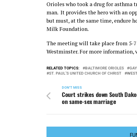
Orioles who took a drug for asthma 
man. It provides the hero with an opp
but must, at the same time, endure h
Milk Foundation.
The meeting will take place from 5-7 p
Westminster. For more information, 
RELATED TOPICS:
BALTIMORE ORIOLES
GAY
ST. PAUL'S UNITED CHURCH OF CHRIST
WES
DON'T MISS
Court strikes down South Dako
on same-sex marriage
FU