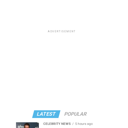
ADVERTISEMENT
LATEST
POPULAR
CELEBRITY NEWS
5 hours ago