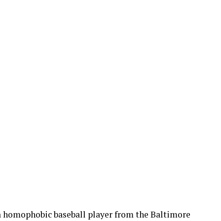
f a homophobic baseball player from the Baltimore