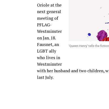
Oriole at the
next general
meeting of
PFLAG-
Westminster
on Jan. 18.
Fausnet, an
‘Queen Henry’ tells the ficti
LGBT ally
who lives in
Westminster
with her husband and two children, w
last July.