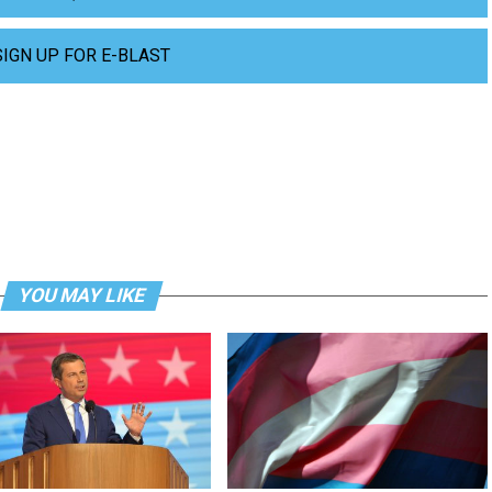
SIGN UP FOR E-BLAST
YOU MAY LIKE