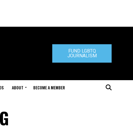
FUND LGBTQ
JOURNALISM
DS
ABOUT
BECOME A MEMBER
AG