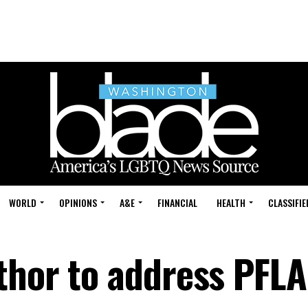
WORLD
OPINIONS
A&E
FINANCIAL
HEALTH
CLASSIFIE
thor to address PFL