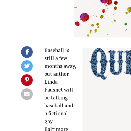
Baseball is
still a few
months away,
but author
Linda
Fausnet will
be talking
baseball and
a fictional
gay
Baltimore