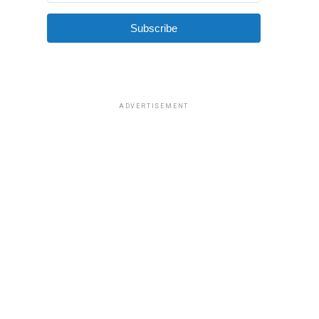
Subscribe
ADVERTISEMENT