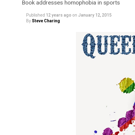
Book addresses homophobia in sports
Published
12 years ago
on
January 12, 2015
By
Steve Charing