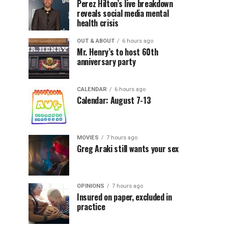
Perez Hilton’s live breakdown
reveals social media mental
health crisis
OUT & ABOUT
6 hours ago
Mr. Henry’s to host 60th
anniversary party
CALENDAR
6 hours ago
Calendar: August 7-13
MOVIES
7 hours ago
Greg Araki still wants your sex
OPINIONS
7 hours ago
Insured on paper, excluded in
practice