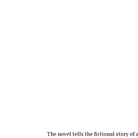
The novel tells the fictional story o