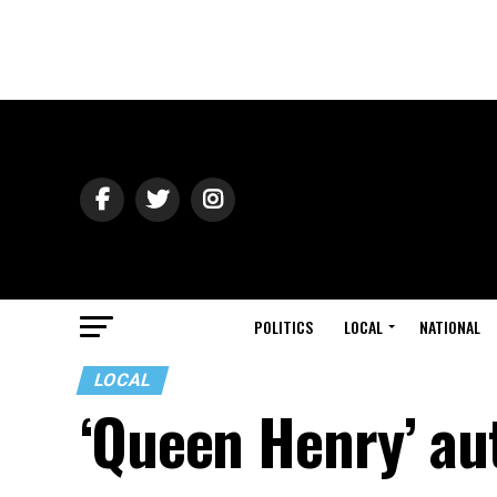
POLITICS
LOCAL
NATIONAL
LOCAL
‘Queen Henry’ au