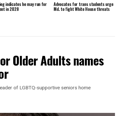
ieg indicates he may run for
Advocates for trans students urge
ent in 2028
Md. to fight White House threats
For Older Adults names
or
leader of LGBTQ-supportive seniors home