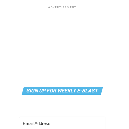
ADVERTISEMENT
SIGN UP FOR WEEKLY E-BLAST