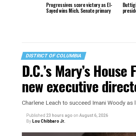
Progressives score victory as El-
Buttig
Sayed wins Mich. Senate primary
presid
DISTRICT OF COLUMBIA
D.C.’s Mary’s House 
new executive direct
Charlene Leach to succeed Imani Woody as 
Published
23 hours ago
on
August 6, 2026
By
Lou Chibbaro Jr.