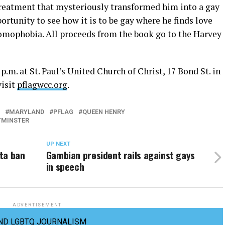
treatment that mysteriously transformed him into a gay
ortunity to see how it is to be gay where he finds love
omophobia. All proceeds from the book go to the Harvey
.m. at St. Paul’s United Church of Christ, 17 Bond St. in
visit
pflagwcc.org
.
MARYLAND
PFLAG
QUEEN HENRY
TMINSTER
UP NEXT
ta ban
Gambian president rails against gays
in speech
ADVERTISEMENT
ND LGBTQ JOURNALISM