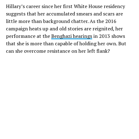
Hillary’s career since her first White House residency
suggests that her accumulated smears and scars are
little more than background chatter. As the 2016
campaign heats up and old stories are reignited, her
performance at the
Benghazi hearings
in 2013 shows
that she is more than capable of holding her own. But
can she overcome resistance on her left flank?