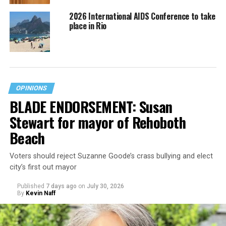
2026 International AIDS Conference to take
place in Rio
OPINIONS
BLADE ENDORSEMENT: Susan
Stewart for mayor of Rehoboth
Beach
Voters should reject Suzanne Goode’s crass bullying and elect
city’s first out mayor
Published
7 days ago
on
July 30, 2026
By
Kevin Naff