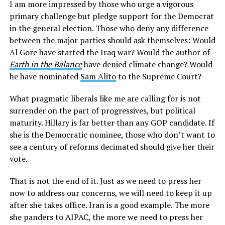
I am more impressed by those who urge a vigorous
primary challenge but pledge support for the Democrat
in the general election. Those who deny any difference
between the major parties should ask themselves: Would
Al Gore have started the Iraq war? Would the author of
Earth in the Balance
have denied climate change? Would
he have nominated
Sam Alito
to the Supreme Court?
What pragmatic liberals like me are calling for is not
surrender on the part of progressives, but political
maturity. Hillary is far better than any GOP candidate. If
she is the Democratic nominee, those who don’t want to
see a century of reforms decimated should give her their
vote.
That is not the end of it. Just as we need to press her
now to address our concerns, we will need to keep it up
after she takes office. Iran is a good example. The more
she panders to AIPAC, the more we need to press her