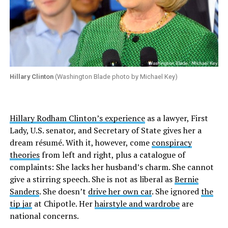
Hillary Clinton
(Washington Blade photo by Michael Key)
Hillary Rodham Clinton’s experience
as a lawyer, First
Lady, U.S. senator, and Secretary of State gives her a
dream résumé. With it, however, come
conspiracy
theories
from left and right, plus a catalogue of
complaints: She lacks her husband’s charm. She cannot
give a stirring speech. She is not as liberal as
Bernie
Sanders
. She doesn’t
drive her own car
. She ignored
the
tip jar
at Chipotle. Her
hairstyle and wardrobe
are
national concerns.