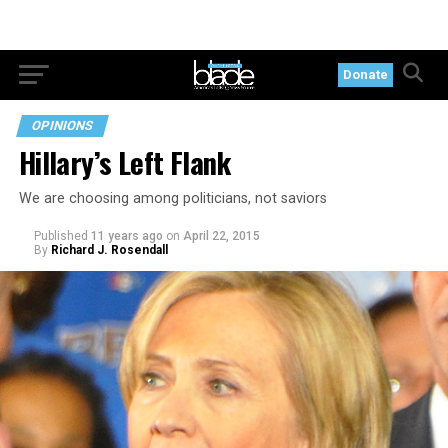
Donate
OPINIONS
Hillary’s Left Flank
We are choosing among politicians, not saviors
Published
11 years ago
on
April 22, 2015
By
Richard J. Rosendall