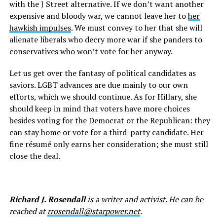
with the J Street alternative. If we don’t want another
expensive and bloody war, we cannot leave her to
her
hawkish impulses
. We must convey to her that she will
alienate liberals who decry more war if she panders to
conservatives who won’t vote for her anyway.
Let us get over the fantasy of political candidates as
saviors. LGBT advances are due mainly to our own
efforts, which we should continue. As for Hillary, she
should keep in mind that voters have more choices
besides voting for the Democrat or the Republican: they
can stay home or vote for a third-party candidate. Her
fine résumé only earns her consideration; she must still
close the deal.
Richard J. Rosendall
is a writer and activist. He can be
reached at
rrosendall@starpower.net
.