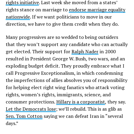
rights initiative
. Last week she moved from a states’
rights stance on marriage to
endorse marriage equality
nationwide
. If we want politicians to move in our
direction, we have to give them credit when they do.
Many progressives are so wedded to being outsiders
that they won’t support any candidate who can actually
get elected. Their support for
Ralph Nader
in 2000
resulted in President George W. Bush, two wars, and an
exploding budget deficit. They proudly embrace what I
call Progressive Exceptionalism, in which condemning
the imperfections of allies absolves you of responsibility
for helping elect right wing fanatics who attack voting
rights, women’s rights, immigrants, science, and
consumer protections.
Hillary is a corporatist
, they say.
Let the Democrats lose
; we’ll rebuild. This is as glib as
Sen. Tom Cotton
saying we can defeat Iran in “several
days.”