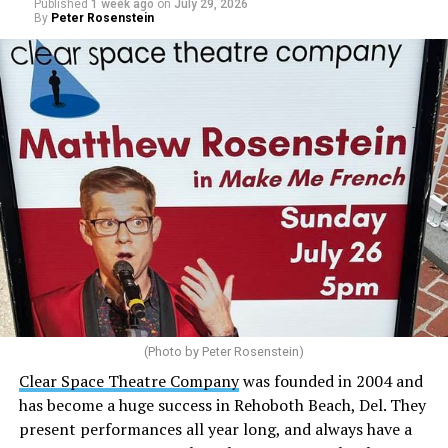
Published
1 week ago
on
July 29, 2026
decades. I am committed to helping Rehoboth Beach
By
Peter Rosenstein
move forward.”
(Photo by Peter Rosenstein)
Stewart is our choice for mayor. She would represent
the city well as it looks to the future with the
Clear Space Theatre Company
was founded in 2004 and
retirement of Mayor Stan Mills, who has served for six
has become a huge success in Rehoboth Beach, Del. They
years in that role after 12 years as a Commissioner.
present performances all year long, and always have a