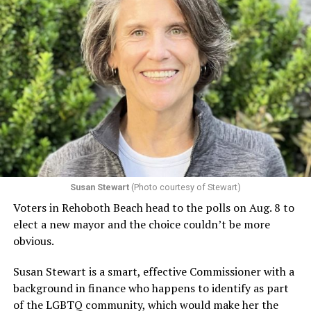
Susan Stewart
(Photo courtesy of Stewart)
Voters in Rehoboth Beach head to the polls on Aug. 8 to
elect a new mayor and the choice couldn’t be more
obvious.
Susan Stewart is a smart, effective Commissioner with a
background in finance who happens to identify as part
of the LGBTQ community, which would make her the