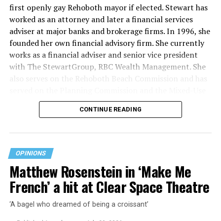
first openly gay Rehoboth mayor if elected. Stewart has
worked as an attorney and later a financial services
adviser at major banks and brokerage firms. In 1996, she
founded her own financial advisory firm. She currently
works as a financial adviser and senior vice president
with The StewartGroup, RBC Wealth Management. She
also serves on the Rehoboth Beach Commission and has
served on the Planning Commission and the Mixed-Use
and Stormwater Utility Task Forces. She has a deep
CONTINUE READING
knowledge of the inner workings of the city, including
budgeting and development along with an appreciation
for what makes Rehoboth special — its natural beauty,
walkability, and charming character.
OPINIONS
Matthew Rosenstein in ‘Make Me
“Rehoboth Beach has important opportunities ahead,”
French’ a hit at Clear Space Theatre
Stewart says on her campaign website. “From
infrastructure improvements and stormwater solutions
‘A bagel who dreamed of being a croissant’
to commercial revitalization and responsible growth,
the decisions we make today will shape our city for