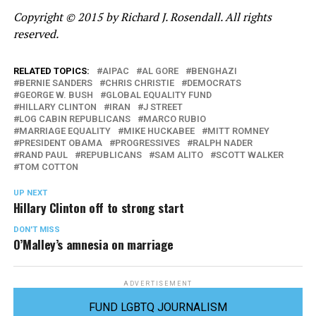
Copyright © 2015 by Richard J. Rosendall. All rights
reserved.
RELATED TOPICS:
AIPAC
AL GORE
BENGHAZI
BERNIE SANDERS
CHRIS CHRISTIE
DEMOCRATS
GEORGE W. BUSH
GLOBAL EQUALITY FUND
HILLARY CLINTON
IRAN
J STREET
LOG CABIN REPUBLICANS
MARCO RUBIO
MARRIAGE EQUALITY
MIKE HUCKABEE
MITT ROMNEY
PRESIDENT OBAMA
PROGRESSIVES
RALPH NADER
RAND PAUL
REPUBLICANS
SAM ALITO
SCOTT WALKER
TOM COTTON
UP NEXT
Hillary Clinton off to strong start
DON'T MISS
O’Malley’s amnesia on marriage
ADVERTISEMENT
FUND LGBTQ JOURNALISM