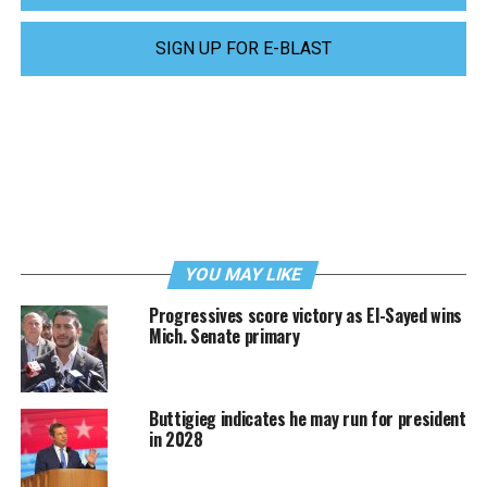
SIGN UP FOR E-BLAST
YOU MAY LIKE
Progressives score victory as El-Sayed wins
Mich. Senate primary
Buttigieg indicates he may run for president
in 2028