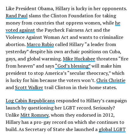
Like President Obama, Hillary is lucky in her opponents.
Rand Paul
slams the Clinton Foundation for taking
money from countries that oppress women, while
he
voted against
the Paycheck Fairness Act and the
Violence Against Woman Act and wants to criminalize
abortion.
Marco Rubio
called Hillary “a leader from
yesterday” despite his own archaic positions on Cuba,
gays, and global warming.
Mike Huckabee
threatens “fire
from heaven” and says
“God’s blessing”
will make him
president to stop America’s “secular theocracy,” which
is lucky for him because the voters won’t.
Chris Christie
and
Scott Walker
trail Clinton in their home states.
Log Cabin Republicans
responded to Hillary’s campaign
launch by questioning her LGBT record. Seriously?
Unlike
Mitt Romney
, whom they endorsed in 2012,
Hillary has a pro-gay record on which she continues to
build. As Secretary of State she launched a
global LGBT