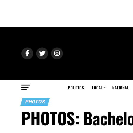
POLITICS
LOCAL
NATIONAL
PHOTOS
PHOTOS: Bachelo