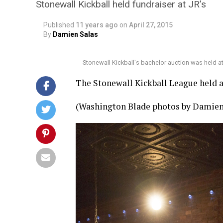
Stonewall Kickball held fundraiser at JR’s
Published
11 years ago
on
April 27, 2015
By
Damien Salas
Stonewall Kickball's bachelor auction was held a
The Stonewall Kickball League held a 
(Washington Blade photos by Damien