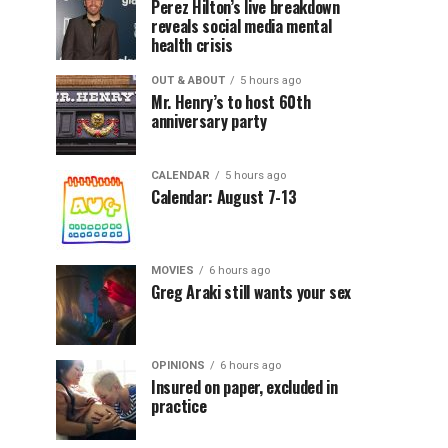
Perez Hilton’s live breakdown
reveals social media mental
health crisis
OUT & ABOUT
5 hours ago
Mr. Henry’s to host 60th
anniversary party
CALENDAR
5 hours ago
Calendar: August 7-13
MOVIES
6 hours ago
Greg Araki still wants your sex
OPINIONS
6 hours ago
Insured on paper, excluded in
practice