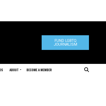
FUND LGBTQ
JOURNALISM
DS
ABOUT
BECOME A MEMBER