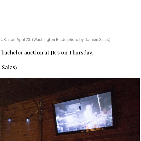
t JR.'s on April 23. (Washington Blade photo by Damien Salas)
bachelor auction at JR’s on Thursday.
 Salas)