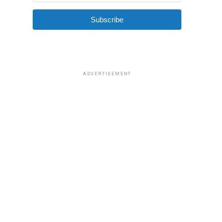
Subscribe
ADVERTISEMENT