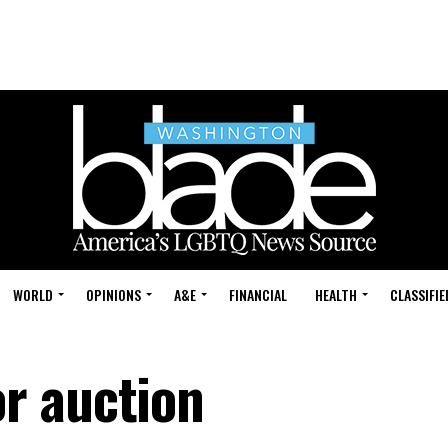
WORLD
OPINIONS
A&E
FINANCIAL
HEALTH
CLASSIFIE
r auction