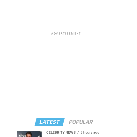
ADVERTISEMENT
LATEST
POPULAR
CELEBRITY NEWS
3 hours ago