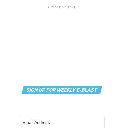
ADVERTISEMENT
SIGN UP FOR WEEKLY E-BLAST