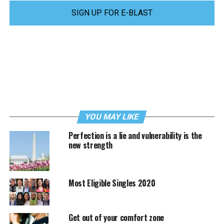
SIGN UP FOR E-BLAST
YOU MAY LIKE
Perfection is a lie and vulnerability is the
new strength
Most Eligible Singles 2020
Get out of your comfort zone