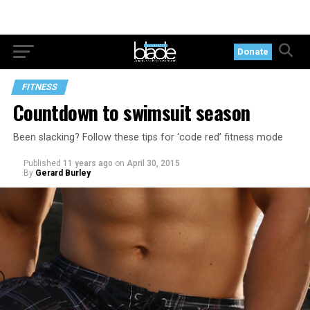
Donate
FITNESS
Countdown to swimsuit season
Been slacking? Follow these tips for ‘code red’ fitness mode
Published
11 years ago
on
April 30, 2015
By
Gerard Burley