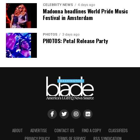
CELEBRITY NEWS
4 days ago
Madonna headlines World Pride Music
Festival in Amsterdam
PHOTOS
3 days ago
PHOTOS: Petal Release Party
Jesse Johnson (Photo courtesy of VIDA)
ABOUT
ADVERTISE
CONTACT US
FIND A COPY
CLASSIFIEDS
PRIVACY POLICY
TERMS OF SERVICE
RSS SYNDICATION