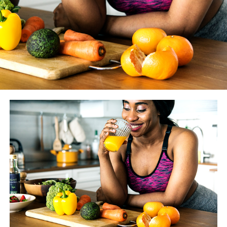
WASHINGTON BLADE
: How much does the coaching
you give your clients vary from year to year as new
studies and findings are made available? And how do you
know if something is just another fitness fad vs.
something we should really heed?
JESSE JOHNSON
: There are always going to be fitness
trends, that’s a given. However before we alter what we
tell our clients, we look to peer-reviewed literature. One
or two studies doesn’t give much evidence — that’s not
enough proof. We definitely pay attention to what is
trending and we try to stay as current as possible, but
we don’t incorporate it until it’s been through a more
rigorous review process.
BLADE
: What trends have you seen of late?