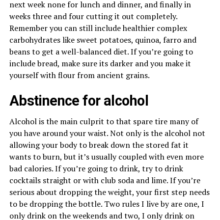
next week none for lunch and dinner, and finally in
weeks three and four cutting it out completely.
Remember you can still include healthier complex
carbohydrates like sweet potatoes, quinoa, farro and
beans to get a well-balanced diet. If you’re going to
include bread, make sure its darker and you make it
yourself with flour from ancient grains.
Abstinence for alcohol
Alcohol is the main culprit to that spare tire many of
you have around your waist. Not only is the alcohol not
allowing your body to break down the stored fat it
wants to burn, but it’s usually coupled with even more
bad calories. If you’re going to drink, try to drink
cocktails straight or with club soda and lime. If you’re
serious about dropping the weight, your first step needs
to be dropping the bottle. Two rules I live by are one, I
only drink on the weekends and two, I only drink on