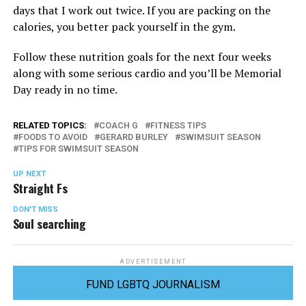
days that I work out twice. If you are packing on the
calories, you better pack yourself in the gym.
Follow these nutrition goals for the next four weeks
along with some serious cardio and you’ll be Memorial
Day ready in no time.
RELATED TOPICS:
COACH G
FITNESS TIPS
FOODS TO AVOID
GERARD BURLEY
SWIMSUIT SEASON
TIPS FOR SWIMSUIT SEASON
UP NEXT
Straight Fs
DON'T MISS
Soul searching
ADVERTISEMENT
FUND LGBTQ JOURNALISM