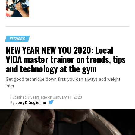
FITNESS
NEW YEAR NEW YOU 2020: Local
VIDA master trainer on trends, tips
and technology at the gym
Get good technique down first; you can always add weight
later
Published
7 years ago
on
January 11, 2020
By
Joey DiGuglielmo