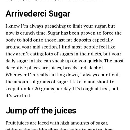
Arrivederci Sugar
I know I’m always preaching to limit your sugar, but
now is crunch time. Sugar has been proven to force the
body to hold onto those last fat deposits especially
around your mid section. I find most people feel like
they aren’t eating lots of sugars in their diets, but your
daily sugar intake can sneak up on you quickly. The most
deceptive places are juices, breads and alcohol.
Whenever I’m really cutting down, I always count out
the amount of grams of sugar I take in and shoot to
keep it under 20 grams per day. It’s tough at first, but
it’s worth it.
Jump off the juices
Fruit juices are laced with high amounts of sugar,
without the healthy fiber that helps to control how