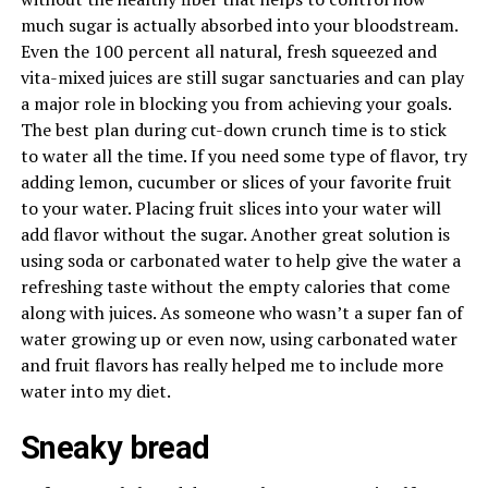
much sugar is actually absorbed into your bloodstream.
Even the 100 percent all natural, fresh squeezed and
vita-mixed juices are still sugar sanctuaries and can play
a major role in blocking you from achieving your goals.
The best plan during cut-down crunch time is to stick
to water all the time. If you need some type of flavor, try
adding lemon, cucumber or slices of your favorite fruit
to your water. Placing fruit slices into your water will
add flavor without the sugar. Another great solution is
using soda or carbonated water to help give the water a
refreshing taste without the empty calories that come
along with juices. As someone who wasn’t a super fan of
water growing up or even now, using carbonated water
and fruit flavors has really helped me to include more
water into my diet.
Sneaky bread