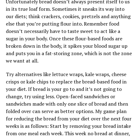
Unfortunately bread doesn’t always present itself to us
in its true loaf form. Sometimes it sneaks its way into
our diets; think crackers, cookies, pretzels and anything
else that you’re putting flour into. Remember food
doesn’t necessarily have to taste sweet to act like a
sugar in your body. Once these flour-based foods are
broken down in the body, it spikes your blood sugar up
and puts you in a fat-storing zone, which is not the zone
we want at all.
Try alternatives like lettuce wraps, kale wraps, cheese
crisps or kale chips to replace the bread-based food in
your diet. If bread is your go to and it’s not going to
change, try using less. Open-faced sandwiches or
sandwiches made with only one slice of bread and then
folded over can serve as better options. My game plan
for reducing the bread from your diet over the next four
weeks is as follows: Start by removing your bread intake
from one meal each week. This week no bread at dinner,