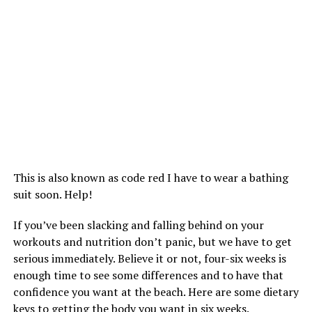
This is also known as code red I have to wear a bathing
suit soon. Help!
If you’ve been slacking and falling behind on your
workouts and nutrition don’t panic, but we have to get
serious immediately. Believe it or not, four-six weeks is
enough time to see some differences and to have that
confidence you want at the beach. Here are some dietary
keys to getting the body you want in six weeks.