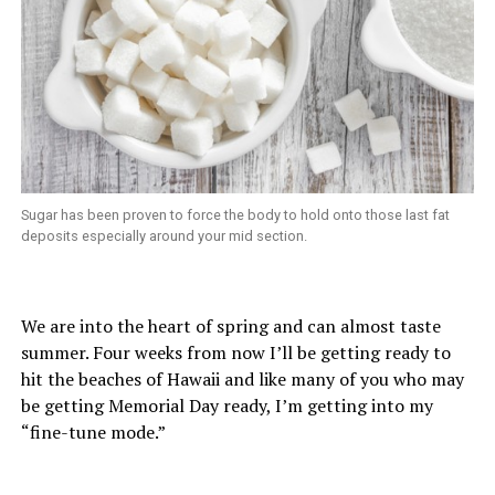
Sugar has been proven to force the body to hold onto those last fat
deposits especially around your mid section.
We are into the heart of spring and can almost taste
summer. Four weeks from now I’ll be getting ready to
hit the beaches of Hawaii and like many of you who may
be getting Memorial Day ready, I’m getting into my
“fine-tune mode.”