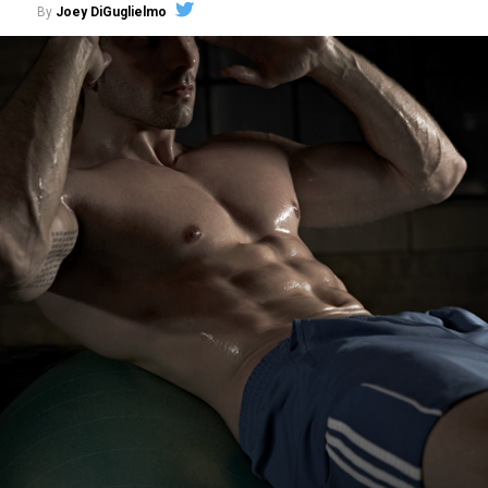
By
Joey DiGuglielmo