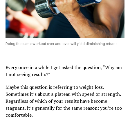
Doing the same workout over and over will yield diminishing returns.
Every once in a while I get asked the question, “Why am
I not seeing results?”
Maybe this question is referring to weight loss.
Sometimes it’s about a plateau with speed or strength.
Regardless of which of your results have become
stagnant, it’s generally for the same reason: you’re too
comfortable.