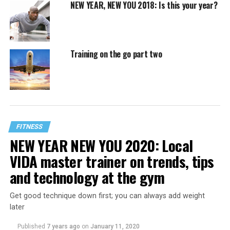
NEW YEAR, NEW YOU 2018: Is this your year?
Training on the go part two
FITNESS
NEW YEAR NEW YOU 2020: Local
VIDA master trainer on trends, tips
and technology at the gym
Get good technique down first; you can always add weight
later
Published
7 years ago
on
January 11, 2020