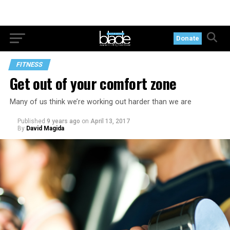
Donate
FITNESS
Get out of your comfort zone
Many of us think we’re working out harder than we are
Published
9 years ago
on
April 13, 2017
By
David Magida