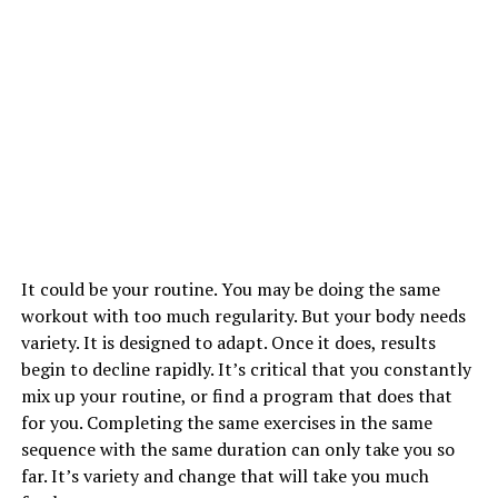
It could be your routine. You may be doing the same
workout with too much regularity. But your body needs
variety. It is designed to adapt. Once it does, results
begin to decline rapidly. It’s critical that you constantly
mix up your routine, or find a program that does that
for you. Completing the same exercises in the same
sequence with the same duration can only take you so
far. It’s variety and change that will take you much