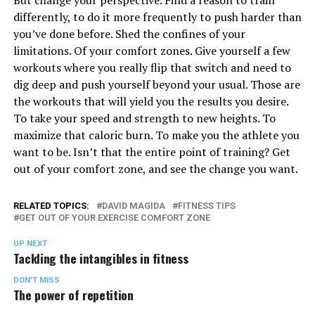
But change your perspective. Find a reason to train
differently, to do it more frequently to push harder than
you’ve done before. Shed the confines of your
limitations. Of your comfort zones. Give yourself a few
workouts where you really flip that switch and need to
dig deep and push yourself beyond your usual. Those are
the workouts that will yield you the results you desire.
To take your speed and strength to new heights. To
maximize that caloric burn. To make you the athlete you
want to be. Isn’t that the entire point of training? Get
out of your comfort zone, and see the change you want.
RELATED TOPICS:
DAVID MAGIDA
FITNESS TIPS
GET OUT OF YOUR EXERCISE COMFORT ZONE
UP NEXT
Tackling the intangibles in fitness
DON'T MISS
The power of repetition