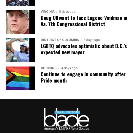
— Jillian Michaels (@JillianMichaels)
January 12, 2019
VIRGINIA
5 days ago
Doug Ollivant to face Eugene Vindman in
Va. 7th Congressional District
DISTRICT OF COLUMBIA
5 days ago
LGBTQ advocates optimistic about D.C.’s
expected new mayor
OPINIONS
4 days ago
Continue to engage in community after
Pride month
Jesse Johnson (Photo courtesy of VIDA)