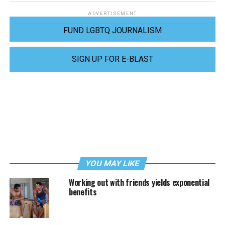
ADVERTISEMENT
FUND LGBTQ JOURNALISM
SIGN UP FOR E-BLAST
YOU MAY LIKE
Working out with friends yields exponential
benefits