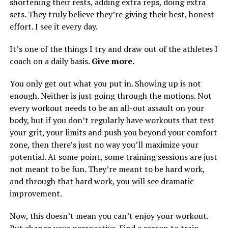
shortening their rests, adding extra reps, doing extra
sets. They truly believe they’re giving their best, honest
effort. I see it every day.
It’s one of the things I try and draw out of the athletes I
coach on a daily basis.
Give more.
You only get out what you put in. Showing up is not
enough. Neither is just going through the motions. Not
every workout needs to be an all-out assault on your
body, but if you don’t regularly have workouts that test
your grit, your limits and push you beyond your comfort
zone, then there’s just no way you’ll maximize your
potential. At some point, some training sessions are just
not meant to be fun. They’re meant to be hard work,
and through that hard work, you will see dramatic
improvement.
Now, this doesn’t mean you can’t enjoy your workout.