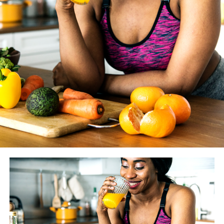
WASHINGTON BLADE
: How much does the coaching
you give your clients vary from year to year as new
studies and findings are made available? And how do you
know if something is just another fitness fad vs.
something we should really heed?
JESSE JOHNSON
: There are always going to be fitness
trends, that’s a given. However before we alter what we
tell our clients, we look to peer-reviewed literature. One
or two studies doesn’t give much evidence — that’s not