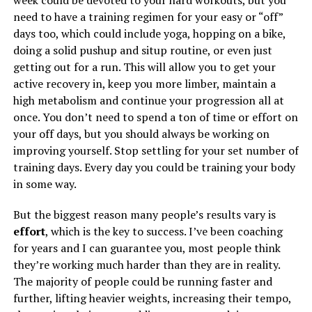
week could be devoted to your hard workouts, but you
need to have a training regimen for your easy or “off”
days too, which could include yoga, hopping on a bike,
doing a solid pushup and situp routine, or even just
getting out for a run. This will allow you to get your
active recovery in, keep you more limber, maintain a
high metabolism and continue your progression all at
once. You don’t need to spend a ton of time or effort on
your off days, but you should always be working on
improving yourself. Stop settling for your set number of
training days. Every day you could be training your body
in some way.
But the biggest reason many people’s results vary is
effort
, which is the key to success. I’ve been coaching
for years and I can guarantee you, most people think
they’re working much harder than they are in reality.
The majority of people could be running faster and
further, lifting heavier weights, increasing their tempo,