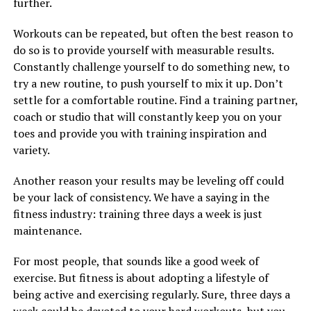
further.
Workouts can be repeated, but often the best reason to
do so is to provide yourself with measurable results.
Constantly challenge yourself to do something new, to
try a new routine, to push yourself to mix it up. Don’t
settle for a comfortable routine. Find a training partner,
coach or studio that will constantly keep you on your
toes and provide you with training inspiration and
variety.
Another reason your results may be leveling off could
be your lack of consistency. We have a saying in the
fitness industry: training three days a week is just
maintenance.
For most people, that sounds like a good week of
exercise. But fitness is about adopting a lifestyle of
being active and exercising regularly. Sure, three days a