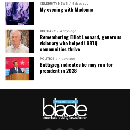
CELEBRITY NEWS
4 days ago
My evening with Madonna
OBITUARY
4 days ago
Remembering Elliot Leonard, generous
visionary who helped LGBTQ
communities thrive
POLITICS
4 days ago
Buttigieg indicates he may run for
president in 2028
Jesse Johnson (Photo courtesy of VIDA)