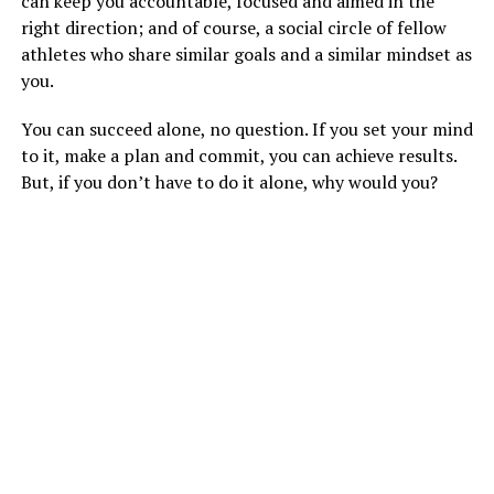
can keep you accountable, focused and aimed in the
right direction; and of course, a social circle of fellow
athletes who share similar goals and a similar mindset as
you.
You can succeed alone, no question. If you set your mind
to it, make a plan and commit, you can achieve results.
But, if you don’t have to do it alone, why would you?