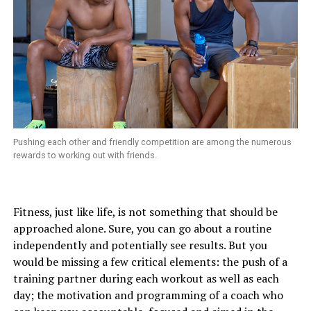
Pushing each other and friendly competition are among the numerous
rewards to working out with friends.
Fitness, just like life, is not something that should be
approached alone. Sure, you can go about a routine
independently and potentially see results. But you
would be missing a few critical elements: the push of a
training partner during each workout as well as each
day; the motivation and programming of a coach who