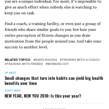
you are a unique individual. For most, it’s impossible to
give as much effort when nobody else is watching to
keep you on task.
Find a coach, a training facility, or even just a group of
friends who share similar goals to you. See how your
entire perception of fitness changes as you draw
motivation from the people around you. And take your
success to another level.
RELATED TOPICS:
DAVID MAGIDA
TRAINING WITH A COACH
TRAINING WITH FRIENDS
WORKING OUT
UP NEXT
Small changes that turn into habits can yield big health
benefits over time
DON'T MISS
NEW YEAR, NEW YOU 2018: Is this your year?