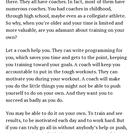
there. They all have coaches. In fact, most of them have
numerous coaches. You had coaches in childhood,
through high school, maybe even as a collegiate athlete.
So why, when you’re older and your time is limited and
more valuable, are you adamant about training on your
own?
Let a coach help you. They can write programming for
you, which saves you time and gets to the point, keeping
you training toward your goals. A coach will keep you
accountable to put in the tough workouts. They can
motivate you during your workout. A coach will make
you do the little things you might not be able to push
yourself to do on your own. And they want you to
succeed as badly as you do.
You may be able to do it on your own. To train and see
results, to be motivated each day and to work hard. But
if you can truly go all in without anybody’s help or push,