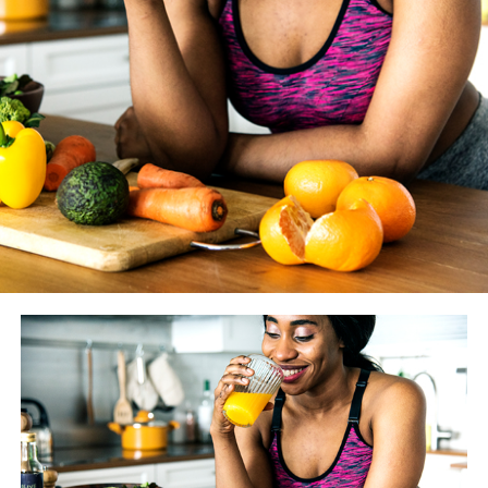
WASHINGTON BLADE
: How much does the coaching
you give your clients vary from year to year as new
studies and findings are made available? And how do you
know if something is just another fitness fad vs.
something we should really heed?
JESSE JOHNSON
: There are always going to be fitness
trends, that’s a given. However before we alter what we
tell our clients, we look to peer-reviewed literature. One
or two studies doesn’t give much evidence — that’s not
enough proof. We definitely pay attention to what is
trending and we try to stay as current as possible, but