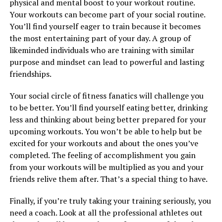
physical and mental boost to your workout routine.
Your workouts can become part of your social routine.
You’ll find yourself eager to train because it becomes
the most entertaining part of your day. A group of
likeminded individuals who are training with similar
purpose and mindset can lead to powerful and lasting
friendships.
Your social circle of fitness fanatics will challenge you
to be better. You’ll find yourself eating better, drinking
less and thinking about being better prepared for your
upcoming workouts. You won’t be able to help but be
excited for your workouts and about the ones you’ve
completed. The feeling of accomplishment you gain
from your workouts will be multiplied as you and your
friends relive them after. That’s a special thing to have.
Finally, if you’re truly taking your training seriously, you
need a coach. Look at all the professional athletes out