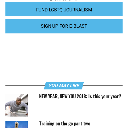
ADVERTISEMENT
FUND LGBTQ JOURNALISM
SIGN UP FOR E-BLAST
YOU MAY LIKE
NEW YEAR, NEW YOU 2018: Is this your year?
Training on the go part two