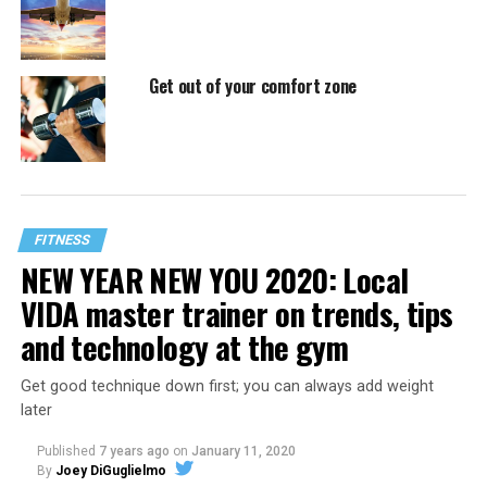
Get out of your comfort zone
FITNESS
NEW YEAR NEW YOU 2020: Local
VIDA master trainer on trends, tips
and technology at the gym
Get good technique down first; you can always add weight
later
Published
7 years ago
on
January 11, 2020
By
Joey DiGuglielmo