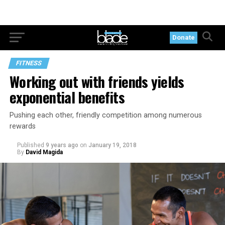
Donate
FITNESS
Working out with friends yields
exponential benefits
Pushing each other, friendly competition among numerous
rewards
Published
9 years ago
on
January 19, 2018
By
David Magida