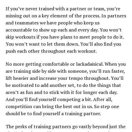
If you’ve never trained with a partner or team, you’re
missing out on a key element of the process. In partners
and teammates we have people who keep us
accountable to show up each and every day. You won’t
skip workouts if you have plans to meet people to do it.
You won’t want to let them down. You’ll also find you
push each other throughout each workout.
No more getting comfortable or lackadaisical. When you
are training side by side with someone, you’ll run faster,
lift heavier and increase your tempo throughout. You’ll
be motivated to add another set, to do the things that
aren’t as fun and to stick with it for longer each day.
And you’ll find yourself competing a bit. After all,
competition can bring the best out in us. So step one
should be to find yourself a training partner.
The perks of training partners go vastly beyond just the