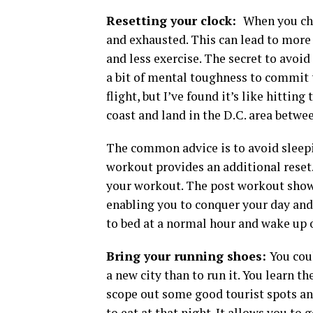
Resetting your clock:
When you cha
and exhausted. This can lead to more 
and less exercise. The secret to avoid
a bit of mental toughness to commit t
flight, but I’ve found it’s like hitting
coast and land in the D.C. area betwe
The common advice is to avoid sleepin
workout provides an additional reset. 
your workout. The post workout showe
enabling you to conquer your day and
to bed at a normal hour and wake up 
Bring your running shoes:
You cou
a new city than to run it. You learn t
scope out some good tourist spots an
to eat at that night. It allows you to 