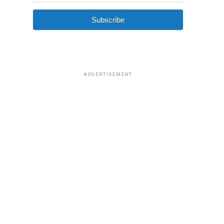
Subscribe
ADVERTISEMENT