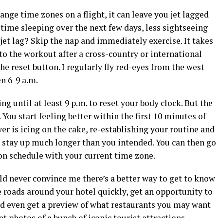
nge time zones on a flight, it can leave you jet lagged
time sleeping over the next few days, less sightseeing
 jet lag? Skip the nap and immediately exercise. It takes
o the workout after a cross-country or international
 the reset button. I regularly fly red-eyes from the west
en 6-9 a.m.
g until at least 9 p.m. to reset your body clock. But the
You start feeling better within the first 10 minutes of
r is icing on the cake, re-establishing your routine and
 stay up much longer than you intended. You can then go
on schedule with your current time zone.
ld never convince me there’s a better way to get to know
he roads around your hotel quickly, get an opportunity to
d even get a preview of what restaurants you may want
get photos of a bunch of iconic tourist attractions