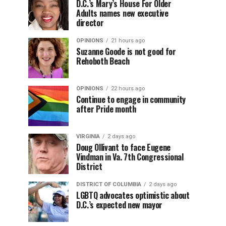
D.C.’s Mary’s House For Older
Adults names new executive
director
OPINIONS
21 hours ago
Suzanne Goode is not good for
Rehoboth Beach
OPINIONS
22 hours ago
Continue to engage in community
after Pride month
VIRGINIA
2 days ago
Doug Ollivant to face Eugene
Vindman in Va. 7th Congressional
District
DISTRICT OF COLUMBIA
2 days ago
LGBTQ advocates optimistic about
D.C.’s expected new mayor