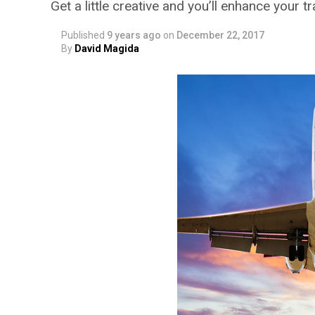
Get a little creative and you’ll enhance your t
Published
9 years ago
on
December 22, 2017
By
David Magida