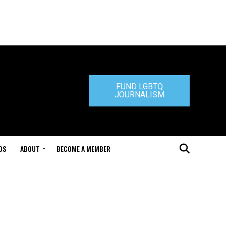
FUND LGBTQ
JOURNALISM
DS
ABOUT
BECOME A MEMBER