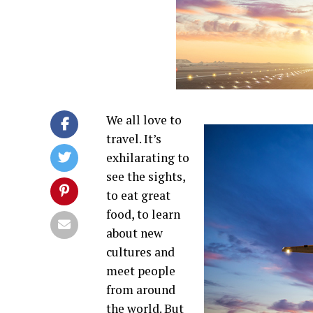
We all love to
travel. It’s
exhilarating to
see the sights,
to eat great
food, to learn
about new
cultures and
meet people
from around
the world. But