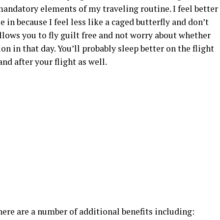
e mandatory elements of my traveling routine. I feel better
in because I feel less like a caged butterfly and don’t
allows you to fly guilt free and not worry about whether
on in that day. You’ll probably sleep better on the flight
and after your flight as well.
there are a number of additional benefits including: