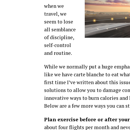
when we
travel, we
seem to lose
all semblance
of discipline,
self-control
and routine.
While we normally put a huge emphasi
like we have carte blanche to eat wha
first time I’ve written about this issu
solutions to allow you to damage con
innovative ways to burn calories and l
Below are a few more ways you can sta
Plan exercise before or after your
about four flights per month and neve