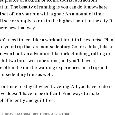
ut in. The beauty of running is you can do it anywhere.
d set off on your run with a goal: An amount of time
ll see or simply to run to the highest point in the city. It
ere new that way.
esn’t need to feel like a workout for it to be exercise. Plan
to your trip that are non-sedentary. Go for a hike, take a
or even book an adventure like rock climbing, rafting or
 hit two birds with one stone, and you’ll have a
 often the most rewarding experiences on a trip and
our sedentary time as well.
continue to stay fit when traveling. All you have to do is
ive doesn’t have to be difficult. Find ways to make
l efficiently and guilt free.
ES
DAVID MAGIDA
OUTDOOR ADVENTURE