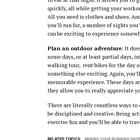
quickly, all while getting your worko
All you need is clothes and shoes. An
you’ll run for, a number of sights you’
can be exciting to experience somewh
Plan an outdoor adventure
: It do
some days, or at least partial days, in
walking tour, rent bikes for the day 
something else exciting. Again, you’ll
memorable experience. These days are
they allow you to really appreciate y
There are literally countless ways to 
be disciplined and creative. Being act
exercise fun and you’ll be able to trave
RELATED TOPICS:
BRING YOUR RUNNING SHO