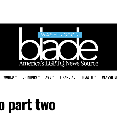
WORLD
OPINIONS
A&E
FINANCIAL
HEALTH
CLASSIFIE
o part two