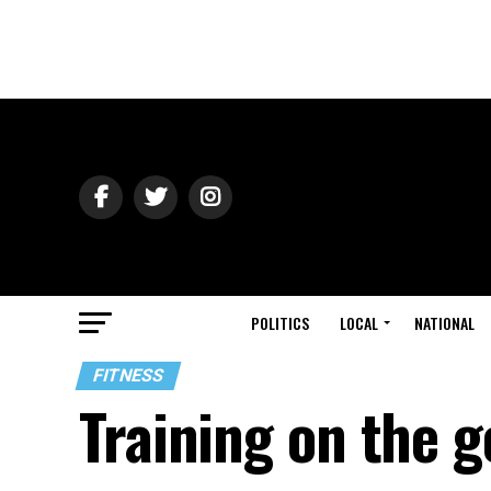
POLITICS
LOCAL
NATIONAL
FITNESS
Training on the g