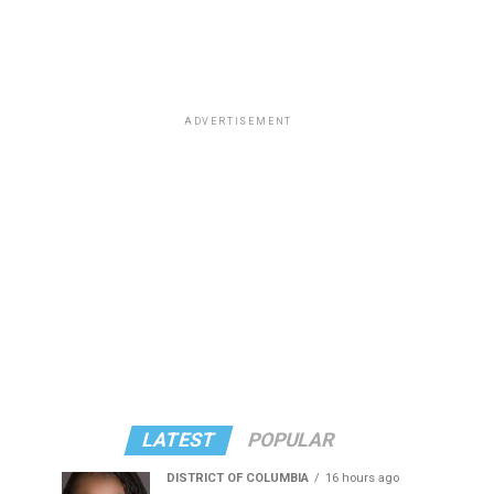
ADVERTISEMENT
LATEST
POPULAR
DISTRICT OF COLUMBIA
16 hours ago