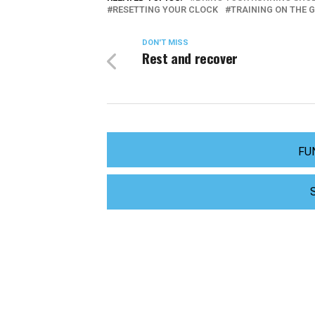
RESETTING YOUR CLOCK
TRAINING ON THE 
DON'T MISS
Rest and recover
FU