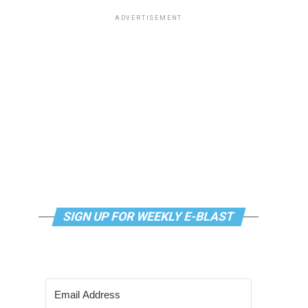
ADVERTISEMENT
SIGN UP FOR WEEKLY E-BLAST