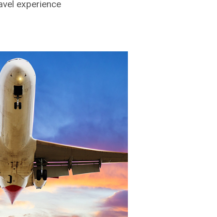
ravel experience