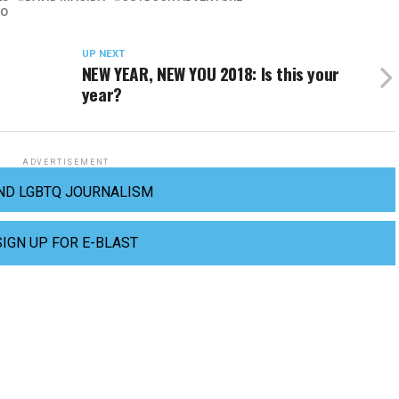
GO
UP NEXT
NEW YEAR, NEW YOU 2018: Is this your
year?
ADVERTISEMENT
ND LGBTQ JOURNALISM
SIGN UP FOR E-BLAST