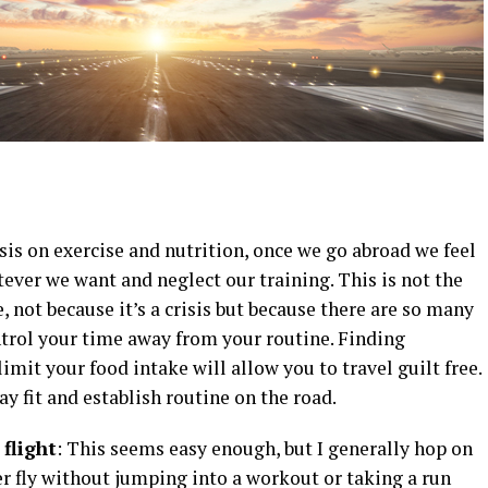
s on exercise and nutrition, once we go abroad we feel
tever we want and neglect our training. This is not the
e, not because it’s a crisis but because there are so many
trol your time away from your routine. Finding
imit your food intake will allow you to travel guilt free.
y fit and establish routine on the road.
 flight
: This seems easy enough, but I generally hop on
r fly without jumping into a workout or taking a run