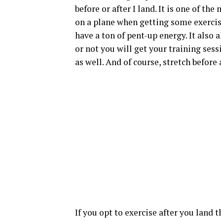
before or after I land. It is one of th
on a plane when getting some exercise 
have a ton of pent-up energy. It also 
or not you will get your training sessi
as well. And of course, stretch before 
If you opt to exercise after you land 