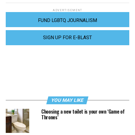
ADVERTISEMENT
FUND LGBTQ JOURNALISM
SIGN UP FOR E-BLAST
YOU MAY LIKE
Choosing a new toilet is your own ‘Game of
Thrones’