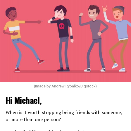
(Image by Andrew Rybalko/Bigstock)
Hi Michael,
When is it worth stopping being friends with someone,
or more than one person?