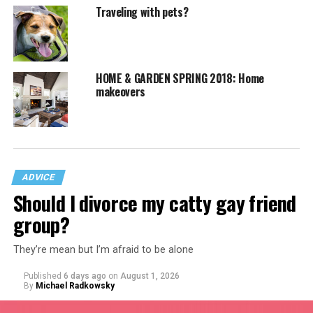
Traveling with pets?
HOME & GARDEN SPRING 2018: Home
makeovers
ADVICE
Should I divorce my catty gay friend
group?
They’re mean but I’m afraid to be alone
Published
6 days ago
on
August 1, 2026
By
Michael Radkowsky