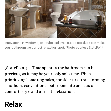
Innovations in windows, bathtubs and even stereo speakers can make
your bathroom the perfect relaxation spot. (Photo courtesy StatePoint)
(StatePoint) — Time spent in the bathroom can be
precious, as it may be your only solo time. When
prioritizing home upgrades, consider first transforming
a ho-hum, conventional bathroom into an oasis of
comfort, style and ultimate relaxation.
Relax