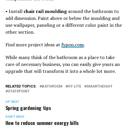
• Install
chair rail moulding
around the bathroom to
add dimension. Paint above or below the moulding and
use wallpaper, paneling or a different color paint in the
other section.
Find more project ideas at
fypon.com
.
While many think of the bathroom as a place to take
care of necessary business, you can easily give yours an
upgrade that will transform it into a whole lot more.
RELATED TOPICS:
BATHROOM
HY-LITE
SMARTHEIGHT
STATEPOINT
UP NEXT
Spring gardening tips
DON'T MISS
How to reduce summer energy bills