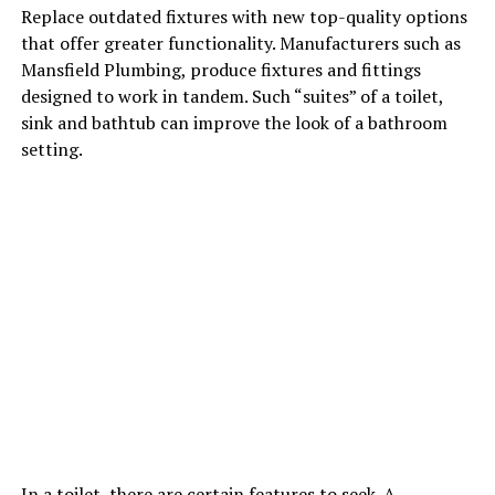
Replace outdated fixtures with new top-quality options
that offer greater functionality. Manufacturers such as
Mansfield Plumbing, produce fixtures and fittings
designed to work in tandem. Such “suites” of a toilet,
sink and bathtub can improve the look of a bathroom
setting.
In a toilet, there are certain features to seek. A