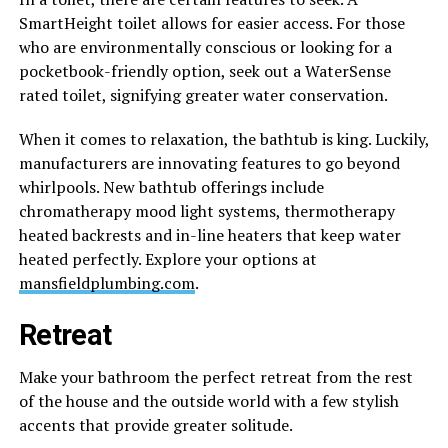
SmartHeight toilet allows for easier access. For those
who are environmentally conscious or looking for a
pocketbook-friendly option, seek out a WaterSense
rated toilet, signifying greater water conservation.
When it comes to relaxation, the bathtub is king. Luckily,
manufacturers are innovating features to go beyond
whirlpools. New bathtub offerings include
chromatherapy mood light systems, thermotherapy
heated backrests and in-line heaters that keep water
heated perfectly. Explore your options at
mansfieldplumbing.com
.
Retreat
Make your bathroom the perfect retreat from the rest
of the house and the outside world with a few stylish
accents that provide greater solitude.