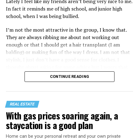
Lately I feel like my friends aren’t being very nice to me.
In fact it reminds me of high school, and junior high
school, when I was being bullied.
I’m not the most attractive in the group, I know that.
They are always ribbing me about not working out
enough or that I should get a hair transplant (I am
balding) or making fun of the way I dress. I am not that
stylish, I just don’t have a good sense for clothes. I
thought about asking for some advice but I worry that
would just lead to more mocking.
CONTINUE READING
REAL ESTATE
With gas prices soaring again, a
staycation is a good plan
Home can be your personal retreat and your own private