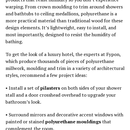
warping. From crown moulding to trim around showers
and bathtubs to ceiling medallions, polyurethane is a
more practical material than traditional wood for these
design elements. It’s lightweight, easy to install, and
most importantly, designed to resist the humidity of
bathing.
To get the look of a luxury hotel, the experts at Fypon,
which produce thousands of pieces of polyurethane
millwork, moulding and trim in a variety of architectural
styles, recommend a few project ideas:
• Install a set of
pilasters
on both sides of your shower
stall and a door crosshead overhead to upgrade your
bathroom’s look.
• Surround mirrors and decorative accent windows with
painted or stained
polyurethane mouldings
that
complement the room.