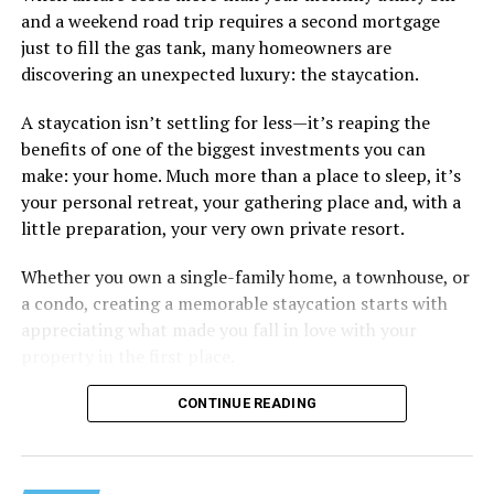
and a weekend road trip requires a second mortgage
Some of the things I can’t help (appearance), some I
just to fill the gas tank, many homeowners are
don’t really want to fix (hooking up a lot). My brother
discovering an unexpected luxury: the staycation.
died of an overdose so I don’t use drugs or alcohol,
which, no surprise, evokes more judgment.
A staycation isn’t settling for less—it’s reaping the
benefits of one of the biggest investments you can
My job is my job, I like it a lot and it is meaningful to me
make: your home. Much more than a place to sleep, it’s
but I’m never going to be rich.
your personal retreat, your gathering place and, with a
little preparation, your very own private resort.
The problem with that is, all my friends like to take a lot
of expensive vacations. I can go on some but not on all.
Whether you own a single-family home, a townhouse, or
When we go I am watching my expenses, which
a condo, creating a memorable staycation starts with
provokes more judgment and jokes, always delivered as
appreciating what made you fall in love with your
if they are “kidding” but it hurts.
property in the first place.
I started off by saying I feel like I’m back to being a
CONTINUE READING
bullied kid. You know, laugh it off so that they don’t see
you crying. But it doesn’t feel like I am respecting
myself when I do that.