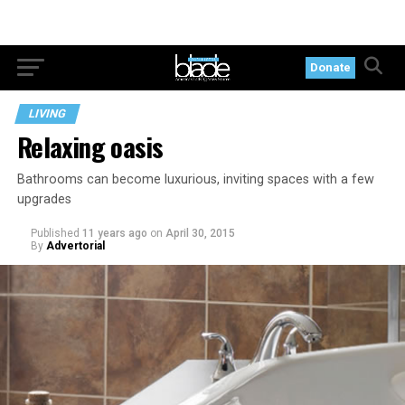
Donate
LIVING
Relaxing oasis
Bathrooms can become luxurious, inviting spaces with a few
upgrades
Published
11 years ago
on
April 30, 2015
By
Advertorial