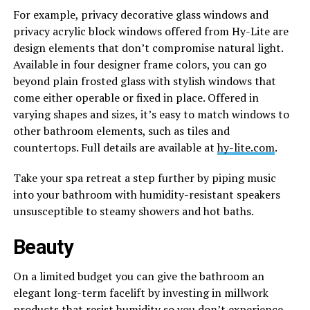
For example, privacy decorative glass windows and
privacy acrylic block windows offered from Hy-Lite are
design elements that don’t compromise natural light.
Available in four designer frame colors, you can go
beyond plain frosted glass with stylish windows that
come either operable or fixed in place. Offered in
varying shapes and sizes, it’s easy to match windows to
other bathroom elements, such as tiles and
countertops. Full details are available at
hy-lite.com
.
Take your spa retreat a step further by piping music
into your bathroom with humidity-resistant speakers
unsusceptible to steamy showers and hot baths.
Beauty
On a limited budget you can give the bathroom an
elegant long-term facelift by investing in millwork
products that resist humidity so you don’t experience