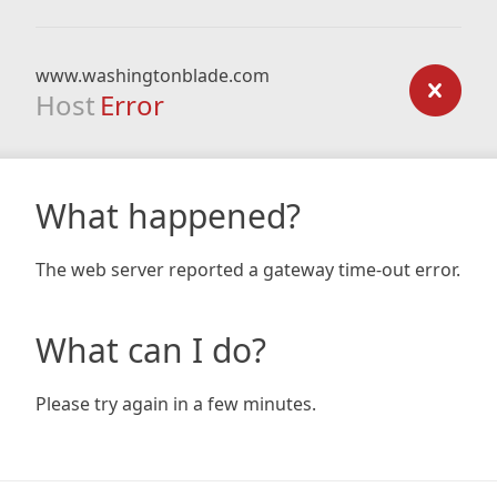
www.washingtonblade.com
Host
Error
What happened?
The web server reported a gateway time-out error.
What can I do?
Please try again in a few minutes.