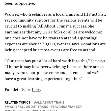
been supportive.
Wanzer, who freelances as a local trans and HIV activist,
says community support for the various events will be
crucial to making “All About Trans” a success. She
emphasizes that any LGBT folks or allies are welcome;
one does not have to be trans to attend. Operating
expenses are about $30,000, Wanzer says. Donations are
being accepted but most events are free to attend.
“Our team has put a lot of hard work into this,” she says.
“I know it may look overwhelming because there are so
many events, but please come and attend … and we’ll
have a great learning experience together.”
Full details are
here
.
RELATED TOPICS:
ALL ABOUT TRANS
MAY IS? ALL ABOUT TRANS
SAVANNA WANZER
US HELPING US
WE THE PEOPLE