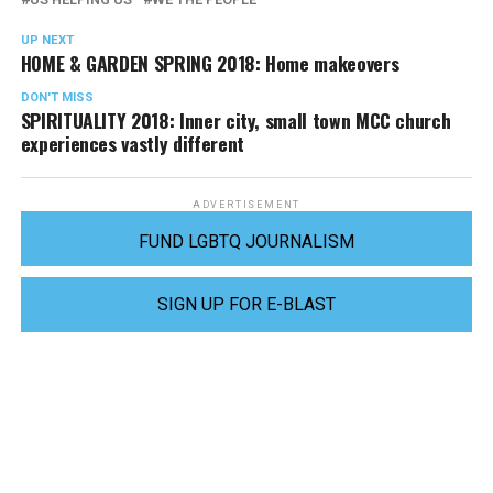
UP NEXT
HOME & GARDEN SPRING 2018: Home makeovers
DON'T MISS
SPIRITUALITY 2018: Inner city, small town MCC church
experiences vastly different
ADVERTISEMENT
FUND LGBTQ JOURNALISM
SIGN UP FOR E-BLAST