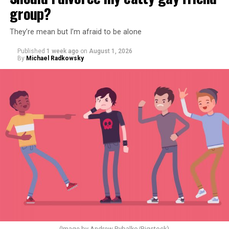
group?
They’re mean but I’m afraid to be alone
Published
1 week ago
on
August 1, 2026
By
Michael Radkowsky
(Image by Andrew Rybalko/Bigstock)