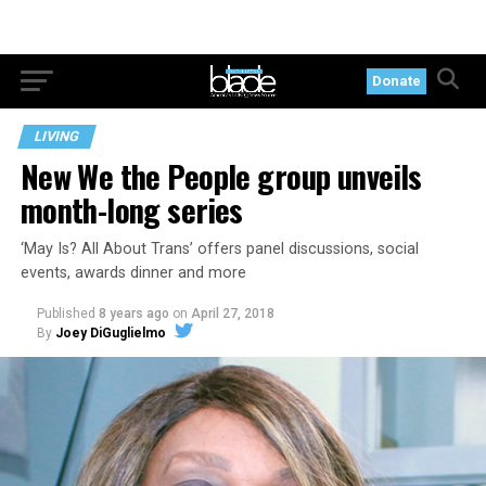
Donate
LIVING
New We the People group unveils
month-long series
‘May Is? All About Trans’ offers panel discussions, social
events, awards dinner and more
Published
8 years ago
on
April 27, 2018
By
Joey DiGuglielmo