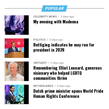
POPULAR
Valerie M. Blake
is a licensed Associate Broker in D.C.,
Maryland, and Virginia with RLAH @properties. Call or
CELEBRITY NEWS
5 days ago
text her at 202-246-8602, email her at
My evening with Madonna
valerie@DCHomeQuest.com
or follow her on Facebook
at
TheRealst8ofAffairs
.
Subaru Impreza
POLITICS
5 days ago
$27,000
Buttigieg indicates he may run for
president in 2028
MPG: 27 city/33 highway
0 to 60 mph: 8.5 seconds
OBITUARY
5 days ago
Remembering Elliot Leonard, generous
visionary who helped LGBTQ
Cargo space: 20.4 cubic feet
communities thrive
PROS:
All-wheel drive. User-friendly tech. Safety cred.
NETHERLANDS
4 days ago
Dutch prime minister opens World Pride
Human Rights Conference
CONS
: No hybrid version. Some road noise. Modest
cargo room.