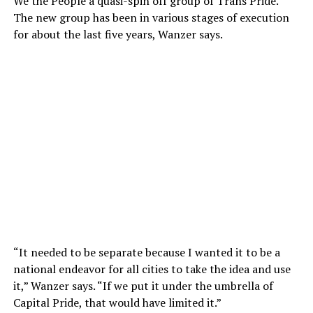
We the People a quasi-spin off group of Trans Pride.
The new group has been in various stages of execution
for about the last five years, Wanzer says.
“It needed to be separate because I wanted it to be a
national endeavor for all cities to take the idea and use
it,” Wanzer says. “If we put it under the umbrella of
Capital Pride, that would have limited it.”