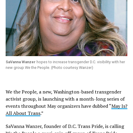
SaVanna Wanzer
hopes to increase transgender D.C. visibility with her
new group We the People. (Photo courtesy Wanzer)
We the People, a new, Washington-based transgender
activist group, is launching with a month-long series of
events throughout May organizers have dubbed “
May Is?
All About Trans
.”
SaVanna Wanzer, founder of D.C. Trans Pride, is calling