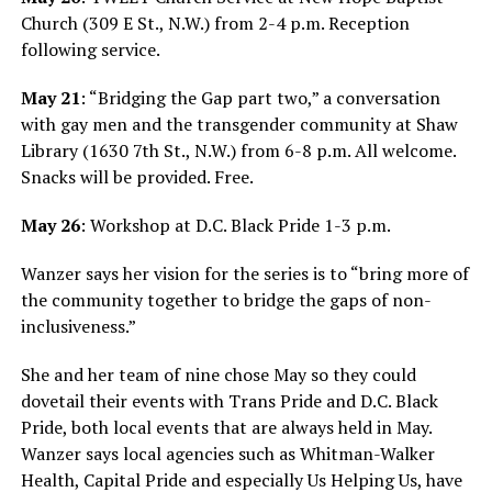
Church (309 E St., N.W.) from 2-4 p.m. Reception
following service.
May 21
: “Bridging the Gap part two,” a conversation
with gay men and the transgender community at Shaw
Library (1630 7th St., N.W.) from 6-8 p.m. All welcome.
Snacks will be provided. Free.
May 26
: Workshop at D.C. Black Pride 1-3 p.m.
Wanzer says her vision for the series is to “bring more of
the community together to bridge the gaps of non-
inclusiveness.”
She and her team of nine chose May so they could
dovetail their events with Trans Pride and D.C. Black
Pride, both local events that are always held in May.
Wanzer says local agencies such as Whitman-Walker
Health, Capital Pride and especially Us Helping Us, have