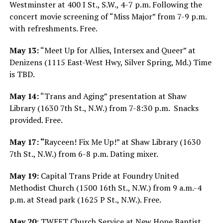
Westminster at 400 I St., S.W., 4-7 p.m. Following the
concert movie screening of “Miss Major” from 7-9 p.m.
with refreshments. Free.
May 13:
“Meet Up for Allies, Intersex and Queer” at
Denizens (1115 East-West Hwy, Silver Spring, Md.) Time
is TBD.
May 14:
“Trans and Aging” presentation at Shaw
Library (1630 7th St., N.W.) from 7-8:30 p.m.
Snacks
provided. Free.
May 17: “
Rayceen! Fix Me Up!” at Shaw Library (1630
7th St., N.W.) from 6-8 p.m. Dating mixer.
May 19:
Capital Trans Pride at Foundry United
Methodist Church (1500 16th St., N.W.) from 9 a.m.-4
p.m. at Stead park (1625 P St., N.W.). Free.
May 20
: TWEET Church Service at New Hope Baptist