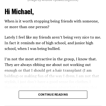
Hi Michael,
When is it worth stopping being friends with someone,
or more than one person?
Lately I feel like my friends aren’t being very nice to me.
In fact it reminds me of high school, and junior high
school, when I was being bullied.
I’m not the most attractive in the group, I know that.
They are always ribbing me about not working out
enough or that I should get a hair transplant (I am
balding) or making fun of the way I dress. I am not that
stylish, I just don’t have a good sense for clothes. I
thought about asking for some advice but I worry that
would just lead to more mocking.
CONTINUE READING