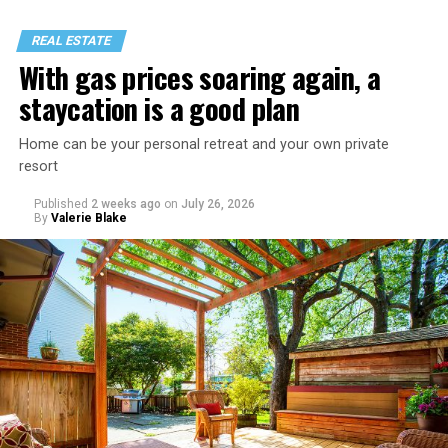
REAL ESTATE
With gas prices soaring again, a
staycation is a good plan
Home can be your personal retreat and your own private
resort
Published
2 weeks ago
on
July 26, 2026
By
Valerie Blake
That I am not having as much sex as they are—it’s
actually my preference, but of course I get comments
about not being able to get someone to hook up with
because of my appearance, clothes, low-key personality
etc.
As I’m writing this I could go on and on. I think I’ve just
tried laughing with them or ignoring it, but it does
really get to me.