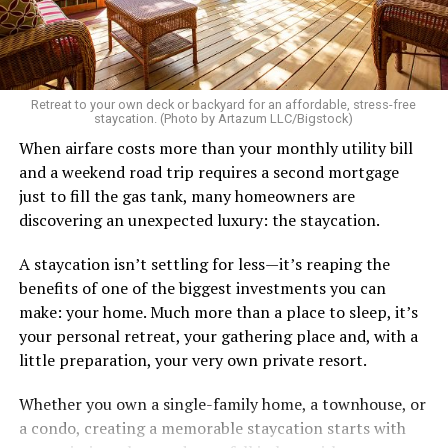
There’s a standard in this town that I know I don’t fit.
Great body, handsome face, overall hot, witty and
sarcastic sense of humor, make a lot of money in some
Retreat to your own deck or backyard for an affordable, stress-free
impressive job. I am sure you know the type I am
staycation. (Photo by Artazum LLC/Bigstock)
describing.
When airfare costs more than your monthly utility bill
and a weekend road trip requires a second mortgage
Some of the things I can’t help (appearance), some I
just to fill the gas tank, many homeowners are
don’t really want to fix (hooking up a lot). My brother
discovering an unexpected luxury: the staycation.
died of an overdose so I don’t use drugs or alcohol,
which, no surprise, evokes more judgment.
A staycation isn’t settling for less—it’s reaping the
benefits of one of the biggest investments you can
My job is my job, I like it a lot and it is meaningful to me
make: your home. Much more than a place to sleep, it’s
but I’m never going to be rich.
your personal retreat, your gathering place and, with a
little preparation, your very own private resort.
The problem with that is, all my friends like to take a lot
of expensive vacations. I can go on some but not on all.
Whether you own a single-family home, a townhouse, or
When we go I am watching my expenses, which
a condo, creating a memorable staycation starts with
provokes more judgment and jokes, always delivered as