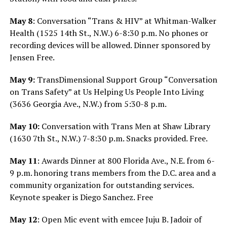
May 8
: Conversation “Trans & HIV” at
Whitman-Walker
Health (1525 14th St., N.W.) 6-8:30 p.m. No phones or
recording devices will be allowed. Dinner sponsored by
Jensen Free.
May 9:
TransDimensional Support Group “Conversation
on Trans Safety” at Us Helping Us People Into Living
(3636 Georgia Ave., N.W.) from 5:30-8 p.m.
May 10:
Conversation with Trans Men at Shaw Library
(1630 7th St., N.W.) 7-8:30 p.m. Snacks provided. Free.
May 11
: Awards Dinner at 800 Florida Ave., N.E. from 6-
9 p.m. honoring trans members from the D.C. area and a
community organization for outstanding services.
Keynote speaker is Diego Sanchez. Free
May 12
: Open Mic event with emcee Juju B. Jadoir of