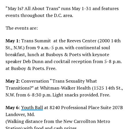
“May Is? All About Trans” runs May 1-31 and features
events throughout the D.C. area.
The events are:
May 1:
Trans Summit
at the Reeves Center (2000 14th
St., N.W.) from 9 a.m.-5 p.m. with continental soul
breakfast, lunch at Busboys & Poets with keynote
speaker Deb Dunn and cocktail reception from 5-8 p.m.
at Busboy & Poets. Free.
May 2:
Conversation “Trans Sexuality What
Transitions?” at Whitman-Walker Health (1525 14th St.,
N.W. from 6-8:30 p.m. Light snacks provided. Free.
May 6
:
Youth Ball
at
8240 Professional Place Suite 207B
Landover, Md.
(Walking distance from the New Carrollton Metro
Station) with food and cash prizes.