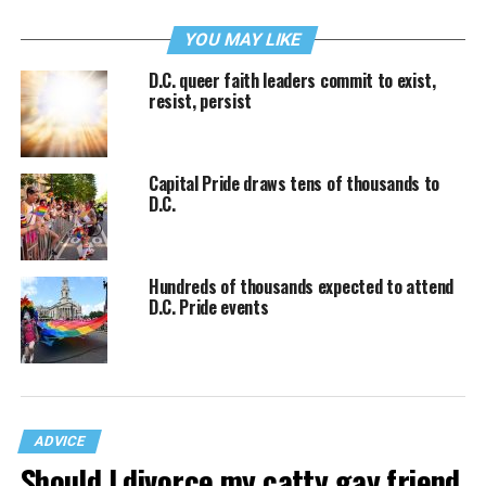
YOU MAY LIKE
D.C. queer faith leaders commit to exist,
resist, persist
Capital Pride draws tens of thousands to
D.C.
Hundreds of thousands expected to attend
D.C. Pride events
ADVICE
Should I divorce my catty gay friend