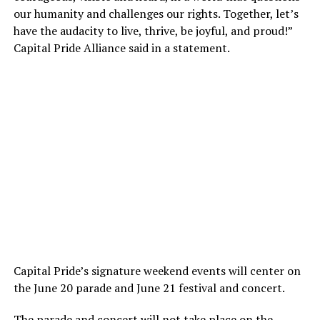
our humanity and challenges our rights. Together, let’s
have the audacity to live, thrive, be joyful, and proud!”
Capital Pride Alliance said in a statement.
Capital Pride’s signature weekend events will center on
the June 20 parade and June 21 festival and concert.
The parade and concert will not take place on the