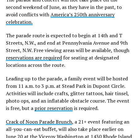
second weekend of June, as they have in the past, to
avoid conflicts with
America’s 250th anniversary
celebration.
The parade route is expected to begin at 14th and T
Streets, N.W., and end at Pennsylvania Avenue and 9th
Street, N.W. Free viewing areas will be available, though
reservations are required
for seating at designated
locations across the route.
Leading up to the parade, a family event will be hosted
from 11 a.m. to 3 p.m. at Stead Park in Dupont Circle.
Activities will include crafts, glitter tattoos, hair tinsel,
photo ops, and an inflatable obstacle course. The event
is free, but a
prior reservation
is required.
Crack of Noon Parade Brunch
, a 21+ event featuring an
all-you-can-eat buffet, will also take place earlier on
June 20 at the Viceroy Washington at 1430 Rhode Island