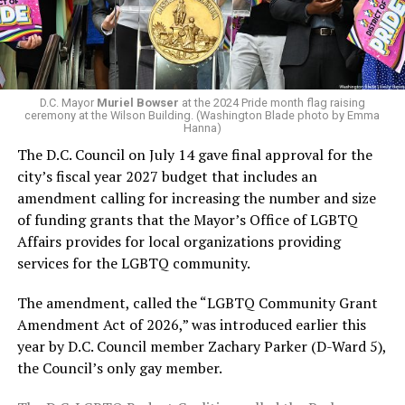
next mayor.
In the primary, she received the endorsement of the
Capital Stonewall Democrats, the city’s largest local
LGBTQ political organization, and received the highest
D.C. Mayor
Muriel Bowser
at the 2024 Pride month flag raising
possible candidate rating of +10 from GLAA DC,
ceremony at the Wilson Building. (Washington Blade photo by Emma
Hanna)
formerly known as the Gay and Lesbian Activists
The D.C. Council on July 14 gave final approval for the
Alliance of Washington.
city’s fiscal year 2027 budget that includes an
amendment calling for increasing the number and size
With Lewis George, McDuffie, and the four lesser-known
of funding grants that the Mayor’s Office of LGBTQ
candidates in the Democratic primary, including one
Affairs provides for local organizations providing
who identified as bisexual, expressing strong support on
services for the LGBTQ community.
LGBTQ issues, LGBTQ advocates acknowledged that
most queer voters chose a candidate to support based
The amendment, called the “LGBTQ Community Grant
on non-LGBTQ issues.
Amendment Act of 2026,” was introduced earlier this
year by D.C. Council member Zachary Parker (D-Ward 5),
And Lewis George’s LGBTQ supporters have said they
the Council’s only gay member.
believe Lewis George received the largest share of the
LGBTQ vote based on her outspoken support for social