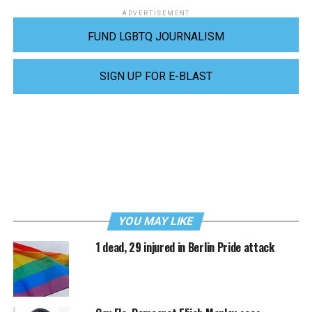
ADVERTISEMENT
FUND LGBTQ JOURNALISM
SIGN UP FOR E-BLAST
YOU MAY LIKE
1 dead, 29 injured in Berlin Pride attack