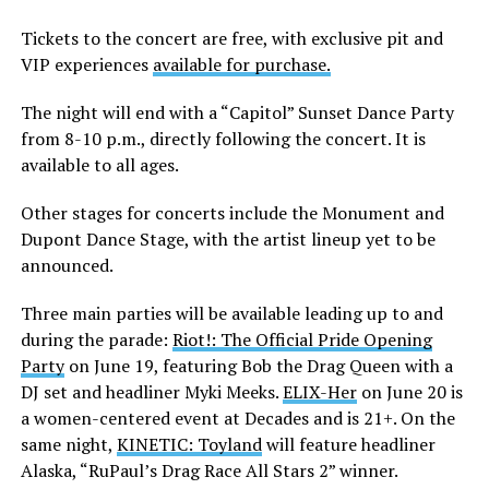
Tickets to the concert are free, with exclusive pit and
VIP experiences
available for purchase.
The night will end with a “Capitol” Sunset Dance Party
from 8-10 p.m., directly following the concert. It is
available to all ages.
Other stages for concerts include the Monument and
Dupont Dance Stage, with the artist lineup yet to be
announced.
Three main parties will be available leading up to and
during the parade:
Riot!: The Official Pride Opening
Party
on June 19, featuring Bob the Drag Queen with a
DJ set and headliner Myki Meeks.
ELIX-Her
on June 20 is
a women-centered event at Decades and is 21+. On the
same night,
KINETIC: Toyland
will feature headliner
Alaska, “RuPaul’s Drag Race All Stars 2” winner.