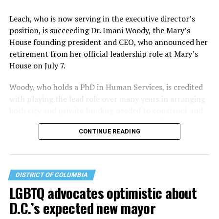
Leach, who is now serving in the executive director’s
position, is succeeding Dr. Imani Woody, the Mary’s
House founding president and CEO, who announced her
retirement from her official leadership role at Mary’s
House on July 7.
Woody, who holds a PhD in Human Services, is credited
with playing the lead role over many years in arranging
both city and private funding needed to construct and
operate the Mary’s House three-story building located
CONTINUE READING
at 401 Anacostia Road, S.E., in the city’s Fort DuPont
neighborhood.
DISTRICT OF COLUMBIA
LGBTQ advocates optimistic about
D.C.’s expected new mayor