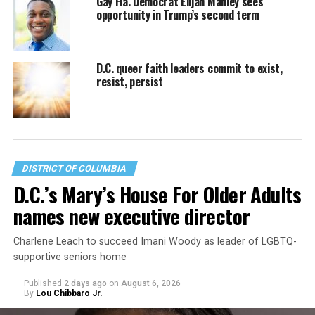
Gay Fla. Democrat Elijah Manley sees
opportunity in Trump’s second term
D.C. queer faith leaders commit to exist,
resist, persist
DISTRICT OF COLUMBIA
D.C.’s Mary’s House For Older Adults
names new executive director
Charlene Leach to succeed Imani Woody as leader of LGBTQ-
supportive seniors home
Published
2 days ago
on
August 6, 2026
By
Lou Chibbaro Jr.