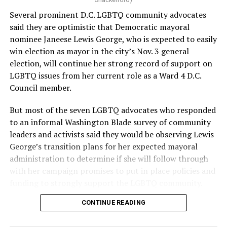
provide safe, inclusive housing and supportive services
Several prominent D.C. LGBTQ community advocates
for LGBTQ+ older adults,” it says. “Under her leadership,
said they are optimistic that Democratic mayoral
the organization will continue to expand its impact
nominee Janeese Lewis George, who is expected to easily
while remaining grounded in the values that define our
win election as mayor in the city’s Nov. 3 general
community.”
election, will continue her strong record of support on
LGBTQ issues from her current role as a Ward 4 D.C.
Leach’s LinkedIn page shows she has most recently
Council member.
served since 2022 as executive director of the African
American AIDS Task Force in Minneapolis. Prior to that,
But most of the seven LGBTQ advocates who responded
it shows she served as executive director of the
to an informal Washington Blade survey of community
Fredericksburg Area Health and Support Services
leaders and activists said they would be observing Lewis
organization in Fredericksburg, Va., and before that as
George’s transition plans for her expected mayoral
director of development for the D.C.-Baltimore area
administration to determine if she will follow through
Women’s Collective.
with her campaign promises to put in place policies and
funding to strongly support the LGBTQ community.
Her LinkedIn page says she has been involved with
Mary’s House as a volunteer and grant writer since
CONTINUE READING
Lewis George emerged as the decisive winner in the
2016.
city’s June 16 Democratic primary with 54 percent of