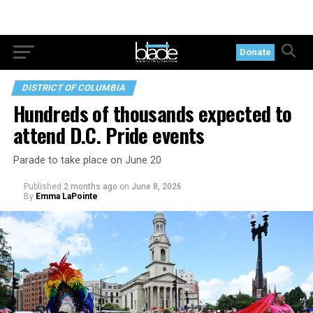
Donate
DISTRICT OF COLUMBIA
Hundreds of thousands expected to
attend D.C. Pride events
Parade to take place on June 20
Published
2 months ago
on
June 8, 2026
By
Emma LaPointe