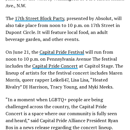
Ave., N.W.
The
17th Street Block Party
, presented by Absolut, will
also take place from noon to 10 p.m. on 17th Street in
Dupont Circle. It will feature local food, an adult
beverage garden, and other events.
On June 21, the
Capital Pride Festival
will run from
noon to 10 p.m. on Pennsylvania Avenue The festival
includes the
Capital Pride Concert
at Capitol Stage. The
lineup of artists for the festival concert includes Maren
Morris, queer rapper Leikeli47, Lisa Lisa, “Heated
Rivalry” DJ Harrison, Tracy Young, and Myki Meeks.
“In a moment when LGBTQ+ people are being
challenged across the country, the Capital Pride
Concert is a space where our community is fully seen
and heard,” said Capital Pride Alliance President Ryan
Bos in a news release regarding the concert lineup.