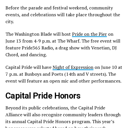
Before the parade and festival weekend, community
events, and celebrations will take place throughout the
city.
The Washington Blade will host
Pride on the Pier
on
June 13 from 4-9 p.m. at The Wharf. The free event will
feature Pride365 Radio, a drag show with Venetian, DJ
Chord, and dancing.
Capital Pride will have
Night of Expression
on June 10 at
7 p.m. at Busboys and Poets (14th and V streets). The
event will feature an open mic and other performances.
Capital Pride Honors
Beyond its public celebrations, the Capital Pride
Alliance will also recognize community leaders through
its annual Capital Pride Honors program. This year’s