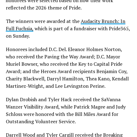
honorees were selected based on how their work
reflected the 2026 theme of Pride.
The winners were awarded at the
Audacity Brunch: In
Full Fuchsia,
which is part of a fundraiser with Pride365,
on Sunday.
Honorees included D.C. Del. Eleanor Holmes Norton,
who received the Paving the Way Award; D.C. Mayor
Muriel Bowser, who received the Key to Capital Pride
Award; and the Heroes Award recipients Benjamin Coy,
Charity Blackwell, Darryl Hamilton, Thea Kano, Kendall
Martinez-Wright, and Lee Levingston Perine.
Dylan Drobish and Tyler Hack received the SaVanna
Wanzer Visibility Award, while Patrick Magee and Judy
Schloss were honored with the Bill Miles Award for
Outstanding Volunteer Service.
Darrell Wood and Tyler Cargill received the Breaking