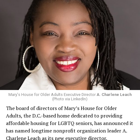
Mary's House for Older Adults Executive Director
A. Charlene Leach
(Photo via LinkedIn)
The board of directors of Mary’s House for Older
Adults, the D.C.-based home dedicated to providing
affordable housing for LGBTQ seniors, has announced it
has named longtime nonprofit organization leader A.
Charlene Leach as its new executive director.