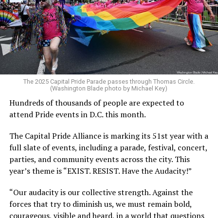
The 2025 Capital Pride Parade passes through Thomas Circle.
(Washington Blade photo by Michael Key)
Hundreds of thousands of people are expected to
attend Pride events in D.C. this month.
The Capital Pride Alliance is marking its 51st year with a
full slate of events, including a parade, festival, concert,
parties, and community events across the city. This
year’s theme is “EXIST. RESIST. Have the Audacity!”
“Our audacity is our collective strength. Against the
forces that try to diminish us, we must remain bold,
courageous, visible and heard, in a world that questions