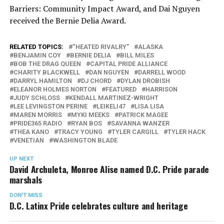
Barriers: Community Impact Award, and Dai Nguyen
received the Bernie Delia Award.
RELATED TOPICS:
“HEATED RIVALRY”
ALASKA
BENJAMIN COY
BERNIE DELIA
BILL MILES
BOB THE DRAG QUEEN
CAPITAL PRIDE ALLIANCE
CHARITY BLACKWELL
DAN NGUYEN
DARRELL WOOD
DARRYL HAMILTON
DJ CHORD
DYLAN DROBISH
ELEANOR HOLMES NORTON
FEATURED
HARRISON
JUDY SCHLOSS
KENDALL MARTINEZ-WRIGHT
LEE LEVINGSTON PERINE
LEIKELI47
LISA LISA
MAREN MORRIS
MYKI MEEKS
PATRICK MAGEE
PRIDE365 RADIO
RYAN BOS
SAVANNA WANZER
THEA KANO
TRACY YOUNG
TYLER CARGILL
TYLER HACK
VENETIAN
WASHINGTON BLADE
UP NEXT
David Archuleta, Monroe Alise named D.C. Pride parade
marshals
DON'T MISS
D.C. Latinx Pride celebrates culture and heritage