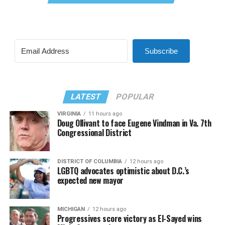
Subscribe
LATEST
POPULAR
VIRGINIA
11 hours ago
Doug Ollivant to face Eugene Vindman in Va. 7th
Congressional District
DISTRICT OF COLUMBIA
12 hours ago
LGBTQ advocates optimistic about D.C.’s
expected new mayor
MICHIGAN
12 hours ago
Progressives score victory as El-Sayed wins