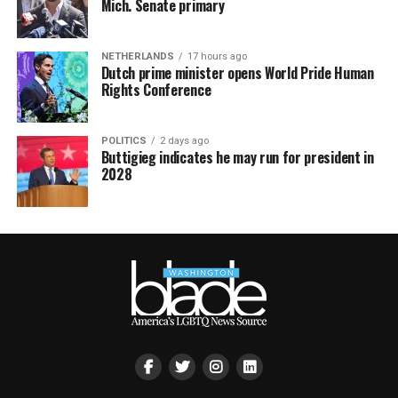
Mich. Senate primary
NETHERLANDS
17 hours ago
Dutch prime minister opens World Pride Human
Rights Conference
POLITICS
2 days ago
Buttigieg indicates he may run for president in
2028