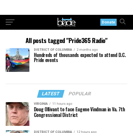
Donate
All posts tagged "Pride365 Radio"
DISTRICT OF COLUMBIA
2 months ago
Hundreds of thousands expected to attend D.C.
Pride events
LATEST
POPULAR
VIRGINIA
11 hours ago
Doug Ollivant to face Eugene Vindman in Va. 7th
Congressional District
DISTRICT OF COLUMBIA
12 hours ago