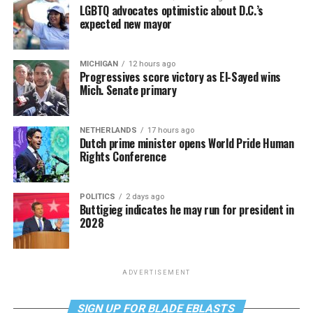
LGBTQ advocates optimistic about D.C.’s
expected new mayor
MICHIGAN
12 hours ago
Progressives score victory as El-Sayed wins
Mich. Senate primary
NETHERLANDS
17 hours ago
Dutch prime minister opens World Pride Human
Rights Conference
POLITICS
2 days ago
Buttigieg indicates he may run for president in
2028
ADVERTISEMENT
SIGN UP FOR BLADE EBLASTS