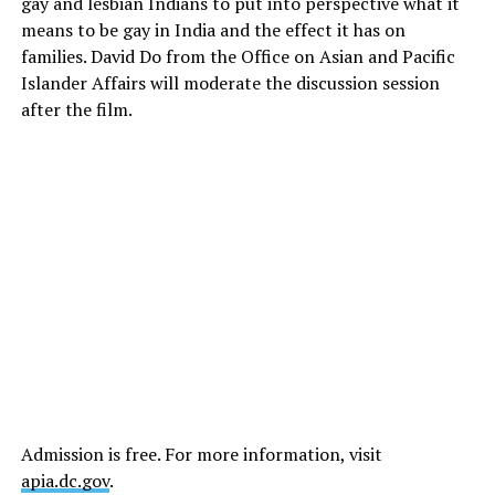
gay and lesbian Indians to put into perspective what it
means to be gay in India and the effect it has on
families. David Do from the Office on Asian and Pacific
Islander Affairs will moderate the discussion session
after the film.
Admission is free. For more information, visit
apia.dc.gov
.