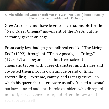
Olivia Wilde
and
Cooper Hoffman
in ‘I Want Your Sex. (Photo courtesy
of Black Bear Pictures/Magnolia Pictures)
Greg Araki may not have been solely responsible for the
“New Queer Cinema” movement of the 1990s, but he
certainly gave it an edge.
From early low-budget groundbreakers like “The Living
End” (1992) through his “Teen Apocalypse Trilogy”
(1993-97) and beyond, his films have subverted
cinematic tropes with queer characters and themes and
co-opted them into his own unique brand of filmic
storytelling — extreme, campy, and transgressive – in
which his queer characters were usually framed as sexual
outlaws, flawed and anti-heroic outsiders who disregard
not only sexual conventions, but often the law and the
social order itself.