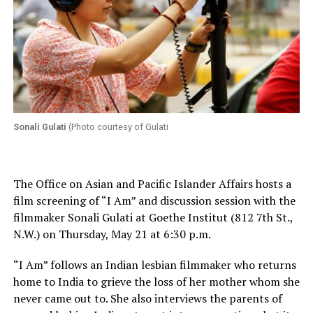
Sonali Gulati
(Photo courtesy of Gulati
The Office on Asian and Pacific Islander Affairs hosts a
film screening of “I Am” and discussion session with the
filmmaker Sonali Gulati at Goethe Institut (812 7th St.,
N.W.) on Thursday, May 21 at 6:30 p.m.
“I Am” follows an Indian lesbian filmmaker who returns
home to India to grieve the loss of her mother whom she
never came out to. She also interviews the parents of