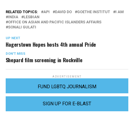
RELATED TOPICS:
API
DAVID DO
GOETHE INSTITUT
I AM
INDIA
LESBIAN
OFFICE ON ASIAN AND PACIFIC ISLANDERS AFFAIRS
SONALI GULATI
UP NEXT
Hagerstown Hopes hosts 4th annual Pride
DON'T MISS
Shepard film screening in Rockville
ADVERTISEMENT
FUND LGBTQ JOURNALISM
SIGN UP FOR E-BLAST