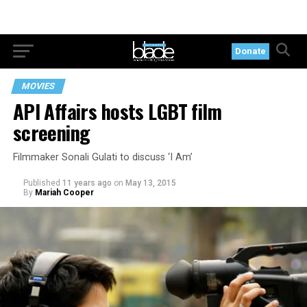
Donate
MOVIES
API Affairs hosts LGBT film
screening
Filmmaker Sonali Gulati to discuss ‘I Am’
Published
11 years ago
on
May 13, 2015
By
Mariah Cooper