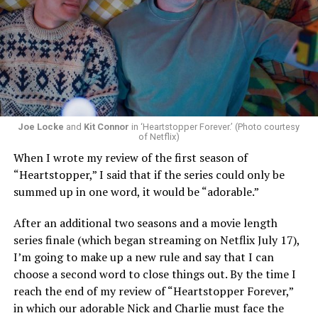
Now, he’s back to the big screen with “I Want Your Sex,”
a new erotic comedy-thriller that proves he hasn’t lost
that edge. In fact, he may have honed it to a sharpness
that cuts deeper than ever — and he’s aimed it not only
Joe Locke
and
Kit Connor
in ‘Heartstopper Forever.’ (Photo courtesy
at the moralistic posturing of mainstream attitudes
of Netflix)
around carnality, but at the thinly veiled high end
When I wrote my review of the first season of
consumerism that drives the world of avant-garde art.
“Heartstopper,” I said that if the series could only be
summed up in one word, it would be “adorable.”
Structured with a nod to “Sunset Boulevard” – it begins
with a shocking “face down in a swimming pool”
After an additional two seasons and a movie length
moment that is then explained in flashback – and
series finale (which began streaming on Netflix July 17),
flavored with the kind of sexual anarchy that rarely
I’m going to make up a new rule and say that I can
manages to penetrate the cultural mainstream, it’s the
choose a second word to close things out. By the time I
quintessentially “L.A.” story of Elliot (Cooper Hoffman),
reach the end of my review of “Heartstopper Forever,”
a perennially down on his luck 23-year-old would-be
in which our adorable Nick and Charlie must face the
podcaster who manages to land a job as an assistant to