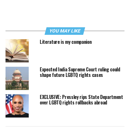
YOU MAY LIKE
Literature is my companion
Expected India Supreme Court ruling could
shape future LGBTQ rights cases
EXCLUSIVE: Pressley rips State Department
over LGBTQ rights rollbacks abroad