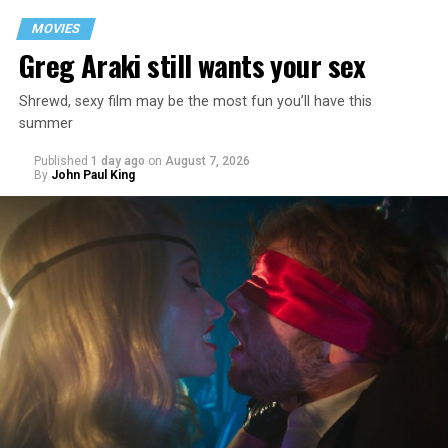
MOVIES
Greg Araki still wants your sex
Shrewd, sexy film may be the most fun you’ll have this
summer
Published
1 day ago
on
August 7, 2026
By
John Paul King