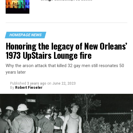
HOMEPAGE NEWS
Honoring the legacy of New Orleans’
1973 UpStairs Lounge fire
Why the arson attack that killed 32 gay men still resonates 50
years later
Published
3 years ago
on
June 22, 2023
By
Robert Fieseler