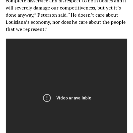
complete disservice and disrespect to both bodies and it
will severely damage our competitiveness, but yet it’s
done anyway,” Peterson said. “He doesn’t care about
Louisiana’s economy, nor does he care about the people
that we represent.”