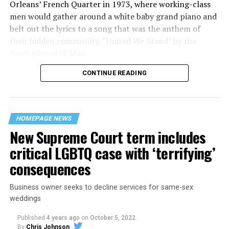
Orleans’ French Quarter in 1973, where working-class
men would gather around a white baby grand piano and
belt out the lyrics to a song that was the anthem of
their hidden community, “United We Stand” by the
Brotherhood of Man.
CONTINUE READING
“United we stand,” the men would sing together,
“divided we fall” — the words epitomizing the ethos of
their beloved UpStairs Lounge bar, an egalitarian free
space that served as a forerunner to today’s queer safe
HOMEPAGE NEWS
havens.
New Supreme Court term includes
critical LGBTQ case with ‘terrifying’
consequences
Business owner seeks to decline services for same-sex
weddings
Published
4 years ago
on
October 5, 2022
By
Chris Johnson