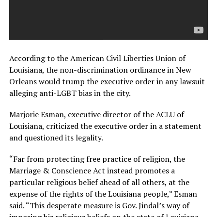
According to the American Civil Liberties Union of
Louisiana, the non-discrimination ordinance in New
Orleans would trump the executive order in any lawsuit
alleging anti-LGBT bias in the city.
Marjorie Esman, executive director of the ACLU of
Louisiana, criticized the executive order in a statement
and questioned its legality.
“Far from protecting free practice of religion, the
Marriage & Conscience Act instead promotes a
particular religious belief ahead of all others, at the
expense of the rights of the Louisiana people,” Esman
said. “This desperate measure is Gov. Jindal’s way of