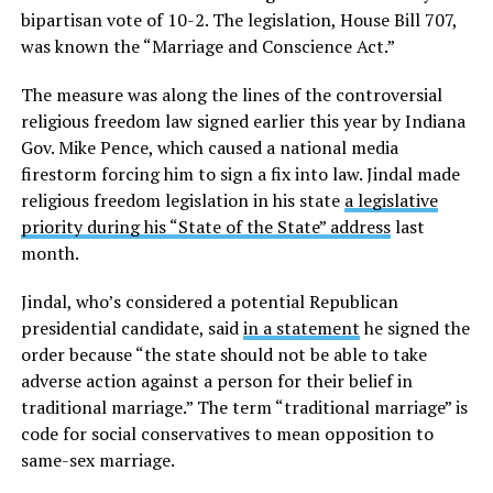
bipartisan vote of 10-2. The legislation, House Bill 707,
was known the “Marriage and Conscience Act.”
The measure was along the lines of the controversial
religious freedom law signed earlier this year by Indiana
Gov. Mike Pence, which caused a national media
firestorm forcing him to sign a fix into law. Jindal made
religious freedom legislation in his state
a legislative
priority during his “State of the State” address
last
month.
Jindal, who’s considered a potential Republican
presidential candidate, said
in a statement
he signed the
order because “the state should not be able to take
adverse action against a person for their belief in
traditional marriage.” The term “traditional marriage” is
code for social conservatives to mean opposition to
same-sex marriage.