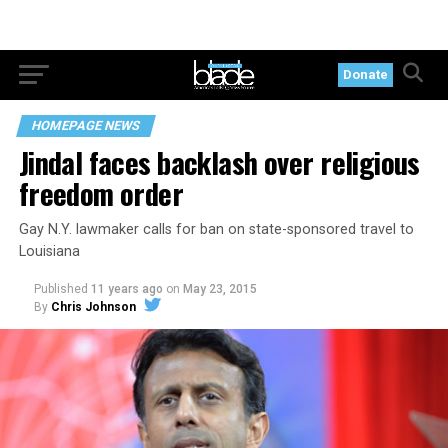
Donate
HOMEPAGE NEWS
Jindal faces backlash over religious
freedom order
Gay N.Y. lawmaker calls for ban on state-sponsored travel to
Louisiana
Published
11 years ago
on
May 23, 2015
By
Chris Johnson