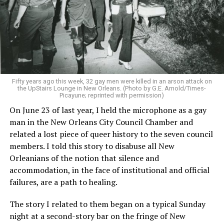
Fifty years ago this week, 32 gay men were killed in an arson attack on
the UpStairs Lounge in New Orleans. (Photo by G.E. Arnold/Times-
Picayune; reprinted with permission)
On June 23 of last year, I held the microphone as a gay
man in the New Orleans City Council Chamber and
related a lost piece of queer history to the seven council
members. I told this story to disabuse all New
Orleanians of the notion that silence and
accommodation, in the face of institutional and official
failures, are a path to healing.
The story I related to them began on a typical Sunday
night at a second-story bar on the fringe of New