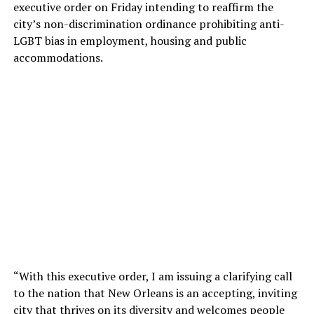
executive order on Friday intending to reaffirm the
city’s non-discrimination ordinance prohibiting anti-
LGBT bias in employment, housing and public
accommodations.
“With this executive order, I am issuing a clarifying call
to the nation that New Orleans is an accepting, inviting
city that thrives on its diversity and welcomes people