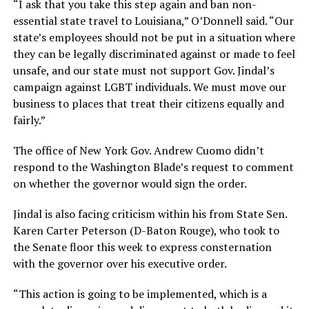
“I ask that you take this step again and ban non-
essential state travel to Louisiana,” O’Donnell said. “Our
state’s employees should not be put in a situation where
they can be legally discriminated against or made to feel
unsafe, and our state must not support Gov. Jindal’s
campaign against LGBT individuals. We must move our
business to places that treat their citizens equally and
fairly.”
The office of New York Gov. Andrew Cuomo didn’t
respond to the Washington Blade’s request to comment
on whether the governor would sign the order.
Jindal is also facing criticism within his from State Sen.
Karen Carter Peterson (D-Baton Rouge), who took to
the Senate floor this week to express consternation
with the governor over his executive order.
“This action is going to be implemented, which is a