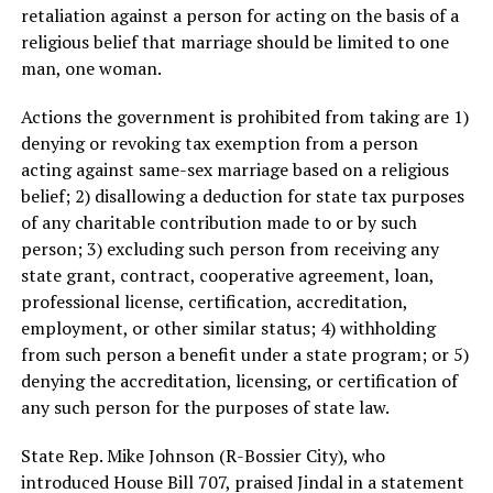
retaliation against a person for acting on the basis of a
religious belief that marriage should be limited to one
man, one woman.
Actions the government is prohibited from taking are 1)
denying or revoking tax exemption from a person
acting against same-sex marriage based on a religious
belief; 2) disallowing a deduction for state tax purposes
of any charitable contribution made to or by such
person; 3) excluding such person from receiving any
state grant, contract, cooperative agreement, loan,
professional license, certification, accreditation,
employment, or other similar status; 4) withholding
from such person a benefit under a state program; or 5)
denying the accreditation, licensing, or certification of
any such person for the purposes of state law.
State Rep. Mike Johnson (R-Bossier City), who
introduced House Bill 707, praised Jindal in a statement