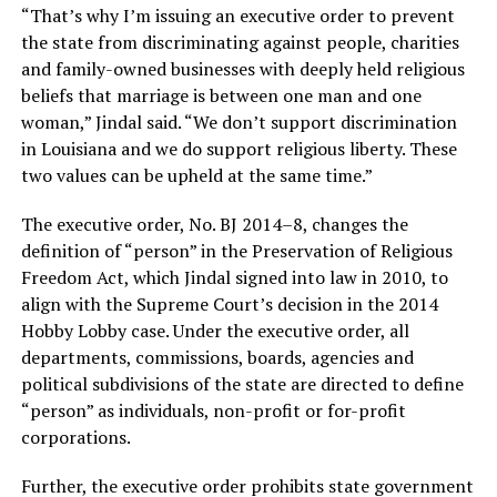
“That’s why I’m issuing an executive order to prevent
the state from discriminating against people, charities
and family-owned businesses with deeply held religious
beliefs that marriage is between one man and one
woman,” Jindal said. “We don’t support discrimination
in Louisiana and we do support religious liberty. These
two values can be upheld at the same time.”
The executive order, No. BJ 2014–8, changes the
definition of “person” in the Preservation of Religious
Freedom Act, which Jindal signed into law in 2010, to
align with the Supreme Court’s decision in the 2014
Hobby Lobby case. Under the executive order, all
departments, commissions, boards, agencies and
political subdivisions of the state are directed to define
“person” as individuals, non-profit or for-profit
corporations.
Further, the executive order prohibits state government