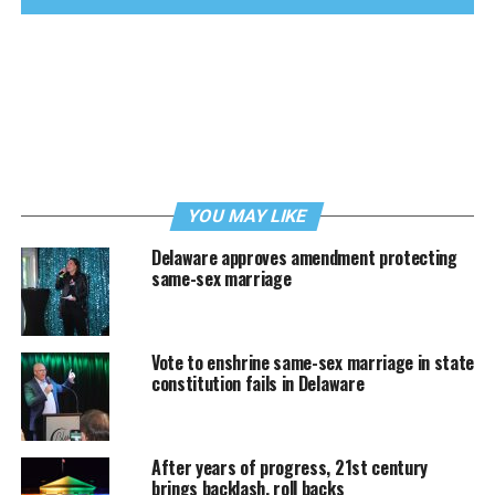
YOU MAY LIKE
Delaware approves amendment protecting
same-sex marriage
Vote to enshrine same-sex marriage in state
constitution fails in Delaware
After years of progress, 21st century
brings backlash, roll backs