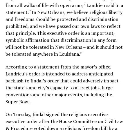
from all walks of life with open arms,” Landrieu said in a
statement. “In New Orleans, we believe religious liberty
and freedoms should be protected and discrimination
prohibited, and we have passed our own laws to reflect
that principle. This executive order is an important,
symbolic affirmation that discrimination in any form
will not be tolerated in New Orleans – and it should not
be tolerated anywhere in Louisiana.”
According to a statement from the mayor’s office,
Landrieu’s order is intended to address anticipated
backlash to Jindal’s order that could adversely impact
the state’s and city’s capacity to attract jobs, large
conventions and other major events, including the
Super Bowl.
On Tuesday, Jindal signed the religious executive
executive order after the House Committee on Civil Law
& Procedure voted down a religious freedom bill by a