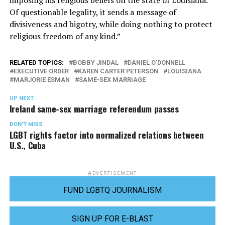
imposing his religious beliefs on the state of Louisiana.
Of questionable legality, it sends a message of
divisiveness and bigotry, while doing nothing to protect
religious freedom of any kind.”
RELATED TOPICS:
BOBBY JINDAL
DANIEL O'DONNELL
EXECUTIVE ORDER
KAREN CARTER PETERSON
LOUISIANA
MARJORIE ESMAN
SAME-SEX MARRIAGE
UP NEXT
Ireland same-sex marriage referendum passes
DON'T MISS
LGBT rights factor into normalized relations between
U.S., Cuba
ADVERTISEMENT
FUND LGBTQ JOURNALISM
SIGN UP FOR E-BLAST