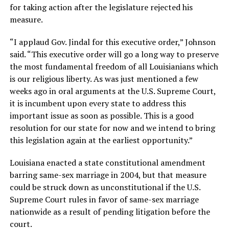
for taking action after the legislature rejected his
measure.
“I applaud Gov. Jindal for this executive order,” Johnson
said. “This executive order will go a long way to preserve
the most fundamental freedom of all Louisianians which
is our religious liberty. As was just mentioned a few
weeks ago in oral arguments at the U.S. Supreme Court,
it is incumbent upon every state to address this
important issue as soon as possible. This is a good
resolution for our state for now and we intend to bring
this legislation again at the earliest opportunity.”
Louisiana enacted a state constitutional amendment
barring same-sex marriage in 2004, but that measure
could be struck down as unconstitutional if the U.S.
Supreme Court rules in favor of same-sex marriage
nationwide as a result of pending litigation before the
court.