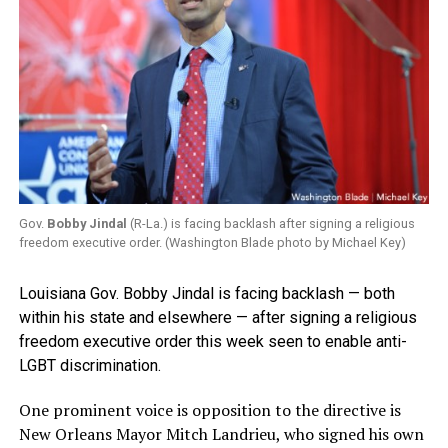
Gov.
Bobby Jindal
(R-La.) is facing backlash after signing a religious
freedom executive order. (Washington Blade photo by Michael Key)
Louisiana Gov. Bobby Jindal is facing backlash — both
within his state and elsewhere — after signing a religious
freedom executive order this week seen to enable anti-
LGBT discrimination.
One prominent voice is opposition to the directive is
New Orleans Mayor Mitch Landrieu, who signed his own