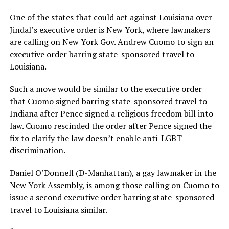
One of the states that could act against Louisiana over
Jindal’s executive order is New York, where lawmakers
are calling on New York Gov. Andrew Cuomo to sign an
executive order barring state-sponsored travel to
Louisiana.
Such a move would be similar to the executive order
that Cuomo signed barring state-sponsored travel to
Indiana after Pence signed a religious freedom bill into
law. Cuomo rescinded the order after Pence signed the
fix to clarify the law doesn’t enable anti-LGBT
discrimination.
Daniel O’Donnell (D-Manhattan), a gay lawmaker in the
New York Assembly, is among those calling on Cuomo to
issue a second executive order barring state-sponsored
travel to Louisiana similar.