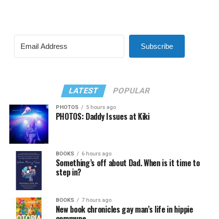
Subscribe
LATEST
POPULAR
PHOTOS
5 hours ago
PHOTOS: Daddy Issues at Kiki
BOOKS
6 hours ago
Something’s off about Dad. When is it time to
step in?
BOOKS
7 hours ago
New book chronicles gay man’s life in hippie
commune