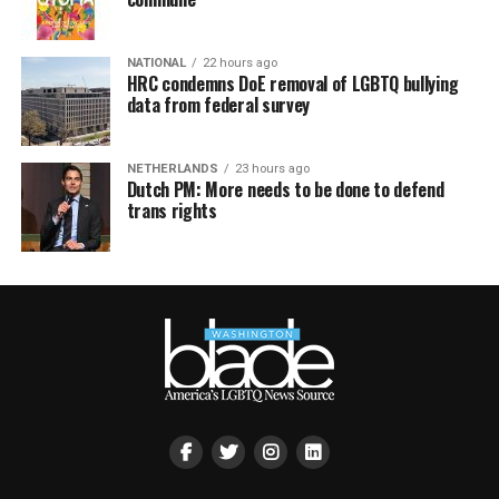
NATIONAL
22 hours ago
HRC condemns DoE removal of LGBTQ bullying
data from federal survey
NETHERLANDS
23 hours ago
Dutch PM: More needs to be done to defend
trans rights