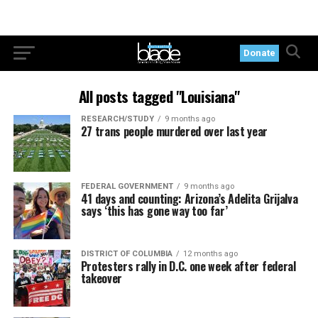
Donate
All posts tagged "Louisiana"
RESEARCH/STUDY
9 months ago
27 trans people murdered over last year
FEDERAL GOVERNMENT
9 months ago
41 days and counting: Arizona’s Adelita Grijalva
says ‘this has gone way too far’
DISTRICT OF COLUMBIA
12 months ago
Protesters rally in D.C. one week after federal
takeover