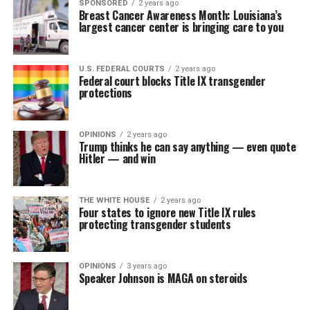
SPONSORED
2 years ago
Breast Cancer Awareness Month: Louisiana’s
largest cancer center is bringing care to you
U.S. FEDERAL COURTS
2 years ago
Federal court blocks Title IX transgender
protections
OPINIONS
2 years ago
Trump thinks he can say anything — even quote
Hitler — and win
THE WHITE HOUSE
2 years ago
Four states to ignore new Title IX rules
protecting transgender students
OPINIONS
3 years ago
Speaker Johnson is MAGA on steroids