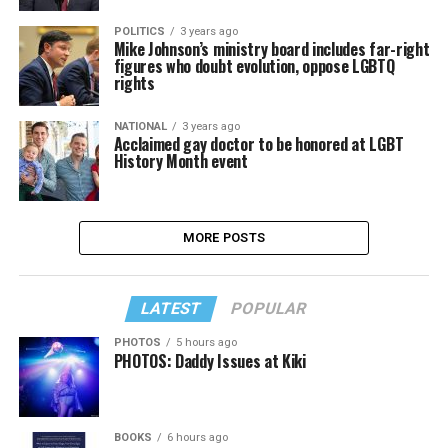
POLITICS
3 years ago
Mike Johnson’s ministry board includes far-right
figures who doubt evolution, oppose LGBTQ
rights
NATIONAL
3 years ago
Acclaimed gay doctor to be honored at LGBT
History Month event
MORE POSTS
LATEST
POPULAR
PHOTOS
5 hours ago
PHOTOS: Daddy Issues at Kiki
BOOKS
6 hours ago