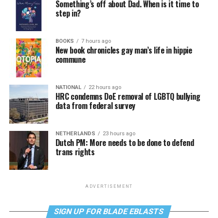
Something’s off about Dad. When is it time to
step in?
BOOKS
7 hours ago
New book chronicles gay man’s life in hippie
commune
NATIONAL
22 hours ago
HRC condemns DoE removal of LGBTQ bullying
data from federal survey
NETHERLANDS
23 hours ago
Dutch PM: More needs to be done to defend
trans rights
ADVERTISEMENT
SIGN UP FOR BLADE EBLASTS