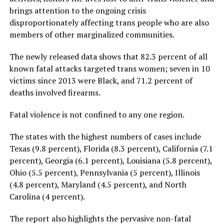
brings attention to the ongoing crisis
disproportionately affecting trans people who are also
members of other marginalized communities.
The newly released data shows that 82.3 percent of all
known fatal attacks targeted trans women; seven in 10
victims since 2013 were Black, and 71.2 percent of
deaths involved firearms.
Fatal violence is not confined to any one region.
The states with the highest numbers of cases include
Texas (9.8 percent), Florida (8.3 percent), California (7.1
percent), Georgia (6.1 percent), Louisiana (5.8 percent),
Ohio (5.5 percent), Pennsylvania (5 percent), Illinois
(4.8 percent), Maryland (4.5 percent), and North
Carolina (4 percent).
The report also highlights the pervasive non-fatal