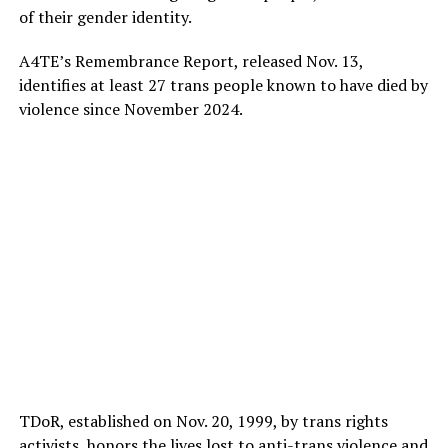
of their gender identity.
A4TE’s Remembrance Report, released Nov. 13,
identifies at least 27 trans people known to have died by
violence since November 2024.
TDoR, established on Nov. 20, 1999, by trans rights
activists, honors the lives lost to anti-trans violence and