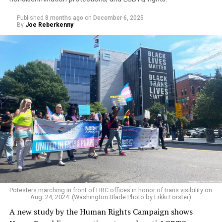
Published
8 months ago
on
December 6, 2025
By
Joe Reberkenny
An additional data point showing LGBTQ students’
heightened sense of insecurity is reinforced by the
widespread and constant harassment students face for
their sexuality or gender identity.
The survey found that 62 percent of students
experienced verbal, physical, or online harassment
based on sexual orientation, while 68 percent reported
Potesters marching in front of HRC offices in honor of trans visibility on
Aug. 24, 2024. (Washington Blade Photo by Erkki Forster)
the same due to their gender identity or expression.
A new study by the Human Rights Campaign shows