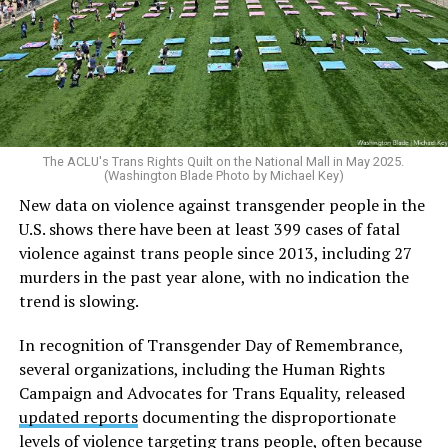
The ACLU's Trans Rights Quilt on the National Mall in May 2025.
(Washington Blade Photo by Michael Key)
New data on violence against transgender people in the
U.S. shows there have been at least 399 cases of fatal
violence against trans people since 2013, including 27
murders in the past year alone, with no indication the
trend is slowing.
In recognition of Transgender Day of Remembrance,
several organizations, including the Human Rights
Campaign and Advocates for Trans Equality, released
updated reports
documenting the disproportionate
levels of violence targeting trans people, often because