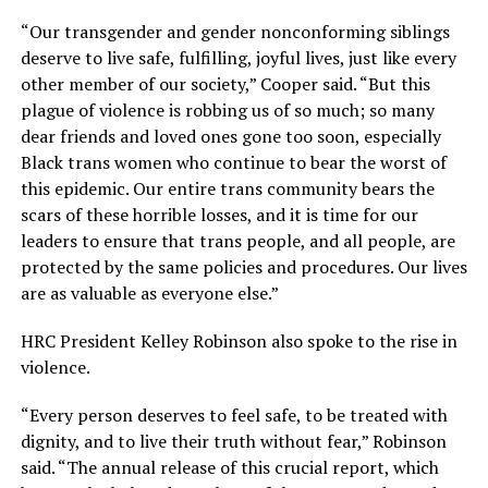
“Our transgender and gender nonconforming siblings
deserve to live safe, fulfilling, joyful lives, just like every
other member of our society,” Cooper said. “But this
plague of violence is robbing us of so much; so many
dear friends and loved ones gone too soon, especially
Black trans women who continue to bear the worst of
this epidemic. Our entire trans community bears the
scars of these horrible losses, and it is time for our
leaders to ensure that trans people, and all people, are
protected by the same policies and procedures. Our lives
are as valuable as everyone else.”
HRC President Kelley Robinson also spoke to the rise in
violence.
“Every person deserves to feel safe, to be treated with
dignity, and to live their truth without fear,” Robinson
said. “The annual release of this crucial report, which