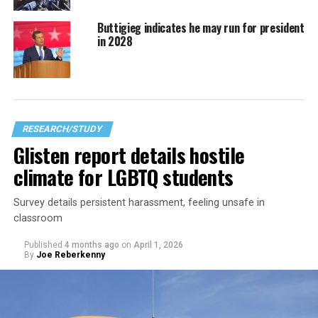
Buttigieg indicates he may run for president
in 2028
RESEARCH/STUDY
Glisten report details hostile
climate for LGBTQ students
Survey details persistent harassment, feeling unsafe in
classroom
Published
4 months ago
on
April 1, 2026
By
Joe Reberkenny