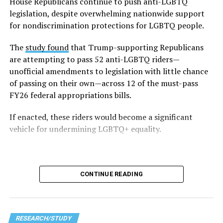
Fifty-three percent — slightly more than half of all
House Republicans continue to push anti-LGBTQ
respondents — said they faced LGBTQ-related
legislation, despite overwhelming nationwide support
discrimination, including being barred from using
for nondiscrimination protections for LGBTQ people.
facilities aligned with their gender identity in schools.
The
study found
that Trump-supporting Republicans
The survey also highlights disparities within the
are attempting to pass 52 anti-LGBTQ riders—
community — particularly within the 2023–2024 data,
unofficial amendments to legislation with little chance
which emphasizes the unique struggles faced by
of passing on their own—across 12 of the must-pass
transgender and non-white students. Trans students
FY26 federal appropriations bills.
reported that 86 percent of them avoided certain
If enacted, these riders would become a significant
school spaces out of fear for their safety. Non-white
vehicle for undermining LGBTQ+ equality.
LGBTQ students (including Black, Indigenous, and
people of color, referred to in the data as BIPOC) face a
particularly difficult time within schools, with 48
percent reporting harassment based on their race or
CONTINUE READING
ethnicity.
In addition to these high levels of harassment, survey
respondents also noted that the broader political
RESEARCH/STUDY