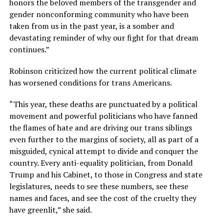
honors the beloved members of the transgender and
gender nonconforming community who have been
taken from us in the past year, is a somber and
devastating reminder of why our fight for that dream
continues.”
Robinson criticized how the current political climate
has worsened conditions for trans Americans.
“This year, these deaths are punctuated by a political
movement and powerful politicians who have fanned
the flames of hate and are driving our trans siblings
even further to the margins of society, all as part of a
misguided, cynical attempt to divide and conquer the
country. Every anti-equality politician, from Donald
Trump and his Cabinet, to those in Congress and state
legislatures, needs to see these numbers, see these
names and faces, and see the cost of the cruelty they
have greenlit,” she said.