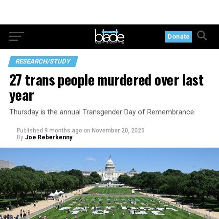
Donate
RESEARCH/STUDY
27 trans people murdered over last
year
Thursday is the annual Transgender Day of Remembrance.
Published
9 months ago
on
November 20, 2025
By
Joe Reberkenny