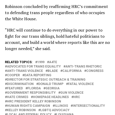
Robinson concluded by reaffirming HRC’s commitment
to defending trans people regardless of who occupies
the White House.
“HRC will continue to do everything in our power to
fight for our trans siblings, hold hateful politicians to
account, and build a world where reports like this are no
longer needed,” she said.
RELATED TOPICS:
1999
A4TE
ADVOCATES FOR TRANS EQUALITY
ANTI-TRANS RHETORIC
ANTI-TRANS VIOLENCE
BLADE
CALIFORNIA
CONGRESS
COOPER
DATA REPORTING
DIRECTOR FOR STRATEGIC OUTREACH & TRAINING
DISCRIMINATION
DONALD TRUMP
FATAL VIOLENCE
FEATURED
FLORIDA
GEORGIA
GOVERNMENT RESPONSIBILITY
GUN VIOLENCE
HATE CRIMES
HOMEPAGE HEADLINES
HRC
HRC PRESIDENT KELLEY ROBINSON
HUMAN RIGHTS CAMPAIGN
ILLINOIS
INTERSECTIONALITY
KELLEY ROBINSON
LGBTQ ADVOCACY
LOCAL AND FEDERAL POLICY
LOUISIANA