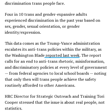
discrimination trans people face.
Four in 10 trans and gender-expansive adults
experienced discrimination in the past year based on
sex, gender, sexual orientation, or gender
identity/expression.
This data comes as the Trump-Vance administration
escalates its anti-trans policies within the military, as
the Washington Blade
reported last week
. The report
calls for an end to anti-trans rhetoric, misinformation,
and discriminatory policies at every level of government
— from federal agencies to local school boards — noting
that only then will trans people achieve the safety
routinely afforded to other Americans.
HRC Director for Strategic Outreach and Training Tori
Cooper stressed that the issue is about real people, not
statistics.