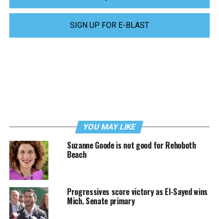
SIGN UP FOR E-BLAST
YOU MAY LIKE
Suzanne Goode is not good for Rehoboth
Beach
Progressives score victory as El-Sayed wins
Mich. Senate primary