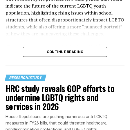
indicate the future of the current LGBTQ youth
population, highlighting rising issues within school
structures that often disproportionately impact LGBTQ
students, while also offering a more “nuanced portrait”
of how they are maneuvering these challenges.
The
most alarming piece of data shows that
“two in
CONTINUE READING
three students” reported feeling unsafe in school during
the 2023–2024 school year due to their sexual
orientation, gender identity, or gender expression. That
high number becomes clearer as other findings in the
RESEARCH/STUDY
research corroborate the points made — especially for
HRC study reveals GOP efforts to
those who haven’t stepped into a modern American
undermine LGBTQ rights and
classroom recently — which seems to be the best way to
get a sense of what it is like to learn in one.
services in 2026
House Republicans are pushing numerous anti-LGBTQ
measures in FY26 bills, that could threaten healthcare,
nondiscrimination protections, and LGBTQ rights.