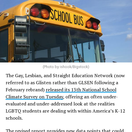
(Photo by ishook/Bigstock)
The Gay, Lesbian, and Straight Education Network (now
referred to as Glisten rather than GLSEN following a
February rebrand)
released its 13th National School
Climate Survey on Tuesday
, offering an often under-
evaluated and under-addressed look at the realities
LGBTQ students are dealing with within America’s K-12
schools.
The revised report provides new data points that could