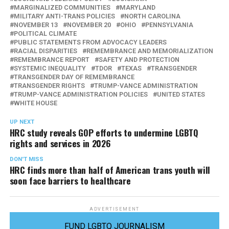
MARGINALIZED COMMUNITIES
MARYLAND
MILITARY ANTI-TRANS POLICIES
NORTH CAROLINA
NOVEMBER 13
NOVEMBER 20
OHIO
PENNSYLVANIA
POLITICAL CLIMATE
PUBLIC STATEMENTS FROM ADVOCACY LEADERS
RACIAL DISPARITIES
REMEMBRANCE AND MEMORIALIZATION
REMEMBRANCE REPORT
SAFETY AND PROTECTION
SYSTEMIC INEQUALITY
TDOR
TEXAS
TRANSGENDER
TRANSGENDER DAY OF REMEMBRANCE
TRANSGENDER RIGHTS
TRUMP-VANCE ADMINISTRATION
TRUMP-VANCE ADMINISTRATION POLICIES
UNITED STATES
WHITE HOUSE
UP NEXT
HRC study reveals GOP efforts to undermine LGBTQ
rights and services in 2026
DON'T MISS
HRC finds more than half of American trans youth will
soon face barriers to healthcare
ADVERTISEMENT
FUND LGBTQ JOURNALISM