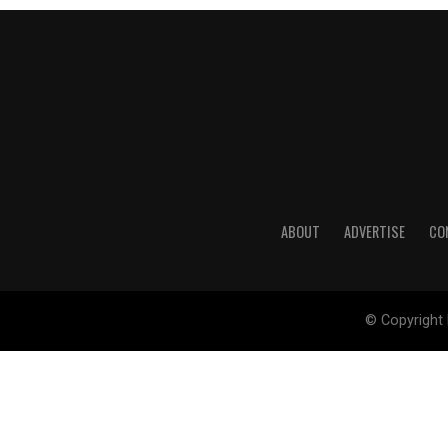
ABOUT
ADVERTISE
CO
© Copyright 