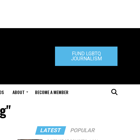
FUND LGBTQ
JOURNALISM
DS
ABOUT
BECOME A MEMBER
ng"
LATEST
POPULAR