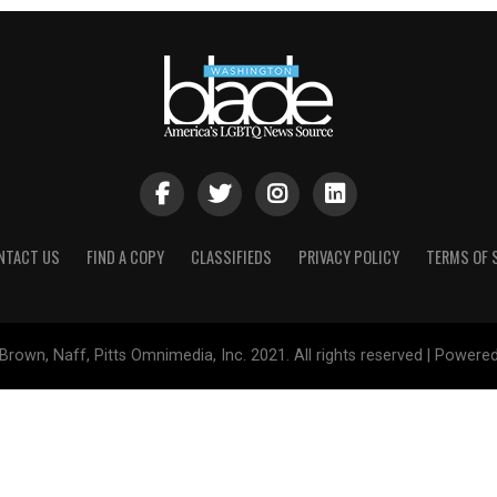
NTACT US
FIND A COPY
CLASSIFIEDS
PRIVACY POLICY
TERMS OF 
Brown, Naff, Pitts Omnimedia, Inc. 2021. All rights reserved | Powere