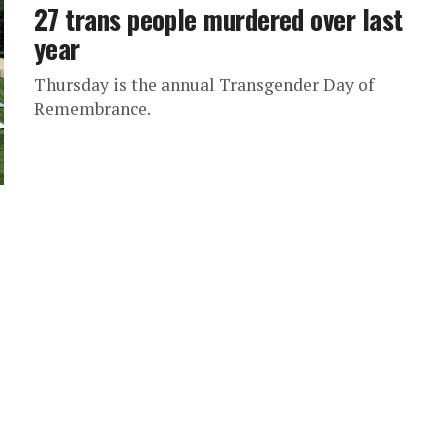
27 trans people murdered over last
year
Thursday is the annual Transgender Day of
Remembrance.