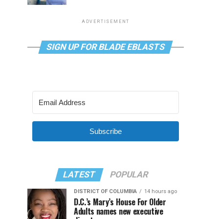
ADVERTISEMENT
SIGN UP FOR BLADE EBLASTS
Subscribe
LATEST
POPULAR
DISTRICT OF COLUMBIA
14 hours ago
D.C.’s Mary’s House For Older
Adults names new executive