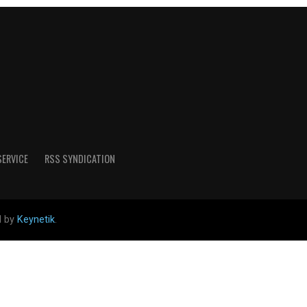
SERVICE
RSS SYNDICATION
d by
Keynetik
.