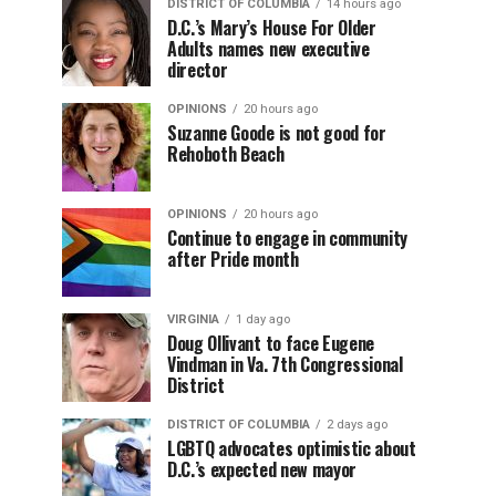
DISTRICT OF COLUMBIA
14 hours ago
D.C.’s Mary’s House For Older
Adults names new executive
director
OPINIONS
20 hours ago
Suzanne Goode is not good for
Rehoboth Beach
OPINIONS
20 hours ago
Continue to engage in community
after Pride month
VIRGINIA
1 day ago
Doug Ollivant to face Eugene
Vindman in Va. 7th Congressional
District
DISTRICT OF COLUMBIA
2 days ago
LGBTQ advocates optimistic about
D.C.’s expected new mayor