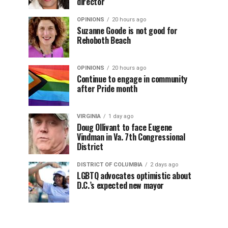
director
OPINIONS
20 hours ago
Suzanne Goode is not good for
Rehoboth Beach
OPINIONS
20 hours ago
Continue to engage in community
after Pride month
VIRGINIA
1 day ago
Doug Ollivant to face Eugene
Vindman in Va. 7th Congressional
District
DISTRICT OF COLUMBIA
2 days ago
LGBTQ advocates optimistic about
D.C.’s expected new mayor