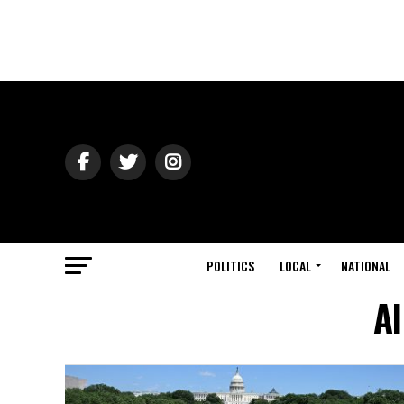
POLITICS
LOCAL
NATIONAL
Al