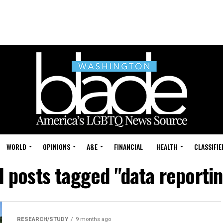
WORLD
OPINIONS
A&E
FINANCIAL
HEALTH
CLASSIFIE
l posts tagged "data reporti
RESEARCH/STUDY
9 months ago