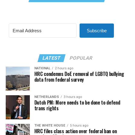
Subscribe
LATEST
POPULAR
NATIONAL
2 hours ago
HRC condemns DoE removal of LGBTQ bullying
data from federal survey
NETHERLANDS
3 hours ago
Dutch PM: More needs to be done to defend
trans rights
THE WHITE HOUSE
5 hours ago
HRC files class action over federal ban on