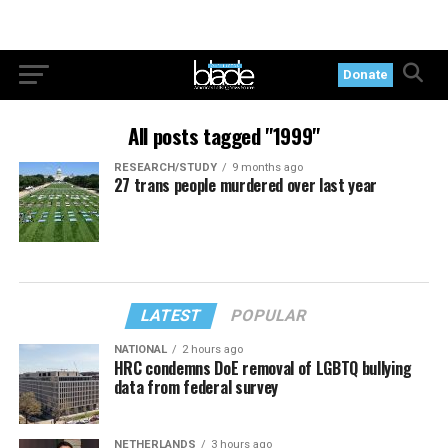
Donate
All posts tagged "1999"
RESEARCH/STUDY
9 months ago
27 trans people murdered over last year
LATEST
POPULAR
NATIONAL
2 hours ago
HRC condemns DoE removal of LGBTQ bullying
data from federal survey
NETHERLANDS
3 hours ago