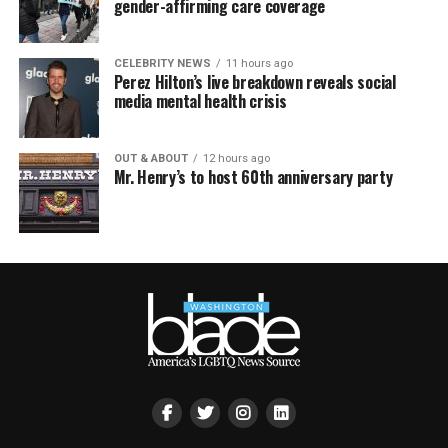
gender-affirming care coverage
CELEBRITY NEWS
11 hours ago
Perez Hilton’s live breakdown reveals social
media mental health crisis
OUT & ABOUT
12 hours ago
Mr. Henry’s to host 60th anniversary party