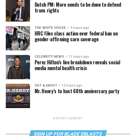
Dutch PM: More needs to be done to defend
trans rights
THE WHITE HOUSE
5 hours ago
HRC files class action over federal ban on
gender-affirming care coverage
CELEBRITY NEWS
11 hours ago
Perez Hilton’s live breakdown reveals social
media mental health crisis
OUT & ABOUT
12 hours ago
Mr. Henry’s to host 60th anniversary party
ADVERTISEMENT
SIGN UP FOR BLADE EBLASTS