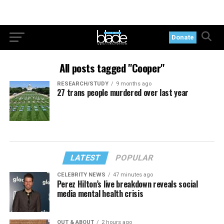
Donate
All posts tagged "Cooper"
RESEARCH/STUDY
9 months ago
27 trans people murdered over last year
LATEST
POPULAR
CELEBRITY NEWS
47 minutes ago
Perez Hilton’s live breakdown reveals social
media mental health crisis
OUT & ABOUT
2 hours ago