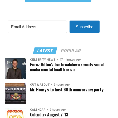
Subscribe
LATEST
POPULAR
CELEBRITY NEWS
47 minutes ago
Perez Hilton’s live breakdown reveals social
media mental health crisis
OUT & ABOUT
2 hours ago
Mr. Henry’s to host 60th anniversary party
CALENDAR
2 hours ago
Calendar: August 7-13