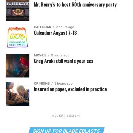
Mr. Henry’s to host 60th anniversary party
CALENDAR
2 hours ago
Calendar: August 7-13
MOVIES
3 hours ago
Greg Araki still wants your sex
OPINIONS
3 hours ago
Insured on paper, excluded in practice
ADVERTISEMENT
SIGN UP FOR BLADE EBLASTS