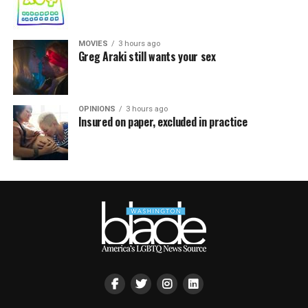
MOVIES
3 hours ago
Greg Araki still wants your sex
OPINIONS
3 hours ago
Insured on paper, excluded in practice