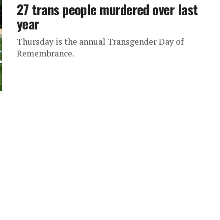
27 trans people murdered over last
year
Thursday is the annual Transgender Day of
Remembrance.