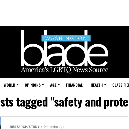
WORLD
OPINIONS
A&E
FINANCIAL
HEALTH
CLASSIFIE
osts tagged "safety and prote
RESEARCH/STUDY
9 months ago