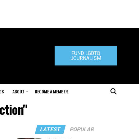
FUND LGBTQ
JOURNALISM
DS
ABOUT
BECOME A MEMBER
ction"
LATEST
POPULAR