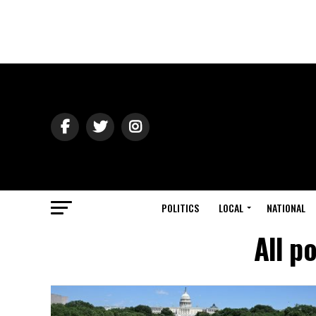
POLITICS
LOCAL
NATIONAL
All p