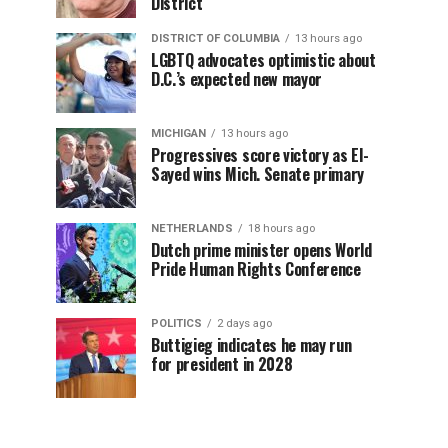
District
DISTRICT OF COLUMBIA
13 hours ago
LGBTQ advocates optimistic about
D.C.’s expected new mayor
MICHIGAN
13 hours ago
Progressives score victory as El-
Sayed wins Mich. Senate primary
NETHERLANDS
18 hours ago
Dutch prime minister opens World
Pride Human Rights Conference
POLITICS
2 days ago
Buttigieg indicates he may run
for president in 2028