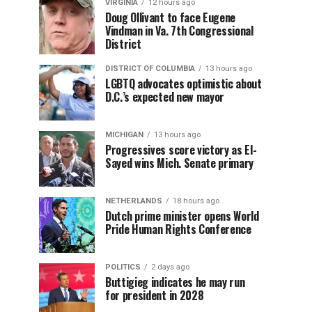
VIRGINIA
12 hours ago
Doug Ollivant to face Eugene
Vindman in Va. 7th Congressional
District
DISTRICT OF COLUMBIA
13 hours ago
LGBTQ advocates optimistic about
D.C.’s expected new mayor
MICHIGAN
13 hours ago
Progressives score victory as El-
Sayed wins Mich. Senate primary
NETHERLANDS
18 hours ago
Dutch prime minister opens World
Pride Human Rights Conference
POLITICS
2 days ago
Buttigieg indicates he may run
for president in 2028