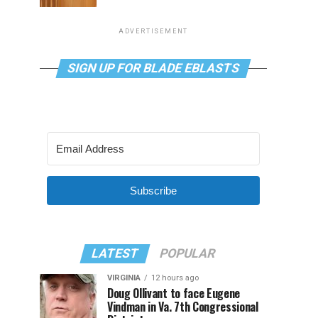
ADVERTISEMENT
SIGN UP FOR BLADE EBLASTS
Subscribe
LATEST
POPULAR
VIRGINIA
12 hours ago
Doug Ollivant to face Eugene
Vindman in Va. 7th Congressional