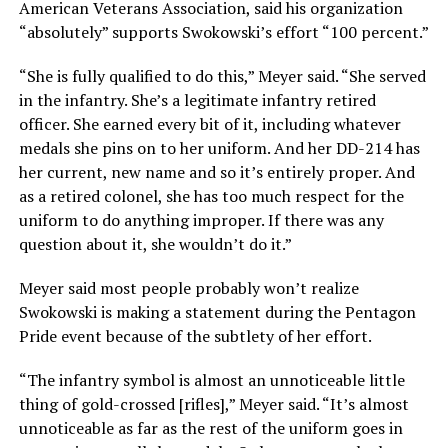
American Veterans Association, said his organization
“absolutely” supports Swokowski’s effort “100 percent.”
“She is fully qualified to do this,” Meyer said. “She served
in the infantry. She’s a legitimate infantry retired
officer. She earned every bit of it, including whatever
medals she pins on to her uniform. And her DD-214 has
her current, new name and so it’s entirely proper. And
as a retired colonel, she has too much respect for the
uniform to do anything improper. If there was any
question about it, she wouldn’t do it.”
Meyer said most people probably won’t realize
Swokowski is making a statement during the Pentagon
Pride event because of the subtlety of her effort.
“The infantry symbol is almost an unnoticeable little
thing of gold-crossed [rifles],” Meyer said. “It’s almost
unnoticeable as far as the rest of the uniform goes in