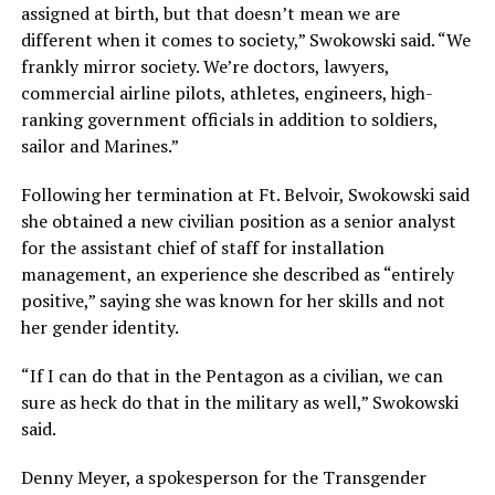
assigned at birth, but that doesn’t mean we are
different when it comes to society,” Swokowski said. “We
frankly mirror society. We’re doctors, lawyers,
commercial airline pilots, athletes, engineers, high-
ranking government officials in addition to soldiers,
sailor and Marines.”
Following her termination at Ft. Belvoir, Swokowski said
she obtained a new civilian position as a senior analyst
for the assistant chief of staff for installation
management, an experience she described as “entirely
positive,” saying she was known for her skills and not
her gender identity.
“If I can do that in the Pentagon as a civilian, we can
sure as heck do that in the military as well,” Swokowski
said.
Denny Meyer, a spokesperson for the Transgender