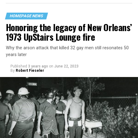
HOMEPAGE NEWS
Honoring the legacy of New Orleans’
1973 UpStairs Lounge fire
Why the arson attack that killed 32 gay men still resonates 50
years later
Published
3 years ago
on
June 22, 2023
By
Robert Fieseler