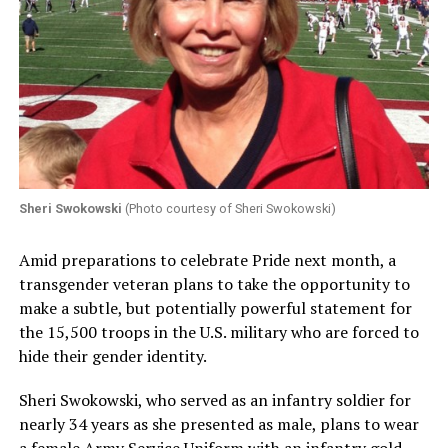
Sheri Swokowski
(Photo courtesy of Sheri Swokowski)
Amid preparations to celebrate Pride next month, a
transgender veteran plans to take the opportunity to
make a subtle, but potentially powerful statement for
the 15,500 troops in the U.S. military who are forced to
hide their gender identity.
Sheri Swokowski, who served as an infantry soldier for
nearly 34 years as she presented as male, plans to wear