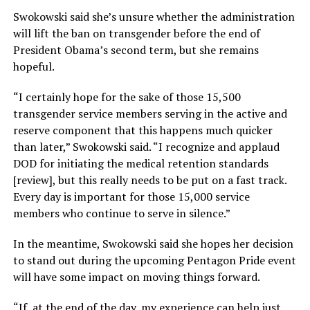
Swokowski said she’s unsure whether the administration
will lift the ban on transgender before the end of
President Obama’s second term, but she remains
hopeful.
“I certainly hope for the sake of those 15,500
transgender service members serving in the active and
reserve component that this happens much quicker
than later,” Swokowski said. “I recognize and applaud
DOD for initiating the medical retention standards
[review], but this really needs to be put on a fast track.
Every day is important for those 15,000 service
members who continue to serve in silence.”
In the meantime, Swokowski said she hopes her decision
to stand out during the upcoming Pentagon Pride event
will have some impact on moving things forward.
“If, at the end of the day, my experience can help just