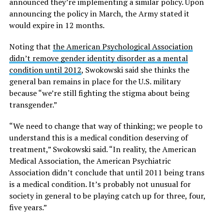
announced they’re implementing a similar policy. Upon
announcing the policy in March, the Army stated it
would expire in 12 months.
Noting that
the American Psychological Association
didn’t remove gender identity disorder as a mental
condition until 2012
, Swokowski said she thinks the
general ban remains in place for the U.S. military
because “we’re still fighting the stigma about being
transgender.”
“We need to change that way of thinking; we people to
understand this is a medical condition deserving of
treatment,” Swokowski said. “In reality, the American
Medical Association, the American Psychiatric
Association didn’t conclude that until 2011 being trans
is a medical condition. It’s probably not unusual for
society in general to be playing catch up for three, four,
five years.”