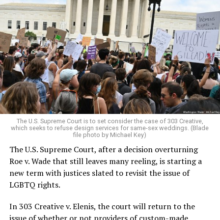
Around that piano in the 1970s Deep South, gays and
lesbians, white and Black queens, Christians and non-
Christians, and even early gender minorities could cast
aside the racism, sexism, and homophobia of the times
to find acceptance and companionship for a moment.
For regulars, the UpStairs Lounge was a miracle, a small
pocket of acceptance in a broader world where their
very identities were illegal.
The U.S. Supreme Court is to set consider the case of 303 Creative,
which seeks to refuse design services for same-sex weddings. (Blade
On the Sunday night of June 24, 1973, their voices were
file photo by Michael Key)
silenced in a murderous act of arson that claimed 32
The U.S. Supreme Court, after a decision overturning
lives and still stands as the deadliest fire in New Orleans
Roe v. Wade that still leaves many reeling, is starting a
history — and the worst mass killing of gays in 20th
new term with justices slated to revisit the issue of
century America.
LGBTQ rights.
As 13 fire companies struggled to douse the inferno,
In 303 Creative v. Elenis, the court will return to the
police refused to question the chief suspect, even
issue of whether or not providers of custom-made