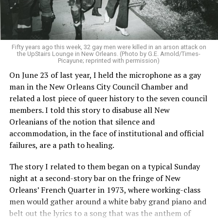
Fifty years ago this week, 32 gay men were killed in an arson attack on
the UpStairs Lounge in New Orleans. (Photo by G.E. Arnold/Times-
Picayune; reprinted with permission)
On June 23 of last year, I held the microphone as a gay
man in the New Orleans City Council Chamber and
related a lost piece of queer history to the seven council
members. I told this story to disabuse all New
Orleanians of the notion that silence and
accommodation, in the face of institutional and official
failures, are a path to healing.
The story I related to them began on a typical Sunday
night at a second-story bar on the fringe of New
Orleans’ French Quarter in 1973, where working-class
men would gather around a white baby grand piano and
belt out the lyrics to a song that was the anthem of