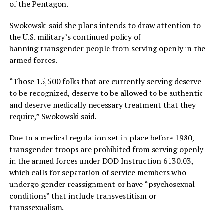
of the Pentagon.
Swokowski said she plans intends to draw attention to
the U.S. military’s continued policy of
banning transgender people from serving openly in the
armed forces.
“Those 15,500 folks that are currently serving deserve
to be recognized, deserve to be allowed to be authentic
and deserve medically necessary treatment that they
require,” Swokowski said.
Due to a medical regulation set in place before 1980,
transgender troops are prohibited from serving openly
in the armed forces under DOD Instruction 6130.03,
which calls for separation of service members who
undergo gender reassignment or have “psychosexual
conditions” that include transvestitism or
transsexualism.