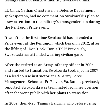
feelings and not being authentic,” Swokowski said.
Lt. Cmdr. Nathan Christensen, a Defense Department
spokesperson, had no comment on Swokowski’s plan to
draw attention to the military’s transgender ban during
the Pentagon Pride event.
It won’t be the first time Swokowski has attended a
Pride event at the Pentagon, which began in 2012, after
the lifting of “Don’t Ask, Don’t Tell.” Previously,
Swokowski has attended wearing civilian garb.
After she retired as an Army infantry officer in 2004
and started to transition, Swokowski took a job in 2007
as a lead course instructor at U.S. Army Force
Management School at Ft. Belvoir, Va. But, as previously
reported, Swokowski was terminated from her position
after she went public with her plans to transition.
In 2009, then-Rep. Tammy Baldwin, who before being