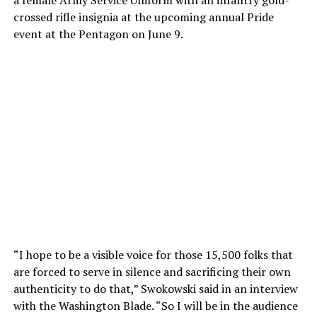
a female Army Service Uniform with an infantry gold-
crossed rifle insignia at the upcoming annual Pride
event at the Pentagon on June 9.
“I hope to be a visible voice for those 15,500 folks that
are forced to serve in silence and sacrificing their own
authenticity to do that,” Swokowski said in an interview
with the Washington Blade. “So I will be in the audience