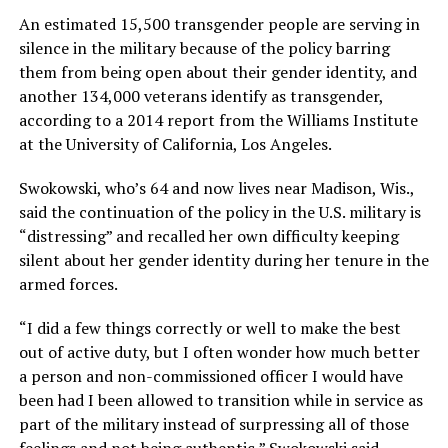
An estimated 15,500 transgender people are serving in
silence in the military because of the policy barring
them from being open about their gender identity, and
another 134,000 veterans identify as transgender,
according to a 2014 report from the Williams Institute
at the University of California, Los Angeles.
Swokowski, who’s 64 and now lives near Madison, Wis.,
said the continuation of the policy in the U.S. military is
“distressing” and recalled her own difficulty keeping
silent about her gender identity during her tenure in the
armed forces.
“I did a few things correctly or well to make the best
out of active duty, but I often wonder how much better
a person and non-commissioned officer I would have
been had I been allowed to transition while in service as
part of the military instead of surpressing all of those