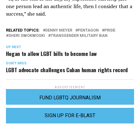
one person lead an authentic life, then I consider that a
success,” she said.
RELATED TOPICS:
DENNY MEYER
PENTAGON
PRIDE
SHERI SWOKWOSKI
TRANSGENDER MILITARY BAN
UP NEXT
Hogan to allow LGBT bills to become law
DON'T MISS
LGBT advocate challenges Cuban human rights record
ADVERTISEMENT
FUND LGBTQ JOURNALISM
SIGN UP FOR E-BLAST