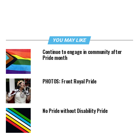
YOU MAY LIKE
Continue to engage in community after
Pride month
PHOTOS: Front Royal Pride
No Pride without Disability Pride