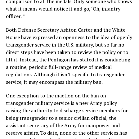
comparison to all the medals. Only someone who knows
what it means would notice it and go, ‘Oh, infantry
officer.'”
Both Defense Secretary Ashton Carter and the White
House have expressed an openness to the idea of openly
transgender service in the U.S. military, but so far no
direct steps have been taken to review the policy or to
lift it. Instead, the Pentagon has stated it is conducting
a routine, periodic full-range review of medical
regulations. Although it isn’t specific to transgender
service, it may encompass the military ban.
One exception to the inaction on the ban on
transgender military service is a new Army policy
raising the authority to discharge service members for
being transgender to a senior civilian official, the
assistant secretary of the Army for manpower and
reserve affairs. To date, none of the other services has