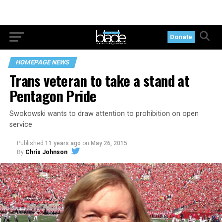
Donate
HOMEPAGE NEWS
Trans veteran to take a stand at
Pentagon Pride
Swokowski wants to draw attention to prohibition on open
service
Published
11 years ago
on
May 26, 2015
By
Chris Johnson