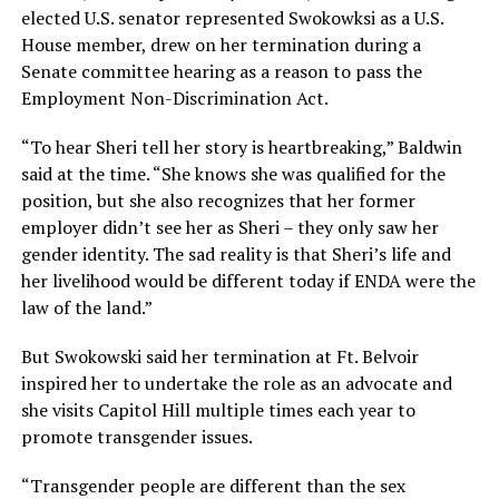
elected U.S. senator represented Swokowksi as a U.S.
House member, drew on her termination during a
Senate committee hearing as a reason to pass the
Employment Non-Discrimination Act.
“To hear Sheri tell her story is heartbreaking,” Baldwin
said at the time. “She knows she was qualified for the
position, but she also recognizes that her former
employer didn’t see her as Sheri – they only saw her
gender identity. The sad reality is that Sheri’s life and
her livelihood would be different today if ENDA were the
law of the land.”
But Swokowski said her termination at Ft. Belvoir
inspired her to undertake the role as an advocate and
she visits Capitol Hill multiple times each year to
promote transgender issues.
“Transgender people are different than the sex