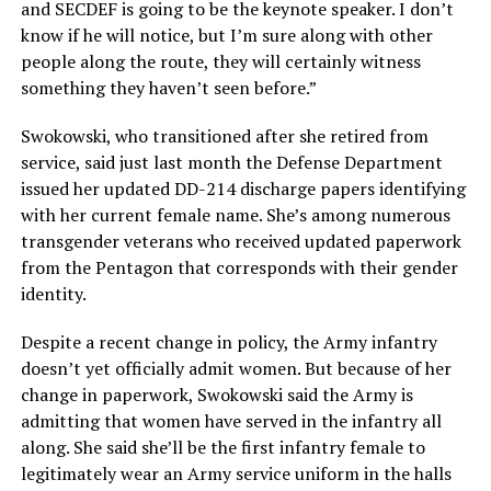
and SECDEF is going to be the keynote speaker. I don’t
know if he will notice, but I’m sure along with other
people along the route, they will certainly witness
something they haven’t seen before.”
Swokowski, who transitioned after she retired from
service, said just last month the Defense Department
issued her updated DD-214 discharge papers identifying
with her current female name. She’s among numerous
transgender veterans who received updated paperwork
from the Pentagon that corresponds with their gender
identity.
Despite a recent change in policy, the Army infantry
doesn’t yet officially admit women. But because of her
change in paperwork, Swokowski said the Army is
admitting that women have served in the infantry all
along. She said she’ll be the first infantry female to
legitimately wear an Army service uniform in the halls