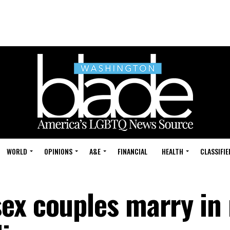
WORLD
OPINIONS
A&E
FINANCIAL
HEALTH
CLASSIFIE
ex couples marry in