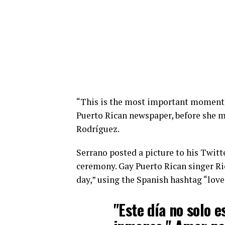
“This is the most important moment 
Puerto Rican newspaper, before she ma
Rodríguez.
Serrano posted a picture to his Twit
ceremony. Gay Puerto Rican singer R
day,” using the Spanish hashtag “lov
"Este día no solo e