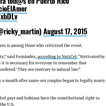
ra tod@s en Puerto Rico
cioElAmor
NxbDLv
@ricky_martin)
August 17, 2015
es is among those who criticized the event.
ety,” said Fernández,
according to NotiCel.
“Motivated by
 it is necessary for everyone to remember that
ordered.’ They are contrary to natural law.”
 a month after same-sex couples began to legally marry
ed gays and lesbians have the constitutional right to
the U.S.