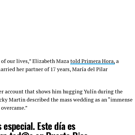
of our lives,” Elizabeth Maza
told Primera Hora,
a
rried her partner of 17 years, María del Pilar
ter account that shows him hugging Yulín during the
icky Martin described the mass wedding as an “immense
e overcame.”
s especial. Este día es