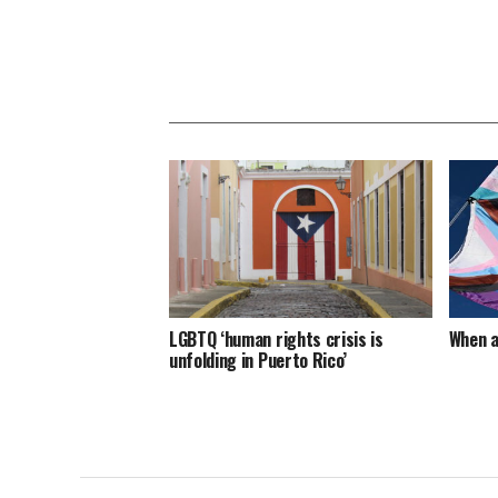
LGBTQ ‘human rights crisis is
When a
unfolding in Puerto Rico’