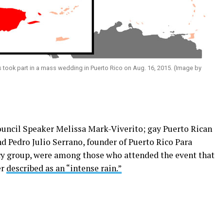
took part in a mass wedding in Puerto Rico on Aug. 16, 2015. (Image by
uncil Speaker Melissa Mark-Viverito; gay Puerto Rican
 Pedro Julio Serrano, founder of Puerto Rico Para
y group, were among those who attended the event that
er
described as an “intense rain.”