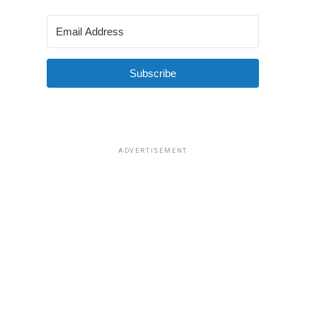
Subscribe
ADVERTISEMENT