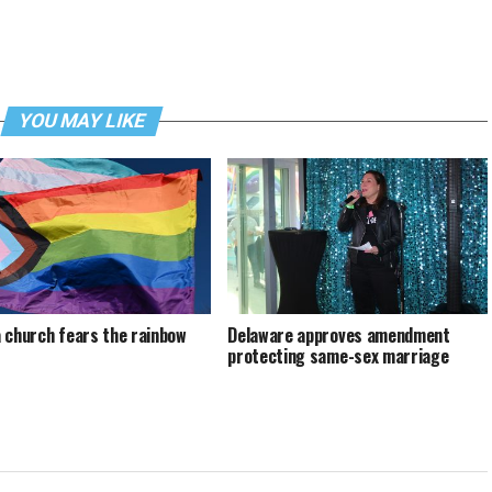
YOU MAY LIKE
 church fears the rainbow
Delaware approves amendment
protecting same-sex marriage