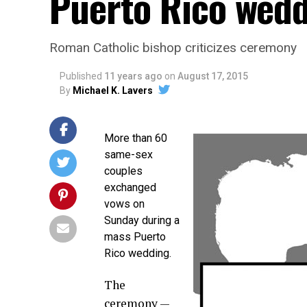
Puerto Rico wed
Roman Catholic bishop criticizes ceremony
Published
11 years ago
on
August 17, 2015
By
Michael K. Lavers
More than 60
same-sex
couples
exchanged
vows on
Sunday during a
mass Puerto
Rico wedding.
The
ceremony —