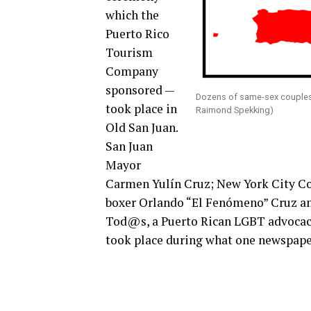
which the
Puerto Rico
Tourism
Company
sponsored —
Dozens of same-sex couples 
took place in
Raimond Spekking)
Old San Juan.
San Juan
Mayor
Carmen Yulín Cruz; New York City Co
boxer Orlando “El Fenómeno” Cruz and
Tod@s, a Puerto Rican LGBT advocac
took place during what one newspap