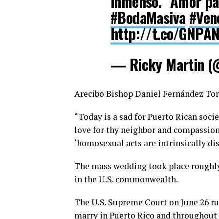
inmenso." Amor pa
#BodaMasiva
#Ven
http://t.co/GNPA
— Ricky Martin (
Arecibo Bishop Daniel Fernández Torr
“Today is a sad for Puerto Rican soci
love for thy neighbor and compassion
‘homosexual acts are intrinsically dis
The mass wedding took place roughly
in the U.S. commonwealth.
The U.S. Supreme Court on June 26 rul
marry in Puerto Rico and throughout 