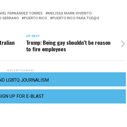
NIEL FERNÁNDEZ TORRES
MELISSA MARK-VIVERITO
O SERRANO
PUERTO RICO
PUERTO RICO PARA TOD@S
UP NEXT
tralian
Trump: Being gay shouldn’t be reason
to fire employees
ADVERTISEMENT
ND LGBTQ JOURNALISM
SIGN UP FOR E-BLAST