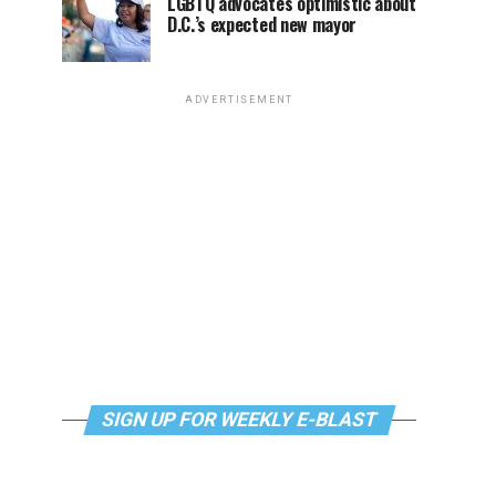
LGBTQ advocates optimistic about
D.C.’s expected new mayor
ADVERTISEMENT
SIGN UP FOR WEEKLY E-BLAST