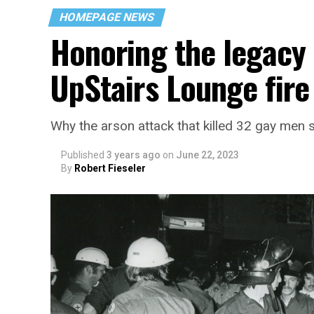
HOMEPAGE NEWS
Honoring the legacy 
UpStairs Lounge fire
Why the arson attack that killed 32 gay men s
Published
3 years ago
on
June 22, 2023
By
Robert Fieseler