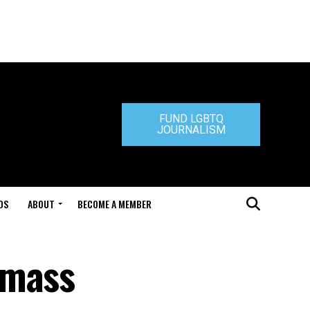
FUND LGBTQ
JOURNALISM
DS
ABOUT
BECOME A MEMBER
 mass