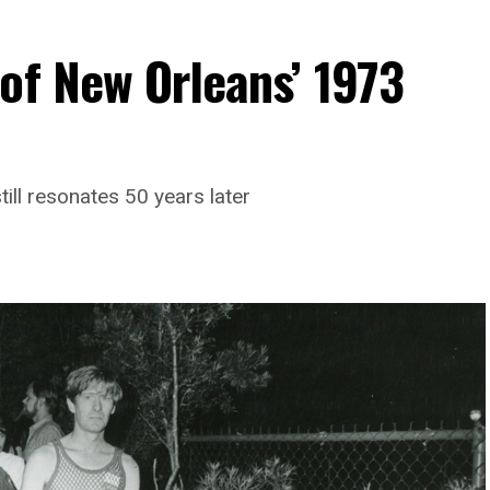
of New Orleans’ 1973
till resonates 50 years later