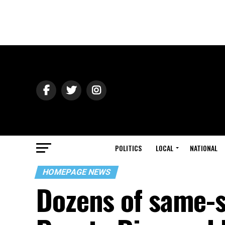
POLITICS
LOCAL
NATIONAL
HOMEPAGE NEWS
Dozens of same-s