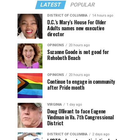
LATEST
POPULAR
DISTRICT OF COLUMBIA
14 hours ago
D.C.’s Mary’s House For Older
Adults names new executive
director
OPINIONS
20 hours ago
Suzanne Goode is not good for
Rehoboth Beach
OPINIONS
20 hours ago
Continue to engage in community
after Pride month
VIRGINIA
1 day ago
Doug Ollivant to face Eugene
Vindman in Va. 7th Congressional
District
DISTRICT OF COLUMBIA
2 days ago