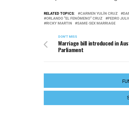
RELATED TOPICS:
CARMEN YULÍN CRUZ
DA
ORLANDO "EL FENÓMENO" CRUZ
PEDRO JULI
RICKY MARTIN
SAME-SEX MARRIAGE
DON'T MISS
Marriage bill introduced in Aus
Parliament
FU