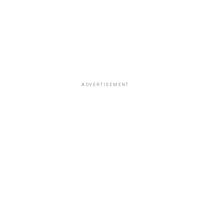
ADVERTISEMENT