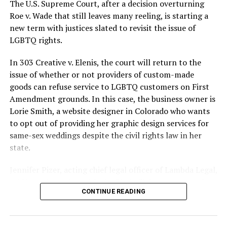
silenced in a murderous act of arson that claimed 32
The U.S. Supreme Court, after a decision overturning
lives and still stands as the deadliest fire in New Orleans
Roe v. Wade that still leaves many reeling, is starting a
history — and the worst mass killing of gays in 20th
new term with justices slated to revisit the issue of
century America.
LGBTQ rights.
As 13 fire companies struggled to douse the inferno,
In 303 Creative v. Elenis, the court will return to the
police refused to question the chief suspect, even
issue of whether or not providers of custom-made
though gay witnesses identified and brought the soot-
goods can refuse service to LGBTQ customers on First
covered man to officers idly standing by. This suspect,
Amendment grounds. In this case, the business owner is
an internally conflicted gay-for-pay sex worker named
Lorie Smith, a website designer in Colorado who wants
Rodger Dale Nunez, had been ejected from the UpStairs
to opt out of providing her graphic design services for
Lounge screaming the word “burn” minutes before, but
same-sex weddings despite the civil rights law in her
New Orleans police rebuffed the testimony of fire
state.
survivors on the street and allowed Nunez to disappear.
Jennifer Pizer, acting chief legal officer of Lambda Legal,
As the fire raged, police denigrated the deceased to
said in an interview with the Blade, “it’s not too much to
reporters on the street: “Some thieves hung out there,
CONTINUE READING
say an immeasurably huge amount is at stake” for
and you know this was a queer bar.”
LGBTQ people depending on the outcome of the case.
For days afterward, the carnage met with official