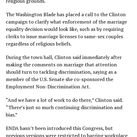
religious grounds.
The Washington Blade has placed a call to the Clinton
campaign to clarify what enforcement of the marriage
equality decision would look like, such as by requiring
clerks to issue marriage licenses to same-sex couples
regardless of religious beliefs.
During the town hall, Clinton said immediately after
making the comments on marriage that attention
should turn to tackling discrimination, saying as a
member of the U.S. Senate she co-sponsored the
Employment Non-Discrimination Act.
“And we have a lot of work to do there,” Clinton said.
“There’s just so much continuing discrimination and
bias.”
ENDA hasn’t been introduced this Congress, but
previous versions were restricted to barring workplace