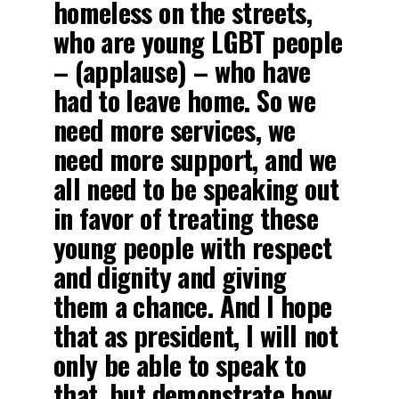
homeless on the streets,
who are young LGBT people
– (applause) – who have
had to leave home. So we
need more services, we
need more support, and we
all need to be speaking out
in favor of treating these
young people with respect
and dignity and giving
them a chance. And I hope
that as president, I will not
only be able to speak to
that, but demonstrate how