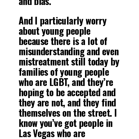
and bias.
And I particularly worry
about young people
because there is a lot of
misunderstanding and even
mistreatment still today by
families of young people
who are LGBT, and they’re
hoping to be accepted and
they are not, and they find
themselves on the street. I
know you’ve got people in
Las Vegas who are