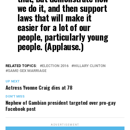
we do it, and then support
laws that will make it
easier for a lot of our
people, particularly young
people. (Applause.)
RELATED TOPICS:
ELECTION 2016
HILLARY CLINTON
SAME-SEX MARRIAGE
UP NEXT
Actress Yvonne Craig dies at 78
DON'T MISS
Nephew of Gambian president targeted over pro-gay
Facebook post
ADVERTISEMENT