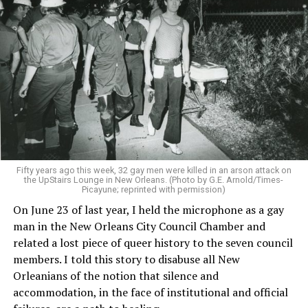
Fifty years ago this week, 32 gay men were killed in an arson attack on
the UpStairs Lounge in New Orleans. (Photo by G.E. Arnold/Times-
Picayune; reprinted with permission)
On June 23 of last year, I held the microphone as a gay
man in the New Orleans City Council Chamber and
related a lost piece of queer history to the seven council
members. I told this story to disabuse all New
Orleanians of the notion that silence and
accommodation, in the face of institutional and official