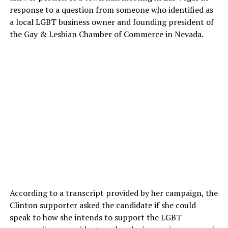
response to a question from someone who identified as
a local LGBT business owner and founding president of
the Gay & Lesbian Chamber of Commerce in Nevada.
According to a transcript provided by her campaign, the
Clinton supporter asked the candidate if she could
speak to how she intends to support the LGBT