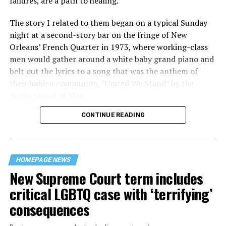
failures, are a path to healing.
The story I related to them began on a typical Sunday
night at a second-story bar on the fringe of New
Orleans’ French Quarter in 1973, where working-class
men would gather around a white baby grand piano and
belt out the lyrics to a song that was the anthem of
their hidden community, “United We Stand” by the
Brotherhood of Man.
CONTINUE READING
“United we stand,” the men would sing together,
“divided we fall” — the words epitomizing the ethos of
their beloved UpStairs Lounge bar, an egalitarian free
space that served as a forerunner to today’s queer safe
HOMEPAGE NEWS
havens.
New Supreme Court term includes
critical LGBTQ case with ‘terrifying’
consequences