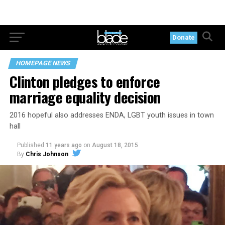
Donate
HOMEPAGE NEWS
Clinton pledges to enforce
marriage equality decision
2016 hopeful also addresses ENDA, LGBT youth issues in town
hall
Published
11 years ago
on
August 18, 2015
By
Chris Johnson