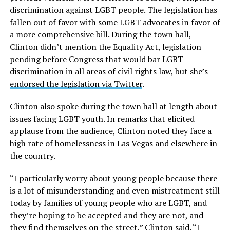
discrimination against LGBT people. The legislation has
fallen out of favor with some LGBT advocates in favor of
a more comprehensive bill. During the town hall,
Clinton didn’t mention the Equality Act, legislation
pending before Congress that would bar LGBT
discrimination in all areas of civil rights law, but she’s
endorsed the legislation via Twitter
.
Clinton also spoke during the town hall at length about
issues facing LGBT youth. In remarks that elicited
applause from the audience, Clinton noted they face a
high rate of homelessness in Las Vegas and elsewhere in
the country.
“I particularly worry about young people because there
is a lot of misunderstanding and even mistreatment still
today by families of young people who are LGBT, and
they’re hoping to be accepted and they are not, and
they find themselves on the street,” Clinton said. “I