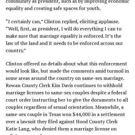
community as president, such as by improving economic
equality and creating safe spaces for youth.
“I certainly can,” Clinton replied, eliciting applause.
“Well, first, as president, I will do everything I can to
make sure that marriage equality is enforced. It’s the
law of the land and it needs to be enforced across our
country.”
Clinton offered no details about what this enforcement
would look like, but made the comments amid turmoil in
some areas around the country on same-sex marriage.
Rowan County Clerk Kim Davis continues to withhold
marriage licenses to same-sex couples despite a federal
court order instructing her to give the documents to all
couples regardless of sexual orientation. Meanwhile, a
same-sex couple in Texas won $44,000 in a settlement
over a lawsuit they filed against Hood County Clerk
Katie Lang, who denied them a marriage license on