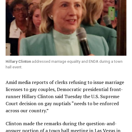
Hillary Clinton
addressed marriage equality and ENDA during a town
hall event.
Amid media reports of clerks refusing to issue marriage
licenses to gay couples, Democratic presidential front-
runner Hillary Clinton said Tuesday the U.S. Supreme
Court decision on gay nuptials “needs to be enforced
across our country.”
Clinton made the remarks during the question-and-
answer portion of a town hall meeting in Las Vegas in