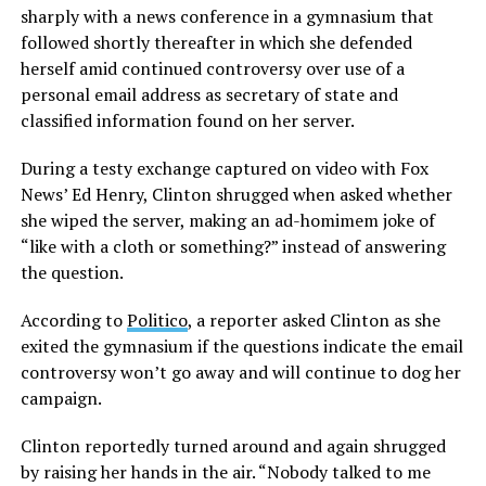
sharply with a news conference in a gymnasium that
followed shortly thereafter in which she defended
herself amid continued controversy over use of a
personal email address as secretary of state and
classified information found on her server.
During a testy exchange captured on video with Fox
News’ Ed Henry, Clinton shrugged when asked whether
she wiped the server, making an ad-homimem joke of
“like with a cloth or something?” instead of answering
the question.
According to
Politico
, a reporter asked Clinton as she
exited the gymnasium if the questions indicate the email
controversy won’t go away and will continue to dog her
campaign.
Clinton reportedly turned around and again shrugged
by raising her hands in the air. “Nobody talked to me