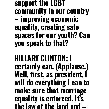
support the LGBT
community in our country
– improving economic
equality, creating safe
spaces for our youth? Can
you speak to that?
HILLARY CLINTON:
I
certainly can. (Applause.)
Well, first, as president, I
will do everything I can to
make sure that marriage
equality is enforced. It’s
the law of the land and –