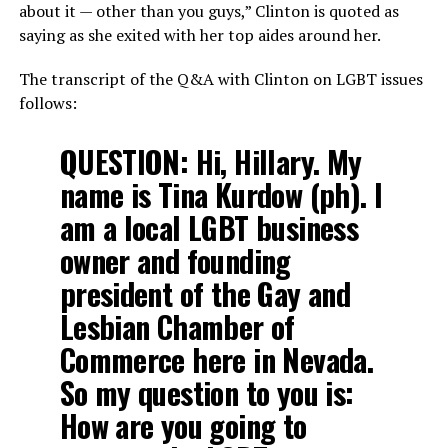
about it — other than you guys,” Clinton is quoted as
saying as she exited with her top aides around her.
The transcript of the Q&A with Clinton on LGBT issues
follows:
QUESTION:
Hi, Hillary. My
name is Tina Kurdow (ph). I
am a local LGBT business
owner and founding
president of the Gay and
Lesbian Chamber of
Commerce here in Nevada.
So my question to you is:
How are you going to