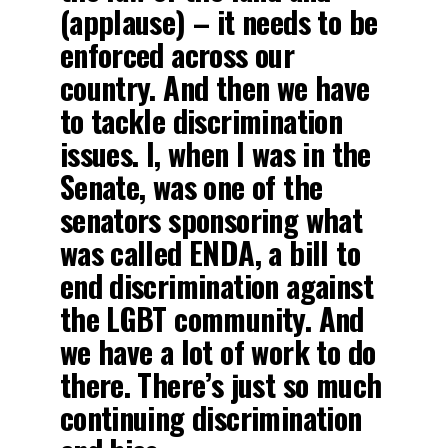
(applause) – it needs to be
enforced across our
country. And then we have
to tackle discrimination
issues. I, when I was in the
Senate, was one of the
senators sponsoring what
was called ENDA, a bill to
end discrimination against
the LGBT community. And
we have a lot of work to do
there. There’s just so much
continuing discrimination