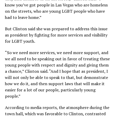
know you’ve got people in Las Vegas who are homeless
on the streets, who are young LGBT people who have
had to leave home.”
But Clinton said she was prepared to address this issue
as president by fighting for more services and visibility
for LGBT youth.
“So we need more services, we need more support, and
we all need to be speaking out in favor of treating these
young people with respect and dignity and giving them
a chance,” Clinton said. “And I hope that as president, I
will not only be able to speak to that, but demonstrate
how we do it, and then support laws that will make it
easier for a lot of our people, particularly young
people.”
According to media reports, the atmosphere during the
town hall, which was favorable to Clinton, contrasted