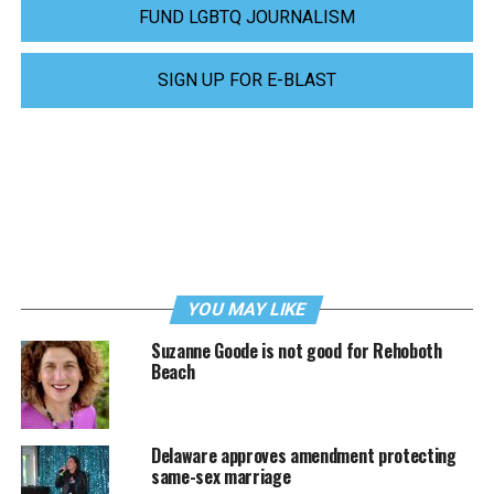
FUND LGBTQ JOURNALISM
SIGN UP FOR E-BLAST
YOU MAY LIKE
Suzanne Goode is not good for Rehoboth
Beach
Delaware approves amendment protecting
same-sex marriage