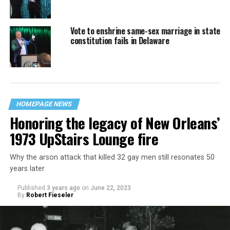
Vote to enshrine same-sex marriage in state
constitution fails in Delaware
HOMEPAGE NEWS
Honoring the legacy of New Orleans’
1973 UpStairs Lounge fire
Why the arson attack that killed 32 gay men still resonates 50
years later
Published
3 years ago
on
June 22, 2023
By
Robert Fieseler