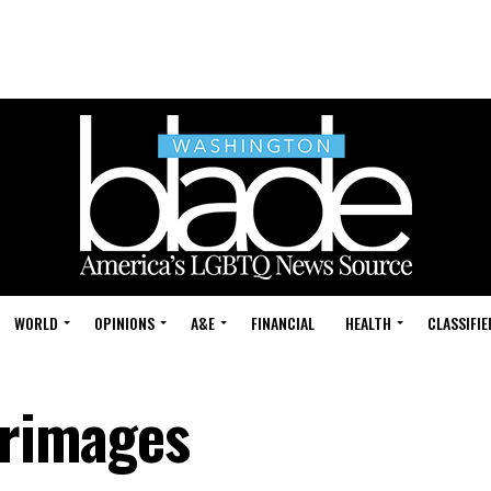
WORLD
OPINIONS
A&E
FINANCIAL
HEALTH
CLASSIFIE
grimages