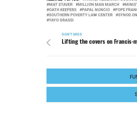
MAT STAVER
MILLION MAN MARCH
MINIS
OATH KEEPERS
PAPAL NUNCIO
POPE FRAN
SOUTHERN POVERTY LAW CENTER
SYNOD ON
YAYO GRASSI
DON'T MISS
Lifting the covers on Francis-
FU