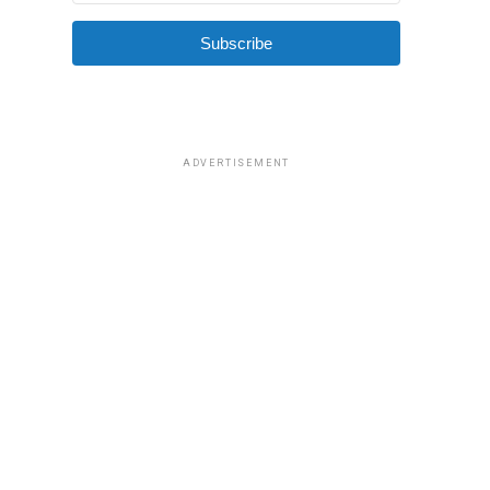
Subscribe
ADVERTISEMENT