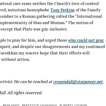
storal care erase neither the Church’s love of control
ndeed, notorious homophobe
Tony Perkins
of the Family
vember to a Roman gathering called the “International
omplementarity of Man and Woman.” The notion of
, except that Plato was gay-inclusive.
ople to pray for him, and urged those
who could not pray
t spirit, and despite our disagreements and my continued
arrakhan my sincere hope that their efforts will
g without action.
activist. He can be reached at
rrosendall@starpower.net
.
ll. All rights reserved.
L
KIM DAVIS
KRZYSTOF CHARAMSA
LIBERTY COUNSEL