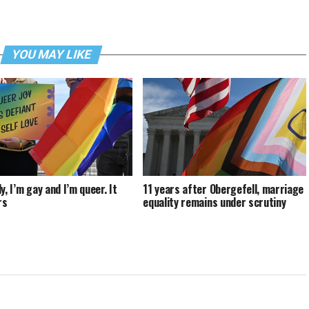
YOU MAY LIKE
y, I’m gay and I’m queer. It
11 years after Obergefell, marriage
rs
equality remains under scrutiny