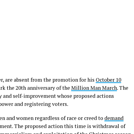
r, are absent from the promotion for his
October 10
rk the 20th anniversary of the
Million Man March
. The
ity and self-improvement whose proposed actions
ower and registering voters.
en and women regardless of race or creed to
demand
ment. The proposed action this time is withdrawal of