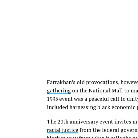
Farrakhan’s old provocations, howeve
gathering
on the National Mall to ma
1995 event was a peaceful call to un
included harnessing black economic p
The 20th anniversary event invites m
racial justice
from the federal govern