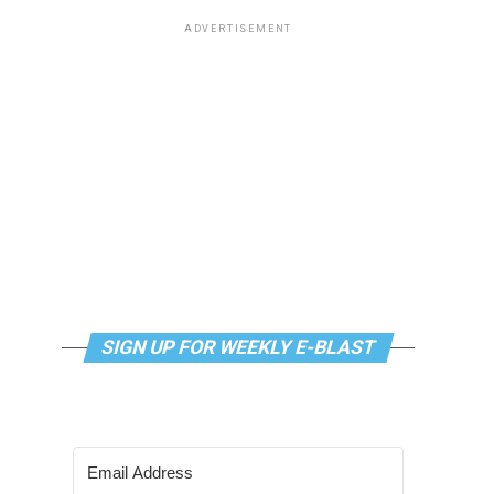
ADVERTISEMENT
SIGN UP FOR WEEKLY E-BLAST