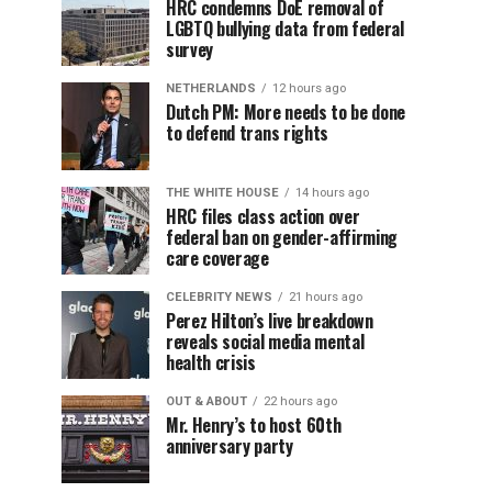
HRC condemns DoE removal of
LGBTQ bullying data from federal
survey
NETHERLANDS
12 hours ago
Dutch PM: More needs to be done
to defend trans rights
THE WHITE HOUSE
14 hours ago
HRC files class action over
federal ban on gender-affirming
care coverage
CELEBRITY NEWS
21 hours ago
Perez Hilton’s live breakdown
reveals social media mental
health crisis
OUT & ABOUT
22 hours ago
Mr. Henry’s to host 60th
anniversary party