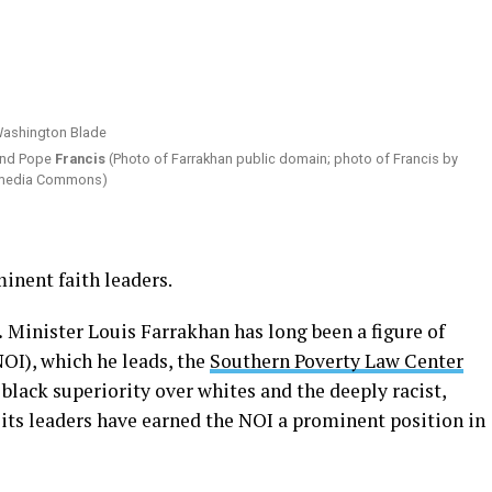
nd Pope
Francis
(Photo of Farrakhan public domain; photo of Francis by
kimedia Commons)
minent faith leaders.
.
Minister Louis Farrakhan has long been a figure of
NOI), which he leads, the
Southern Poverty Law Center
 black superiority over whites and the deeply racist,
 its leaders have earned the NOI a prominent position in