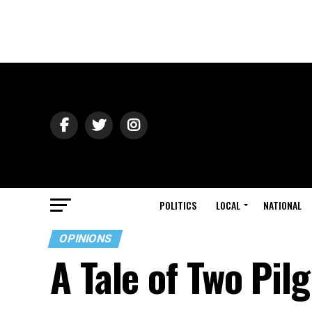
POLITICS
LOCAL
NATIONAL
OPINIONS
A Tale of Two Pil