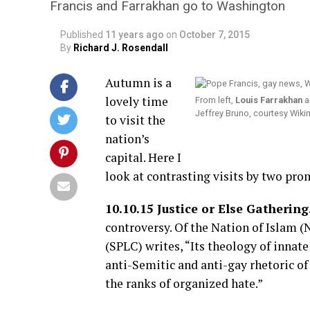
Francis and Farrakhan go to Washington
Published
11 years ago
on
October 7, 2015
By
Richard J. Rosendall
Autumn is a
lovely time
From left,
Louis Farrakhan
a
Jeffrey Bruno, courtesy Wi
to visit the
nation’s
capital. Here I
look at contrasting visits by two pro
10.10.15 Justice or Else Gathering
controversy. Of the Nation of Islam (
(SPLC) writes, “Its theology of innate
anti-Semitic and anti-gay rhetoric of
the ranks of organized hate.”