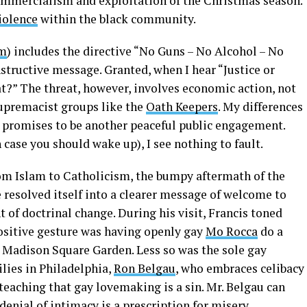
ommercialism and exploitation of the Christmas season.
violence
within the black community.
om
) includes the directive “No Guns – No Alcohol – No
nstructive message. Granted, when I hear “Justice or
at?” The threat, however, involves economic action, not
upremacist groups like the
Oath Keepers
. My differences
g promises to be another peaceful public engagement.
case you should wake up), I see nothing to fault.
m Islam to Catholicism, the bumpy aftermath of the
 resolved itself into a clearer message of welcome to
of doctrinal change. During his visit, Francis toned
ositive gesture was having openly gay
Mo Rocca
do a
t Madison Square Garden. Less so was the sole gay
lies in Philadelphia,
Ron Belgau
, who embraces celibacy
teaching that gay lovemaking is a sin. Mr. Belgau can
enial of intimacy is a prescription for misery.