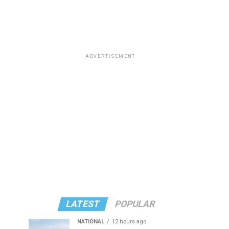
ADVERTISEMENT
LATEST
POPULAR
NATIONAL
12 hours ago