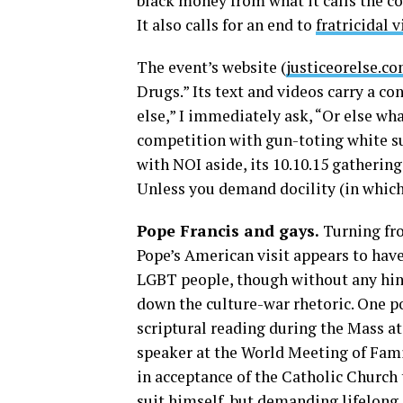
black money from what it calls the c
It also calls for an end to
fratricidal 
The event’s website (
justiceorelse.c
Drugs.” Its text and videos carry a co
else,” I immediately ask, “Or else wh
competition with gun-toting white s
with NOI aside, its 10.10.15 gatherin
Unless you demand docility (in which 
Pope Francis and gays.
Turning fro
Pope’s American visit appears to have
LGBT people, though without any hint 
down the culture-war rhetoric. One p
scriptural reading during the Mass a
speaker at the World Meeting of Fami
in acceptance of the Catholic Church 
suit himself, but demanding lifelong d