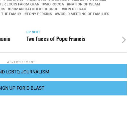
TER LOUIS FARRAKHAN
MO ROCCA
NATION OF ISLAM
CIS
ROMAN CATHOLIC CHURCH
RON BELGAU
 THE FAMILY
TONY PERKINS
WORLD MEETING OF FAMILIES
UP NEXT
mania
Two faces of Pope Francis
ADVERTISEMENT
ND LGBTQ JOURNALISM
SIGN UP FOR E-BLAST