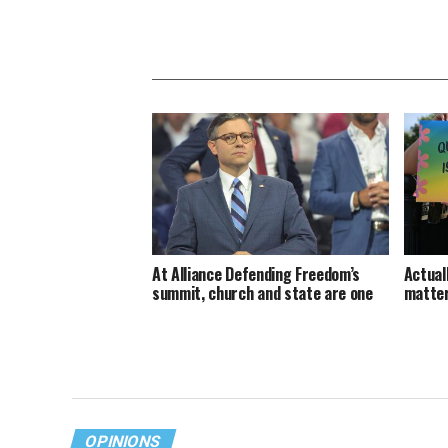
At Alliance Defending Freedom’s
Actuall
summit, church and state are one
matte
OPINIONS