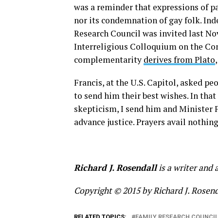
was a reminder that expressions of pa
nor its condemnation of gay folk. I
Research Council was invited last No
Interreligious Colloquium on the C
complementarity
derives from Plato
Francis, at the U.S. Capitol, asked pe
to send him their best wishes. In tha
skepticism, I send him and Minister F
advance justice. Prayers avail nothin
Richard J. Rosendall
is a writer and 
Copyright © 2015 by Richard J. Rosenda
RELATED TOPICS:
FAMILY RESEARCH COUNCI