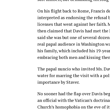
On his flight back to Rome, Francis 
interpreted as endorsing the refusal
licenses that went against her faith. 
then claimed that Davis had met the 
said she was but one of several doze
real papal audience in Washington wa
his family, which included his 19-yea
embracing both men and kissing them
The papal nuncio who invited Ms. Da
water for marring the visit with a pol
importance by Staver.
No sooner had the flap over Davis b
an official with the Vatican’s doctrin
Church’s homophobia on the eve of i