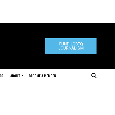
FUND LGBTQ
JOURNALISM
DS
ABOUT
BECOME A MEMBER