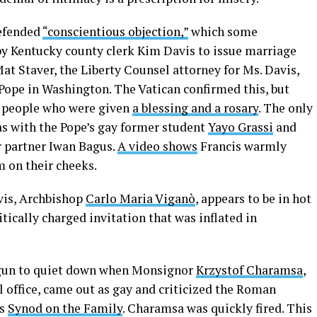
defended
“conscientious objection,”
which some
 by Kentucky county clerk Kim Davis to issue marriage
Mat Staver, the Liberty Counsel attorney for Ms. Davis,
Pope in Washington. The Vatican confirmed this, but
n people who were given
a blessing and a rosary
. The only
s with the Pope’s gay former student
Yayo Grassi
and
r partner Iwan Bagus.
A video shows
Francis warmly
 on their cheeks.
vis, Archbishop
Carlo Maria Viganò
, appears to be in hot
itically charged invitation that was inflated in
egun to quiet down when Monsignor
Krzystof Charamsa
,
al office, came out as gay and criticized the Roman
ts
Synod on the Family
. Charamsa was quickly fired. This